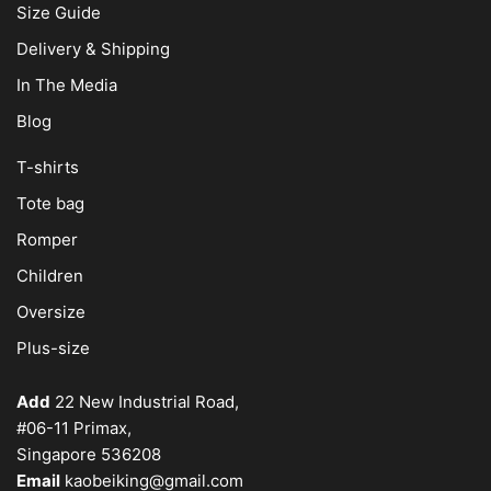
Size Guide
Delivery & Shipping
In The Media
Blog
T-shirts
Tote bag
Romper
Children
Oversize
Plus-size
Add
22 New Industrial Road,
#06-11 Primax,
Singapore 536208
Email
kaobeiking@gmail.com