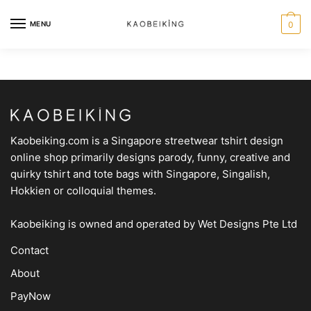
MENU
0
Kaobeiking.com is a
Singapore streetwear tshirt design
online shop
primarily designs parody, funny, creative and
quirky tshirt and tote bags with Singapore, Singalish,
Hokkien or colloquial themes.
Kaobeiking is owned and operated by
Wet Designs Pte Ltd
Contact
About
PayNow