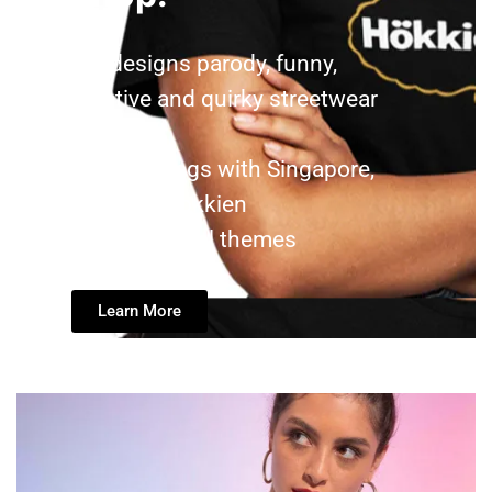
We designs parody, funny,
creative and quirky streetwear
tshirt
and tote bags with Singapore,
Singlish, Hokkien
and colloquial themes
Learn More