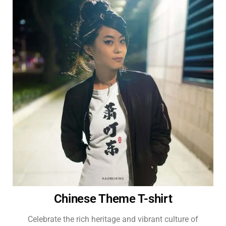
Chinese Theme T-shirt
Celebrate the rich heritage and vibrant culture of