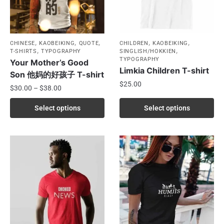
,
,
,
,
,
CHINESE
KAOBEIKING
QUOTE
CHILDREN
KAOBEIKING
,
,
T-SHIRTS
TYPOGRAPHY
SINGLISH/HOKKIEN
TYPOGRAPHY
Your Mother’s Good
Limkia Children T-shirt
Son 他妈的好孩子 T-shirt
$
25.00
$
30.00
–
$
38.00
Select options
Select options