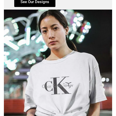
See Our Designs