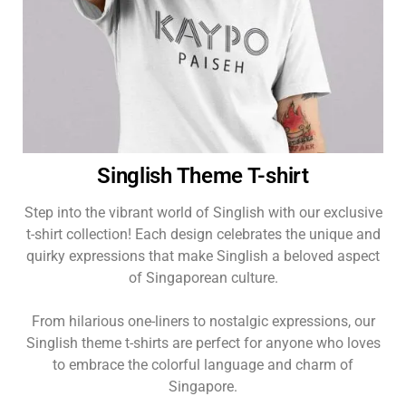
Singlish Theme T-shirt
Step into the vibrant world of Singlish with our exclusive
t-shirt collection! Each design celebrates the unique and
quirky expressions that make Singlish a beloved aspect
of Singaporean culture.
From hilarious one-liners to nostalgic expressions, our
Singlish theme t-shirts are perfect for anyone who loves
to embrace the colorful language and charm of
Singapore.