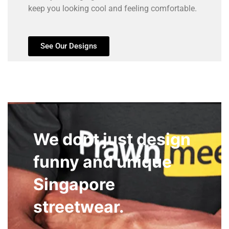
keep you looking cool and feeling comfortable.
See Our Designs
We dont just design
funny and unique
Singapore
streetwear.