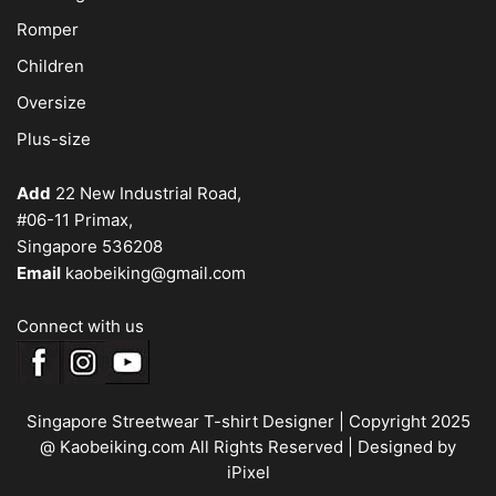
Romper
Children
Oversize
Plus-size
Add
22 New Industrial Road,
#06-11 Primax,
Singapore 536208
Email
kaobeiking@gmail.com
Connect with us
Singapore Streetwear T-shirt Designer
| Copyright 2025
@ Kaobeiking.com All Rights Reserved |
Designed by
iPixel