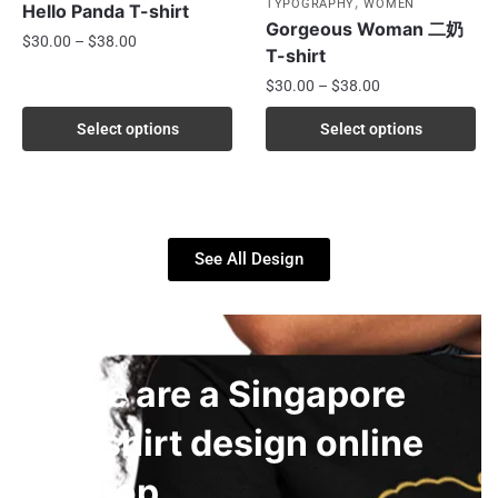
,
TYPOGRAPHY
WOMEN
Hello Panda T-shirt
Gorgeous Woman 二奶
$
30.00
–
$
38.00
T-shirt
$
30.00
–
$
38.00
Select options
Select options
See All Design
We are a Singapore
t-shirt design online
shop.