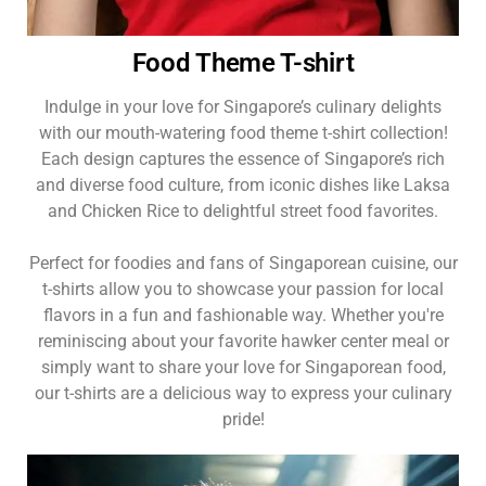
Food Theme T-shirt
Indulge in your love for Singapore’s culinary delights
with our mouth-watering food theme t-shirt collection!
Each design captures the essence of Singapore’s rich
and diverse food culture, from iconic dishes like Laksa
and Chicken Rice to delightful street food favorites.
Perfect for foodies and fans of Singaporean cuisine, our
t-shirts allow you to showcase your passion for local
flavors in a fun and fashionable way. Whether you're
reminiscing about your favorite hawker center meal or
simply want to share your love for Singaporean food,
our t-shirts are a delicious way to express your culinary
pride!