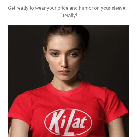
Get ready to wear your pride and humor on your sleeve—
literally!