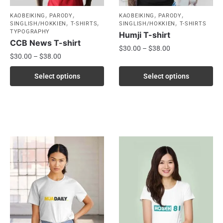
,
,
,
,
KAOBEIKING
PARODY
KAOBEIKING
PARODY
,
,
,
SINGLISH/HOKKIEN
T-SHIRTS
SINGLISH/HOKKIEN
T-SHIRTS
TYPOGRAPHY
Humji T-shirt
CCB News T-shirt
$
30.00
–
$
38.00
$
30.00
–
$
38.00
Select options
Select options