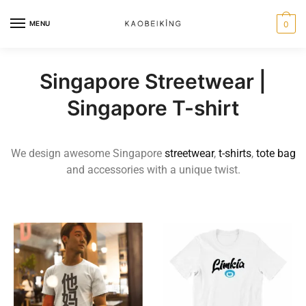
MENU
0
Singapore Streetwear |
Singapore T-shirt
We design awesome Singapore
streetwear
,
t-shirts
,
tote bag
and accessories with a unique twist.