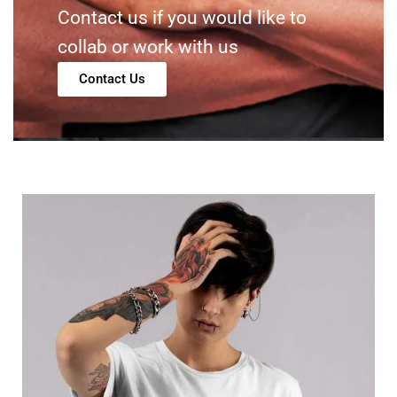
Contact us if you would like to
collab or work with us
Contact Us