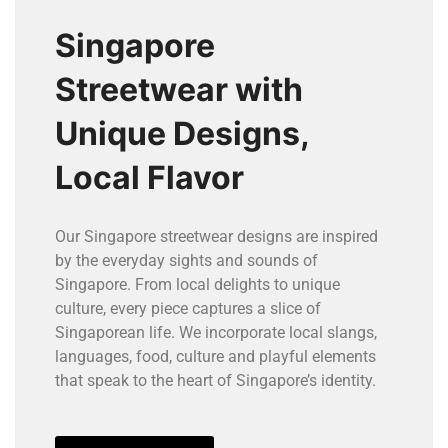
Singapore
Streetwear with
Unique Designs,
Local Flavor
Our Singapore streetwear designs are inspired
by the everyday sights and sounds of
Singapore. From local delights to unique
culture, every piece captures a slice of
Singaporean life. We incorporate local slangs,
languages, food, culture and playful elements
that speak to the heart of Singapore’s identity.