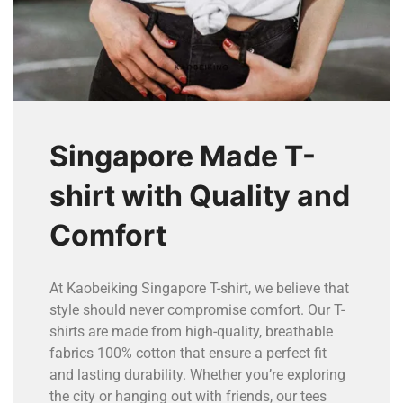
Singapore Made T-
shirt with Quality and
Comfort
At Kaobeiking Singapore T-shirt, we believe that
style should never compromise comfort. Our T-
shirts are made from high-quality, breathable
fabrics 100% cotton that ensure a perfect fit
and lasting durability. Whether you’re exploring
the city or hanging out with friends, our tees