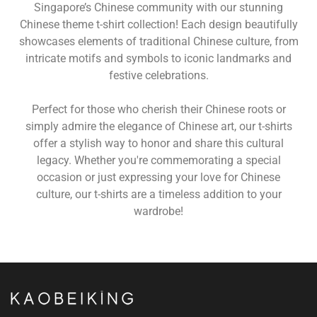
Singapore’s Chinese community with our stunning
Chinese theme t-shirt collection! Each design beautifully
showcases elements of traditional Chinese culture, from
intricate motifs and symbols to iconic landmarks and
festive celebrations.
Perfect for those who cherish their Chinese roots or
simply admire the elegance of Chinese art, our t-shirts
offer a stylish way to honor and share this cultural
legacy. Whether you're commemorating a special
occasion or just expressing your love for Chinese
culture, our t-shirts are a timeless addition to your
wardrobe!