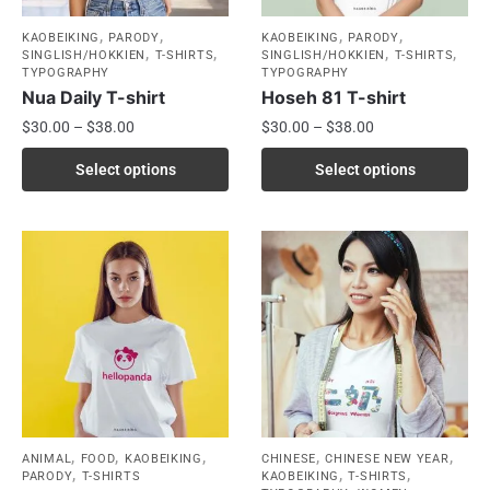
,
,
,
,
KAOBEIKING
PARODY
KAOBEIKING
PARODY
,
,
,
,
SINGLISH/HOKKIEN
T-SHIRTS
SINGLISH/HOKKIEN
T-SHIRTS
TYPOGRAPHY
TYPOGRAPHY
Nua Daily T-shirt
Hoseh 81 T-shirt
$
30.00
–
$
38.00
$
30.00
–
$
38.00
Select options
Select options
,
,
,
,
,
ANIMAL
FOOD
KAOBEIKING
CHINESE
CHINESE NEW YEAR
,
,
,
PARODY
T-SHIRTS
KAOBEIKING
T-SHIRTS