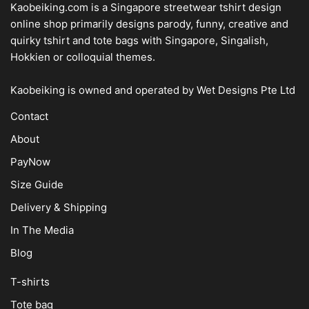
Kaobeiking.com is a
Singapore streetwear tshirt design
online shop
primarily designs parody, funny, creative and
quirky tshirt and tote bags with Singapore, Singalish,
Hokkien or colloquial themes.
Kaobeiking is owned and operated by
Wet Designs Pte Ltd
Contact
About
PayNow
Size Guide
Delivery & Shipping
In The Media
Blog
T-shirts
Tote bag