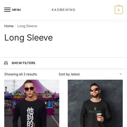
MENU
0
Home
Long Sleeve
/
Long Sleeve
SHOW FILTERS
Showing all 2 results