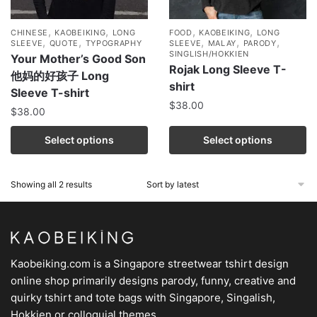
,
,
,
,
CHINESE
KAOBEIKING
LONG
FOOD
KAOBEIKING
LONG
,
,
,
,
,
SLEEVE
QUOTE
TYPOGRAPHY
SLEEVE
MALAY
PARODY
SINGLISH/HOKKIEN
Your Mother’s Good Son
Rojak Long Sleeve T-
他妈的好孩子 Long
shirt
Sleeve T-shirt
$
38.00
$
38.00
Select options
Select options
Showing all 2 results
Kaobeiking.com is a
Singapore streetwear tshirt design
online shop
primarily designs parody, funny, creative and
quirky tshirt and tote bags with Singapore, Singalish,
Hokkien or colloquial themes.