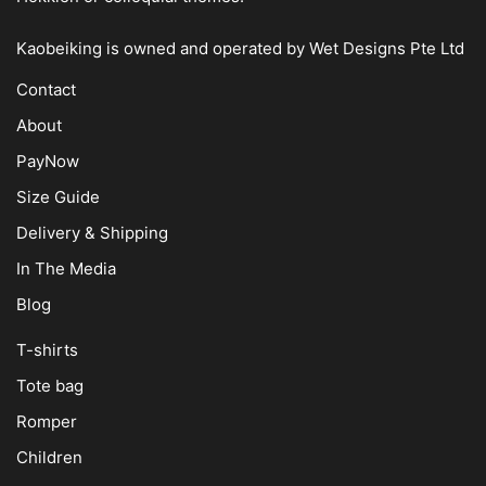
Kaobeiking is owned and operated by
Wet Designs Pte Ltd
Contact
About
PayNow
Size Guide
Delivery & Shipping
In The Media
Blog
T-shirts
Tote bag
Romper
Children