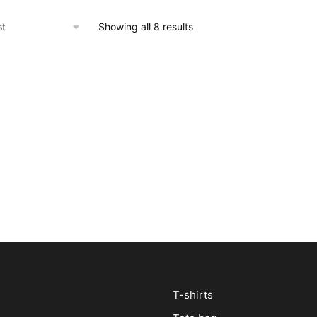
Showing all 8 results
T-shirts