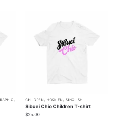
,
,
,
RAPHIC
CHILDREN
HOKKIEN
SINGLISH
Sibuei Chio Children T-shirt
$
25.00