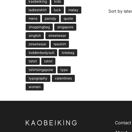
kaobeiking
kids
ladiestshirt
luck
malay
mens
parody
quote
shoppingbag
singapore
singlish
streetwear
streetwear
teeshirt
toddlerbodysuit
totebag
tshirt
tshirt
tshirtsingapore
typo
typography
valentines
women
Contact