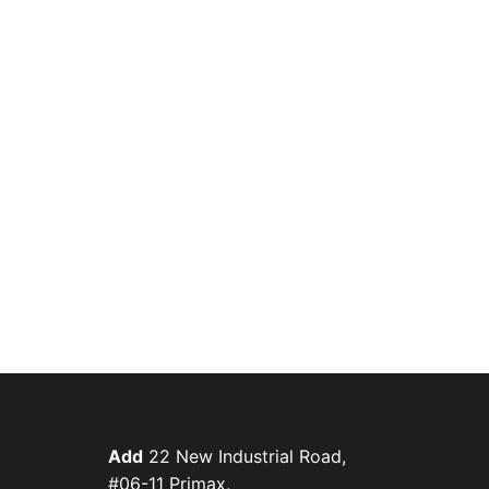
Add
22 New Industrial Road,
#06-11 Primax,