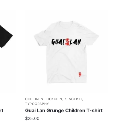
,
,
,
CHILDREN
HOKKIEN
SINGLISH
TYPOGRAPHY
rt
Guai Lan Grunge Children T-shirt
$
25.00