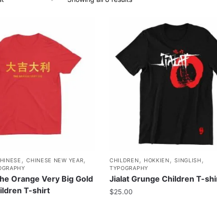
,
,
,
,
,
HINESE
CHINESE NEW YEAR
CHILDREN
HOKKIEN
SINGLISH
OGRAPHY
TYPOGRAPHY
 Orange Very Big Gold
Jialat Grunge Children T-shi
ildren T-shirt
$
25.00