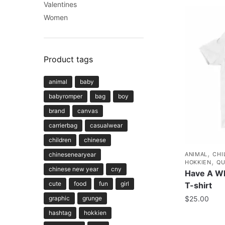
Valentines
Women
Product tags
animal
baby
babyromper
bag
boy
brand
canvas
carrierbag
casualwear
children
chinese
,
chinesenearyear
ANIMAL
CHI
,
HOKKIEN
QU
chinese new year
cny
Have A Wh
cute
food
fun
girl
T-shirt
graphic
grunge
$
25.00
hashtag
hokkien