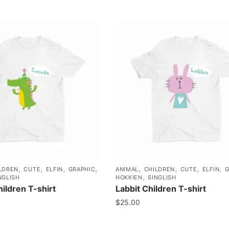
,
,
,
,
,
,
,
,
LDREN
CUTE
ELFIN
GRAPHIC
ANIMAL
CHILDREN
CUTE
ELFIN
G
,
NGLISH
HOKKIEN
SINGLISH
ildren T-shirt
Labbit Children T-shirt
$
25.00