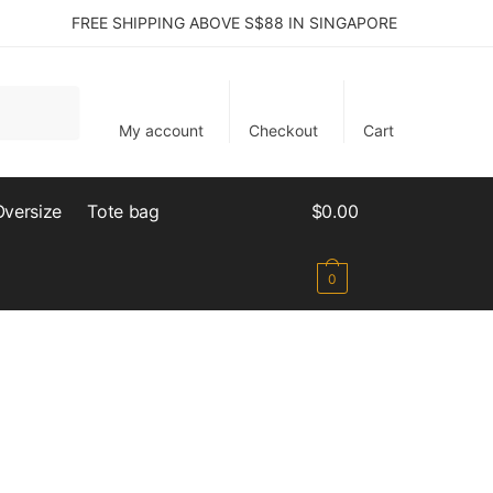
FREE SHIPPING ABOVE S$88 IN SINGAPORE
My account
Checkout
Cart
Oversize
Tote bag
$
0.00
0