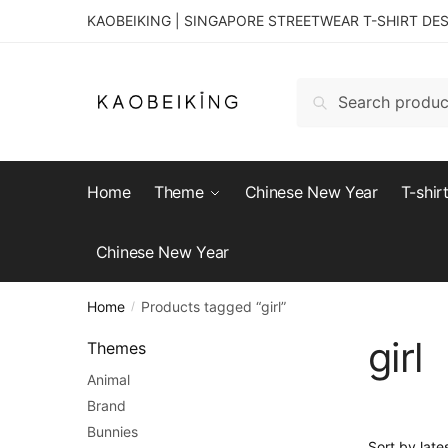
KAOBEIKING | SINGAPORE STREETWEAR T-SHIRT DE
Search
Home
Theme
Chinese New Year
T-shir
Chinese New Year
Home
Products tagged “girl”
/
girl
Themes
Animal
Brand
Bunnies