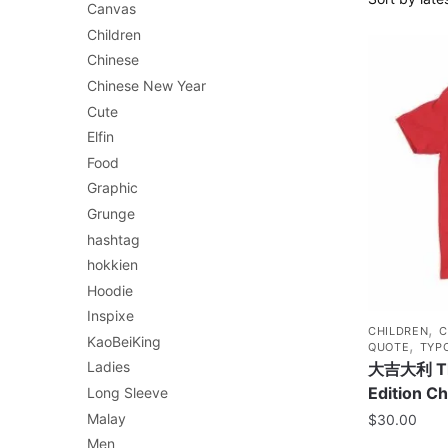
Canvas
Children
Chinese
Chinese New Year
Cute
Elfin
Food
Graphic
Grunge
hashtag
hokkien
Hoodie
Inspixe
,
CHILDREN
C
KaoBeiKing
,
QUOTE
TYP
Ladies
大吉大利 The
Edition Ch
Long Sleeve
Malay
$
30.00
Men