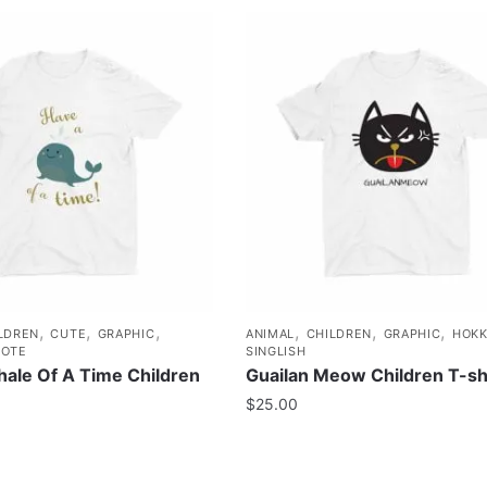
,
,
,
,
,
,
LDREN
CUTE
GRAPHIC
ANIMAL
CHILDREN
GRAPHIC
HOKK
OTE
SINGLISH
ale Of A Time Children
Guailan Meow Children T-sh
$
25.00