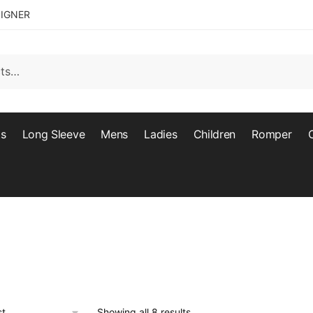
SIGNER
ts
Long Sleeve
Mens
Ladies
Children
Romper
Showing all 8 results