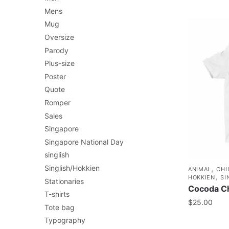
Mens
Mug
Oversize
Parody
Plus-size
Poster
Quote
Romper
Sales
Singapore
Singapore National Day
singlish
,
Singlish/Hokkien
ANIMAL
CHI
,
HOKKIEN
SI
Stationaries
Cocoda Ch
T-shirts
$
25.00
Tote bag
Typography