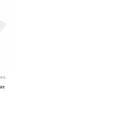
,
IEN
irt