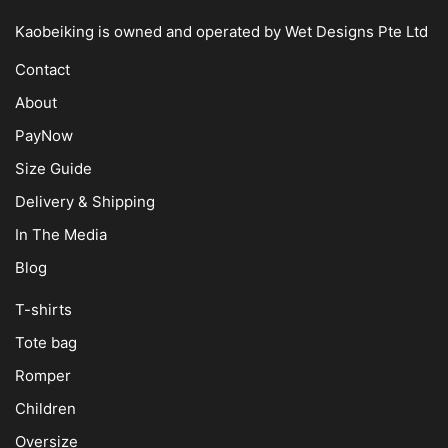
Kaobeiking is owned and operated by
Wet Designs Pte Ltd
Contact
About
PayNow
Size Guide
Delivery & Shipping
In The Media
Blog
T-shirts
Tote bag
Romper
Children
Oversize