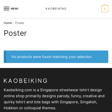
MENU
0
Home
Poster
/
Poster
No products were found matching your selection.
Kaobeiking.com is a
Singapore streetwear tshirt design
online shop
primarily designs parody, funny, creative and
quirky tshirt and tote bags with Singapore, Singalish,
Hokkien or colloquial themes.