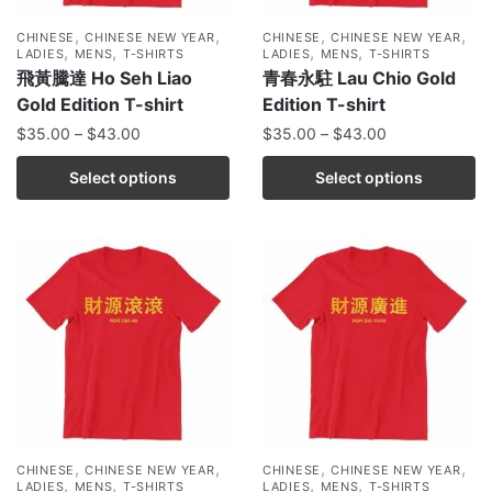
,
,
,
,
CHINESE
CHINESE NEW YEAR
CHINESE
CHINESE NEW YEAR
,
,
,
,
LADIES
MENS
T-SHIRTS
LADIES
MENS
T-SHIRTS
飛黃騰達 Ho Seh Liao
青春永駐 Lau Chio Gold
Gold Edition T-shirt
Edition T-shirt
$
35.00
–
$
43.00
$
35.00
–
$
43.00
Select options
Select options
,
,
,
,
CHINESE
CHINESE NEW YEAR
CHINESE
CHINESE NEW YEAR
,
,
,
,
LADIES
MENS
T-SHIRTS
LADIES
MENS
T-SHIRTS