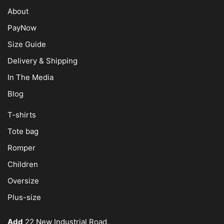
About
PayNow
Size Guide
Delivery & Shipping
In The Media
Blog
T-shirts
Tote bag
Romper
Children
Oversize
Plus-size
Add
22 New Industrial Road,