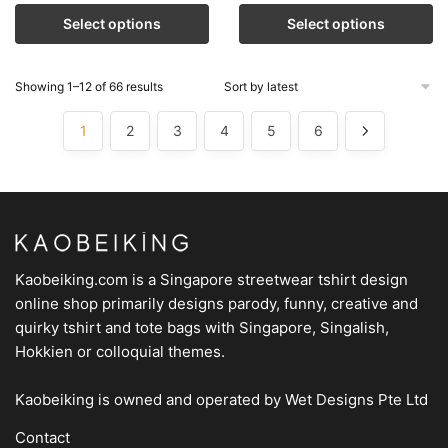
Select options
Select options
Showing 1–12 of 66 results
1
2
3
4
5
6
Kaobeiking.com is a
Singapore streetwear tshirt design
online shop
primarily designs parody, funny, creative and
quirky tshirt and tote bags with Singapore, Singalish,
Hokkien or colloquial themes.
Kaobeiking is owned and operated by
Wet Designs Pte Ltd
Contact