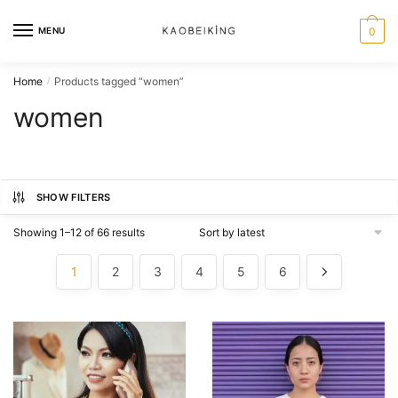
MENU
0
Home
Products tagged “women”
/
women
SHOW FILTERS
Showing 1–12 of 66 results
1
2
3
4
5
6