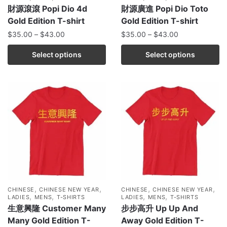
財源滾滾 Popi Dio 4d
財源廣進 Popi Dio Toto
Gold Edition T-shirt
Gold Edition T-shirt
$
35.00
–
$
43.00
$
35.00
–
$
43.00
Select options
Select options
,
,
,
,
CHINESE
CHINESE NEW YEAR
CHINESE
CHINESE NEW YEAR
,
,
,
,
LADIES
MENS
T-SHIRTS
LADIES
MENS
T-SHIRTS
生意興隆 Customer Many
步步高升 Up Up And
Many Gold Edition T-
Away Gold Edition T-