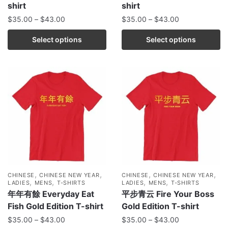
shirt
shirt
$
35.00
–
$
43.00
$
35.00
–
$
43.00
Select options
Select options
,
,
,
,
CHINESE
CHINESE NEW YEAR
CHINESE
CHINESE NEW YEAR
,
,
,
,
LADIES
MENS
T-SHIRTS
LADIES
MENS
T-SHIRTS
年年有餘 Everyday Eat
平步青云 Fire Your Boss
Fish Gold Edition T-shirt
Gold Edition T-shirt
$
35.00
–
$
43.00
$
35.00
–
$
43.00