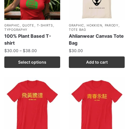
,
,
,
,
,
,
GRAPHIC
QUOTE
T-SHIRTS
GRAPHIC
HOKKIEN
PARODY
TYPOGRAPHY
TOTE BAG
100% Plant Based T-
Ahlianwear Canvas Tote
shirt
Bag
$
30.00
–
$
38.00
$
30.00
Select options
Add to cart