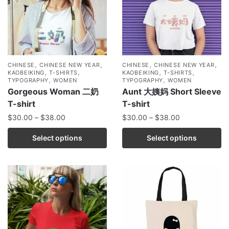
,
,
,
,
CHINESE
CHINESE NEW YEAR
CHINESE
CHINESE NEW YEAR
,
,
,
,
KAOBEIKING
T-SHIRTS
KAOBEIKING
T-SHIRTS
,
,
TYPOGRAPHY
WOMEN
TYPOGRAPHY
WOMEN
Gorgeous Woman 二奶
Aunt 大姨妈 Short Sleeve
T-shirt
T-shirt
$
30.00
–
$
38.00
$
30.00
–
$
38.00
Select options
Select options