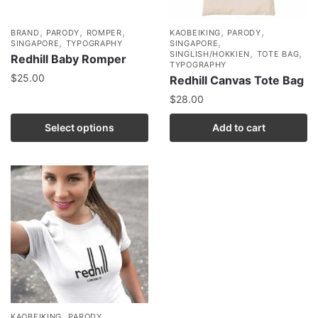
,
,
,
,
,
BRAND
PARODY
ROMPER
KAOBEIKING
PARODY
,
,
SINGAPORE
TYPOGRAPHY
SINGAPORE
,
,
SINGLISH/HOKKIEN
TOTE BAG
Redhill Baby Romper
TYPOGRAPHY
$
25.00
Redhill Canvas Tote Bag
$
28.00
Select options
Add to cart
,
,
KAOBEIKING
PARODY