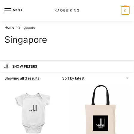
MENU
0
Home
Singapore
/
Singapore
SHOW FILTERS
Showing all 3 results