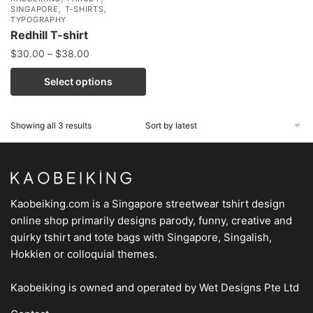
,
,
SINGAPORE
T-SHIRTS
TYPOGRAPHY
Redhill T-shirt
$
30.00
–
$
38.00
Select options
Showing all 3 results
Kaobeiking.com is a
Singapore streetwear tshirt design
online shop
primarily designs parody, funny, creative and
quirky tshirt and tote bags with Singapore, Singalish,
Hokkien or colloquial themes.
Kaobeiking is owned and operated by
Wet Designs Pte Ltd