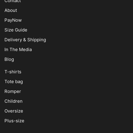
Contact
About
PayNow
Size Guide
Delivery & Shipping
In The Media
Blog
T-shirts
Tote bag
Romper
Children
Oversize
Plus-size