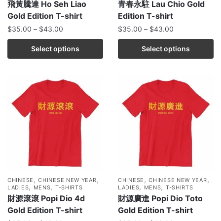
飛黃騰達 Ho Seh Liao
青春永駐 Lau Chio Gold
Gold Edition T-shirt
Edition T-shirt
$
35.00
–
$
43.00
$
35.00
–
$
43.00
Select options
Select options
,
,
,
,
CHINESE
CHINESE NEW YEAR
CHINESE
CHINESE NEW YEAR
,
,
,
,
LADIES
MENS
T-SHIRTS
LADIES
MENS
T-SHIRTS
財源滾滾 Popi Dio 4d
財源廣進 Popi Dio Toto
Gold Edition T-shirt
Gold Edition T-shirt