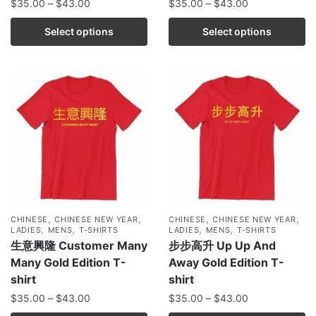
$
35.00
–
$
43.00
$
35.00
–
$
43.00
Select options
Select options
,
,
,
,
CHINESE
CHINESE NEW YEAR
CHINESE
CHINESE NEW YEAR
,
,
,
,
LADIES
MENS
T-SHIRTS
LADIES
MENS
T-SHIRTS
生意興隆 Customer Many
步步高升 Up Up And
Many Gold Edition T-
Away Gold Edition T-
shirt
shirt
$
35.00
–
$
43.00
$
35.00
–
$
43.00