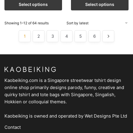
Select options
Select options
Showing 1–12 of 64 results
1
2
3
4
5
6
Kaobeiking.com is a
Singapore streetwear tshirt design
online shop
primarily designs parody, funny, creative and
quirky tshirt and tote bags with Singapore, Singalish,
Hokkien or colloquial themes.
Kaobeiking is owned and operated by
Wet Designs Pte Ltd
Contact