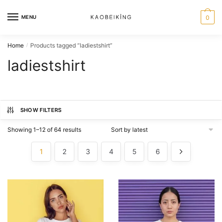
MENU
0
Home
Products tagged “ladiestshirt”
/
ladiestshirt
SHOW FILTERS
Showing 1–12 of 64 results
1
2
3
4
5
6