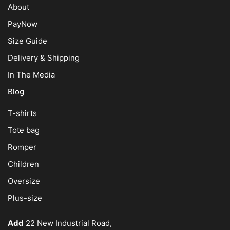
About
PayNow
Size Guide
Delivery & Shipping
In The Media
Blog
T-shirts
Tote bag
Romper
Children
Oversize
Plus-size
Add
22 New Industrial Road,