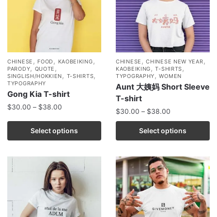
,
,
,
,
,
CHINESE
FOOD
KAOBEIKING
CHINESE
CHINESE NEW YEAR
,
,
,
,
PARODY
QUOTE
KAOBEIKING
T-SHIRTS
,
,
,
SINGLISH/HOKKIEN
T-SHIRTS
TYPOGRAPHY
WOMEN
TYPOGRAPHY
Aunt 大姨妈 Short Sleeve
Gong Kia T-shirt
T-shirt
$
30.00
–
$
38.00
$
30.00
–
$
38.00
Select options
Select options