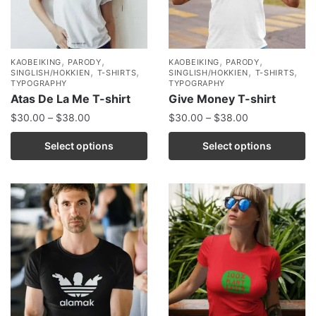
,
,
,
,
KAOBEIKING
PARODY
KAOBEIKING
PARODY
,
,
,
,
SINGLISH/HOKKIEN
T-SHIRTS
SINGLISH/HOKKIEN
T-SHIRTS
TYPOGRAPHY
TYPOGRAPHY
Atas De La Me T-shirt
Give Money T-shirt
$
30.00
–
$
38.00
$
30.00
–
$
38.00
Select options
Select options