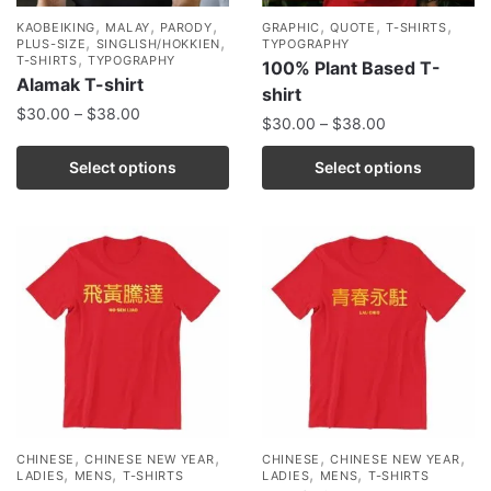
,
,
,
,
,
,
KAOBEIKING
MALAY
PARODY
GRAPHIC
QUOTE
T-SHIRTS
,
,
PLUS-SIZE
SINGLISH/HOKKIEN
TYPOGRAPHY
,
T-SHIRTS
TYPOGRAPHY
100% Plant Based T-
Alamak T-shirt
shirt
$
30.00
–
$
38.00
$
30.00
–
$
38.00
Select options
Select options
,
,
,
,
CHINESE
CHINESE NEW YEAR
CHINESE
CHINESE NEW YEAR
,
,
,
,
LADIES
MENS
T-SHIRTS
LADIES
MENS
T-SHIRTS