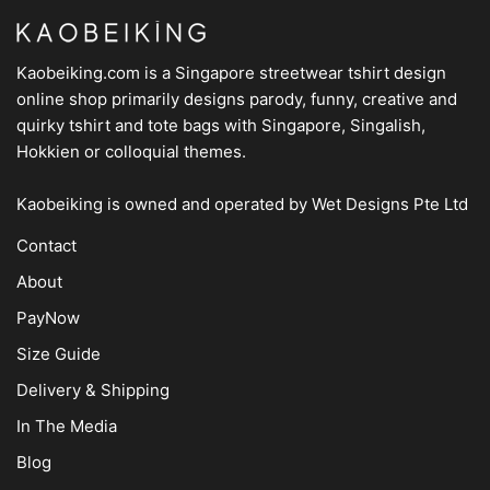
Kaobeiking.com is a
Singapore streetwear tshirt design
online shop
primarily designs parody, funny, creative and
quirky tshirt and tote bags with Singapore, Singalish,
Hokkien or colloquial themes.
Kaobeiking is owned and operated by
Wet Designs Pte Ltd
Contact
About
PayNow
Size Guide
Delivery & Shipping
In The Media
Blog