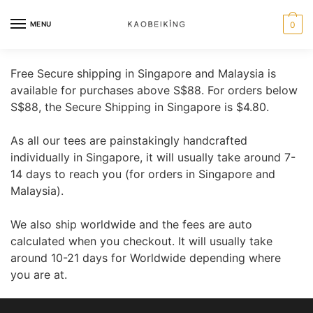
MENU
0
Free Secure shipping in Singapore and Malaysia is
available for purchases above S$88. For orders below
S$88, the Secure Shipping in Singapore is $4.80.
As all our tees are painstakingly handcrafted
individually in Singapore, it will usually take around 7-
14 days to reach you (for orders in Singapore and
Malaysia).
We also ship worldwide and the fees are auto
calculated when you checkout. It will usually take
around 10-21 days for Worldwide depending where
you are at.