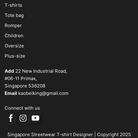
T-shirts
Tote bag
Romper
Children
Oversize
Plus-size
Add
22 New Industrial Road,
#06-11 Primax,
Singapore 536208
Email
kaobeiking@gmail.com
Connect with us
Singapore Streetwear T-shirt Designer
| Copyright 2025