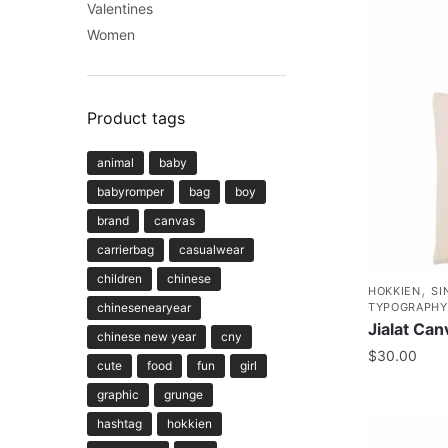
Valentines
Women
Product tags
animal
baby
babyromper
bag
boy
brand
canvas
carrierbag
casualwear
children
chinese
,
HOKKIEN
SI
chinesenearyear
TYPOGRAPHY
Jialat Ca
chinese new year
cny
$
30.00
cute
food
fun
girl
graphic
grunge
hashtag
hokkien