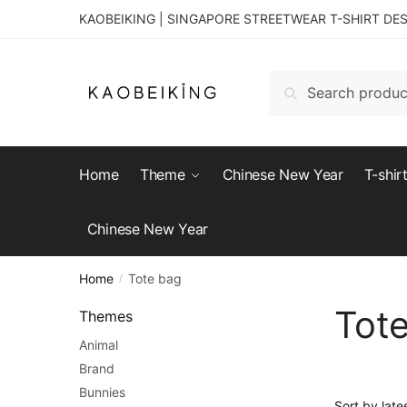
KAOBEIKING | SINGAPORE STREETWEAR T-SHIRT DE
Search
Home
Theme
Chinese New Year
T-shir
Chinese New Year
Home
Tote bag
/
Tot
Themes
Animal
Brand
Bunnies