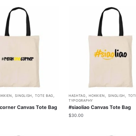
,
,
,
,
,
,
OKKIEN
SINGLISH
TOTE BAG
HASHTAG
HOKKIEN
SINGLISH
TOT
TYPOGRAPHY
corner Canvas Tote Bag
#siaoliao Canvas Tote Bag
$
30.00