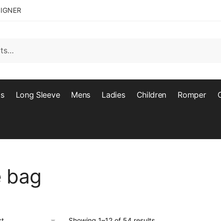
SIGNER
ts
Long Sleeve
Mens
Ladies
Children
Romper
e bag
Showing 1–12 of 54 results