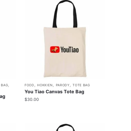
,
,
,
,
 BAG
FOOD
HOKKIEN
PARODY
TOTE BAG
You Tiao Canvas Tote Bag
Bag
$
30.00