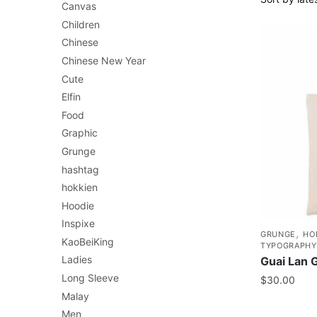
Canvas
Children
Chinese
Chinese New Year
Cute
Elfin
Food
Graphic
Grunge
hashtag
hokkien
Hoodie
Inspixe
,
GRUNGE
HO
KaoBeiKing
TYPOGRAPHY
Ladies
Guai Lan 
Long Sleeve
$
30.00
Malay
Men