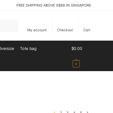
FREE SHIPPING ABOVE S$88 IN SINGAPORE
My account
Checkout
Cart
Oversize
Tote bag
$
0.00
0
1
2
3
4
5