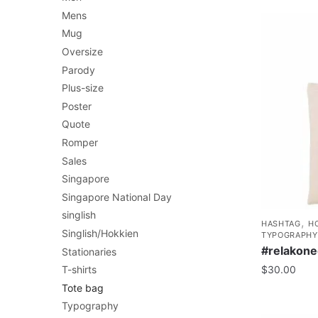
Mens
Mug
Oversize
Parody
Plus-size
Poster
Quote
Romper
Sales
Singapore
Singapore National Day
singlish
,
HASHTAG
H
Singlish/Hokkien
TYPOGRAPHY
#relakone
Stationaries
T-shirts
$
30.00
Tote bag
Typography