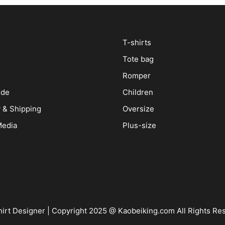
T-shirts
Tote bag
Romper
ide
Children
y & Shipping
Oversize
Media
Plus-size
irt Designer
| Copyright 2025 @ Kaobeiking.com All Rights Re