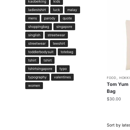
kaobeiking
kids
ladiestshirt
luck
malay
mens
parody
quote
shoppingbag
singapore
singlish
streetwear
streetwear
teeshirt
toddlerbodysuit
totebag
tshirt
tshirt
tshirtsingapore
typo
,
typography
valentines
FOOD
HOKK
Tom Yum 
women
Bag
$
30.00