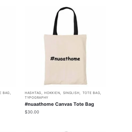
,
,
,
,
,
E BAG
HASHTAG
HOKKIEN
SINGLISH
TOTE BAG
TYPOGRAPHY
#nuaathome Canvas Tote Bag
$
30.00