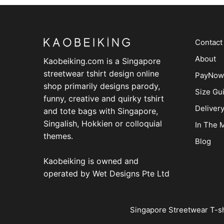
Contact
About
Kaobeiking.com is a
Singapore
streetwear tshirt design online
PayNow
shop
primarily designs parody,
Size Gu
funny, creative and quirky tshirt
Deliver
and tote bags with Singapore,
Singalish, Hokkien or colloquial
In The 
themes.
Blog
Kaobeiking is owned and
operated by
Wet Designs Pte Ltd
Singapore Streetwear T-sh