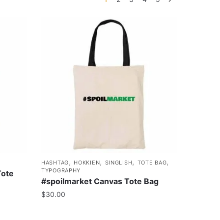
,
,
,
,
HASHTAG
HOKKIEN
SINGLISH
TOTE BAG
TYPOGRAPHY
Tote
#spoilmarket Canvas Tote Bag
$
30.00