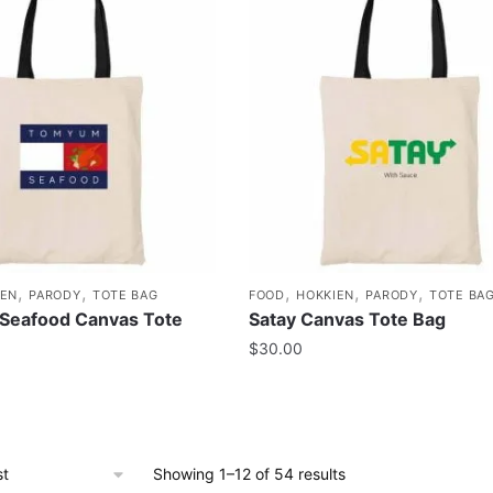
,
,
,
,
,
IEN
PARODY
TOTE BAG
FOOD
HOKKIEN
PARODY
TOTE BA
Seafood Canvas Tote
Satay Canvas Tote Bag
$
30.00
Showing 1–12 of 54 results