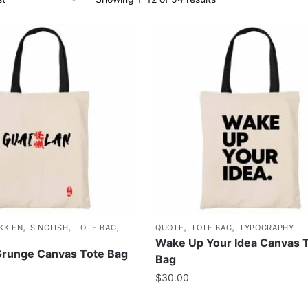
,
,
,
,
,
KKIEN
SINGLISH
TOTE BAG
QUOTE
TOTE BAG
TYPOGRAPHY
Wake Up Your Idea Canvas 
Grunge Canvas Tote Bag
Bag
$
30.00