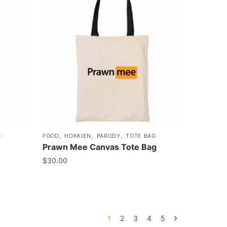
,
,
,
G
FOOD
HOKKIEN
PARODY
TOTE BAG
Prawn Mee Canvas Tote Bag
$
30.00
1
2
3
4
5