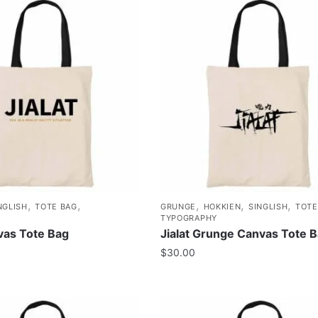
,
,
,
,
,
NGLISH
TOTE BAG
GRUNGE
HOKKIEN
SINGLISH
TOTE
TYPOGRAPHY
nvas Tote Bag
Jialat Grunge Canvas Tote 
$
30.00