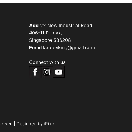
Add
22 New Industrial Road,
#06-11 Primax,
Singapore 536208
Email
kaobeiking@gmail.com
Connect with us
served |
Designed by iPixel