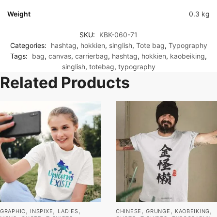
Weight
0.3 kg
SKU:
KBK-060-71
Categories:
hashtag
,
hokkien
,
singlish
,
Tote bag
,
Typography
Tags:
bag
,
canvas
,
carrierbag
,
hashtag
,
hokkien
,
kaobeiking
,
singlish
,
totebag
,
typography
Related Products
,
,
,
,
,
,
GRAPHIC
INSPIXE
LADIES
CHINESE
GRUNGE
KAOBEIKING