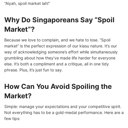
“Aiyah, spoil market lah!”
Why Do Singaporeans Say “Spoil
Market”?
Because we love to complain, and we hate to lose. “Spoil
market” is the perfect expression of our kiasu nature. It’s our
way of acknowledging someone’s effort while simultaneously
grumbling about how they’ve made life harder for everyone
else. It’s both a compliment and a critique, all in one tidy
phrase. Plus, it’s just fun to say.
How Can You Avoid Spoiling the
Market?
Simple: manage your expectations and your competitive spirit.
Not everything has to be a gold-medal performance. Here are a
few tips: