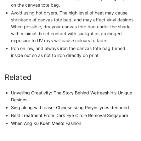
on the canvas tote bag.
Avoid using hot dryers. The high level of heat may cause
shrinkage of canvas tote bag, and may affect vinyl designs.
When possible, dry your canvas tote bag under the shade
with minimal direct contact with sunlight as prolonged
exposure to UV rays will cause colours to fade.
Iron on low, and always iron the canvas tote bag turned
inside out so as not to iron directly on print.
Related
Unveiling Creativity: The Story Behind Wetteeshirt’s Unique
Designs
Sing along with ease: Chinese song Pinyin lyrics decoded
Best Treatment From Dark Eye Circle Removal Singapore
When Ang Ku Kueh Meets Fashion