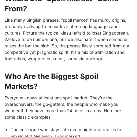
From?
Like many Singlish phrases, “spoil market” has murky origins,
probably evolving from our love of mixing languages and
cultures. Picture the typical kiasu (afraid to lose) Singaporean.
We love to be number one, but we also hate it when someone
raises the bar too high. So, the phrase likely sprouted from our
competitive yet pragmatic spirit. It’s a mix of admiration and
frustration, wrapped in a neat, sarcastic package.
Who Are the Biggest Spoil
Markets?
Everyone knows at least one spoil market. They’re the
overachievers, the go-getters, the people who make you
wonder if they have more than 24 hours in a day. Here are
some classic examples:
The colleague who stays late every night and replies to
emails at 2 AM. Hello, spoil market!