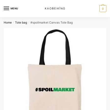
MENU
0
Home
Tote bag
#spoilmarket Canvas Tote Bag
/
/