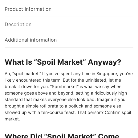
Product Information
Description
Additional information
What Is “Spoil Market” Anyway?
Ah, “spoil market.” If you’ve spent any time in Singapore, you’ve
likely encountered this term. But for the uninitiated, let me
break it down for you. “Spoil market” is what we say when
someone goes above and beyond, setting a ridiculously high
standard that makes everyone else look bad. Imagine if you
brought a simple roti prata to a potluck and someone else
showed up with a ten-course feast. That person? Confirm spoil
market.
Where Did “Spoil Market” Come