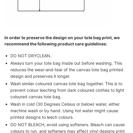
In order to preserve the design on your tote bag print, we
recommend the following product care guidelines:
DO NOT DRYCLEAN.
Always turn your tote bag inside out before washing. This
reduces the wear-and-tear of the canvas tote bag printed
design and preserves it longer.
Wash similar coloured canvas tote bag together. This is to
prevent colour leeching from dark coloured clothes to light
coloured canvas tote bag.
Wash in cold (30 Degrees Celsius or below) water, either
machine wash or by hand. Using hot water might cause
printed designs to leech colours.
DO NOT BLEACH, avoid using softeners. Bleach can cause
colours to run, and softeners may affect vinyl designs print