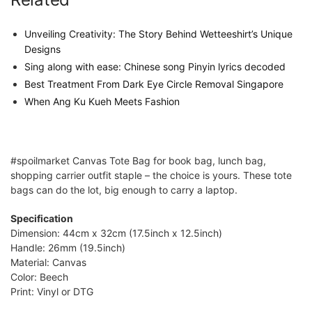
Unveiling Creativity: The Story Behind Wetteeshirt’s Unique
Designs
Sing along with ease: Chinese song Pinyin lyrics decoded
Best Treatment From Dark Eye Circle Removal Singapore
When Ang Ku Kueh Meets Fashion
#spoilmarket Canvas Tote Bag for book bag, lunch bag,
shopping carrier outfit staple – the choice is yours. These tote
bags can do the lot, big enough to carry a laptop.
Specification
Dimension: 44cm x 32cm (17.5inch x 12.5inch)
Handle: 26mm (19.5inch)
Material: Canvas
Color: Beech
Print: Vinyl or DTG