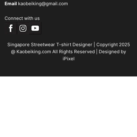
Email
kaobeiking@gmail.com
Connect with us
Singapore Streetwear T-shirt Designer
| Copyright 2025
@ Kaobeiking.com All Rights Reserved |
Designed by
iPixel