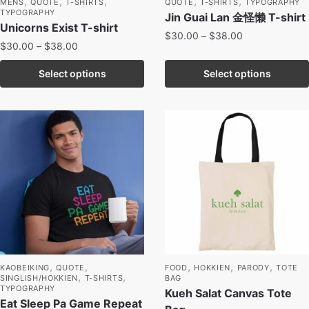
,
,
,
,
,
MENS
QUOTE
T-SHIRTS
QUOTE
T-SHIRTS
TYPOGRAPHY
TYPOGRAPHY
Jin Guai Lan 金怪懒 T-shirt
Unicorns Exist T-shirt
$
30.00
–
$
38.00
$
30.00
–
$
38.00
Select options
Select options
,
,
,
,
,
KAOBEIKING
QUOTE
FOOD
HOKKIEN
PARODY
TOTE
,
,
SINGLISH/HOKKIEN
T-SHIRTS
BAG
TYPOGRAPHY
Kueh Salat Canvas Tote
Eat Sleep Pa Game Repeat