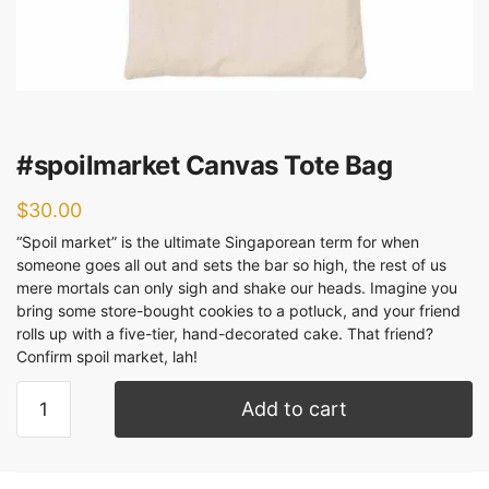
#spoilmarket Canvas Tote Bag
$
30.00
“Spoil market” is the ultimate Singaporean term for when
someone goes all out and sets the bar so high, the rest of us
mere mortals can only sigh and shake our heads. Imagine you
bring some store-bought cookies to a potluck, and your friend
rolls up with a five-tier, hand-decorated cake. That friend?
Confirm spoil market, lah!
Add to cart