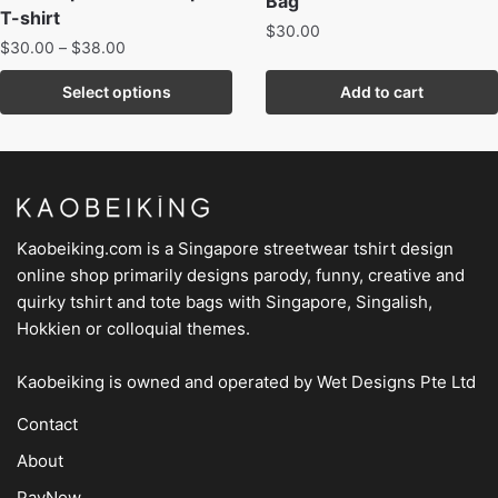
Bag
T-shirt
$
30.00
$
30.00
–
$
38.00
Select options
Add to cart
Kaobeiking.com is a
Singapore streetwear tshirt design
online shop
primarily designs parody, funny, creative and
quirky tshirt and tote bags with Singapore, Singalish,
Hokkien or colloquial themes.
Kaobeiking is owned and operated by
Wet Designs Pte Ltd
Contact
About
PayNow