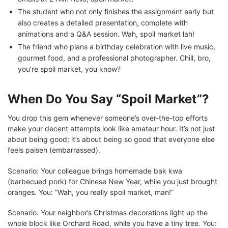
The student who not only finishes the assignment early but
also creates a detailed presentation, complete with
animations and a Q&A session. Wah, spoil market lah!
The friend who plans a birthday celebration with live music,
gourmet food, and a professional photographer. Chill, bro,
you’re spoil market, you know?
When Do You Say “Spoil Market”?
You drop this gem whenever someone’s over-the-top efforts
make your decent attempts look like amateur hour. It’s not just
about being good; it’s about being so good that everyone else
feels paiseh (embarrassed).
Scenario: Your colleague brings homemade bak kwa
(barbecued pork) for Chinese New Year, while you just brought
oranges. You: “Wah, you really spoil market, man!”
Scenario: Your neighbor’s Christmas decorations light up the
whole block like Orchard Road, while you have a tiny tree. You: