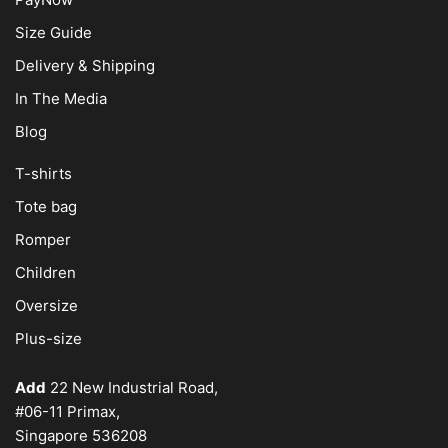
Size Guide
Delivery & Shipping
In The Media
Blog
T-shirts
Tote bag
Romper
Children
Oversize
Plus-size
Add
22 New Industrial Road,
#06-11 Primax,
Singapore 536208