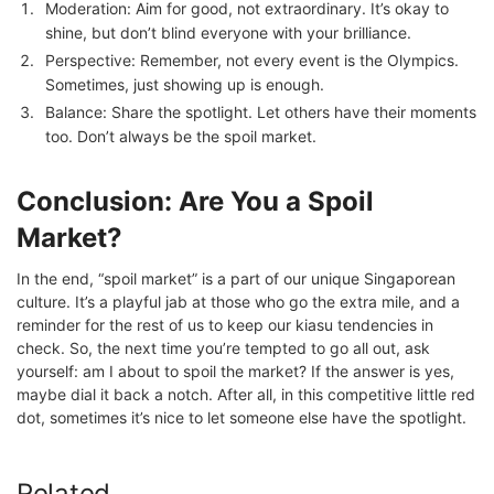
Moderation: Aim for good, not extraordinary. It’s okay to
shine, but don’t blind everyone with your brilliance.
Perspective: Remember, not every event is the Olympics.
Sometimes, just showing up is enough.
Balance: Share the spotlight. Let others have their moments
too. Don’t always be the spoil market.
Conclusion: Are You a Spoil
Market?
In the end, “spoil market” is a part of our unique Singaporean
culture. It’s a playful jab at those who go the extra mile, and a
reminder for the rest of us to keep our kiasu tendencies in
check. So, the next time you’re tempted to go all out, ask
yourself: am I about to spoil the market? If the answer is yes,
maybe dial it back a notch. After all, in this competitive little red
dot, sometimes it’s nice to let someone else have the spotlight.
Related