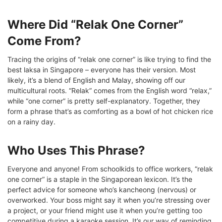
Where Did “Relak One Corner”
Come From?
Tracing the origins of “relak one corner” is like trying to find the
best laksa in Singapore – everyone has their version. Most
likely, it’s a blend of English and Malay, showing off our
multicultural roots. “Relak” comes from the English word “relax,”
while “one corner” is pretty self-explanatory. Together, they
form a phrase that’s as comforting as a bowl of hot chicken rice
on a rainy day.
Who Uses This Phrase?
Everyone and anyone! From schoolkids to office workers, “relak
one corner” is a staple in the Singaporean lexicon. It’s the
perfect advice for someone who’s kancheong (nervous) or
overworked. Your boss might say it when you’re stressing over
a project, or your friend might use it when you’re getting too
competitive during a karaoke session. It’s our way of reminding