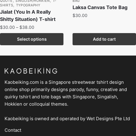
,
,
QUOTE
SINGLISH/HOKKIEN
T-
BAG
,
SHIRTS
TYPOGRAPHY
Laksa Canvas Tote Bag
Jialat (You In A Really
$
30.00
Shitty Situation) T-shirt
$
30.00
–
$
38.00
Select options
Add to cart
Kaobeiking.com is a
Singapore streetwear tshirt design
online shop
primarily designs parody, funny, creative and
quirky tshirt and tote bags with Singapore, Singalish,
Hokkien or colloquial themes.
Kaobeiking is owned and operated by
Wet Designs Pte Ltd
Contact