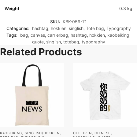
Weight
0.3 kg
SKU:
KBK-059-71
Categories:
hashtag
,
hokkien
,
singlish
,
Tote bag
,
Typography
Tags:
bag
,
canvas
,
carrierbag
,
hashtag
,
hokkien
,
kaobeiking
,
quote
,
singlish
,
totebag
,
typography
Related Products
,
,
,
,
KAOBEIKING
SINGLISH/HOKKIEN
CHILDREN
CHINESE