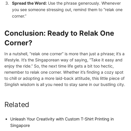
Spread the Word:
Use the phrase generously. Whenever
you see someone stressing out, remind them to “relak one
corner.”
Conclusion: Ready to Relak One
Corner?
In a nutshell, “relak one corner” is more than just a phrase; it’s a
lifestyle. It’s the Singaporean way of saying, “Take it easy and
enjoy the ride.” So, the next time life gets a bit too hectic,
remember to relak one corner. Whether it’s finding a cozy spot
to chill or adopting a more laid-back attitude, this little piece of
Singlish wisdom is all you need to stay sane in our bustling city.
Related
Unleash Your Creativity with Custom T-Shirt Printing in
Singapore