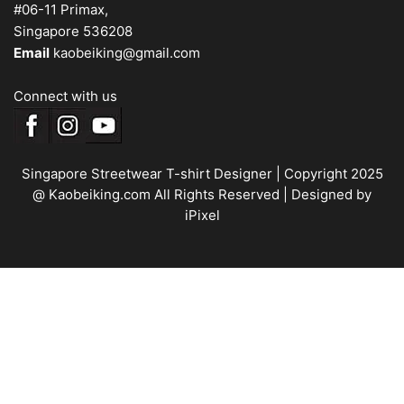
#06-11 Primax,
Singapore 536208
Email
kaobeiking@gmail.com
Connect with us
Singapore Streetwear T-shirt Designer
| Copyright 2025
@ Kaobeiking.com All Rights Reserved |
Designed by
iPixel