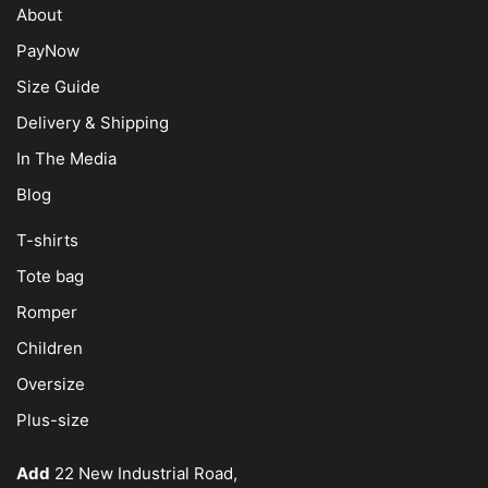
About
PayNow
Size Guide
Delivery & Shipping
In The Media
Blog
T-shirts
Tote bag
Romper
Children
Oversize
Plus-size
Add
22 New Industrial Road,