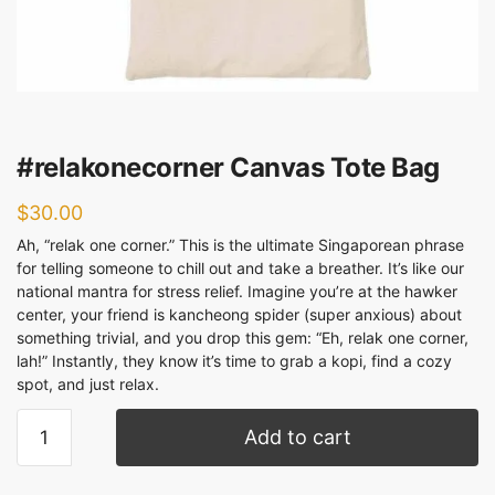
#relakonecorner Canvas Tote Bag
$
30.00
Ah, “relak one corner.” This is the ultimate Singaporean phrase
for telling someone to chill out and take a breather. It’s like our
national mantra for stress relief. Imagine you’re at the hawker
center, your friend is kancheong spider (super anxious) about
something trivial, and you drop this gem: “Eh, relak one corner,
lah!” Instantly, they know it’s time to grab a kopi, find a cozy
spot, and just relax.
Add to cart