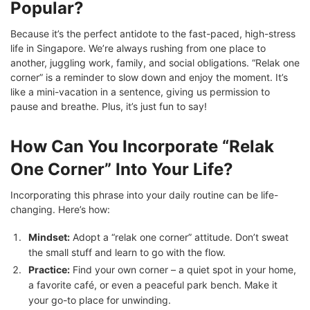
Popular?
Because it’s the perfect antidote to the fast-paced, high-stress
life in Singapore. We’re always rushing from one place to
another, juggling work, family, and social obligations. “Relak one
corner” is a reminder to slow down and enjoy the moment. It’s
like a mini-vacation in a sentence, giving us permission to
pause and breathe. Plus, it’s just fun to say!
How Can You Incorporate “Relak
One Corner” Into Your Life?
Incorporating this phrase into your daily routine can be life-
changing. Here’s how:
Mindset:
Adopt a “relak one corner” attitude. Don’t sweat
the small stuff and learn to go with the flow.
Practice:
Find your own corner – a quiet spot in your home,
a favorite café, or even a peaceful park bench. Make it
your go-to place for unwinding.