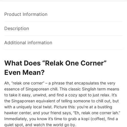
Product Information
Description
Additional information
What Does “Relak One Corner”
Even Mean?
Ah, “relak one corner” – a phrase that encapsulates the very
essence of Singaporean chill. This classic Singlish term means
to take it easy, unwind, and find a cozy spot to just relax. It’s
the Singaporean equivalent of telling someone to chill out, but
with a uniquely local twist. Picture this: you’re at a bustling
hawker center, and your friend says, “Eh, relak one corner lah.”
Immediately, you know it’s time to grab a kopi (coffee), find a
quiet spot, and watch the world go by.