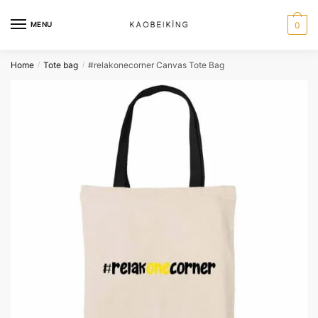
MENU
0
Home
Tote bag
#relakonecorner Canvas Tote Bag
/
/