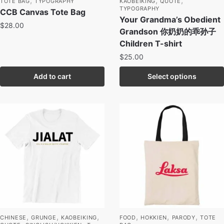
,
,
,
TOTE BAG
TYPOGRAPHY
KAOBEIKING
QUOTE
TYPOGRAPHY
CCB Canvas Tote Bag
Your Grandma’s Obedient
$
28.00
Grandson 你奶奶的乖孙子
Children T-shirt
$
25.00
Add to cart
Select options
,
,
,
,
,
,
CHINESE
GRUNGE
KAOBEIKING
FOOD
HOKKIEN
PARODY
TOTE