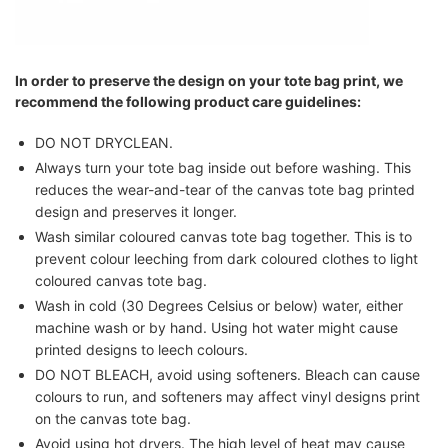
In order to preserve the design on your tote bag print, we
recommend the following product care guidelines:
DO NOT DRYCLEAN.
Always turn your tote bag inside out before washing. This
reduces the wear-and-tear of the canvas tote bag printed
design and preserves it longer.
Wash similar coloured canvas tote bag together. This is to
prevent colour leeching from dark coloured clothes to light
coloured canvas tote bag.
Wash in cold (30 Degrees Celsius or below) water, either
machine wash or by hand. Using hot water might cause
printed designs to leech colours.
DO NOT BLEACH, avoid using softeners. Bleach can cause
colours to run, and softeners may affect vinyl designs print
on the canvas tote bag.
Avoid using hot dryers. The high level of heat may cause