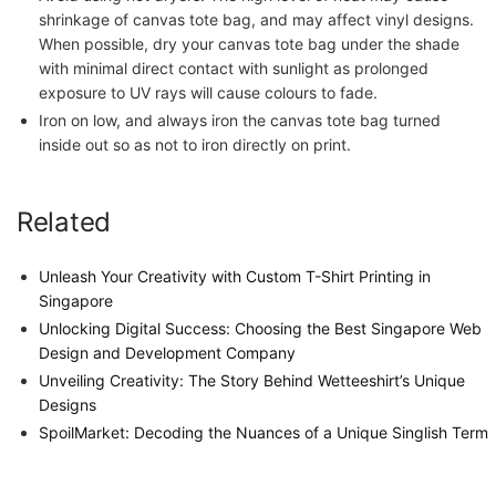
shrinkage of canvas tote bag, and may affect vinyl designs.
When possible, dry your canvas tote bag under the shade
with minimal direct contact with sunlight as prolonged
exposure to UV rays will cause colours to fade.
Iron on low, and always iron the canvas tote bag turned
inside out so as not to iron directly on print.
Related
Unleash Your Creativity with Custom T-Shirt Printing in
Singapore
Unlocking Digital Success: Choosing the Best Singapore Web
Design and Development Company
Unveiling Creativity: The Story Behind Wetteeshirt’s Unique
Designs
SpoilMarket: Decoding the Nuances of a Unique Singlish Term