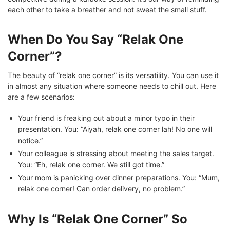
each other to take a breather and not sweat the small stuff.
When Do You Say “Relak One
Corner”?
The beauty of “relak one corner” is its versatility. You can use it
in almost any situation where someone needs to chill out. Here
are a few scenarios:
Your friend is freaking out about a minor typo in their
presentation. You: “Aiyah, relak one corner lah! No one will
notice.”
Your colleague is stressing about meeting the sales target.
You: “Eh, relak one corner. We still got time.”
Your mom is panicking over dinner preparations. You: “Mum,
relak one corner! Can order delivery, no problem.”
Why Is “Relak One Corner” So