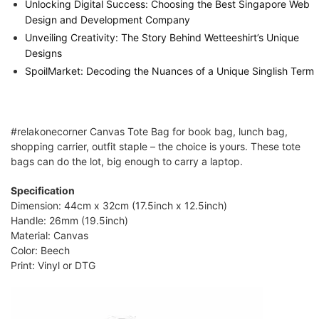
Unlocking Digital Success: Choosing the Best Singapore Web
Design and Development Company
Unveiling Creativity: The Story Behind Wetteeshirt’s Unique
Designs
SpoilMarket: Decoding the Nuances of a Unique Singlish Term
#relakonecorner Canvas Tote Bag for book bag, lunch bag,
shopping carrier, outfit staple – the choice is yours. These tote
bags can do the lot, big enough to carry a laptop.
Specification
Dimension: 44cm x 32cm (17.5inch x 12.5inch)
Handle: 26mm (19.5inch)
Material: Canvas
Color: Beech
Print: Vinyl or DTG