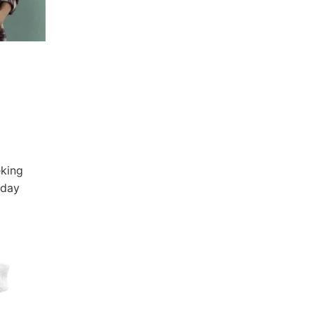
,
eking
yday