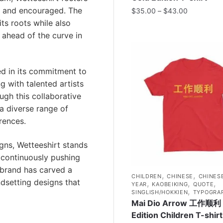
 and encouraged. The
$
35.00
–
$
43.00
ts roots while also
 ahead of the curve in
ted in its commitment to
g with talented artists
ough this collaborative
a diverse range of
rences.
gns, Wetteeshirt stands
y continuously pushing
 brand has carved a
,
,
CHILDREN
CHINESE
CHINES
ndsetting designs that
,
,
,
YEAR
KAOBEIKING
QUOTE
,
SINGLISH/HOKKIEN
TYPOGRA
Mai Dio Arrow 工作顺利 
Edition Children T-shirt