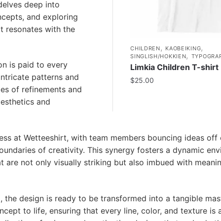
delves deep into
oncepts, and exploring
hat resonates with the
,
,
CHILDREN
KAOBEIKING
,
SINGLISH/HOKKIEN
TYPOGRA
n is paid to every
Limkia Children T-shirt
intricate patterns and
$
25.00
ies of refinements and
aesthetics and
ocess at Wetteeshirt, with team members bouncing ideas off
oundaries of creativity. This synergy fosters a dynamic en
at are not only visually striking but also imbued with meani
ng, the design is ready to be transformed into a tangible mas
ept to life, ensuring that every line, color, and texture is 