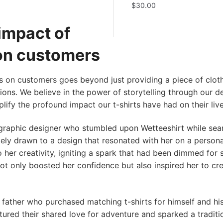
$
30.00
impact of
 on customers
s on customers goes beyond just providing a piece of clothi
ons. We believe in the power of storytelling through our d
lify the profound impact our t-shirts have had on their live
raphic designer who stumbled upon Wetteeshirt while sear
ely drawn to a design that resonated with her on a personal
o her creativity, igniting a spark that had been dimmed for
not only boosted her confidence but also inspired her to c
father who purchased matching t-shirts for himself and hi
ured their shared love for adventure and sparked a traditi