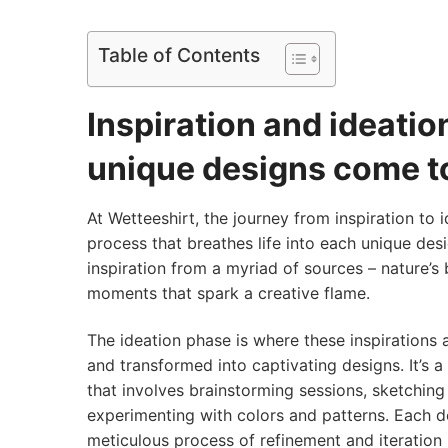
Table of Contents
Inspiration and ideati
unique designs come to
At Wetteeshirt, the journey from inspiration to i
process that breathes life into each unique des
inspiration from a myriad of sources – nature’s
moments that spark a creative flame.
The ideation phase is where these inspirations 
and transformed into captivating designs. It’s a
that involves brainstorming sessions, sketching
experimenting with colors and patterns. Each 
meticulous process of refinement and iteration u