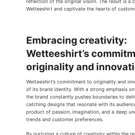
reflection of the original vision. The result is 
Wetteeshirt and captivate the hearts of custom
Embracing creativity:
Wetteeshirt’s commitm
originality and innovat
Wetteeshirt’s commitment to originality and inn
of its brand identity. With a strong emphasis on
the brand constantly pushes boundaries to deli
catching designs that resonate with its audienc
product of passion, imagination, and a deep un
trends and customer preferences.
By nurturing a culture of creativity within the t