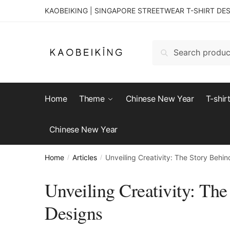
KAOBEIKING | SINGAPORE STREETWEAR T-SHIRT DE
Search
Home
Theme
Chinese New Year
T-shir
Chinese New Year
Home
Articles
Unveiling Creativity: The Story Behi
/
/
Unveiling Creativity: The
Designs