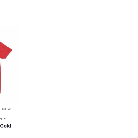
E NEW
PHY
Gold