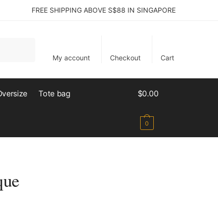
FREE SHIPPING ABOVE S$88 IN SINGAPORE
My account
Checkout
Cart
Oversize
Tote bag
$
0.00
0
que