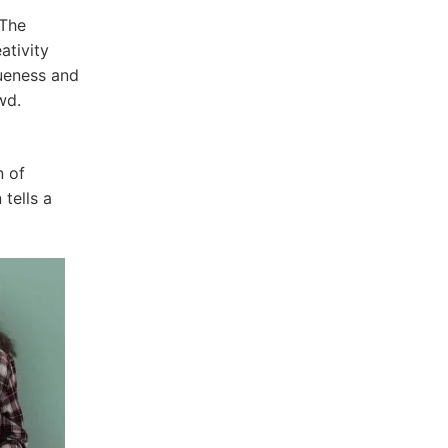
 The
ativity
ueness and
wd.
n of
 tells a