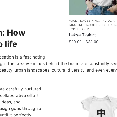
,
,
,
FOOD
KAOBEIKING
PARODY
,
SINGLISH/HOKKIEN
T-SHIRTS
TYPOGRAPHY
on: How
Laksa T-shirt
 life
$
30.00
–
$
38.00
deation is a fascinating
ign. The creative minds behind the brand are constantly se
 beauty, urban landscapes, cultural diversity, and even ever
are carefully nurtured
 collaborative effort
 ideas, and
design goes through a
ntil it perfectly