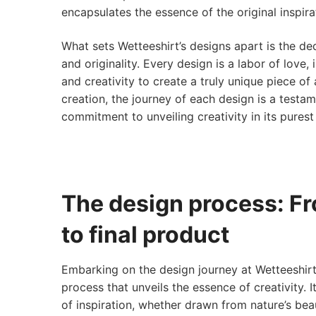
encapsulates the essence of the original inspira
What sets Wetteeshirt’s designs apart is the ded
and originality. Every design is a labor of love,
and creativity to create a truly unique piece of
creation, the journey of each design is a testam
commitment to unveiling creativity in its purest
The design process: F
to final product
Embarking on the design journey at Wetteeshirt 
process that unveils the essence of creativity. I
of inspiration, whether drawn from nature’s bea