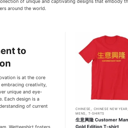
a collection of unique and captivating designs that embody th
ers around the world.
ent to
ion
ovation is at the core
 embracing creativity,
ver unique and eye-
e. Each design is a
derstanding of current
,
CHINESE
CHINESE NEW YEAR
,
MENS
T-SHIRTS
生意興隆 Customer Man
Gold Edition T-shirt
eam, Wetteeshirt fosters