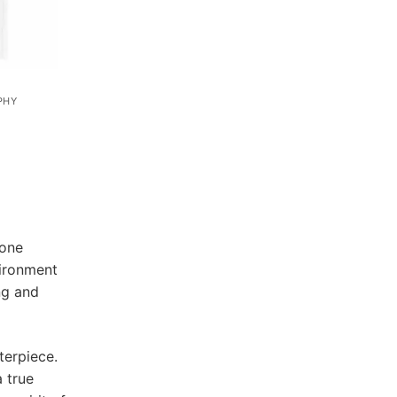
PHY
 one
vironment
ng and
terpiece.
a true