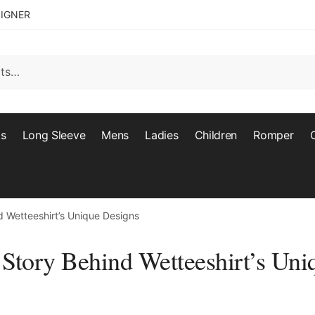
SIGNER
ts
Long Sleeve
Mens
Ladies
Children
Romper
nd Wetteeshirt’s Unique Designs
 Story Behind Wetteeshirt’s Uni