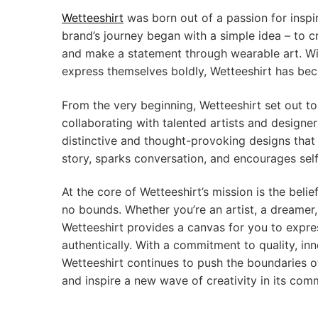
Wetteeshirt
was born out of a passion for inspi
brand’s journey began with a simple idea – to c
and make a statement through wearable art. Wi
express themselves boldly, Wetteeshirt has be
From the very beginning, Wetteeshirt set out to 
collaborating with talented artists and designe
distinctive and thought-provoking designs that r
story, sparks conversation, and encourages sel
At the core of Wetteeshirt’s mission is the belie
no bounds. Whether you’re an artist, a dreamer, a
Wetteeshirt provides a canvas for you to expre
authentically. With a commitment to quality, inno
Wetteeshirt continues to push the boundaries o
and inspire a new wave of creativity in its com