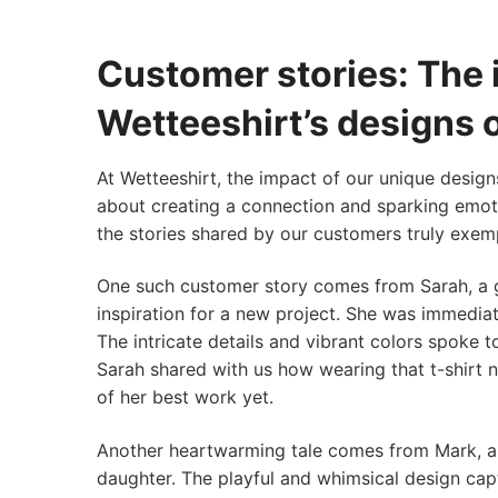
Customer stories: The 
Wetteeshirt’s designs
At Wetteeshirt, the impact of our unique design
about creating a connection and sparking emoti
the stories shared by our customers truly exemp
One such customer story comes from Sarah, a g
inspiration for a new project. She was immediat
The intricate details and vibrant colors spoke t
Sarah shared with us how wearing that t-shirt 
of her best work yet.
Another heartwarming tale comes from Mark, a 
daughter. The playful and whimsical design capt