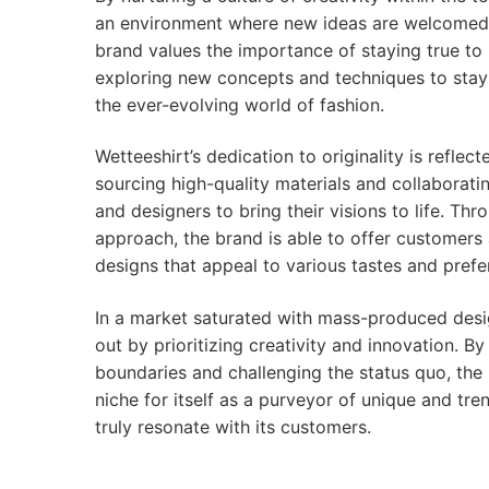
an environment where new ideas are welcomed
brand values the importance of staying true to i
exploring new concepts and techniques to stay
the ever-evolving world of fashion.
Wetteeshirt’s dedication to originality is reflec
sourcing high-quality materials and collaboratin
and designers to bring their visions to life. Thr
approach, the brand is able to offer customers 
designs that appeal to various tastes and prefe
In a market saturated with mass-produced desi
out by prioritizing creativity and innovation. B
boundaries and challenging the status quo, the
niche for itself as a purveyor of unique and tre
truly resonate with its customers.