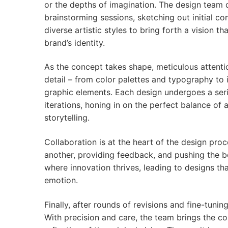
or the depths of imagination. The design team 
brainstorming sessions, sketching out initial c
diverse artistic styles to bring forth a vision t
brand’s identity.
As the concept takes shape, meticulous attentio
detail – from color palettes and typography to 
graphic elements. Each design undergoes a ser
iterations, honing in on the perfect balance of 
storytelling.
Collaboration is at the heart of the design pr
another, providing feedback, and pushing the b
where innovation thrives, leading to designs th
emotion.
Finally, after rounds of revisions and fine-tuni
With precision and care, the team brings the conc