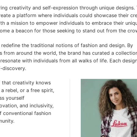
ring creativity and self-expression through unique designs.
reate a platform where individuals could showcase their cre
th a mission to empower individuals to embrace their uniq
come a beacon for those seeking to stand out from the cro
redefine the traditional notions of fashion and design. By
rs from around the world, the brand has curated a collectio
esonate with individuals from all walks of life. Each design
f-discovery.
f that creativity knows
 rebel, or a free spirit,
ss yourself
vation, and inclusivity,
f conventional fashion
munity.