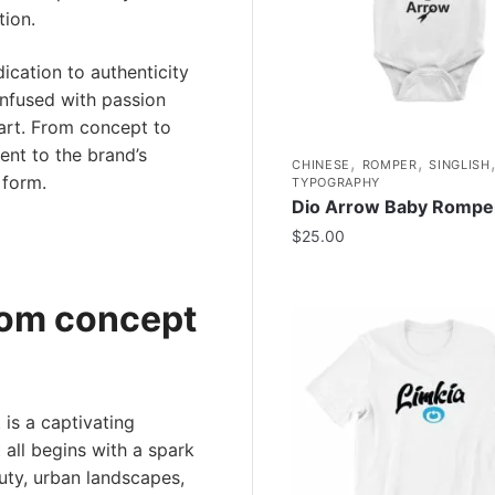
tion.
ication to authenticity
 infused with passion
 art. From concept to
ent to the brand’s
,
,
CHINESE
ROMPER
SINGLISH
 form.
TYPOGRAPHY
Dio Arrow Baby Rompe
$
25.00
rom concept
is a captivating
t all begins with a spark
uty, urban landscapes,