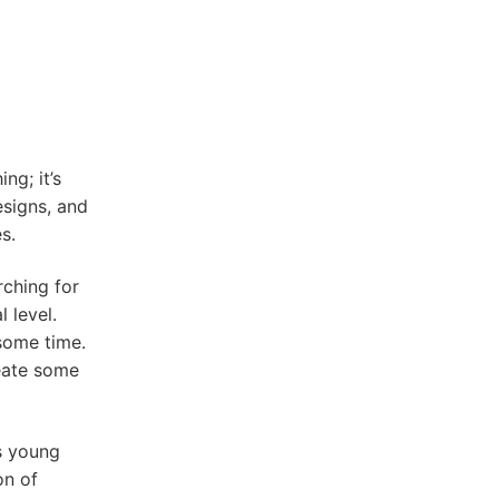
ng; it’s
esigns, and
s.
ching for
 level.
 some time.
reate some
s young
on of