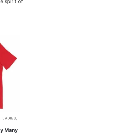
e spirit of
,
,
LADIES
y Many