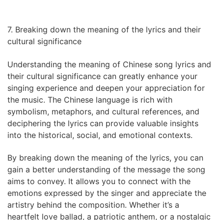
7. Breaking down the meaning of the lyrics and their
cultural significance
Understanding the meaning of Chinese song lyrics and
their cultural significance can greatly enhance your
singing experience and deepen your appreciation for
the music. The Chinese language is rich with
symbolism, metaphors, and cultural references, and
deciphering the lyrics can provide valuable insights
into the historical, social, and emotional contexts.
By breaking down the meaning of the lyrics, you can
gain a better understanding of the message the song
aims to convey. It allows you to connect with the
emotions expressed by the singer and appreciate the
artistry behind the composition. Whether it’s a
heartfelt love ballad, a patriotic anthem, or a nostalgic