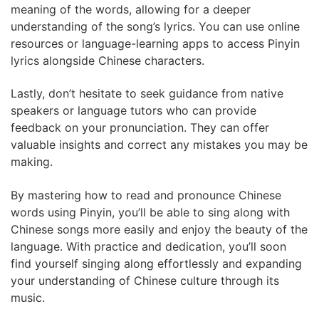
meaning of the words, allowing for a deeper
understanding of the song’s lyrics. You can use online
resources or language-learning apps to access Pinyin
lyrics alongside Chinese characters.
Lastly, don’t hesitate to seek guidance from native
speakers or language tutors who can provide
feedback on your pronunciation. They can offer
valuable insights and correct any mistakes you may be
making.
By mastering how to read and pronounce Chinese
words using Pinyin, you’ll be able to sing along with
Chinese songs more easily and enjoy the beauty of the
language. With practice and dedication, you’ll soon
find yourself singing along effortlessly and expanding
your understanding of Chinese culture through its
music.