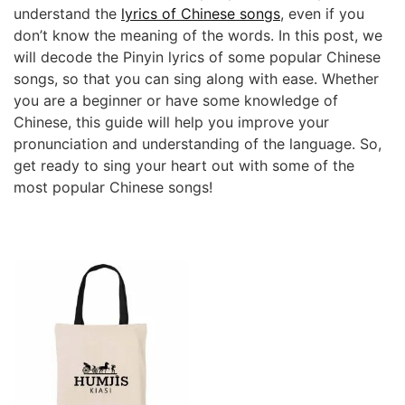
understand the
lyrics of Chinese songs
, even if you
don’t know the meaning of the words. In this post, we
will decode the Pinyin lyrics of some popular Chinese
songs, so that you can sing along with ease. Whether
you are a beginner or have some knowledge of
Chinese, this guide will help you improve your
pronunciation and understanding of the language. So,
get ready to sing your heart out with some of the
most popular Chinese songs!