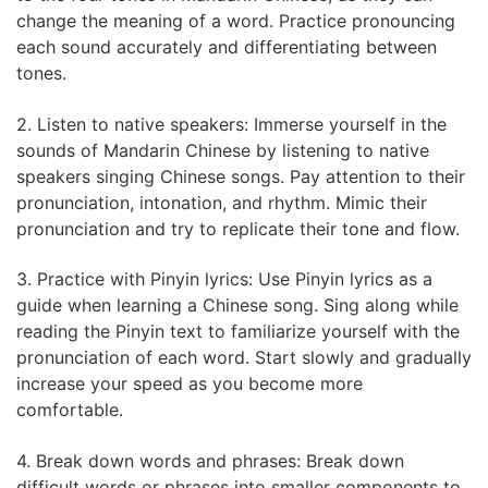
change the meaning of a word. Practice pronouncing
each sound accurately and differentiating between
tones.
2. Listen to native speakers: Immerse yourself in the
sounds of Mandarin Chinese by listening to native
speakers singing Chinese songs. Pay attention to their
pronunciation, intonation, and rhythm. Mimic their
pronunciation and try to replicate their tone and flow.
3. Practice with Pinyin lyrics: Use Pinyin lyrics as a
guide when learning a Chinese song. Sing along while
reading the Pinyin text to familiarize yourself with the
pronunciation of each word. Start slowly and gradually
increase your speed as you become more
comfortable.
4. Break down words and phrases: Break down
difficult words or phrases into smaller components to