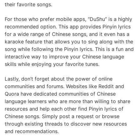
their favorite songs.
For those who prefer mobile apps, “DuShu” is a highly
recommended option. This app provides Pinyin lyrics
for a wide range of Chinese songs, and it even has a
karaoke feature that allows you to sing along with the
song while following the Pinyin lyrics. This is a fun and
interactive way to improve your Chinese language
skills while enjoying your favorite tunes.
Lastly, don’t forget about the power of online
communities and forums. Websites like Reddit and
Quora have dedicated communities of Chinese
language learners who are more than willing to share
resources and help each other find Pinyin lyrics of
Chinese songs. Simply post a request or browse
through existing threads to discover new resources
and recommendations.