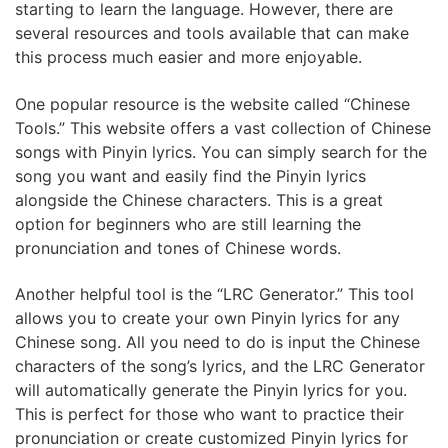
starting to learn the language. However, there are
several resources and tools available that can make
this process much easier and more enjoyable.
One popular resource is the website called “Chinese
Tools.” This website offers a vast collection of Chinese
songs with Pinyin lyrics. You can simply search for the
song you want and easily find the Pinyin lyrics
alongside the Chinese characters. This is a great
option for beginners who are still learning the
pronunciation and tones of Chinese words.
Another helpful tool is the “LRC Generator.” This tool
allows you to create your own Pinyin lyrics for any
Chinese song. All you need to do is input the Chinese
characters of the song’s lyrics, and the LRC Generator
will automatically generate the Pinyin lyrics for you.
This is perfect for those who want to practice their
pronunciation or create customized Pinyin lyrics for