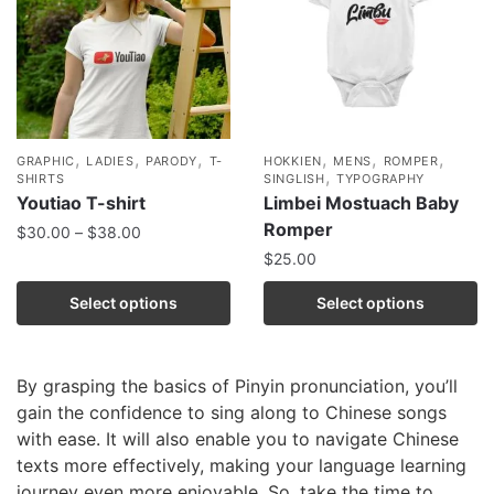
,
,
,
,
,
,
GRAPHIC
LADIES
PARODY
T-
HOKKIEN
MENS
ROMPER
,
SHIRTS
SINGLISH
TYPOGRAPHY
Youtiao T-shirt
Limbei Mostuach Baby
Romper
$
30.00
–
$
38.00
$
25.00
Select options
Select options
By grasping the basics of Pinyin pronunciation, you’ll
gain the confidence to sing along to Chinese songs
with ease. It will also enable you to navigate Chinese
texts more effectively, making your language learning
journey even more enjoyable. So, take the time to