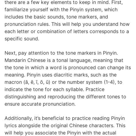
there are a few key elements to keep in mind. First,
familiarize yourself with the Pinyin system, which
includes the basic sounds, tone markers, and
pronunciation rules. This will help you understand how
each letter or combination of letters corresponds to a
specific sound.
Next, pay attention to the tone markers in Pinyin.
Mandarin Chinese is a tonal language, meaning that
the tone in which a word is pronounced can change its
meaning. Pinyin uses diacritic marks, such as the
macron (ā, ē, ī, ō, ū) or the number system (1-4), to
indicate the tone for each syllable. Practice
distinguishing and reproducing the different tones to
ensure accurate pronunciation.
Additionally, it’s beneficial to practice reading Pinyin
lyrics alongside the original Chinese characters. This
will help you associate the Pinyin with the actual