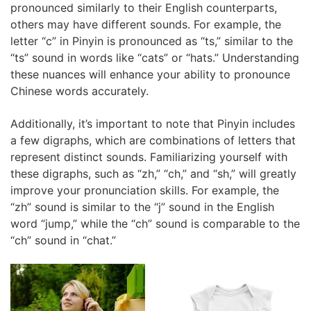
pronounced similarly to their English counterparts,
others may have different sounds. For example, the
letter “c” in Pinyin is pronounced as “ts,” similar to the
“ts” sound in words like “cats” or “hats.” Understanding
these nuances will enhance your ability to pronounce
Chinese words accurately.
Additionally, it’s important to note that Pinyin includes
a few digraphs, which are combinations of letters that
represent distinct sounds. Familiarizing yourself with
these digraphs, such as “zh,” “ch,” and “sh,” will greatly
improve your pronunciation skills. For example, the
“zh” sound is similar to the “j” sound in the English
word “jump,” while the “ch” sound is comparable to the
“ch” sound in “chat.”