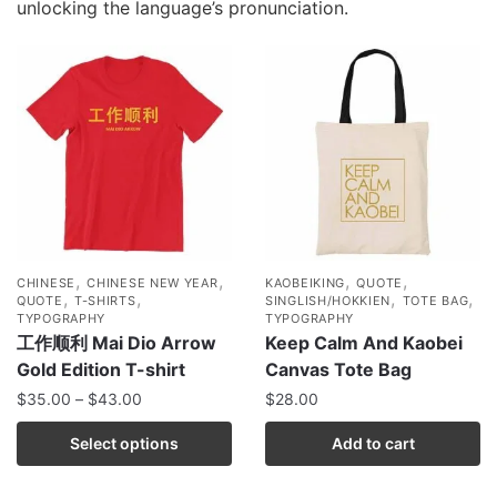
unlocking the language’s pronunciation.
,
,
,
,
CHINESE
CHINESE NEW YEAR
KAOBEIKING
QUOTE
,
,
,
,
QUOTE
T-SHIRTS
SINGLISH/HOKKIEN
TOTE BAG
TYPOGRAPHY
TYPOGRAPHY
工作顺利 Mai Dio Arrow
Keep Calm And Kaobei
Gold Edition T-shirt
Canvas Tote Bag
$
35.00
–
$
43.00
$
28.00
Select options
Add to cart