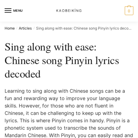
MENU
0
Home
Articles
Sing along with ease: Chinese song Pinyin lyrics decoded
/
/
Sing along with ease:
Chinese song Pinyin lyrics
decoded
Learning to sing along with Chinese songs can be a
fun and rewarding way to improve your language
skills. However, for those who are not fluent in
Chinese, it can be challenging to keep up with the
lyrics. This is where Pinyin comes in handy. Pinyin is a
phonetic system used to transcribe the sounds of
Mandarin Chinese. With Pinyin, you can easily read and