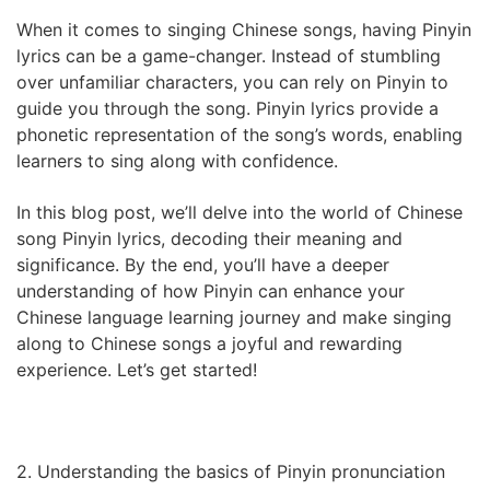
When it comes to singing Chinese songs, having Pinyin
lyrics can be a game-changer. Instead of stumbling
over unfamiliar characters, you can rely on Pinyin to
guide you through the song. Pinyin lyrics provide a
phonetic representation of the song’s words, enabling
learners to sing along with confidence.
In this blog post, we’ll delve into the world of Chinese
song Pinyin lyrics, decoding their meaning and
significance. By the end, you’ll have a deeper
understanding of how Pinyin can enhance your
Chinese language learning journey and make singing
along to Chinese songs a joyful and rewarding
experience. Let’s get started!
2. Understanding the basics of Pinyin pronunciation