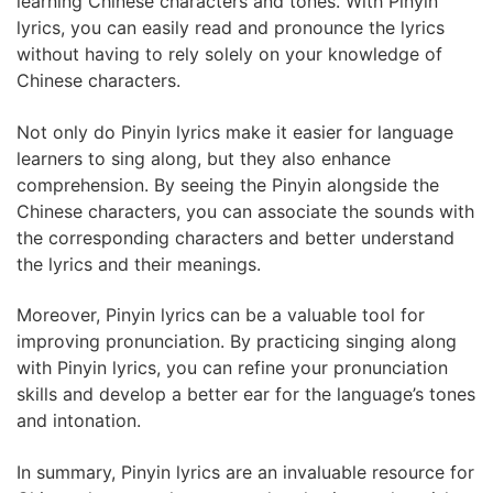
learning Chinese characters and tones. With Pinyin
lyrics, you can easily read and pronounce the lyrics
without having to rely solely on your knowledge of
Chinese characters.
Not only do Pinyin lyrics make it easier for language
learners to sing along, but they also enhance
comprehension. By seeing the Pinyin alongside the
Chinese characters, you can associate the sounds with
the corresponding characters and better understand
the lyrics and their meanings.
Moreover, Pinyin lyrics can be a valuable tool for
improving pronunciation. By practicing singing along
with Pinyin lyrics, you can refine your pronunciation
skills and develop a better ear for the language’s tones
and intonation.
In summary, Pinyin lyrics are an invaluable resource for