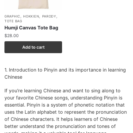
,
,
,
GRAPHIC
HOKKIEN
PARODY
TOTE BAG
Humji Canvas Tote Bag
$
28.00
Add to cart
1. Introduction to Pinyin and its importance in learning
Chinese
If you’re learning Chinese and want to sing along to
your favorite Chinese songs, understanding Pinyin is
essential. Pinyin is a system of phonetic notation that
uses the Latin alphabet to represent the pronunciation
of Chinese characters. It helps learners of Chinese
better understand the pronunciation and tones of