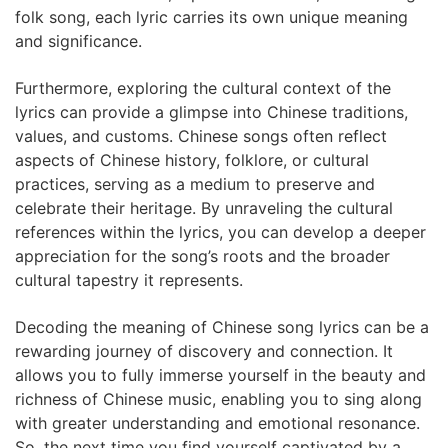
folk song, each lyric carries its own unique meaning
and significance.
Furthermore, exploring the cultural context of the
lyrics can provide a glimpse into Chinese traditions,
values, and customs. Chinese songs often reflect
aspects of Chinese history, folklore, or cultural
practices, serving as a medium to preserve and
celebrate their heritage. By unraveling the cultural
references within the lyrics, you can develop a deeper
appreciation for the song’s roots and the broader
cultural tapestry it represents.
Decoding the meaning of Chinese song lyrics can be a
rewarding journey of discovery and connection. It
allows you to fully immerse yourself in the beauty and
richness of Chinese music, enabling you to sing along
with greater understanding and emotional resonance.
So, the next time you find yourself captivated by a