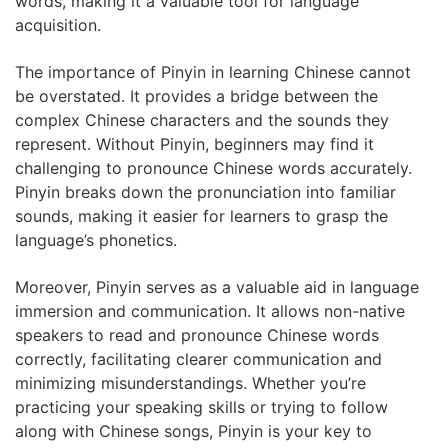
words, making it a valuable tool for language
acquisition.
The importance of Pinyin in learning Chinese cannot
be overstated. It provides a bridge between the
complex Chinese characters and the sounds they
represent. Without Pinyin, beginners may find it
challenging to pronounce Chinese words accurately.
Pinyin breaks down the pronunciation into familiar
sounds, making it easier for learners to grasp the
language’s phonetics.
Moreover, Pinyin serves as a valuable aid in language
immersion and communication. It allows non-native
speakers to read and pronounce Chinese words
correctly, facilitating clearer communication and
minimizing misunderstandings. Whether you’re
practicing your speaking skills or trying to follow
along with Chinese songs, Pinyin is your key to