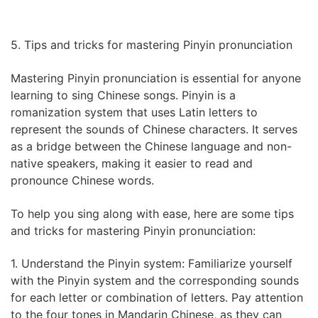
5. Tips and tricks for mastering Pinyin pronunciation
Mastering Pinyin pronunciation is essential for anyone
learning to sing Chinese songs. Pinyin is a
romanization system that uses Latin letters to
represent the sounds of Chinese characters. It serves
as a bridge between the Chinese language and non-
native speakers, making it easier to read and
pronounce Chinese words.
To help you sing along with ease, here are some tips
and tricks for mastering Pinyin pronunciation:
1. Understand the Pinyin system: Familiarize yourself
with the Pinyin system and the corresponding sounds
for each letter or combination of letters. Pay attention
to the four tones in Mandarin Chinese, as they can