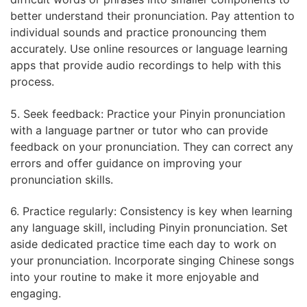
better understand their pronunciation. Pay attention to
individual sounds and practice pronouncing them
accurately. Use online resources or language learning
apps that provide audio recordings to help with this
process.
5. Seek feedback: Practice your Pinyin pronunciation
with a language partner or tutor who can provide
feedback on your pronunciation. They can correct any
errors and offer guidance on improving your
pronunciation skills.
6. Practice regularly: Consistency is key when learning
any language skill, including Pinyin pronunciation. Set
aside dedicated practice time each day to work on
your pronunciation. Incorporate singing Chinese songs
into your routine to make it more enjoyable and
engaging.