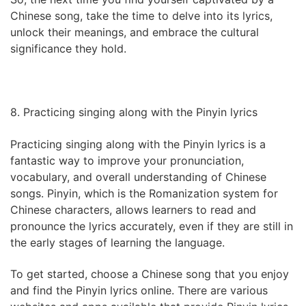
Chinese song, take the time to delve into its lyrics,
unlock their meanings, and embrace the cultural
significance they hold.
8. Practicing singing along with the Pinyin lyrics
Practicing singing along with the Pinyin lyrics is a
fantastic way to improve your pronunciation,
vocabulary, and overall understanding of Chinese
songs. Pinyin, which is the Romanization system for
Chinese characters, allows learners to read and
pronounce the lyrics accurately, even if they are still in
the early stages of learning the language.
To get started, choose a Chinese song that you enjoy
and find the Pinyin lyrics online. There are various