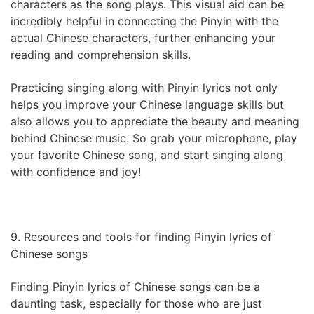
characters as the song plays. This visual aid can be
incredibly helpful in connecting the Pinyin with the
actual Chinese characters, further enhancing your
reading and comprehension skills.
Practicing singing along with Pinyin lyrics not only
helps you improve your Chinese language skills but
also allows you to appreciate the beauty and meaning
behind Chinese music. So grab your microphone, play
your favorite Chinese song, and start singing along
with confidence and joy!
9. Resources and tools for finding Pinyin lyrics of
Chinese songs
Finding Pinyin lyrics of Chinese songs can be a
daunting task, especially for those who are just