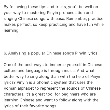
By following these tips and tricks, you’ll be well on
your way to mastering Pinyin pronunciation and
singing Chinese songs with ease. Remember, practice
makes perfect, so keep practicing and have fun while
learning!
6. Analyzing a popular Chinese song’s Pinyin lyrics
One of the best ways to immerse yourself in Chinese
culture and language is through music. And what
better way to sing along than with the help of Pinyin
lyrics? Pinyin is a phonetic system that uses the
Roman alphabet to represent the sounds of Chinese
characters. It’s a great tool for beginners who are
learning Chinese and want to follow along with the
lyrics of their favorite songs.