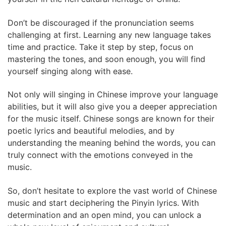
Don’t be discouraged if the pronunciation seems
challenging at first. Learning any new language takes
time and practice. Take it step by step, focus on
mastering the tones, and soon enough, you will find
yourself singing along with ease.
Not only will singing in Chinese improve your language
abilities, but it will also give you a deeper appreciation
for the music itself. Chinese songs are known for their
poetic lyrics and beautiful melodies, and by
understanding the meaning behind the words, you can
truly connect with the emotions conveyed in the
music.
So, don’t hesitate to explore the vast world of Chinese
music and start deciphering the Pinyin lyrics. With
determination and an open mind, you can unlock a