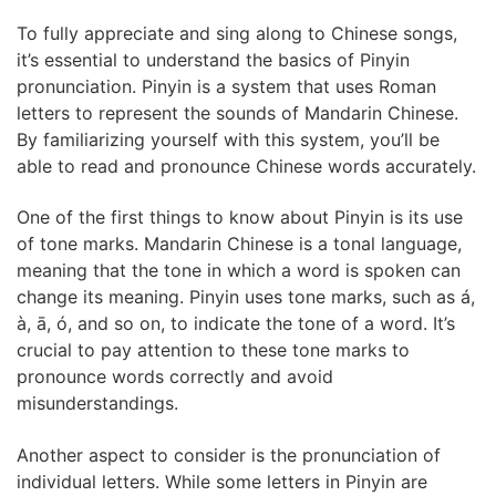
To fully appreciate and sing along to Chinese songs,
it’s essential to understand the basics of Pinyin
pronunciation. Pinyin is a system that uses Roman
letters to represent the sounds of Mandarin Chinese.
By familiarizing yourself with this system, you’ll be
able to read and pronounce Chinese words accurately.
One of the first things to know about Pinyin is its use
of tone marks. Mandarin Chinese is a tonal language,
meaning that the tone in which a word is spoken can
change its meaning. Pinyin uses tone marks, such as á,
à, ā, ó, and so on, to indicate the tone of a word. It’s
crucial to pay attention to these tone marks to
pronounce words correctly and avoid
misunderstandings.
Another aspect to consider is the pronunciation of
individual letters. While some letters in Pinyin are