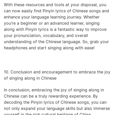
With these resources and tools at your disposal, you
can now easily find Pinyin lyrics of Chinese songs and
enhance your language learning journey. Whether
you’re a beginner or an advanced learner, singing
along with Pinyin lyrics is a fantastic way to improve
your pronunciation, vocabulary, and overall
understanding of the Chinese language. So, grab your
headphones and start singing along with ease!
10. Conclusion and encouragement to embrace the joy
of singing along in Chinese
In conclusion, embracing the joy of singing along in
Chinese can be a truly rewarding experience. By
decoding the Pinyin lyrics of Chinese songs, you can
not only expand your language skills but also immerse
yourself in the rich cultural heritage of China.