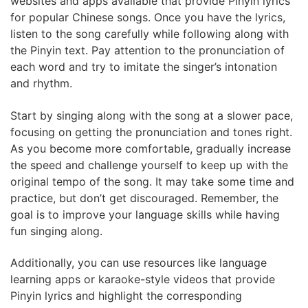
websites and apps available that provide Pinyin lyrics
for popular Chinese songs. Once you have the lyrics,
listen to the song carefully while following along with
the Pinyin text. Pay attention to the pronunciation of
each word and try to imitate the singer’s intonation
and rhythm.
Start by singing along with the song at a slower pace,
focusing on getting the pronunciation and tones right.
As you become more comfortable, gradually increase
the speed and challenge yourself to keep up with the
original tempo of the song. It may take some time and
practice, but don’t get discouraged. Remember, the
goal is to improve your language skills while having
fun singing along.
Additionally, you can use resources like language
learning apps or karaoke-style videos that provide
Pinyin lyrics and highlight the corresponding