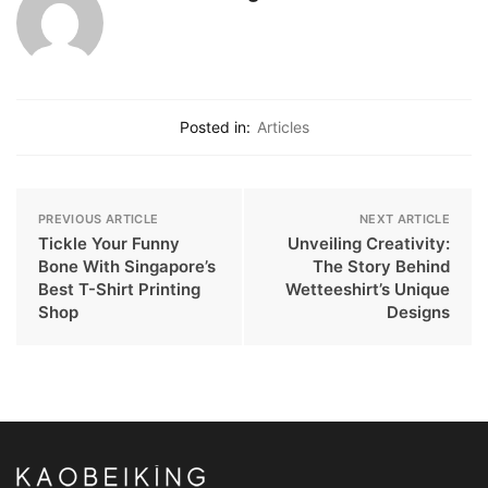
Posted in:
Articles
PREVIOUS ARTICLE
NEXT ARTICLE
Tickle Your Funny
Unveiling Creativity:
Bone With Singapore’s
The Story Behind
Best T-Shirt Printing
Wetteeshirt’s Unique
Shop
Designs