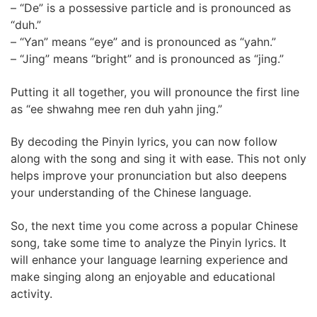
– “De” is a possessive particle and is pronounced as
“duh.”
– “Yan” means “eye” and is pronounced as “yahn.”
– “Jing” means “bright” and is pronounced as “jing.”
Putting it all together, you will pronounce the first line
as “ee shwahng mee ren duh yahn jing.”
By decoding the Pinyin lyrics, you can now follow
along with the song and sing it with ease. This not only
helps improve your pronunciation but also deepens
your understanding of the Chinese language.
So, the next time you come across a popular Chinese
song, take some time to analyze the Pinyin lyrics. It
will enhance your language learning experience and
make singing along an enjoyable and educational
activity.