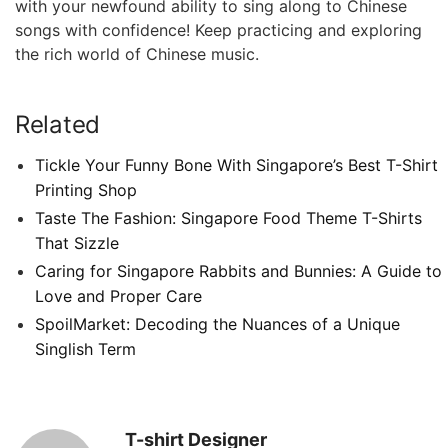
with your newfound ability to sing along to Chinese
songs with confidence! Keep practicing and exploring
the rich world of Chinese music.
Related
Tickle Your Funny Bone With Singapore’s Best T-Shirt
Printing Shop
Taste The Fashion: Singapore Food Theme T-Shirts
That Sizzle
Caring for Singapore Rabbits and Bunnies: A Guide to
Love and Proper Care
SpoilMarket: Decoding the Nuances of a Unique
Singlish Term
T-shirt Designer