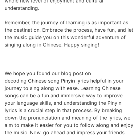
whole new level of enjoyment and cultural
understanding.
Remember, the journey of learning is as important as
the destination. Embrace the process, have fun, and let
the music guide you on this wonderful adventure of
singing along in Chinese. Happy singing!
We hope you found our blog post on
decoding
Chinese song Pinyin lyrics
helpful in your
journey to sing along with ease. Learning Chinese
songs can be a fun and immersive way to improve
your language skills, and understanding the Pinyin
lyrics is a crucial step in that process. By breaking
down the pronunciation and meaning of the lyrics, we
aim to make it easier for you to follow along and enjoy
the music. Now, go ahead and impress your friends