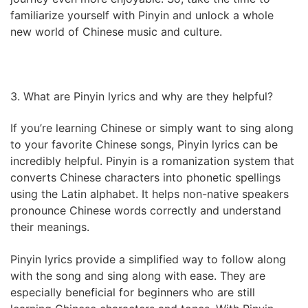
familiarize yourself with Pinyin and unlock a whole
new world of Chinese music and culture.
3. What are Pinyin lyrics and why are they helpful?
If you’re learning Chinese or simply want to sing along
to your favorite Chinese songs, Pinyin lyrics can be
incredibly helpful. Pinyin is a romanization system that
converts Chinese characters into phonetic spellings
using the Latin alphabet. It helps non-native speakers
pronounce Chinese words correctly and understand
their meanings.
Pinyin lyrics provide a simplified way to follow along
with the song and sing along with ease. They are
especially beneficial for beginners who are still