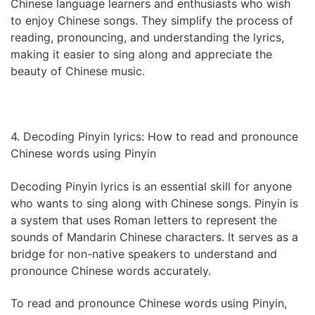
Chinese language learners and enthusiasts who wish
to enjoy Chinese songs. They simplify the process of
reading, pronouncing, and understanding the lyrics,
making it easier to sing along and appreciate the
beauty of Chinese music.
4. Decoding Pinyin lyrics: How to read and pronounce
Chinese words using Pinyin
Decoding Pinyin lyrics is an essential skill for anyone
who wants to sing along with Chinese songs. Pinyin is
a system that uses Roman letters to represent the
sounds of Mandarin Chinese characters. It serves as a
bridge for non-native speakers to understand and
pronounce Chinese words accurately.
To read and pronounce Chinese words using Pinyin,