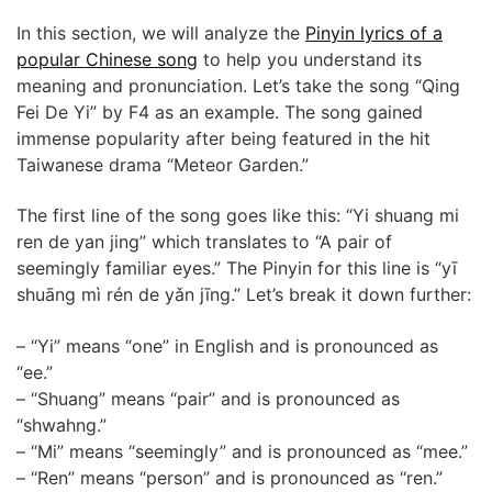
In this section, we will analyze the
Pinyin lyrics of a
popular Chinese song
to help you understand its
meaning and pronunciation. Let’s take the song “Qing
Fei De Yi” by F4 as an example. The song gained
immense popularity after being featured in the hit
Taiwanese drama “Meteor Garden.”
The first line of the song goes like this: “Yi shuang mi
ren de yan jing” which translates to “A pair of
seemingly familiar eyes.” The Pinyin for this line is “yī
shuāng mì rén de yǎn jīng.” Let’s break it down further:
– “Yi” means “one” in English and is pronounced as
“ee.”
– “Shuang” means “pair” and is pronounced as
“shwahng.”
– “Mi” means “seemingly” and is pronounced as “mee.”
– “Ren” means “person” and is pronounced as “ren.”