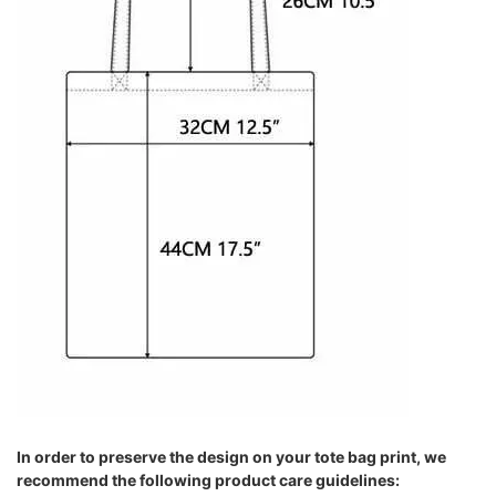
In order to preserve the design on your tote bag print, we
recommend the following product care guidelines: