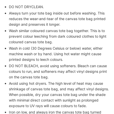
DO NOT DRYCLEAN.
Always turn your tote bag inside out before washing. This
reduces the wear-and-tear of the canvas tote bag printed
design and preserves it longer.
Wash similar coloured canvas tote bag together. This is to
prevent colour leeching from dark coloured clothes to light
coloured canvas tote bag.
Wash in cold (30 Degrees Celsius or below) water, either
machine wash or by hand. Using hot water might cause
printed designs to leech colours.
DO NOT BLEACH, avoid using softeners. Bleach can cause
colours to run, and softeners may affect vinyl designs print
on the canvas tote bag.
Avoid using hot dryers. The high level of heat may cause
shrinkage of canvas tote bag, and may affect vinyl designs.
When possible, dry your canvas tote bag under the shade
with minimal direct contact with sunlight as prolonged
exposure to UV rays will cause colours to fade.
Iron on low, and always iron the canvas tote bag turned