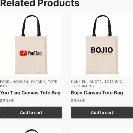
Related Products
,
,
,
,
,
,
FOOD
HOKKIEN
PARODY
TOTE
HOKKIEN
QUOTE
TOTE BAG
BAG
TYPOGRAPHY
You Tiao Canvas Tote Bag
Bojio Canvas Tote Bag
$
30.00
$
30.00
Add to cart
Add to cart