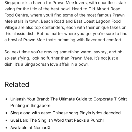
Singapore is a haven for Prawn Mee lovers, with countless stalls
vying for the title of the best bowl. Head to Old Airport Road
Food Centre, where you’ll find some of the most famous Prawn
Mee stalls in town. Beach Road and East Coast Lagoon Food
Village are also top contenders, each with their unique takes on
this classic dish. But no matter where you go, you’re sure to find
a bowl of Prawn Mee that’s brimming with flavor and comfort.
So, next time you’re craving something warm, savory, and oh-
so-satisfying, look no further than Prawn Mee. It’s not just a
dish; it’s a Singaporean love affair in a bowl.
Related
Unleash Your Brand: The Ultimate Guide to Corporate T-Shirt
Printing in Singapore
Sing along with ease: Chinese song Pinyin lyrics decoded
Guai Lan: The Singlish Word that Packs a Punch!
Available at NomadX