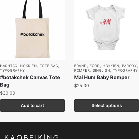
,
,
,
,
,
,
,
HASHTAG
HOKKIEN
TOTE BAG
BRAND
FOOD
HOKKIEN
PARODY
,
,
TYPOGRAPHY
ROMPER
SINGLISH
TYPOGRAPHY
#botakchek Canvas Tote
Mai Hum Baby Romper
Bag
$
25.00
$
30.00
Add to cart
Select options