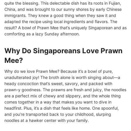
quite the blessing. This delectable dish has its roots in Fujian,
China, and was brought to our sunny shores by early Chinese
immigrants. They knew a good thing when they saw it and
adapted the recipe using local ingredients and flavors. The
result? A bowl of Prawn Mee that’s uniquely Singaporean and as
comforting as a lazy Sunday afternoon.
Why Do Singaporeans Love Prawn
Mee?
Why do we love Prawn Mee? Because it’s a bowl of pure,
unadulterated joy! The broth alone is worth singing about—a
heady concoction that’s sweet, savory, and packed with
prawn-y goodness. The prawns are fresh and juicy, the noodles
are a perfect mix of chewy and slippery, and the whole thing
comes together in a way that makes you want to dive in
headfirst. Plus, it’s a dish that feels like home. One spoonful,
and you’re transported back to your childhood, slurping
noodles at a hawker center with your family.