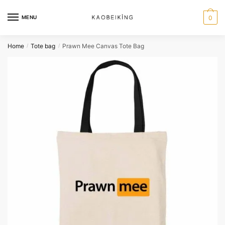
MENU
0
Home
Tote bag
Prawn Mee Canvas Tote Bag
/
/