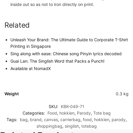
inside out so as not to iron directly on print.
Related
Unleash Your Brand: The Ultimate Guide to Corporate T-Shirt
Printing in Singapore
Sing along with ease: Chinese song Pinyin lyrics decoded
Guai Lan: The Singlish Word that Packs a Punch!
Available at NomadX
Weight
0.3 kg
SKU:
KBK-049-71
Categories:
Food
,
hokkien
,
Parody
,
Tote bag
Tags:
bag
,
brand
,
canvas
,
carrierbag
,
food
,
hokkien
,
parody
,
shoppingbag
,
singlish
,
totebag