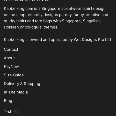
Kaobeiking.com is a
Singapore streetwear tshirt design
online shop
primarily designs parody, funny, creative and
quirky tshirt and tote bags with Singapore, Singalish,
Hokkien or colloquial themes.
Kaobeiking is owned and operated by
Wet Designs Pte Ltd
Contact
About
PayNow
Size Guide
Delivery & Shipping
In The Media
Blog
T-shirts