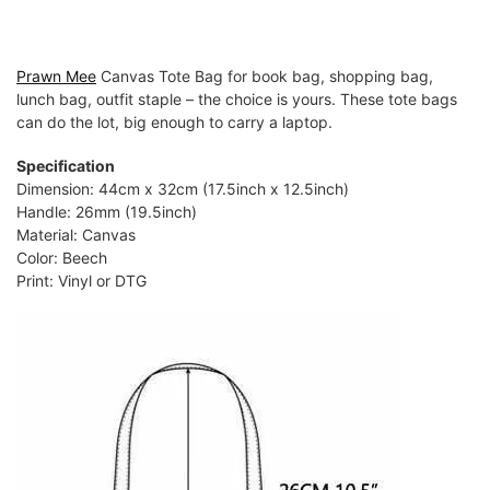
Prawn Mee
Canvas Tote Bag for book bag, shopping bag,
lunch bag, outfit staple – the choice is yours. These tote bags
can do the lot, big enough to carry a laptop.
Specification
Dimension: 44cm x 32cm (17.5inch x 12.5inch)
Handle: 26mm (19.5inch)
Material: Canvas
Color: Beech
Print: Vinyl or DTG