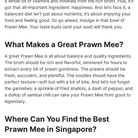
a whole lot of vitamins and minerals from the rich broth. Plus, it’s
got that all-important ingredient: happiness. And let’s face it, a
balanced diet isn’t just about nutrients; it’s about enjoying your
food and feeling good. So go ahead, indulge in that bowl of
Prawn Mee. Your taste buds (and your soul) will thank you.
What Makes a Great Prawn Mee?
A great Prawn Mee is all about balance and quality ingredients.
The broth should be rich and flavorful, simmered for hours to
extract every bit of prawn goodness. The prawns should be
fresh, succulent, and plentiful. The noodles should have the
perfect texture—soft but with a bit of bite. And let’s not forget
the garnishes: a sprinkle of fried shallots, a dash of pepper, and
a dollop of sambal chili can take your Prawn Mee from good to
legendary.
Where Can You Find the Best
Prawn Mee in Singapore?