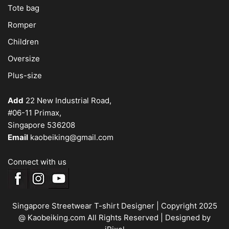
Tote bag
Romper
Children
Oversize
Plus-size
Add
22 New Industrial Road,
#06-11 Primax,
Singapore 536208
Email
kaobeiking@gmail.com
Connect with us
Singapore Streetwear T-shirt Designer
| Copyright 2025
@ Kaobeiking.com All Rights Reserved |
Designed by