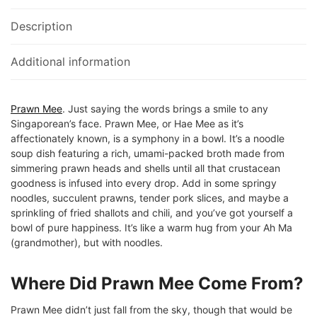
Description
Additional information
Prawn Mee
. Just saying the words brings a smile to any
Singaporean’s face. Prawn Mee, or Hae Mee as it’s
affectionately known, is a symphony in a bowl. It’s a noodle
soup dish featuring a rich, umami-packed broth made from
simmering prawn heads and shells until all that crustacean
goodness is infused into every drop. Add in some springy
noodles, succulent prawns, tender pork slices, and maybe a
sprinkling of fried shallots and chili, and you’ve got yourself a
bowl of pure happiness. It’s like a warm hug from your Ah Ma
(grandmother), but with noodles.
Where Did Prawn Mee Come From?
Prawn Mee didn’t just fall from the sky, though that would be