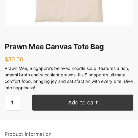
Prawn Mee Canvas Tote Bag
$
30.00
Prawn Mee, Singapore’s beloved noodle soup, features a rich,
umami broth and succulent prawns. It’s Singapore’s ultimate
comfort food, bringing joy and satisfaction with every bite. Dive
into happiness!
Add to cart
Product Information