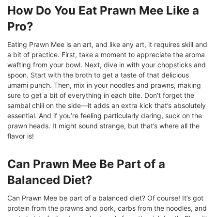
How Do You Eat Prawn Mee Like a
Pro?
Eating Prawn Mee is an art, and like any art, it requires skill and
a bit of practice. First, take a moment to appreciate the aroma
wafting from your bowl. Next, dive in with your chopsticks and
spoon. Start with the broth to get a taste of that delicious
umami punch. Then, mix in your noodles and prawns, making
sure to get a bit of everything in each bite. Don’t forget the
sambal chili on the side—it adds an extra kick that’s absolutely
essential. And if you’re feeling particularly daring, suck on the
prawn heads. It might sound strange, but that’s where all the
flavor is!
Can Prawn Mee Be Part of a
Balanced Diet?
Can Prawn Mee be part of a balanced diet? Of course! It’s got
protein from the prawns and pork, carbs from the noodles, and