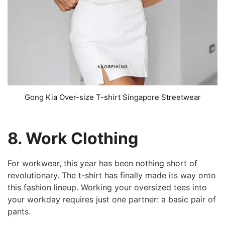
Gong Kia Over-size T-shirt Singapore Streetwear
8. Work Clothing
For workwear, this year has been nothing short of
revolutionary. The t-shirt has finally made its way onto
this fashion lineup. Working your oversized tees into
your workday requires just one partner: a basic pair of
pants.