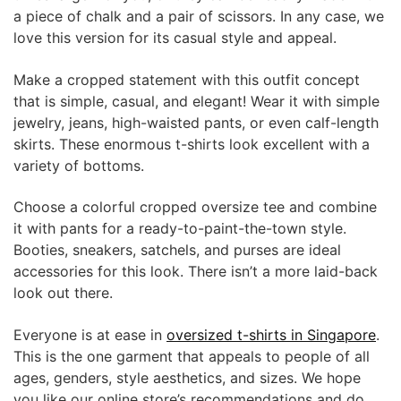
a piece of chalk and a pair of scissors. In any case, we
love this version for its casual style and appeal.
Make a cropped statement with this outfit concept
that is simple, casual, and elegant! Wear it with simple
jewelry, jeans, high-waisted pants, or even calf-length
skirts. These enormous t-shirts look excellent with a
variety of bottoms.
Choose a colorful cropped oversize tee and combine
it with pants for a ready-to-paint-the-town style.
Booties, sneakers, satchels, and purses are ideal
accessories for this look. There isn’t a more laid-back
look out there.
Everyone is at ease in
oversized t-shirts in Singapore
.
This is the one garment that appeals to people of all
ages, genders, style aesthetics, and sizes. We hope
you like our online store’s recommendations and do