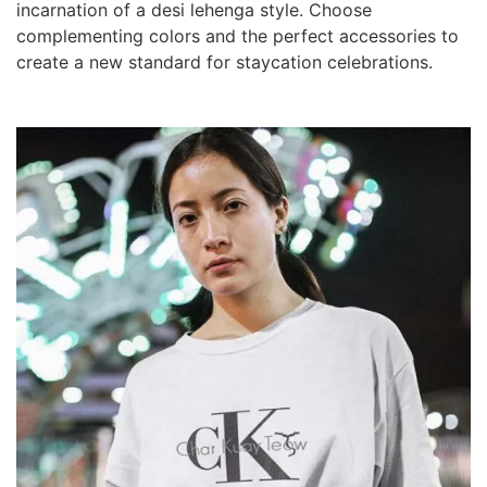
incarnation of a desi lehenga style. Choose
complementing colors and the perfect accessories to
create a new standard for staycation celebrations.