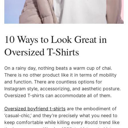
10 Ways to Look Great in
Oversized T-Shirts
On a rainy day, nothing beats a warm cup of chai.
There is no other product like it in terms of mobility
and function. There are countless options for
Instagram style, accessorizing, and aesthetic posture.
Oversized T-shirts can accommodate all of them.
Oversized boyfriend t-shirts
are the embodiment of
‘casual-chic,’ and they’re precisely what you need to
keep comfortable while killing every #ootd trend like