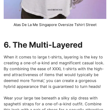
Atas De La Me Singapore Oversize Tshirt Street
6. The Multi-Layered
When it comes to large t-shirts, layering is the key to
creating a one-of-a-kind and magnificent casual look.
By combining the ease of XXXL t-shirts with the high-
end attractiveness of items that would typically be
deemed more ‘formal,’ you can create a gorgeous
hybrid appearance that is guaranteed to turn heads!
Wear your large tee beneath a silky slip dress with
spaghetti straps for a one-of-a-kind outfit. Combine
this look with a pair of shoes for a casually attractive