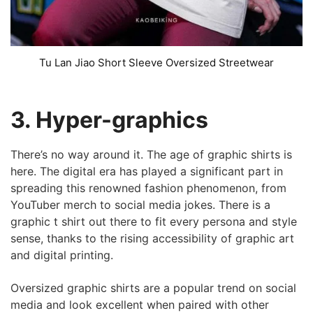
Tu Lan Jiao Short Sleeve Oversized Streetwear
3. Hyper-graphics
There’s no way around it. The age of graphic shirts is
here. The digital era has played a significant part in
spreading this renowned fashion phenomenon, from
YouTuber merch to social media jokes. There is a
graphic t shirt out there to fit every persona and style
sense, thanks to the rising accessibility of graphic art
and digital printing.
Oversized graphic shirts are a popular trend on social
media and look excellent when paired with other