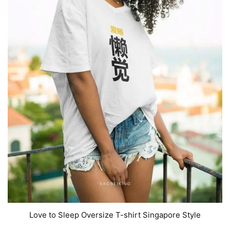
Love to Sleep Oversize T-shirt Singapore Style