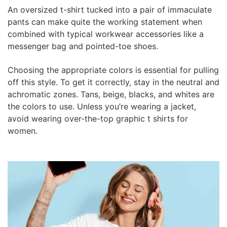
An oversized t-shirt tucked into a pair of immaculate
pants can make quite the working statement when
combined with typical workwear accessories like a
messenger bag and pointed-toe shoes.
Choosing the appropriate colors is essential for pulling
off this style. To get it correctly, stay in the neutral and
achromatic zones. Tans, beige, blacks, and whites are
the colors to use. Unless you’re wearing a jacket,
avoid wearing over-the-top graphic t shirts for
women.