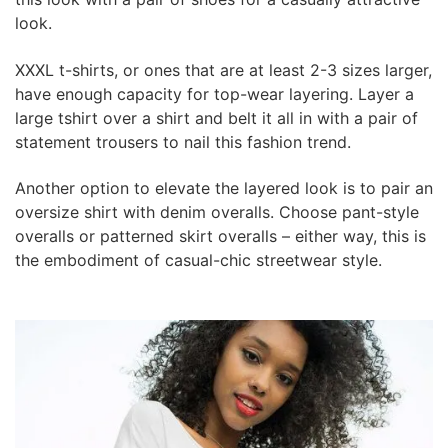
look.
XXXL t-shirts, or ones that are at least 2-3 sizes larger,
have enough capacity for top-wear layering. Layer a
large tshirt over a shirt and belt it all in with a pair of
statement trousers to nail this fashion trend.
Another option to elevate the layered look is to pair an
oversize shirt with denim overalls. Choose pant-style
overalls or patterned skirt overalls – either way, this is
the embodiment of casual-chic streetwear style.