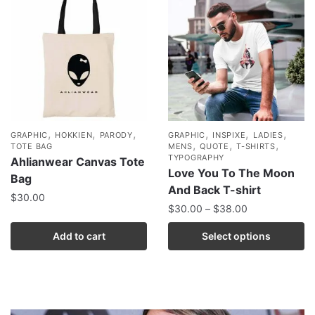
,
,
,
,
,
,
GRAPHIC
HOKKIEN
PARODY
GRAPHIC
INSPIXE
LADIES
,
,
,
TOTE BAG
MENS
QUOTE
T-SHIRTS
TYPOGRAPHY
Ahlianwear Canvas Tote
Love You To The Moon
Bag
And Back T-shirt
$
30.00
$
30.00
–
$
38.00
Add to cart
Select options