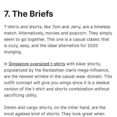
7. The Briefs
T-shirts and shorts, like Tom and Jerry, are a timeless
match. Alternatively, movies and popcorn. They simply
seem to go together. This one is a casual classic that
is cozy, easy, and the ideal alternative for 2020
lounging.
In
Singapore oversized t-shirts
with biker shorts,
popularized by the Kardashian clan’s mega-influence,
are the newest wrinkle in the casual wear domain. This
outfit concept will give you wings since it is a sleeker
version of the t-shirt and shorts combination without
sacrificing utility.
Denim and cargo shorts, on the other hand, are the
most ageless kind of shorts. They look great when