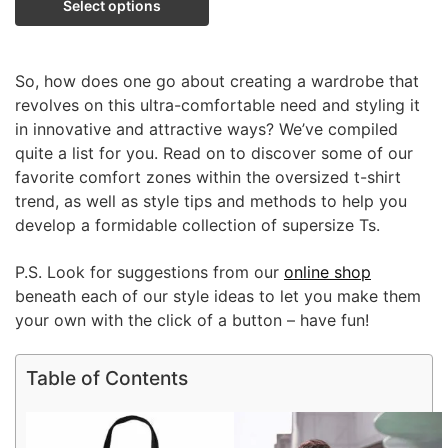
Select options
So, how does one go about creating a wardrobe that
revolves on this ultra-comfortable need and styling it
in innovative and attractive ways? We’ve compiled
quite a list for you. Read on to discover some of our
favorite comfort zones within the oversized t-shirt
trend, as well as style tips and methods to help you
develop a formidable collection of supersize Ts.
P.S. Look for suggestions from our
online shop
beneath each of our style ideas to let you make them
your own with the click of a button – have fun!
Table of Contents