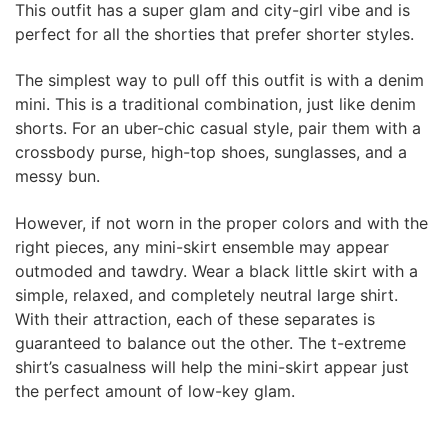
This outfit has a super glam and city-girl vibe and is
perfect for all the shorties that prefer shorter styles.
The simplest way to pull off this outfit is with a denim
mini. This is a traditional combination, just like denim
shorts. For an uber-chic casual style, pair them with a
crossbody purse, high-top shoes, sunglasses, and a
messy bun.
However, if not worn in the proper colors and with the
right pieces, any mini-skirt ensemble may appear
outmoded and tawdry. Wear a black little skirt with a
simple, relaxed, and completely neutral large shirt.
With their attraction, each of these separates is
guaranteed to balance out the other. The t-extreme
shirt’s casualness will help the mini-skirt appear just
the perfect amount of low-key glam.