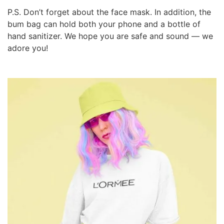
P.S. Don’t forget about the face mask. In addition, the
bum bag can hold both your phone and a bottle of
hand sanitizer. We hope you are safe and sound — we
adore you!