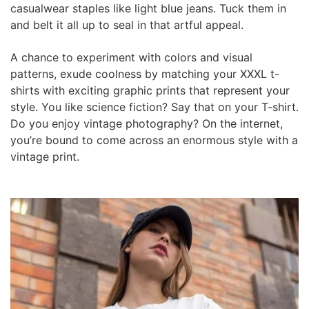
casualwear staples like light blue jeans. Tuck them in
and belt it all up to seal in that artful appeal.
A chance to experiment with colors and visual
patterns, exude coolness by matching your XXXL t-
shirts with exciting graphic prints that represent your
style. You like science fiction? Say that on your T-shirt.
Do you enjoy vintage photography? On the internet,
you’re bound to come across an enormous style with a
vintage print.