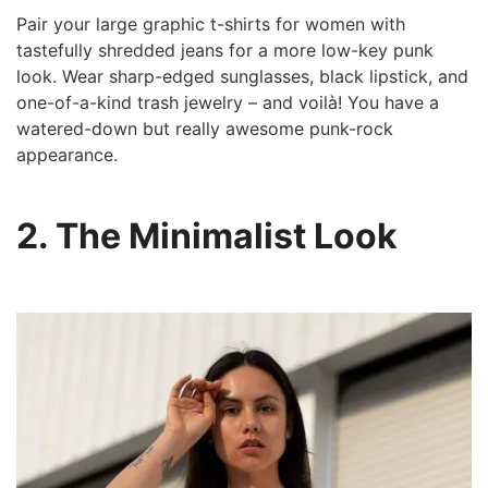
Pair your large graphic t-shirts for women with
tastefully shredded jeans for a more low-key punk
look. Wear sharp-edged sunglasses, black lipstick, and
one-of-a-kind trash jewelry – and voilà! You have a
watered-down but really awesome punk-rock
appearance.
2. The Minimalist Look