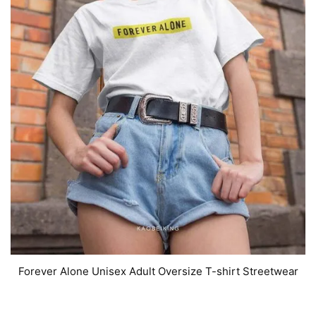
Forever Alone Unisex Adult Oversize T-shirt Streetwear