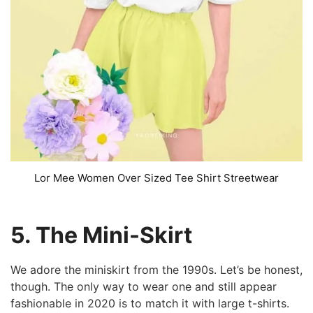
Lor Mee Women Over Sized Tee Shirt Streetwear
5. The Mini-Skirt
We adore the miniskirt from the 1990s. Let’s be honest,
though. The only way to wear one and still appear
fashionable in 2020 is to match it with large t-shirts.