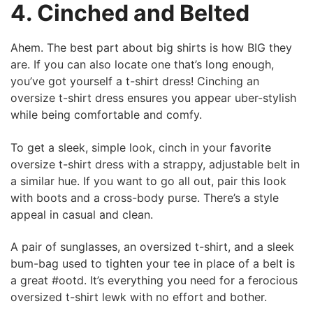
4. Cinched and Belted
Ahem. The best part about big shirts is how BIG they
are. If you can also locate one that’s long enough,
you’ve got yourself a t-shirt dress! Cinching an
oversize t-shirt dress ensures you appear uber-stylish
while being comfortable and comfy.
To get a sleek, simple look, cinch in your favorite
oversize t-shirt dress with a strappy, adjustable belt in
a similar hue. If you want to go all out, pair this look
with boots and a cross-body purse. There’s a style
appeal in casual and clean.
A pair of sunglasses, an oversized t-shirt, and a sleek
bum-bag used to tighten your tee in place of a belt is
a great #ootd. It’s everything you need for a ferocious
oversized t-shirt lewk with no effort and bother.