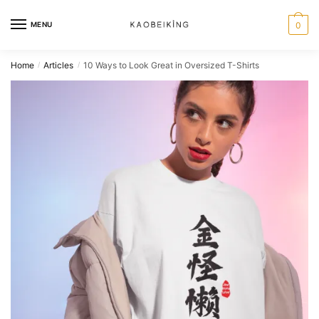
MENU
0
Home
Articles
10 Ways to Look Great in Oversized T-Shirts
/
/