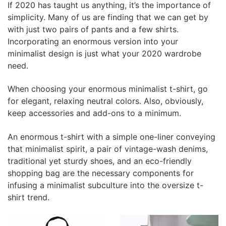
If 2020 has taught us anything, it’s the importance of
simplicity. Many of us are finding that we can get by
with just two pairs of pants and a few shirts.
Incorporating an enormous version into your
minimalist design is just what your 2020 wardrobe
need.
When choosing your enormous minimalist t-shirt, go
for elegant, relaxing neutral colors. Also, obviously,
keep accessories and add-ons to a minimum.
An enormous t-shirt with a simple one-liner conveying
that minimalist spirit, a pair of vintage-wash denims,
traditional yet sturdy shoes, and an eco-friendly
shopping bag are the necessary components for
infusing a minimalist subculture into the oversize t-
shirt trend.