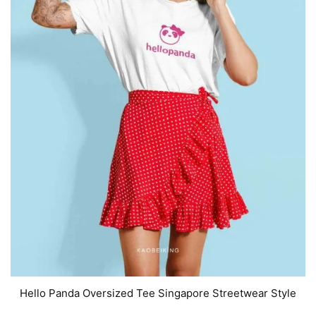
Hello Panda Oversized Tee Singapore Streetwear Style