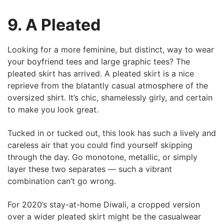
9. A Pleated
Looking for a more feminine, but distinct, way to wear
your boyfriend tees and large graphic tees? The
pleated skirt has arrived. A pleated skirt is a nice
reprieve from the blatantly casual atmosphere of the
oversized shirt. It’s chic, shamelessly girly, and certain
to make you look great.
Tucked in or tucked out, this look has such a lively and
careless air that you could find yourself skipping
through the day. Go monotone, metallic, or simply
layer these two separates — such a vibrant
combination can’t go wrong.
For 2020’s stay-at-home Diwali, a cropped version
over a wider pleated skirt might be the casualwear