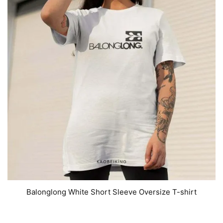
Balonglong White Short Sleeve Oversize T-shirt