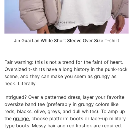
Jin Guai Lan White Short Sleeve Over Size T-shirt
Fair warning: this is not a trend for the faint of heart.
Oversized t-shirts have a long history in the punk-rock
scene, and they can make you seem as grungy as
heck. Literally.
Intrigued? Over a patterned dress, layer your favorite
oversize band tee (preferably in grungy colors like
reds, blacks, olive, greys, and dull whites). To amp up
the
grunge
, choose platform boots or lace-up military
type boots. Messy hair and red lipstick are required.