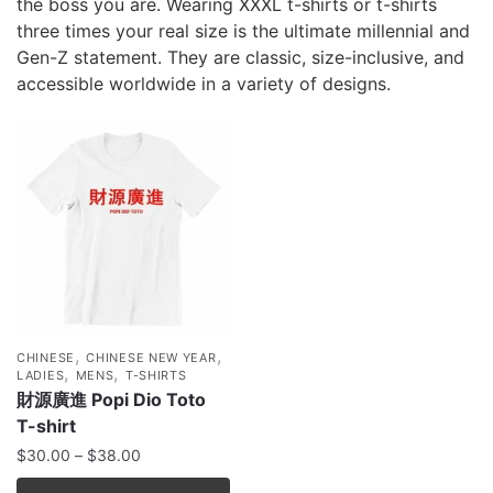
the boss you are. Wearing XXXL t-shirts or t-shirts
three times your real size is the ultimate millennial and
Gen-Z statement. They are classic, size-inclusive, and
accessible worldwide in a variety of designs.
,
,
CHINESE
CHINESE NEW YEAR
,
,
LADIES
MENS
T-SHIRTS
財源廣進 Popi Dio Toto
T-shirt
$
30.00
–
$
38.00