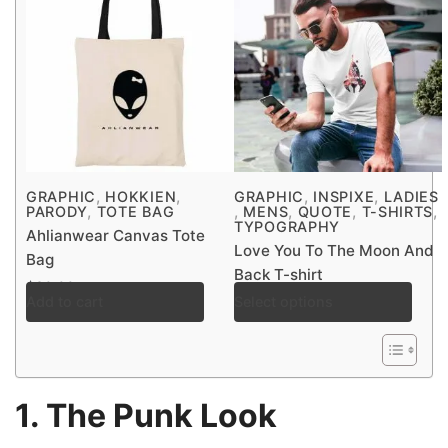
,
,
,
,
GRAPHIC
HOKKIEN
GRAPHIC
INSPIXE
LADIES
,
,
,
,
,
PARODY
TOTE BAG
MENS
QUOTE
T-SHIRTS
TYPOGRAPHY
Ahlianwear Canvas Tote
Love You To The Moon And
Bag
Back T-shirt
$
30.00
Add to cart
Select options
$
30.00
–
$
38.00
1. The Punk Look