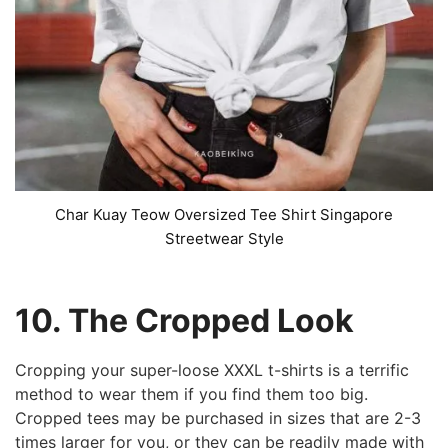
Char Kuay Teow Oversized Tee Shirt Singapore
Streetwear Style
10. The Cropped Look
Cropping your super-loose XXXL t-shirts is a terrific
method to wear them if you find them too big.
Cropped tees may be purchased in sizes that are 2-3
times larger for you, or they can be readily made with