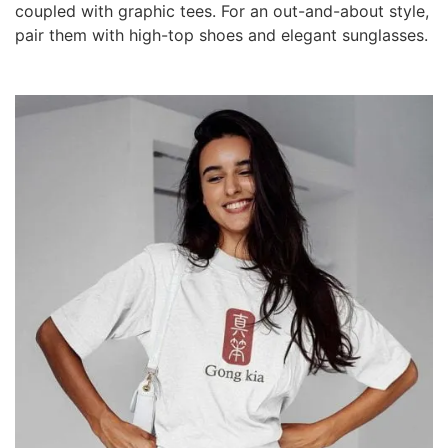
coupled with graphic tees. For an out-and-about style,
pair them with high-top shoes and elegant sunglasses.