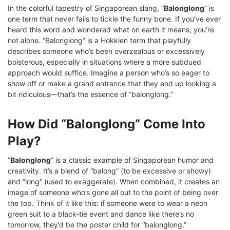
In the colorful tapestry of Singaporean slang, “
Balonglong
” is
one term that never fails to tickle the funny bone. If you’ve ever
heard this word and wondered what on earth it means, you’re
not alone. “Balonglong” is a Hokkien term that playfully
describes someone who’s been overzealous or excessively
boisterous, especially in situations where a more subdued
approach would suffice. Imagine a person who’s so eager to
show off or make a grand entrance that they end up looking a
bit ridiculous—that’s the essence of “balonglong.”
How Did “Balonglong” Come Into
Play?
“
Balonglong
” is a classic example of Singaporean humor and
creativity. It’s a blend of “balong” (to be excessive or showy)
and “long” (used to exaggerate). When combined, it creates an
image of someone who’s gone all out to the point of being over
the top. Think of it like this: if someone were to wear a neon
green suit to a black-tie event and dance like there’s no
tomorrow, they’d be the poster child for “balonglong.”