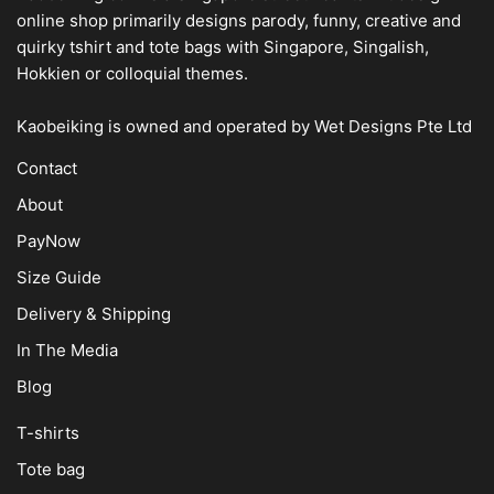
online shop
primarily designs parody, funny, creative and
quirky tshirt and tote bags with Singapore, Singalish,
Hokkien or colloquial themes.
Kaobeiking is owned and operated by
Wet Designs Pte Ltd
Contact
About
PayNow
Size Guide
Delivery & Shipping
In The Media
Blog
T-shirts
Tote bag