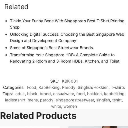
Related
Tickle Your Funny Bone With Singapore’s Best T-Shirt Printing
Shop
Unlocking Digital Success: Choosing the Best Singapore Web
Design and Development Company
Some of Singaport’s Best Streetwear Brands.
Transforming Your Singapore HDB: A Complete Guide to
Renovating 2-Room and 3-Room HDBs, Kitchen, and Toilet
SKU:
KBK-001
Categories:
Food
,
KaoBeiKing
,
Parody
,
Singlish/Hokkien
,
T-shirts
Tags:
adult
,
black
,
brand
,
casualwear
,
food
,
hokkien
,
kaobeiking
,
ladiestshirt
,
mens
,
parody
,
singaporestreetwear
,
singlish
,
tshirt
,
white
,
women
Related Products