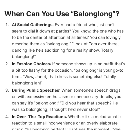
When Can You Use “Balonglong”?
At Social Gatherings
: Ever had a friend who just can’t
seem to dial it down at parties? You know, the one who has
to be the center of attention at all times? You can lovingly
describe them as “balonglong.” “Look at Tom over there,
dancing like he’s auditioning for a reality show. Totally
balonglong!”
In Fashion Choices
: If someone shows up in an outfit that’s
a bit too flashy for the occasion, “balonglong” is your go-to
term. “Wow, Janet, that dress is something else! Totally
balonglong lah!”
During Public Speeches
: When someone’s speech drags
on with excessive enthusiasm or unnecessary details, you
can say it’s “balonglong.” “Did you hear that speech? He
was so balonglong, I thought he’d never stop!”
In Over-The-Top Reactions
: Whether it’s a melodramatic
reaction to a small inconvenience or an overly elaborate
prank, “balonglong” perfectly captures the moment. “She