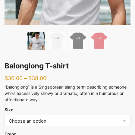
Balonglong T-shirt
$
30.00
–
$
38.00
“Balonglong” is a Singaporean slang term describing someone
who’s excessively showy or dramatic, often in a humorous or
affectionate way.
Size
Color