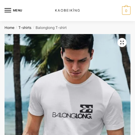
MENU
0
Home
T-shirts
Balonglong T-shirt
/
/
🔍