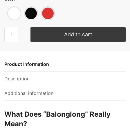
Add to cart
Product Information
Description
Additional information
What Does “Balonglong” Really
Mean?