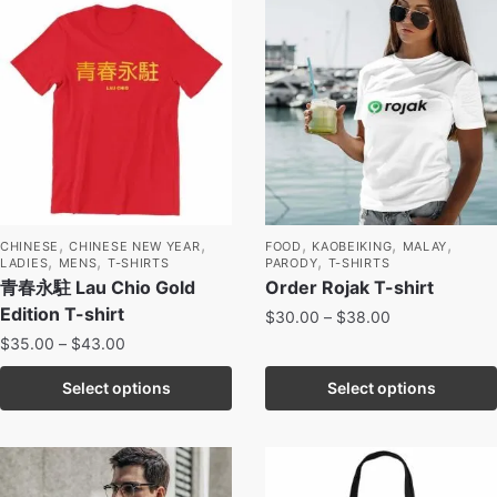
,
,
,
,
,
CHINESE
CHINESE NEW YEAR
FOOD
KAOBEIKING
MALAY
,
,
,
LADIES
MENS
T-SHIRTS
PARODY
T-SHIRTS
青春永駐 Lau Chio Gold
Order Rojak T-shirt
Edition T-shirt
$
30.00
–
$
38.00
$
35.00
–
$
43.00
Select options
Select options