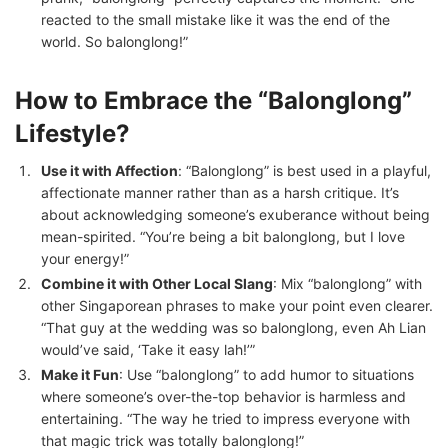
reacted to the small mistake like it was the end of the
world. So balonglong!”
How to Embrace the “Balonglong”
Lifestyle?
Use it with Affection
: “Balonglong” is best used in a playful,
affectionate manner rather than as a harsh critique. It’s
about acknowledging someone’s exuberance without being
mean-spirited. “You’re being a bit balonglong, but I love
your energy!”
Combine it with Other Local Slang
: Mix “balonglong” with
other Singaporean phrases to make your point even clearer.
“That guy at the wedding was so balonglong, even Ah Lian
would’ve said, ‘Take it easy lah!’”
Make it Fun
: Use “balonglong” to add humor to situations
where someone’s over-the-top behavior is harmless and
entertaining. “The way he tried to impress everyone with
that magic trick was totally balonglong!”