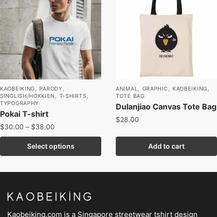
,
,
,
,
,
KAOBEIKING
PARODY
ANIMAL
GRAPHIC
KAOBEIKING
,
,
SINGLISH/HOKKIEN
T-SHIRTS
TOTE BAG
TYPOGRAPHY
Dulanjiao Canvas Tote Bag
Pokai T-shirt
$
28.00
$
30.00
–
$
38.00
Select options
Add to cart
Kaobeiking.com is a
Singapore streetwear tshirt design