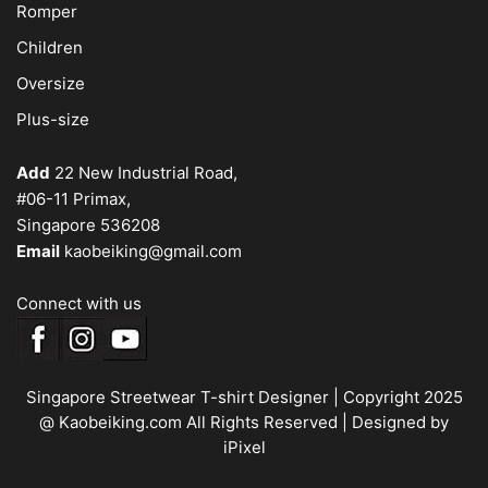
Romper
Children
Oversize
Plus-size
Add
22 New Industrial Road,
#06-11 Primax,
Singapore 536208
Email
kaobeiking@gmail.com
Connect with us
Singapore Streetwear T-shirt Designer
| Copyright 2025
@ Kaobeiking.com All Rights Reserved |
Designed by
iPixel