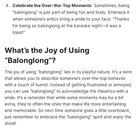
Celebrate the Over-the-Top Moments
: Sometimes, being
“balonglong” is just part of being fun and lively. Embrace it
when someone’s antics bring a smile to your face. “Thanks
for being so balonglong at the karaoke night—it was a
blast!”
What’s the Joy of Using
“Balonglong”?
The joy of using “balonglong” lies in its playful nature. It’s a term
that allows you to describe someone’s over-the-top behavior
with a touch of humor. Instead of getting frustrated or annoyed,
you can use “balonglong” to acknowledge the theatrics with a
smile. It’s a reminder that while some moments may be a bit
extra, they’re often the ones that make life more entertaining
and memorable. So next time someone goes a little overboard,
just remember to embrace the “balonglong” spirit and enjoy the
show!