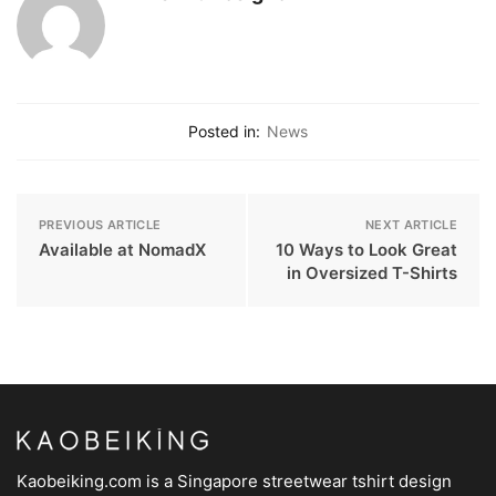
Posted in:
News
PREVIOUS ARTICLE
NEXT ARTICLE
Available at NomadX
10 Ways to Look Great
in Oversized T-Shirts
Kaobeiking.com is a
Singapore streetwear tshirt design