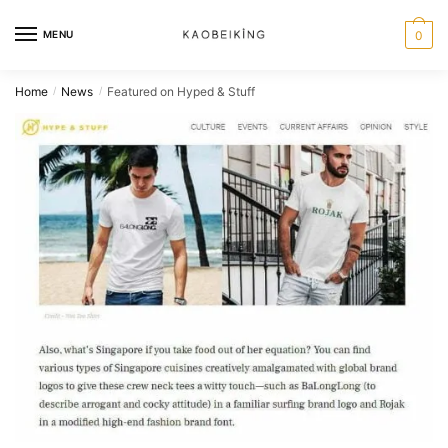
MENU
0
Home
News
Featured on Hyped & Stuff
/
/