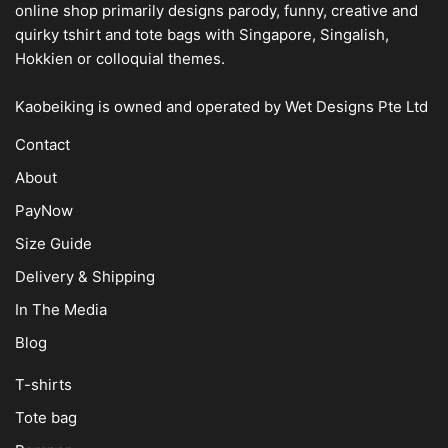
online shop
primarily designs parody, funny, creative and
quirky tshirt and tote bags with Singapore, Singalish,
Hokkien or colloquial themes.
Kaobeiking is owned and operated by
Wet Designs Pte Ltd
Contact
About
PayNow
Size Guide
Delivery & Shipping
In The Media
Blog
T-shirts
Tote bag