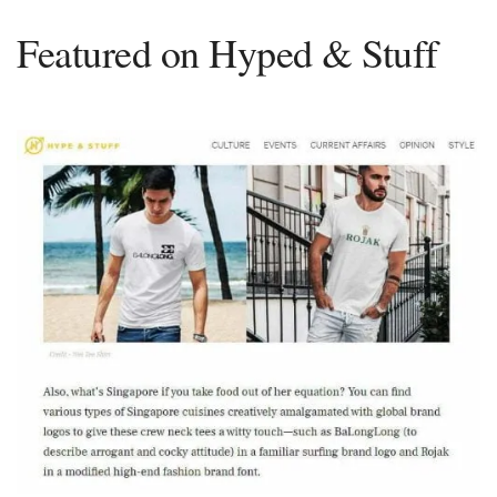
Featured on Hyped & Stuff