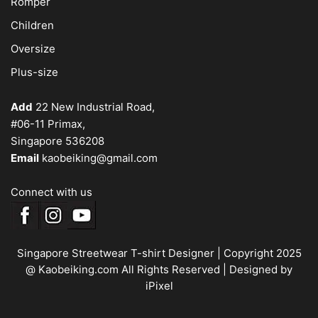
Romper
Children
Oversize
Plus-size
Add
22 New Industrial Road,
#06-11 Primax,
Singapore 536208
Email
kaobeiking@gmail.com
Connect with us
Singapore Streetwear T-shirt Designer
| Copyright 2025
@ Kaobeiking.com All Rights Reserved |
Designed by
iPixel