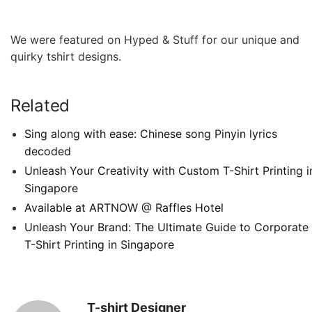
We were featured on Hyped & Stuff for our unique and
quirky tshirt designs.
Related
Sing along with ease: Chinese song Pinyin lyrics
decoded
Unleash Your Creativity with Custom T-Shirt Printing i
Singapore
Available at ARTNOW @ Raffles Hotel
Unleash Your Brand: The Ultimate Guide to Corporate
T-Shirt Printing in Singapore
T-shirt Designer