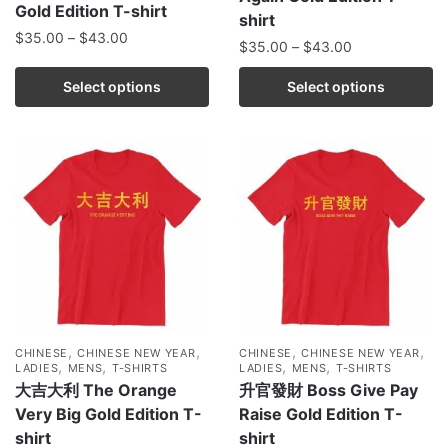
Gold Edition T-shirt
shirt
$
35.00
–
$
43.00
$
35.00
–
$
43.00
Select options
Select options
,
,
,
,
CHINESE
CHINESE NEW YEAR
CHINESE
CHINESE NEW YEAR
,
,
,
,
LADIES
MENS
T-SHIRTS
LADIES
MENS
T-SHIRTS
大吉大利 The Orange
升官發財 Boss Give Pay
Very Big Gold Edition T-
Raise Gold Edition T-
shirt
shirt