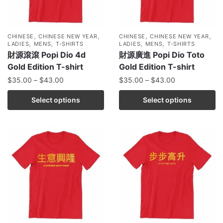
,
,
,
,
CHINESE
CHINESE NEW YEAR
CHINESE
CHINESE NEW YEAR
,
,
,
,
LADIES
MENS
T-SHIRTS
LADIES
MENS
T-SHIRTS
財源滾滾 Popi Dio 4d
財源廣進 Popi Dio Toto
Gold Edition T-shirt
Gold Edition T-shirt
$
35.00
–
$
43.00
$
35.00
–
$
43.00
Select options
Select options