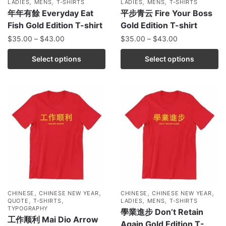
,
,
,
,
LADIES
MENS
T-SHIRTS
LADIES
MENS
T-SHIRTS
年年有餘 Everyday Eat
平步青云 Fire Your Boss
Fish Gold Edition T-shirt
Gold Edition T-shirt
$
35.00
–
$
43.00
$
35.00
–
$
43.00
Select options
Select options
,
,
,
,
CHINESE
CHINESE NEW YEAR
CHINESE
CHINESE NEW YEAR
,
,
,
,
QUOTE
T-SHIRTS
LADIES
MENS
T-SHIRTS
TYPOGRAPHY
學業進步 Don’t Retain
工作顺利 Mai Dio Arrow
Again Gold Edition T-