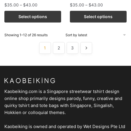
$
35.00
–
$
43.00
$
35.00
–
$
43.00
Select options
Select options
Showing 1–12 of 26 results
1
2
3
Kaobeiking.com is a
Singapore streetwear tshirt design
online shop
primarily designs parody, funny, creative and
quirky tshirt and tote bags with Singapore, Singalish,
Hokkien or colloquial themes.
Kaobeiking is owned and operated by
Wet Designs Pte Ltd