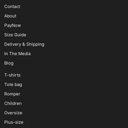
Contact
About
PayNow
Size Guide
Delivery & Shipping
In The Media
Blog
T-shirts
Tote bag
Romper
Children
Oversize
Plus-size