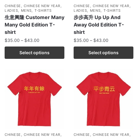
,
,
,
,
CHINESE
CHINESE NEW YEAR
CHINESE
CHINESE NEW YEAR
,
,
,
,
LADIES
MENS
T-SHIRTS
LADIES
MENS
T-SHIRTS
生意興隆 Customer Many
步步高升 Up Up And
Many Gold Edition T-
Away Gold Edition T-
shirt
shirt
$
35.00
–
$
43.00
$
35.00
–
$
43.00
Select options
Select options
,
,
,
,
CHINESE
CHINESE NEW YEAR
CHINESE
CHINESE NEW YEAR