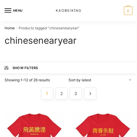
MENU
0
Home
Products tagged “chinesenearyear”
/
chinesenearyear
SHOW FILTERS
Showing 1–12 of 26 results
1
2
3