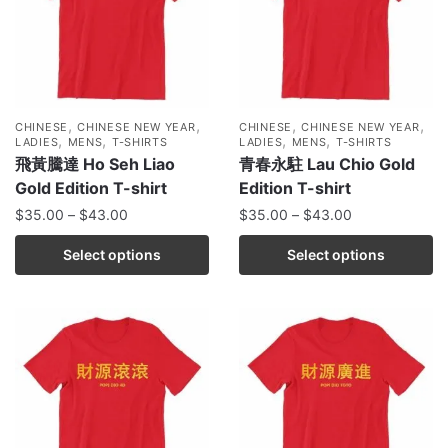
,
,
,
,
CHINESE
CHINESE NEW YEAR
CHINESE
CHINESE NEW YEAR
,
,
,
,
LADIES
MENS
T-SHIRTS
LADIES
MENS
T-SHIRTS
飛黃騰達 Ho Seh Liao
青春永駐 Lau Chio Gold
Gold Edition T-shirt
Edition T-shirt
$
35.00
–
$
43.00
$
35.00
–
$
43.00
Select options
Select options