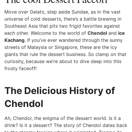
Move over ⁤Gelato, step aside Sundae, as in the vast⁤
universe of cold desserts, there’s a battle⁤ brewing in
Southeast Asia that pits two frigid favorites ⁣against
each other. Welcome to the world of
Chendol
and
ice
⁣Kachang
. If you’ve ever wandered through the sunny
streets of Malaysia or Singapore, these are the⁤ icy
giants that rule the dessert business. So clamp on that
curiosity, because we’re about to dive deep into this
frosty faceoff!
The Delicious History of
Chendol
Ah, Chendol, the enigma of the dessert ⁣world. Is it a
drink?‌ Is it a dessert?⁤ The ‍story of ⁣Chendol dates back