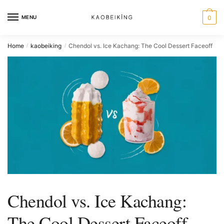
MENU
0
Home
kaobeiking
Chendol vs. Ice Kachang: The Cool Dessert Faceoff
/
/
Chendol vs. Ice Kachang:
The Cool Dessert Faceoff