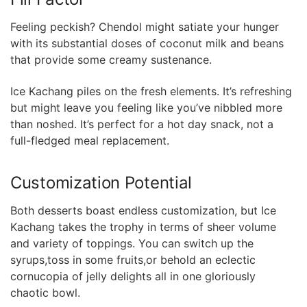
Feeling peckish? Chendol might satiate your hunger
with its substantial doses of coconut milk and⁢ beans
that provide some creamy sustenance.
Ice Kachang piles on the fresh elements. It’s refreshing
but might⁣ leave you⁣ feeling like you’ve nibbled⁣ more
than noshed. It’s perfect for a hot day⁣ snack, not a
full-fledged meal replacement.
Customization Potential
Both desserts boast endless customization, but Ice
Kachang takes the trophy in terms of sheer volume​
and variety ‍of ⁣toppings. You can switch up the
syrups,toss in some fruits,or behold an eclectic
cornucopia of jelly delights all in one gloriously
chaotic bowl.