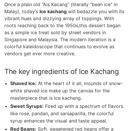
Once a ⁣plain old “Ais‍ Kacang” (literally “bean ice” in
Malay), today’s
Ice kachang
will ‌bedazzle you with its
vibrant hues and dizzying array of toppings. With
roots⁣ reaching back to the 1950s,this dessert ⁣began
as a simple ice treat sold ‍by street ⁣vendors in
Singapore and Malaysia. The⁤ modern iteration is a
colorful‍ kaleidoscope that continues to evolve as
vendors get ever‌ more⁢ creative.
The key ingredients of Ice Kachang
Shaved Ice:
At the heart of it all, mounds of snow-
white​ shaved ice make up the canvas for the
masterpiece that is Ice kachang.
Sweet Syrups:
Fired up with a spectrum of⁤ flavors
like rose, pandan, and sarsaparilla, the colorful⁢
syrup enhances the visual and taste ‍appeal.
Red Beans:
Soft, sweetened red beans offer a⁤