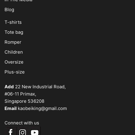
Blog
T-shirts
Tote bag
Romper
Children
Oversize
Plus-size
Add
22 New Industrial Road,
#06-11 Primax,
Singapore 536208
Email
kaobeiking@gmail.com
Connect with us