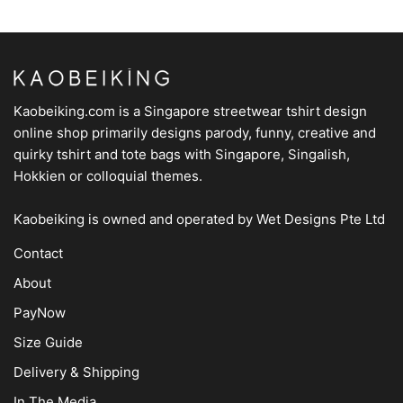
Kaobeiking.com is a
Singapore streetwear tshirt design
online shop
primarily designs parody, funny, creative and
quirky tshirt and tote bags with Singapore, Singalish,
Hokkien or colloquial themes.
Kaobeiking is owned and operated by
Wet Designs Pte Ltd
Contact
About
PayNow
Size Guide
Delivery & Shipping
In The Media