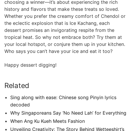
choosing a winner—it’s about experiencing the rich
history and flavors that make ‍these treats so loved.
Whether ‌you prefer the creamy comfort of Chendol or
the eclectic ⁣explosion that ‍is Ice Kachang, each
dessert promises an invigorating respite from the
tropical heat. So why not embrace both? Try them at
your local⁤ hotspot, or conjure them up in your kitchen.
Who says you ⁤can’t have your ice and eat it too?
Happy dessert ‌digging!
Related
Sing along with ease: Chinese song Pinyin lyrics
decoded
Why Singaporeans Say ‘No Need Lah’ for Everything
When Ang Ku Kueh Meets Fashion
Unveiling Creativity: The Story Behind Wetteeshirt’s