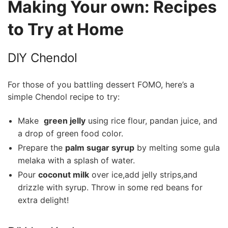
Making Your own: ​Recipes ​
to Try at Home
DIY ‌Chendol
For those of you battling dessert FOMO, here’s a
simple Chendol​ recipe to try:
Make ​
green jelly
using rice flour,‍ pandan ​juice, and
a drop of green food color.
Prepare the
palm sugar syrup
by melting​ some gula
melaka with a splash of water.
Pour
coconut ‍milk
over ice,add jelly strips,and
drizzle with syrup. Throw in some red beans for
extra delight!