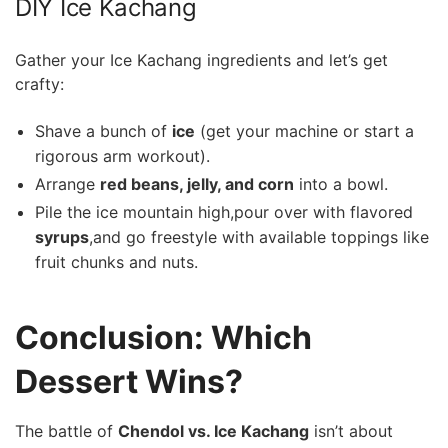
DIY Ice‍ Kachang
Gather your Ice Kachang‌ ingredients and let’s get
crafty:
Shave a bunch of
ice
(get‍ your ​machine or start a
rigorous‌ arm workout).
Arrange
red beans, jelly, and ⁣corn
into‍ a bowl.
Pile the ice mountain‍ high,pour over ⁤with​ flavored ⁢
syrups
,and go freestyle with available toppings like
fruit chunks and nuts.
Conclusion: Which
Dessert Wins?
The battle of
Chendol vs. ​Ice Kachang
isn’t about