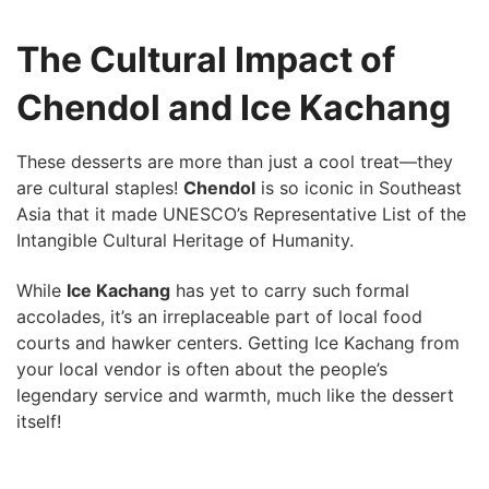
The Cultural Impact of
Chendol and Ice Kachang
These ​desserts are more than just a cool treat—they
are cultural staples!
Chendol
is so iconic in ⁣Southeast
‍Asia that it made UNESCO’s Representative List ⁢of the
Intangible‌ Cultural Heritage of ⁣Humanity.
While
Ice Kachang
has yet to carry such formal
accolades, it’s an irreplaceable part of local food
courts and hawker centers. Getting ⁢Ice Kachang from
your local vendor is⁤ often about the people’s
legendary service ⁣and warmth, much ⁣like the dessert
itself!