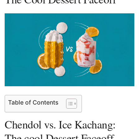
Table of Contents
Chendol vs. Ice ⁢Kachang:
The cool‍ Dessert Faceoff