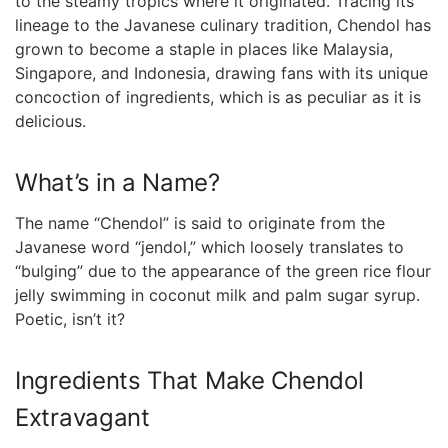
to the steamy tropics where it originated. Tracing its
lineage to the Javanese culinary tradition, Chendol​ has
grown to ⁤become a staple⁤ in places like Malaysia,
Singapore, and Indonesia, drawing fans with its unique‌
concoction of ingredients, which​ is as ⁢peculiar as it is
delicious.
What’s in a Name?
The name “Chendol” is said to originate from ⁢the
Javanese word “jendol,” which loosely translates to
“bulging” due to the appearance of the ⁣green rice flour⁢
jelly swimming in coconut milk and palm sugar syrup.‍
Poetic, isn’t‍ it?
Ingredients That Make Chendol
Extravagant