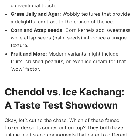
conventional touch.
Grass Jelly and Agar:
Wobbly textures that‍ provide
a⁣ delightful ‌contrast to the ‍crunch of the ice.
Corn and Attap ​seeds:
Corn kernels add sweetness
while attap⁣ seeds (palm seeds) introduce a unique
‍texture.
Fruit and⁣ More:
Modern variants might include
fruits, crushed peanuts, or⁣ even ice cream for that
‘wow’ factor.
Chendol ‌vs. Ice Kachang:
⁣A Taste Test Showdown
Okay, let’s cut to‌ the chase! Which of these famed
⁤frozen ⁤desserts comes out on‌ top? They both have
unique merits and components that cater to⁢ different