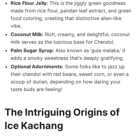
Rice Flour Jelly:
This is the jiggly green goodness
made from rice flour, pandan leaf extract, and green
food coloring, creating that distinctive alien-like
vibe.
Coconut Milk:
Rich, creamy, and delightful, coconut
milk serves as the ⁤luscious base for Chendol.
Palm​ Sugar Syrup:
Also known as ⁤‘gula melaka,’ it
adds a ⁤smoky sweetness that’s deeply gratifying.
Optional Adornments:
Some folks like to jazz up
their chendol ⁣with red beans, sweet corn, or even ⁢a
scoop of durian, ‌depending on how daring your
taste buds are‍ feeling!
The Intriguing Origins of
Ice Kachang