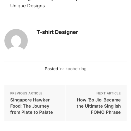
Unique Designs
T-shirt Designer
Posted in:
kaobeiking
PREVIOUS ARTICLE
NEXT ARTICLE
Singapore Hawker
How ‘Bo Jio’ Became
Food: The Journey
the Ultimate Singlish
from Plate to Palate
FOMO Phrase