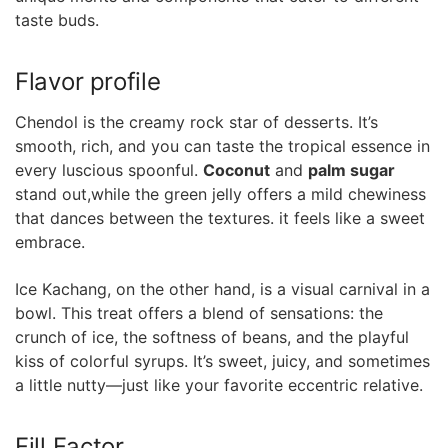
taste buds.
Flavor ⁣profile
Chendol is the creamy rock star of desserts. It’s
smooth, rich, ‌and you can taste the tropical⁣ essence in
every luscious spoonful.
Coconut
and
palm sugar
⁢
stand out,while‍ the green‌ jelly ⁣offers a mild ‌chewiness
that dances between the textures. it feels like a sweet
⁤embrace.
Ice Kachang, on the ⁢other hand, is​ a visual ‌carnival in a
bowl. ⁢This treat offers a ⁢blend of sensations: the
⁢crunch of ⁣ice, the softness of ⁤beans, and the playful
kiss of colorful syrups. It’s sweet, juicy, and sometimes
a little nutty—just like ‌your favorite eccentric relative.
Fill Factor