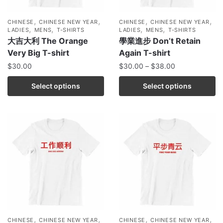
,
,
,
,
CHINESE
CHINESE NEW YEAR
CHINESE
CHINESE NEW YEAR
,
,
,
,
LADIES
MENS
T-SHIRTS
LADIES
MENS
T-SHIRTS
大吉大利 The Orange
學業進步 Don’t Retain
Very Big T-shirt
Again T-shirt
$
30.00
$
30.00
–
$
38.00
Select options
Select options
,
,
,
,
CHINESE
CHINESE NEW YEAR
CHINESE
CHINESE NEW YEAR