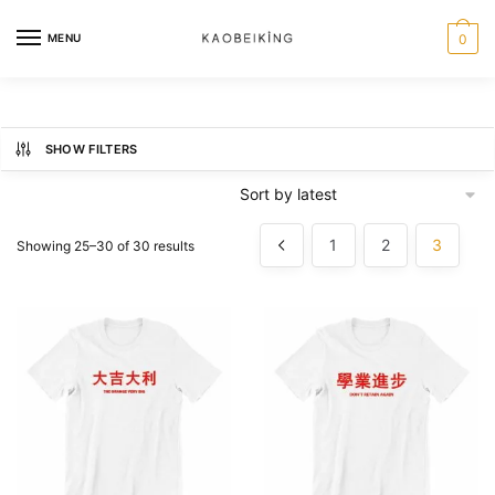
MENU
0
SHOW FILTERS
1
2
3
Showing 25–30 of 30 results