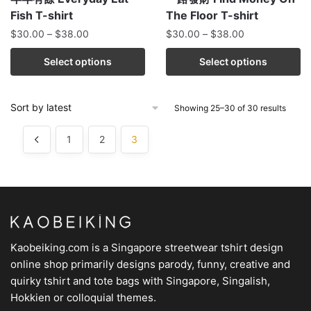
Fish T-shirt
The Floor T-shirt
$
30.00
–
$
38.00
$
30.00
–
$
38.00
Select options
Select options
Showing 25–30 of 30 results
1
2
3
Kaobeiking.com is a
Singapore streetwear tshirt design
online shop
primarily designs parody, funny, creative and
quirky tshirt and tote bags with Singapore, Singalish,
Hokkien or colloquial themes.