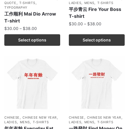
,
,
,
,
QUOTE
T-SHIRTS
LADIES
MENS
T-SHIRTS
TYPOGRAPHY
平步青云 Fire Your Boss
工作顺利 Mai Dio Arrow
T-shirt
T-shirt
$
30.00
–
$
38.00
$
30.00
–
$
38.00
Select options
Select options
,
,
,
,
CHINESE
CHINESE NEW YEAR
CHINESE
CHINESE NEW YEAR
,
,
,
,
LADIES
MENS
T-SHIRTS
LADIES
MENS
T-SHIRTS
年年有餘 Everyday Eat
一路發財 Find Money On