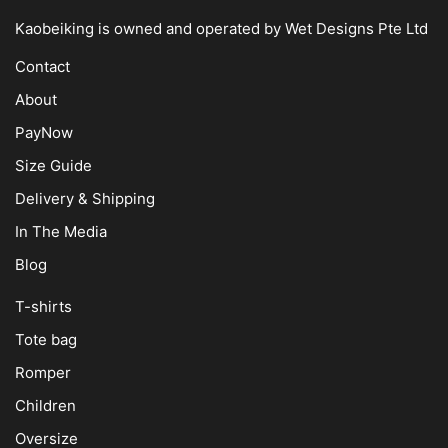
Kaobeiking is owned and operated by
Wet Designs Pte Ltd
Contact
About
PayNow
Size Guide
Delivery & Shipping
In The Media
Blog
T-shirts
Tote bag
Romper
Children
Oversize