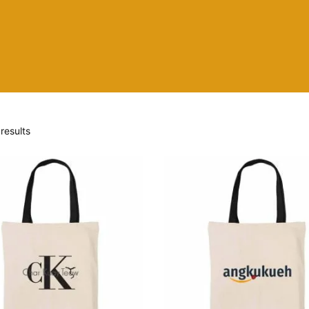
results