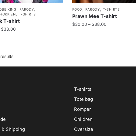
,
,
,
,
OBEIKING
PARODY
FOOD
PARODY
T-SHIRTS
,
/HOKKIEN
T-SHIRTS
Prawn Mee T-shirt
 T-shirt
$
30.00
–
$
38.00
$
38.00
results
T-shirts
Tote bag
Romper
ide
Children
y & Shipping
Oversize