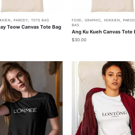
,
,
,
,
,
KKIEN
PARODY
TOTE BAG
FOOD
GRAPHIC
HOKKIEN
PAROD
BAG
uay Teow Canvas Tote Bag
Ang Ku Kueh Canvas Tote
$
30.00