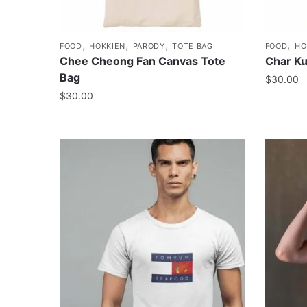
,
,
,
,
FOOD
HOKKIEN
PARODY
TOTE BAG
FOOD
HO
Chee Cheong Fan Canvas Tote
Char K
Bag
$
30.00
$
30.00