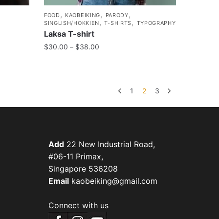
,
,
,
FOOD
KAOBEIKING
PARODY
,
,
SINGLISH/HOKKIEN
T-SHIRTS
TYPOGRAPHY
Laksa T-shirt
$
30.00
–
$
38.00
1
2
3
Add
22 New Industrial Road,
#06-11 Primax,
Singapore 536208
Email
kaobeiking@gmail.com
Connect with us