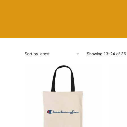
Showing 13–24 of 36 