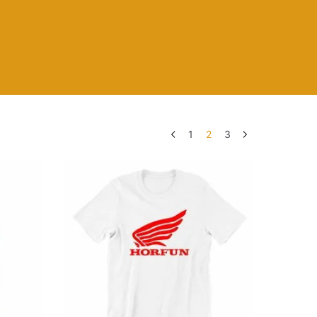
1
2
3