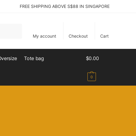
FREE SHIPPING ABOVE S$88 IN SINGAPORE
My account
Checkout
Cart
Oversize
Tote bag
$
0.00
0