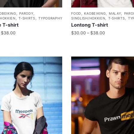
,
,
,
,
,
OBEIKING
PARODY
FOOD
KAOBEIKING
MALAY
PARO
,
,
,
,
/HOKKIEN
T-SHIRTS
TYPOGRAPHY
SINGLISH/HOKKIEN
T-SHIRTS
TY
 T-shirt
Lontong T-shirt
$
38.00
$
30.00
–
$
38.00