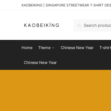
KAOBEIKING | SINGAPORE STREETWEAR T-SHIRT DE
Search
Home
Theme
Chinese New Year
T-shir
Chinese New Year