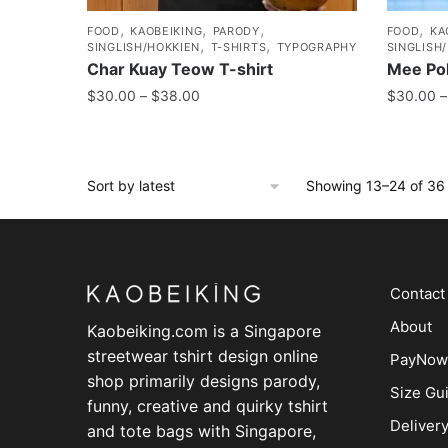
,
,
,
,
FOOD
KAOBEIKING
PARODY
FOOD
KA
,
,
SINGLISH/HOKKIEN
T-SHIRTS
TYPOGRAPHY
SINGLISH
Char Kuay Teow T-shirt
Mee Pok
$
30.00
–
$
38.00
$
30.00
–
Showing 13–24 of 36 
Contact
About
Kaobeiking.com is a
Singapore
streetwear tshirt design online
PayNow
shop
primarily designs parody,
Size Gu
funny, creative and quirky tshirt
Deliver
and tote bags with Singapore,