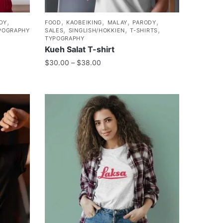
,
,
,
,
,
DY
FOOD
KAOBEIKING
MALAY
PARODY
,
,
,
POGRAPHY
SALES
SINGLISH/HOKKIEN
T-SHIRTS
TYPOGRAPHY
Kueh Salat T-shirt
$
30.00
–
$
38.00