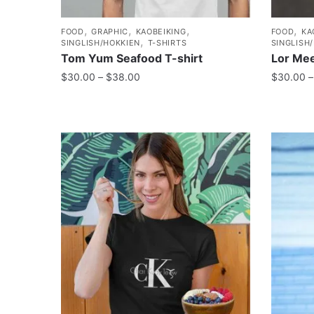
,
,
,
,
FOOD
GRAPHIC
KAOBEIKING
FOOD
KA
,
SINGLISH/HOKKIEN
T-SHIRTS
SINGLISH
Tom Yum Seafood T-shirt
Lor Mee
$
30.00
–
$
38.00
$
30.00
–