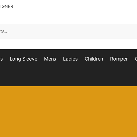
SIGNER
ts
Long Sleeve
Mens
Ladies
Children
Romper