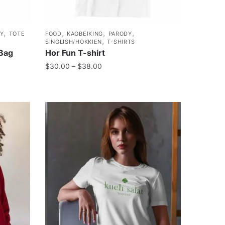
,
,
,
,
Y
TOTE
FOOD
KAOBEIKING
PARODY
,
SINGLISH/HOKKIEN
T-SHIRTS
 Bag
Hor Fun T-shirt
$
30.00
–
$
38.00