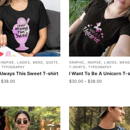
,
,
,
,
,
,
,
,
INSPIXE
LADIES
MENS
QUOTE
GRAPHIC
INSPIXE
LADIES
MENS
,
,
TYPOGRAPHY
T-SHIRTS
TYPOGRAPHY
Always This Sweet T-shirt
I Want To Be A Unicorn T-s
$
38.00
$
30.00
–
$
38.00