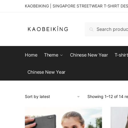
KAOBEIKING | SINGAPORE STREETWEAR T-SHIRT DE
Search
Home
Theme
Chinese New Year
T-shir
Chinese New Year
Showing 1–12 of 14 re