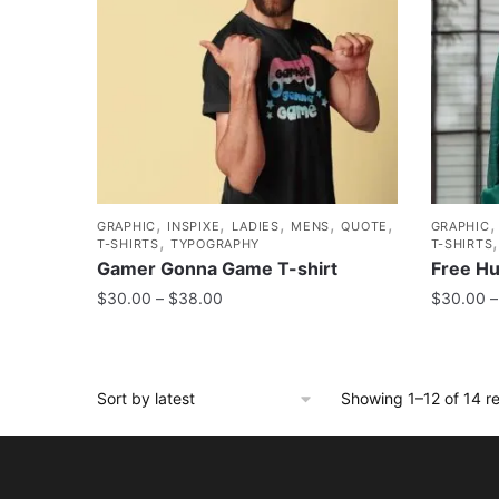
,
,
,
,
,
GRAPHIC
INSPIXE
LADIES
MENS
QUOTE
GRAPHIC
,
T-SHIRTS
TYPOGRAPHY
T-SHIRTS
Gamer Gonna Game T-shirt
Free Hu
$
30.00
–
$
38.00
$
30.00
–
Showing 1–12 of 14 re