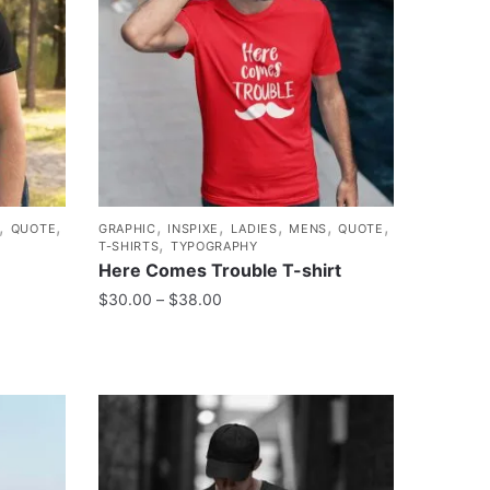
,
,
,
,
,
,
,
QUOTE
GRAPHIC
INSPIXE
LADIES
MENS
QUOTE
,
T-SHIRTS
TYPOGRAPHY
Here Comes Trouble T-shirt
$
30.00
–
$
38.00