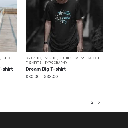
,
,
,
,
,
,
,
QUOTE
GRAPHIC
INSPIXE
LADIES
MENS
QUOTE
,
T-SHIRTS
TYPOGRAPHY
-shirt
Dream Big T-shirt
$
30.00
–
$
38.00
1
2