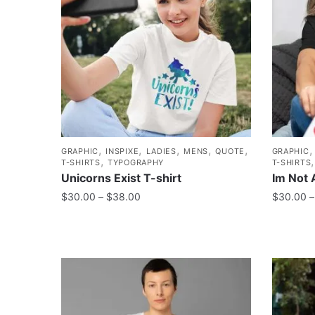
,
,
,
,
,
GRAPHIC
INSPIXE
LADIES
MENS
QUOTE
GRAPHIC
,
T-SHIRTS
TYPOGRAPHY
T-SHIRTS
Unicorns Exist T-shirt
Im Not 
$
30.00
–
$
38.00
$
30.00
–