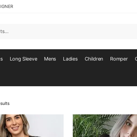
SIGNER
ts
Long Sleeve
Mens
Ladies
Children
Romper
sults