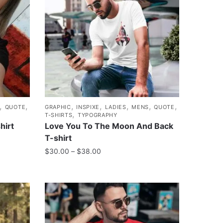
,
,
,
,
,
,
,
QUOTE
GRAPHIC
INSPIXE
LADIES
MENS
QUOTE
,
T-SHIRTS
TYPOGRAPHY
hirt
Love You To The Moon And Back
T-shirt
$
30.00
–
$
38.00