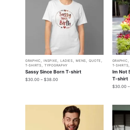
,
,
,
,
,
GRAPHIC
INSPIXE
LADIES
MENS
QUOTE
GRAPHIC
,
T-SHIRTS
TYPOGRAPHY
T-SHIRTS
Sassy Since Born T-shirt
Im Not 
T-shirt
$
30.00
–
$
38.00
$
30.00
–