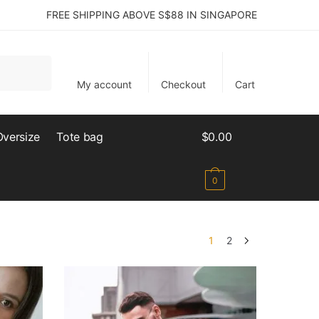
FREE SHIPPING ABOVE S$88 IN SINGAPORE
My account
Checkout
Cart
Oversize
Tote bag
$
0.00
0
1
2