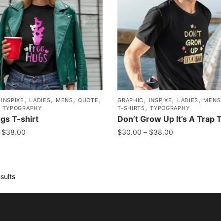
,
,
,
,
,
,
,
,
INSPIXE
LADIES
MENS
QUOTE
GRAPHIC
INSPIXE
LADIES
MENS
,
,
TYPOGRAPHY
T-SHIRTS
TYPOGRAPHY
gs T-shirt
Don’t Grow Up It’s A Trap T
$
38.00
$
30.00
–
$
38.00
sults