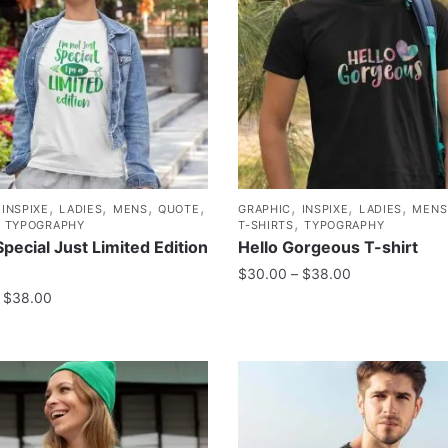
,
,
,
,
,
,
,
,
INSPIXE
LADIES
MENS
QUOTE
GRAPHIC
INSPIXE
LADIES
MENS
,
,
TYPOGRAPHY
T-SHIRTS
TYPOGRAPHY
Special Just Limited Edition
Hello Gorgeous T-shirt
$
30.00
–
$
38.00
$
38.00