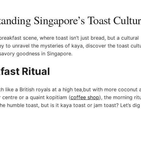
tanding Singapore’s Toast Cultu
eakfast scene, where⁤ toast isn’t just bread, but a cultural
 to ​unravel ⁣the mysteries of kaya, discover the toast cult
avory ‍goodness in‍ Singapore.
ast Ritual
 like a British royals at a ​high tea,but with more coconut⁣ 
 centre or a quaint kopitiam (
coffee shop
), the morning ritu
s‌ the humble toast, but is it kaya toast or jam toast? Let’s dig