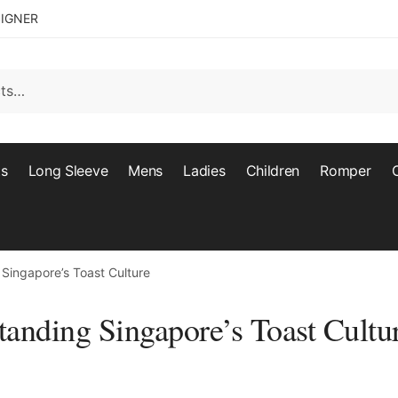
SIGNER
ts
Long Sleeve
Mens
Ladies
Children
Romper
 Singapore’s Toast Culture
tanding Singapore’s Toast Cultu