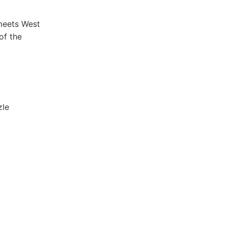
meets ⁤West
of the
zle