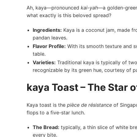
Ah, kaya—pronounced
kai-yah
—a golden-green d
what⁣ exactly is this beloved spread?
Ingredients:
Kaya is a coconut jam, made fro
pandan leaves.
Flavor Profile:
With its smooth texture and‍ sw
table.
Varieties:
Traditional kaya is⁢ typically of 
recognizable by its green hue, courtesy of ‍p
kaya Toast – The Star⁤ 
Kaya⁣ toast is the⁢
pièce de résistance
⁤of Singapo
flops⁤ to a five-star lunch.
The Bread:
typically, a thin slice of white b
every bite.