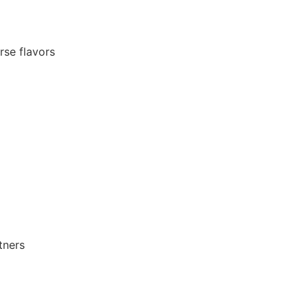
rse flavors
tners