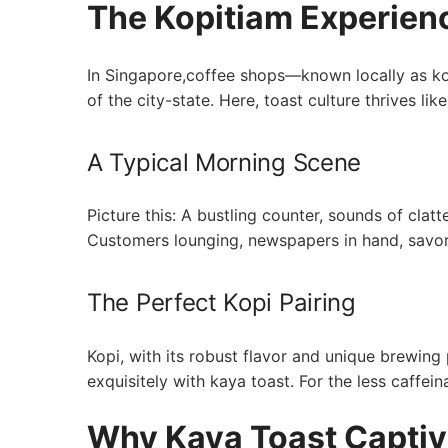
The Kopitiam Experien
In Singapore,coffee shops—known locally as ko
of the city-state. Here, toast culture thrives li
A Typical Morning Scene
Picture this:⁤ A bustling counter, sounds of‍ clat
Customers lounging, newspapers in hand, savori
The Perfect Kopi Pairing
Kopi, with its robust flavor and unique brewin
exquisitely with kaya toast. For the less caffei
Why Kaya Toast Captiv