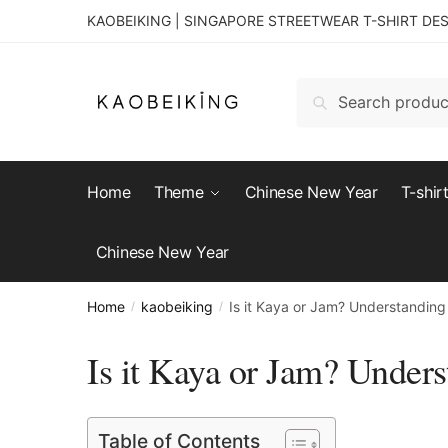
KAOBEIKING | SINGAPORE STREETWEAR T-SHIRT DE
Search
Home
Theme
Chinese New Year
T-shir
Chinese New Year
Home
kaobeiking
Is it Kaya or Jam? Understanding
/
/
Is it Kaya or Jam? Unders
Table of Contents