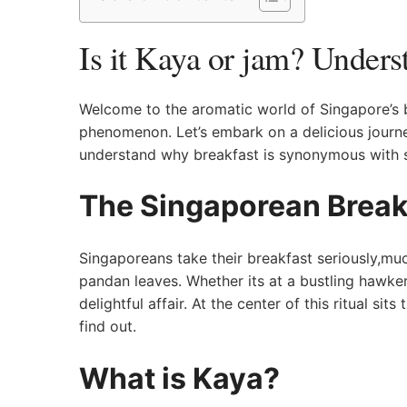
Is it Kaya or jam? Unders
Welcome⁤ to the aromatic world of Singapore’s br
phenomenon. Let’s embark on a delicious journey
‍understand why breakfast is synonymous with s
The Singaporean Breakf
Singaporeans take their‍ breakfast seriously,much
pandan leaves. Whether its at a bustling hawker
delightful affair. At the center of this ritual sit
‌find out.
What is Kaya?