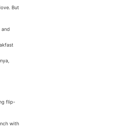
love. But
, and
eakfast
onya,
ng flip-
unch with