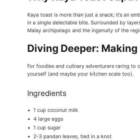
Kaya toast is more than just a snack; it’s an ‌e
in a single delectable bite. Surrounded by layers
Malay archipelago and the ingenuity of the regio
Diving Deeper: Making
For foodies and culinary adventurers raring to c
yourself (and maybe your kitchen scale too).
Ingredients
1 cup coconut⁣ milk
4 large eggs
1 cup sugar
2-3 pandan leaves, tied in a knot