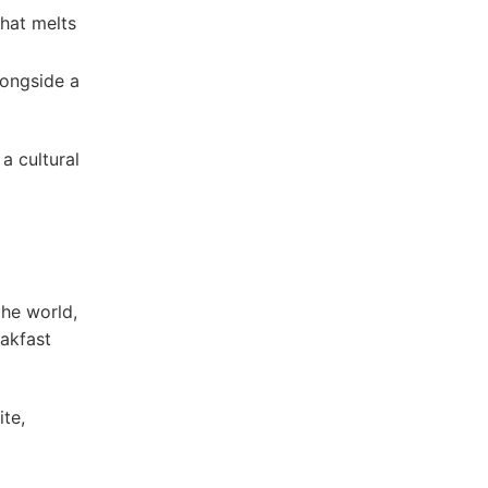
that melts
longside a
a cultural
the world,
eakfast
te,⁢