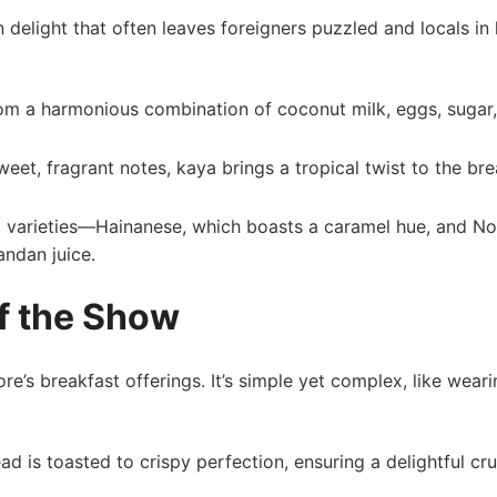
elight that often leaves foreigners puzzled⁢ and locals in 
m a harmonious combination of coconut​ milk, ⁤eggs, sugar
eet, fragrant notes, kaya brings a⁤ tropical twist to ⁣the br
two varieties—Hainanese, which boasts a caramel hue, and N
andan juice.
of the Show
re’s breakfast offerings. ⁣It’s simple yet complex, ⁣like weari
read is toasted to crispy perfection, ensuring a delightful cr