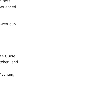
n-soft
xperienced
rewed cup
te Guide
tchen, and
 Kachang