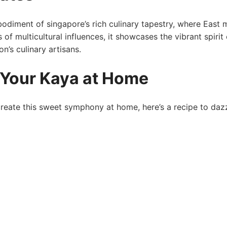
mbodiment of singapore’s rich culinary tapestry, where East 
 of multicultural influences, it showcases the vibrant spirit 
n’s culinary artisans.
 Your Kaya at Home
reate this sweet symphony ⁤at home, here’s a⁣ recipe to daz