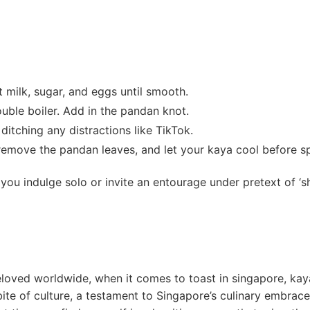
 milk, sugar, and eggs until smooth.
ouble boiler. Add⁣ in the pandan ⁤knot.
ditching any distractions like TikTok.
 remove the pandan leaves, and let your⁢ kaya cool ⁢before s
ou indulge solo or invite an entourage under⁢ pretext‍ of ‘sh
beloved worldwide, when ⁤it comes to toast in singapore, kay
bite of culture, a testament to Singapore’s culinary embrace