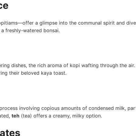
ce
pitiams—offer a glimpse into the communal spirit and dive
ke a freshly-watered bonsai.
tering dishes, the rich aroma of kopi wafting through the air.
ng their beloved kaya toast.
g process involving copious amounts of​ condensed milk, par
nated,
teh
(tea) ⁤offers⁤ a creamy, milky option.
ates