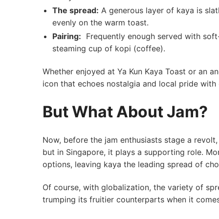
The spread:
A generous layer of‌ kaya is slat
⁣evenly on the ⁢warm toast.
Pairing:
⁤ Frequently enough served with soft
⁣steaming cup of kopi (coffee).
Whether enjoyed at Ya Kun Kaya Toast or an anon
icon that echoes​ nostalgia and local pride with 
But​ What ⁢About Jam?
Now,⁢ before the jam enthusiasts stage a revolt, 
but in Singapore, it plays a supporting role. Mor
options, leaving⁣ kaya the leading spread of choi
Of course, with​ globalization, the variety of sp
trumping its ⁣fruitier counterparts when ​it come