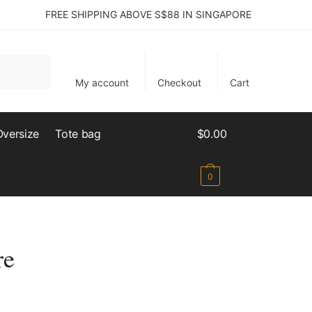
FREE SHIPPING ABOVE S$88 IN SINGAPORE
My account
Checkout
Cart
Oversize
Tote bag
$
0.00
0
re