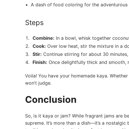
A dash of food coloring for the adventurous
Steps
Combine:
In a bowl, whisk together coconut
Cook:
‍Over‌ low heat, stir the mixture in a d
Stir:
Continue ​stirring for about 30 minutes, 
Finish:
Once delightfully thick ‌and ​smooth,
Voila!‌ You ⁣have your homemade kaya. ⁣Whether y
won’t judge.
Conclusion
So, is it kaya or jam? While fragrant jams are 
supreme. It’s more than a dish—it’s a nostalgic 