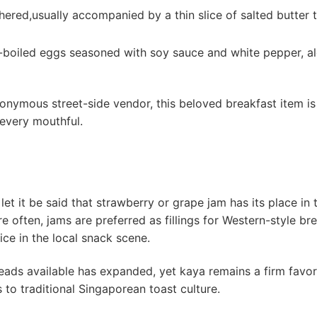
hered,usually accompanied by a⁢ thin⁢ slice of salted butter 
-boiled eggs seasoned with‌ soy sauce and white pepper, a
ymous⁣ street-side vendor, this beloved breakfast item is 
every ‍mouthful.
let it be said that strawberry or grape jam has its place in ⁤
e often, jams ⁣are preferred as fillings for Western-style⁣ br
ce in the ‍local snack scene.
reads available has expanded, yet kaya remains a firm favori
s ⁤to traditional Singaporean toast culture.