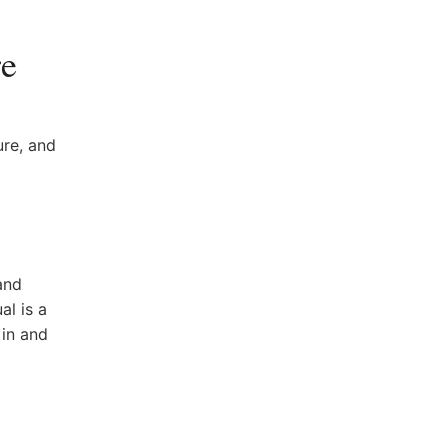
re
ure, and
and⁣
al ⁢is a
 in and