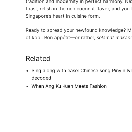
tradition and modernity in perfect harmony. Next
‍toast, relish ⁤in the rich coconut flavor, and yo
Singapore’s heart ⁣in cuisine form.
Ready to spread your newfound knowledge? May y
of‌ kopi. Bon appétit—or rather,
selamat makan!
Related
Sing along with ease: Chinese song Pinyin lyr
decoded
When Ang Ku Kueh Meets Fashion