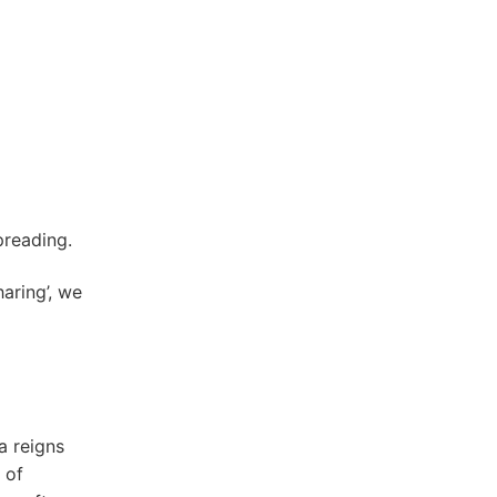
preading.
aring’, we
a reigns
 of