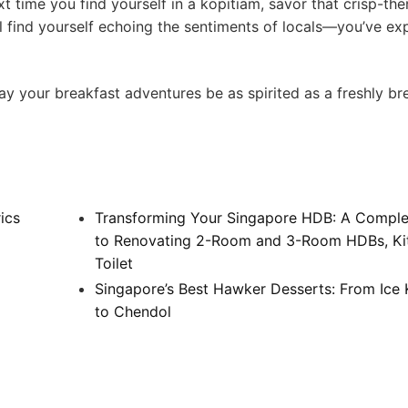
 ‍time you find⁢ yourself in a kopitiam, savor that crisp-the
u’ll‌ find yourself ‌echoing the sentiments ⁢of locals—you’ve e
our⁣ breakfast adventures⁣ be as ​spirited as a freshly b
ics
Transforming Your Singapore HDB: A Comple
to Renovating 2-Room and 3-Room HDBs, Ki
Toilet
Singapore’s Best Hawker Desserts: From Ice
to Chendol