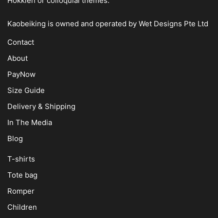
Hokkien or colloquial themes.
Kaobeiking is owned and operated by
Wet Designs Pte Ltd
Contact
About
PayNow
Size Guide
Delivery & Shipping
In The Media
Blog
T-shirts
Tote bag
Romper
Children