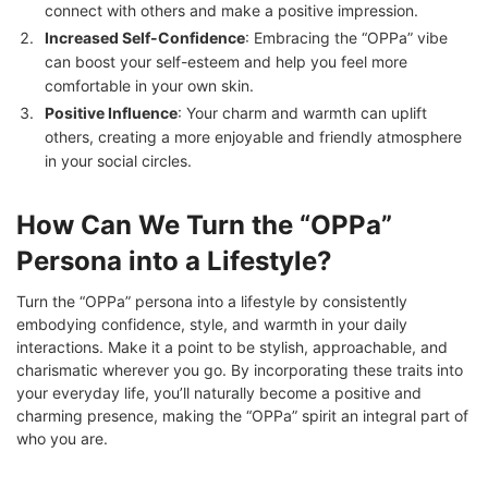
connect with others and make a positive impression.
Increased Self-Confidence
: Embracing the “OPPa” vibe
can boost your self-esteem and help you feel more
comfortable in your own skin.
Positive Influence
: Your charm and warmth can uplift
others, creating a more enjoyable and friendly atmosphere
in your social circles.
How Can We Turn the “OPPa”
Persona into a Lifestyle?
Turn the “OPPa” persona into a lifestyle by consistently
embodying confidence, style, and warmth in your daily
interactions. Make it a point to be stylish, approachable, and
charismatic wherever you go. By incorporating these traits into
your everyday life, you’ll naturally become a positive and
charming presence, making the “OPPa” spirit an integral part of
who you are.