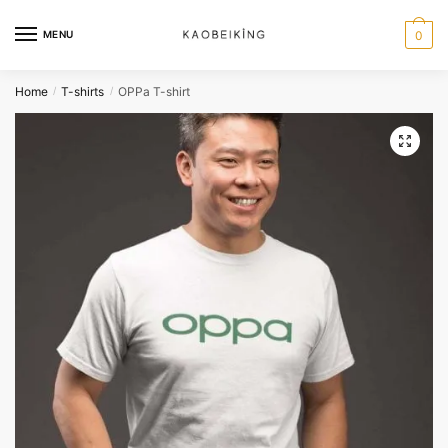
MENU
0
Home
T-shirts
OPPa T-shirt
/
/
🔍