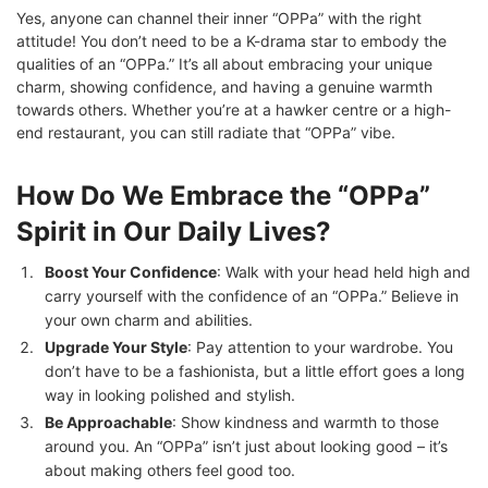
Yes, anyone can channel their inner “OPPa” with the right
attitude! You don’t need to be a K-drama star to embody the
qualities of an “OPPa.” It’s all about embracing your unique
charm, showing confidence, and having a genuine warmth
towards others. Whether you’re at a hawker centre or a high-
end restaurant, you can still radiate that “OPPa” vibe.
How Do We Embrace the “OPPa”
Spirit in Our Daily Lives?
Boost Your Confidence
: Walk with your head held high and
carry yourself with the confidence of an “OPPa.” Believe in
your own charm and abilities.
Upgrade Your Style
: Pay attention to your wardrobe. You
don’t have to be a fashionista, but a little effort goes a long
way in looking polished and stylish.
Be Approachable
: Show kindness and warmth to those
around you. An “OPPa” isn’t just about looking good – it’s
about making others feel good too.