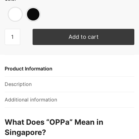
Add to cart
Product Information
Description
Additional information
What Does “OPPa” Mean in
Singapore?