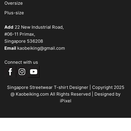
Oversize
Plus-size
Add
22 New Industrial Road,
#06-11 Primax,
Singapore 536208
Email
kaobeiking@gmail.com
Connect with us
Singapore Streetwear T-shirt Designer
| Copyright 2025
@ Kaobeiking.com All Rights Reserved |
Designed by
iPixel