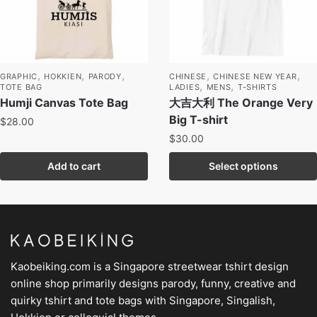
,
,
,
,
,
GRAPHIC
HOKKIEN
PARODY
CHINESE
CHINESE NEW YEAR
,
,
TOTE BAG
LADIES
MENS
T-SHIRTS
Humji Canvas Tote Bag
大吉大利 The Orange Very
Big T-shirt
$
28.00
$
30.00
Add to cart
Select options
Kaobeiking.com is a
Singapore streetwear tshirt design
online shop
primarily designs parody, funny, creative and
quirky tshirt and tote bags with Singapore, Singalish,