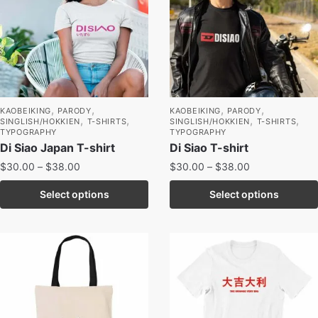
,
,
,
,
KAOBEIKING
PARODY
KAOBEIKING
PARODY
,
,
,
,
SINGLISH/HOKKIEN
T-SHIRTS
SINGLISH/HOKKIEN
T-SHIRTS
TYPOGRAPHY
TYPOGRAPHY
Di Siao Japan T-shirt
Di Siao T-shirt
$
30.00
–
$
38.00
$
30.00
–
$
38.00
Select options
Select options