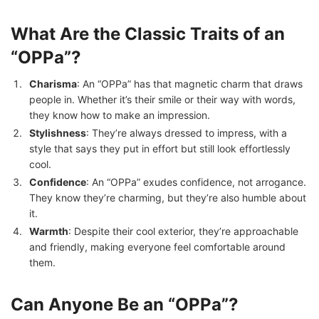
What Are the Classic Traits of an
“OPPa”?
Charisma
: An “OPPa” has that magnetic charm that draws
people in. Whether it’s their smile or their way with words,
they know how to make an impression.
Stylishness
: They’re always dressed to impress, with a
style that says they put in effort but still look effortlessly
cool.
Confidence
: An “OPPa” exudes confidence, not arrogance.
They know they’re charming, but they’re also humble about
it.
Warmth
: Despite their cool exterior, they’re approachable
and friendly, making everyone feel comfortable around
them.
Can Anyone Be an “OPPa”?