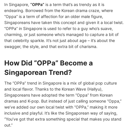
In Singapore,
“OPPa”
is a term that’s as trendy as it is
endearing. Borrowed from the Korean drama craze, where
“Oppa” is a term of affection for an older male figure,
Singaporeans have taken this concept and given it a local twist.
“OPPa” in Singapore is used to refer to a guy who’s suave,
charming, or just someone who’s managed to capture a bit of
that celebrity sparkle. It’s not just about age – it’s about the
swagger, the style, and that extra bit of charisma.
How Did “OPPa” Become a
Singaporean Trend?
The “OPPa” trend in Singapore is a mix of global pop culture
and local flavor. Thanks to the Korean Wave (Hallyu),
Singaporeans have adopted the term “Oppa” from Korean
dramas and K-pop. But instead of just calling someone “Oppa,”
we’ve added our own local twist with “OPPa,” making it more
inclusive and playful. It’s like the Singaporean way of saying,
“You’ve got that extra something special that makes you stand
out.”