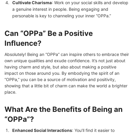
Cultivate Charisma
: Work on your social skills and develop
a genuine interest in people. Being engaging and
personable is key to channeling your inner “OPPa.”
Can “OPPa” Be a Positive
Influence?
Absolutely! Being an “OPPa” can inspire others to embrace their
own unique qualities and exude confidence. It’s not just about
having charm and style, but also about making a positive
impact on those around you. By embodying the spirit of an
“OPPa,” you can be a source of motivation and positivity,
showing that a little bit of charm can make the world a brighter
place.
What Are the Benefits of Being an
“OPPa”?
Enhanced Social Interactions
: You’ll find it easier to