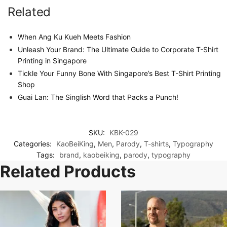
Related
When Ang Ku Kueh Meets Fashion
Unleash Your Brand: The Ultimate Guide to Corporate T-Shirt
Printing in Singapore
Tickle Your Funny Bone With Singapore’s Best T-Shirt Printing
Shop
Guai Lan: The Singlish Word that Packs a Punch!
SKU:
KBK-029
Categories:
KaoBeiKing
,
Men
,
Parody
,
T-shirts
,
Typography
Tags:
brand
,
kaobeiking
,
parody
,
typography
Related Products