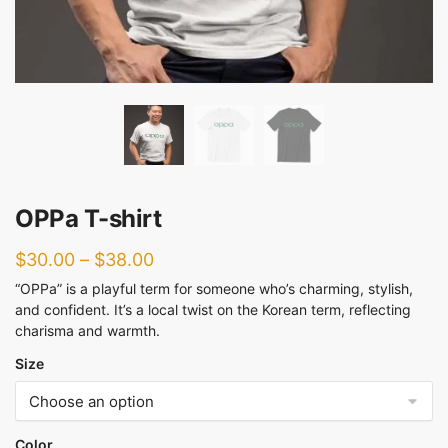
OPPa T-shirt
$
30.00
–
$
38.00
“OPPa” is a playful term for someone who’s charming, stylish,
and confident. It’s a local twist on the Korean term, reflecting
charisma and warmth.
Size
Color