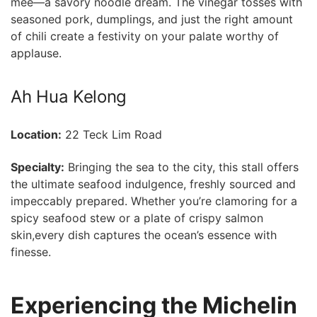
mee—a savory noodle dream. The vinegar tosses​ with
seasoned pork, dumplings, and just the right amount
of chili create a festivity ⁤on your palate worthy of
applause.
Ah Hua Kelong
Location:
22 Teck Lim Road
Specialty:
Bringing the sea ‍to the city, this stall offers
⁣the ultimate seafood indulgence, freshly sourced and
impeccably prepared. Whether you’re clamoring for a
spicy seafood stew or a plate of‍ crispy salmon
skin,every dish captures the ocean’s essence with
finesse.
Experiencing the Michelin