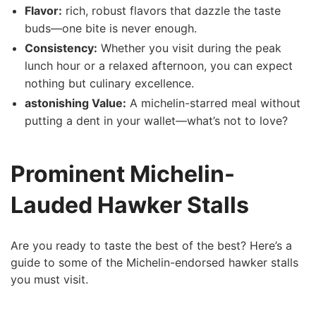
Flavor:
rich, robust⁢ flavors that dazzle the taste
buds—one bite is never enough.
Consistency:
Whether you visit during the peak⁢
lunch hour or a‌ relaxed afternoon, you can expect
nothing but culinary excellence.
astonishing Value:
⁤A michelin-starred meal without
putting a dent in your wallet—what’s not to love?
Prominent Michelin-
Lauded Hawker Stalls
Are you ready ⁤to taste ​the best of the best? Here’s a
guide to some of the Michelin-endorsed hawker stalls
you must⁤ visit.