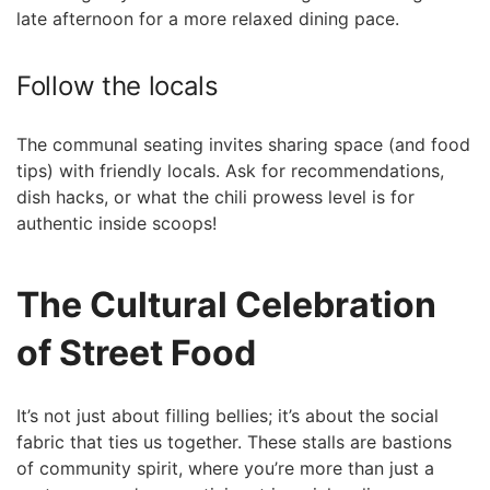
late afternoon for a more relaxed dining pace.
Follow the locals
The communal seating invites sharing space (and food
tips) with friendly locals. Ask for recommendations,
dish hacks, or what the chili prowess level is for
authentic inside scoops!
The Cultural Celebration
of Street Food
It’s not just about filling bellies; it’s about the social
fabric that ties us together. These stalls are bastions
of community spirit, where you’re more than just a