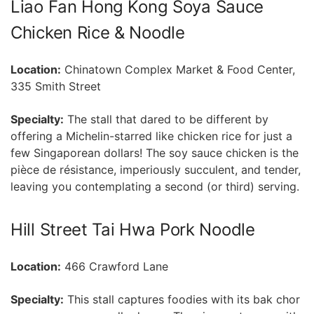
Liao‌ Fan Hong⁢ Kong Soya Sauce
Chicken Rice ‍&‌ Noodle
Location:
Chinatown Complex Market ​& Food Center,
335 Smith Street
Specialty:
⁣The stall that dared to be different by
offering a Michelin-starred like chicken rice for just a
few Singaporean dollars! The soy sauce chicken is the
pièce de résistance, imperiously succulent, and tender,
leaving you contemplating a second (or third) serving.
Hill Street Tai Hwa Pork Noodle
Location:
466 Crawford Lane
Specialty:
This stall captures foodies ⁣with its bak chor