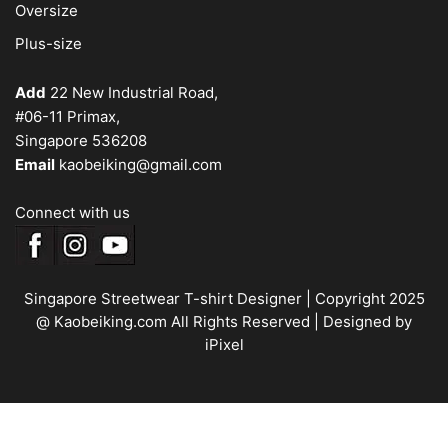
Oversize
Plus-size
Add
22 New Industrial Road,
#06-11 Primax,
Singapore 536208
Email
kaobeiking@gmail.com
Connect with us
Singapore Streetwear T-shirt Designer
| Copyright 2025
@ Kaobeiking.com All Rights Reserved |
Designed by
iPixel