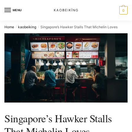
MENU
0
Home
kaobeiking
Singapore’s Hawker Stalls That Michelin Loves
/
/
Singapore’s Hawker Stalls
That Michelin Loves