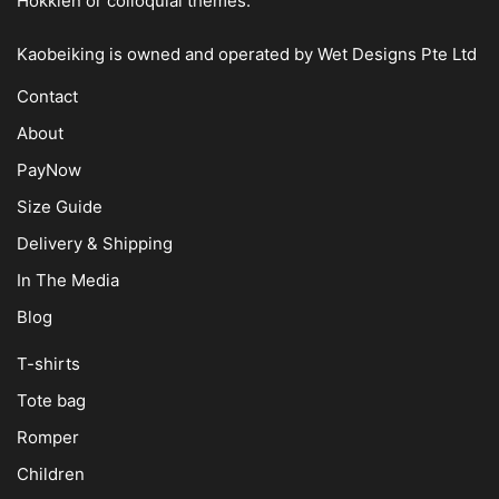
Hokkien or colloquial themes.
Kaobeiking is owned and operated by
Wet Designs Pte Ltd
Contact
About
PayNow
Size Guide
Delivery & Shipping
In The Media
Blog
T-shirts
Tote bag
Romper
Children