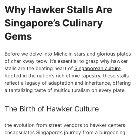
Why Hawker Stalls ⁢Are
Singapore’s⁣ Culinary
Gems
Before we delve into Michelin stars and glorious plates
of char kway teow, it’s essential to grasp why hawker
stalls are the beating heart of
Singaporean culture
.
Rooted in the nation’s rich ethnic tapestry, these stalls
reflect a legacy of adaptation ⁣and inheritance, offering
a tantalizing taste of multiculturalism on every‌ plate.
The ⁤Birth of Hawker Culture
the evolution from street vendors to hawker centers
encapsulates Singapore’s journey from a burgeoning