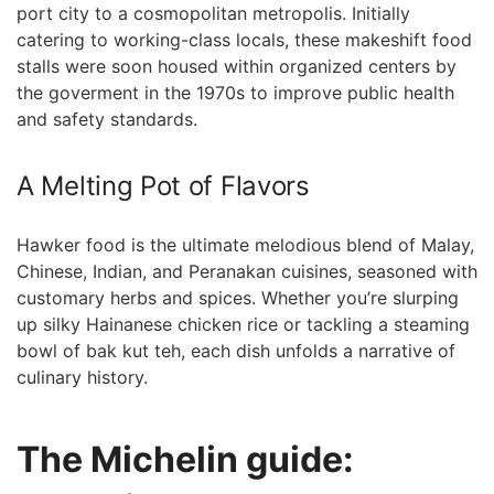
port‍ city to a cosmopolitan metropolis. Initially‌
catering to ‍working-class locals, these makeshift food​
stalls⁤ were soon housed within organized centers by
the goverment in the‍ 1970s to improve public health
and‌ safety standards.
A Melting Pot of Flavors
Hawker ⁣food is the ultimate melodious blend ‍of Malay,
Chinese, Indian, and Peranakan cuisines, seasoned ⁤with
customary herbs and spices. Whether you’re slurping
up silky Hainanese chicken rice or tackling a steaming
bowl of bak kut teh, each⁣ dish unfolds a narrative of
culinary history.
The Michelin guide: