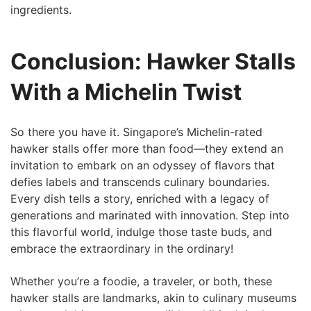
ingredients.
Conclusion: Hawker Stalls
With⁤ a Michelin Twist
So there you have it.⁤ Singapore’s Michelin-rated
hawker stalls offer more than food—they extend an
invitation to embark on an odyssey of flavors that
defies labels and transcends culinary boundaries.
Every dish tells a story,​ enriched with a legacy of
generations and marinated with innovation. Step into
this flavorful world, indulge those taste​ buds, and
embrace the extraordinary in the ordinary!
Whether you’re a foodie, a traveler, or both, these
hawker ‍stalls ​are landmarks, akin to culinary museums