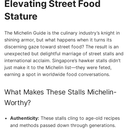
Elevating⁢ Street Food
Stature
The Michelin Guide is the culinary ‌industry’s knight in
shining armor, but what happens when it turns its
discerning gaze toward street food? The ‍result is an
unexpected but delightful marriage of street stalls and
international acclaim. ⁣Singapore’s hawker stalls didn’t
just make it to the‍ Michelin list—they were feted,
earning a spot in worldwide food conversations.
What Makes These Stalls ⁤Michelin-
Worthy?
Authenticity:
These stalls cling to age-old recipes
and methods passed down through generations.