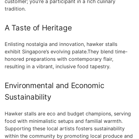
customer; you’re a participant in a rich culinary
tradition.
A ​Taste of Heritage
Enlisting nostalgia ⁤and innovation, hawker stalls
exhibit Singapore’s evolving palate.They ⁤blend time-
honored preparations with contemporary flair,
resulting in a vibrant,​ inclusive food tapestry.
Environmental and Economic‍
Sustainability
Hawker ‌stalls are eco and budget champions, serving
⁢food with minimalistic ⁤setups and familial warmth.
Supporting these local artists fosters sustainability⁤
within the community⁢ by promoting‌ local produce and