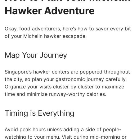
Hawker Adventure
Okay, food adventurers, here’s how to savor every bit
of your Michelin hawker ‍escapade.
Map Your​ Journey
Singapore’s hawker centers are peppered throughout⁤
the city, so plan your gastronomic journey carefully.
Organize your visits cluster by cluster ⁤to maximize
time and minimize runway-worthy calories.
Timing ​is Everything
Avoid peak hours unless adding a side of people-
watching to your menu. Visit during mid-morning or