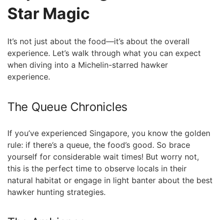
Star Magic
It’s not ‍just about the food—it’s about the overall
experience. Let’s walk through ‌what you can expect
⁢when diving into a ⁤Michelin-starred hawker
experience.
The Queue Chronicles
If ‌you’ve experienced Singapore, you know the golden
rule: if there’s a queue, the food’s good.⁤ So brace
yourself for considerable wait ​times! But worry not,
this is the perfect time to observe locals in their
natural habitat or engage in light banter about the best
hawker hunting strategies.