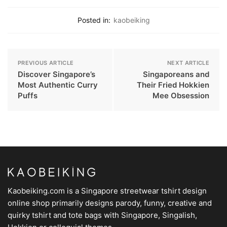
Posted in:
kaobeiking
PREVIOUS ARTICLE
NEXT ARTICLE
Discover Singapore’s
Singaporeans and
Most Authentic Curry
Their Fried Hokkien
Puffs
Mee Obsession
Kaobeiking.com is a
Singapore streetwear tshirt design
online shop
primarily designs parody, funny, creative and
quirky tshirt and tote bags with Singapore, Singalish,