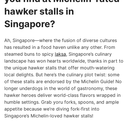
hawker stalls in
Singapore?
Ah, Singapore—where the fusion of diverse cultures
has resulted in a food haven unlike any other. From
steamed buns to spicy
laksa
, ‌Singapore’s culinary
landscape has ‍won hearts worldwide, thanks in part to
‌the unique hawker stalls that offer ​mouth-watering
local delights. ​But here’s the⁣ culinary plot twist: some⁤
of these stalls are endorsed by the Michelin Guide! No
longer underdogs in the world ‌of ​gastronomy, these
hawker heroes deliver world-class flavors wrapped in
humble settings. Grab yoru forks, spoons, and ample
appetite because we’re diving fork-first into
Singapore’s Michelin-loved hawker stalls!