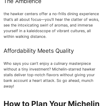
The Ambience
the hawker centers offer a no-frills dining experience
that’s all about focus—you’ll hear the clatter of woks,
see the intoxicating swirl of aromas, and immerse
yourself in a kaleidoscope of vibrant cultures, all
within walking distance.
Affordability Meets Quality
Who says you can’t enjoy a culinary masterpiece
without a⁢ tiny investment? Michelin-starred hawker
stalls deliver top-notch‍ flavors without ⁢giving your
bank⁤ account a heart attack. So go ahead, munch
away!
How to Plan Your Michelin