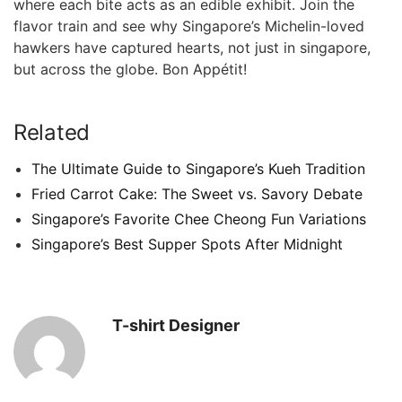
where each bite acts as ⁤an edible ‍exhibit. Join​ the
flavor train and see why Singapore’s Michelin-loved
hawkers have ⁣captured hearts, not just in singapore,
but across the globe. Bon Appétit!
Related
The Ultimate Guide to Singapore’s Kueh Tradition
Fried Carrot Cake: The Sweet vs. Savory Debate
Singapore’s Favorite Chee Cheong Fun Variations
Singapore’s Best Supper Spots After Midnight
T-shirt Designer