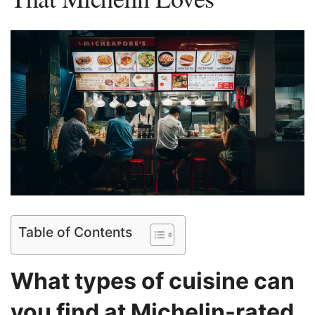
Table of Contents
What types of cuisine can
you find at Michelin-rated