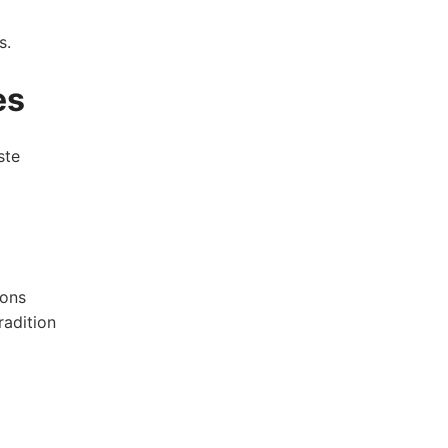
s.
es
ste
ions
radition