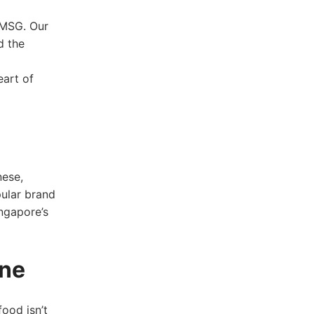
 MSG. Our‌
d the
eart of
nese,
pular brand
ingapore’s
ine
food isn’t