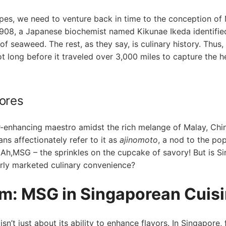
pes, we need to venture back in time to the ⁤conception⁤ of
n 1908,​ a Japanese biochemist named Kikunae Ikeda identifie
f seaweed. The ‍rest, as they say, ‍is culinary history. Thus,
 long before ⁤it traveled over 3,000 miles to capture the h
ores
or-enhancing maestro amidst the rich melange of Malay, Chi
ns affectionately refer to⁤ it as
ajinomoto
, a nod to the ​po
 Ah,MSG – the sprinkles ⁣on the cupcake of savory! But is S
everly marketed culinary​ convenience?
m: MSG in Singaporean Cuis
n’t just about its ability to enhance flavors. In Singapore, 