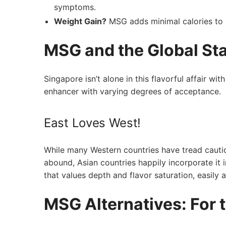
symptoms.
Weight Gain?
‌MSG adds minimal calories to a 
MSG and the Global Sta
Singapore isn’t ⁣alone in this flavorful affair 
enhancer ⁢with varying degrees of acceptance.
East Loves West!
While many Western countries have tread cauti
abound, Asian‍ countries happily incorporate ⁢it i
that values depth and flavor saturation, easily 
MSG Alternatives: For 