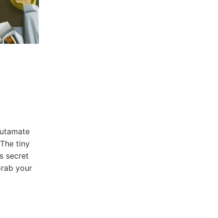
lutamate
The ​tiny
s secret​
rab⁣ your