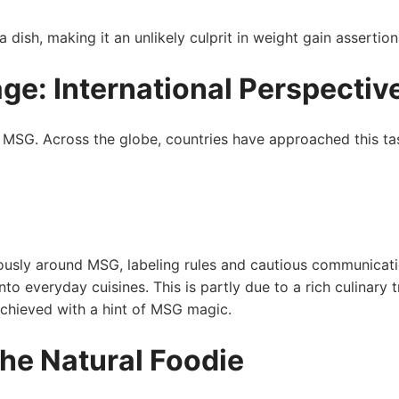
dish, making it an unlikely culprit in weight gain assertion
ge: International ‍Perspectiv
with MSG. Across the globe, countries have approached this ta
ously around MSG, labeling rules and cautious communicat
nto everyday⁤ cuisines. This is partly due to a rich culinary t
achieved with a hint of MSG⁤ magic.
the Natural Foodie