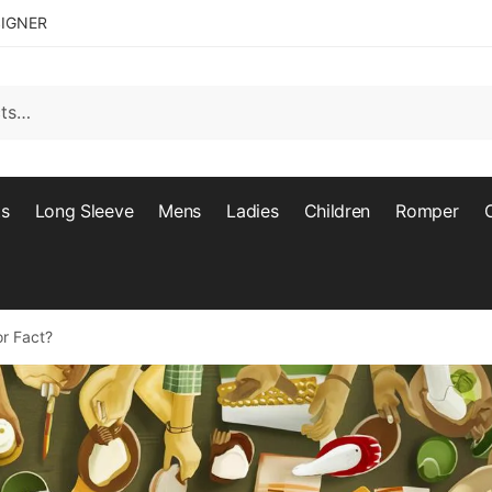
SIGNER
ts
Long Sleeve
Mens
Ladies
Children
Romper
or Fact?