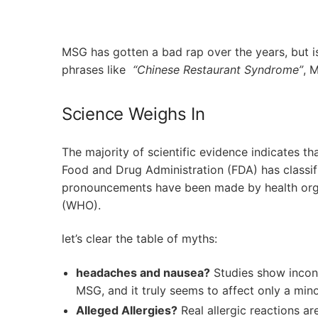
MSG has gotten a bad rap over the years, but is
phrases like ⁢
“Chinese Restaurant Syndrome”
, 
Science Weighs In
The majority of scientific ​evidence indicates th
Food and Drug Administration (FDA) ⁢has classif
pronouncements have been ⁤made⁢ by health ⁣org
(WHO).
let’s clear ⁢the table of myths:
headaches and nausea?
Studies show ‌incon
MSG, and it truly seems‌ to affect only a mino
Alleged Allergies?
Real allergic reactions ar