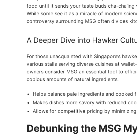
food ⁣until it⁣ sends your taste⁢ buds cha-cha’i
While some see it as a ‍miracle ‌of modern science
controversy surrounding MSG often divides kit
A Deeper Dive into Hawker Cult
For those ‍unacquainted with Singapore’s hawker 
‍various stalls serving diverse cuisines at walle
owners consider MSG⁢ an essential tool to effici
⁣copious amounts of natural ‍ingredients.
Helps balance pale ingredients and‍ cooked ‌f
Makes dishes more savory with reduced cook
Allows for competitive pricing by minimizing 
Debunking the MSG Myt