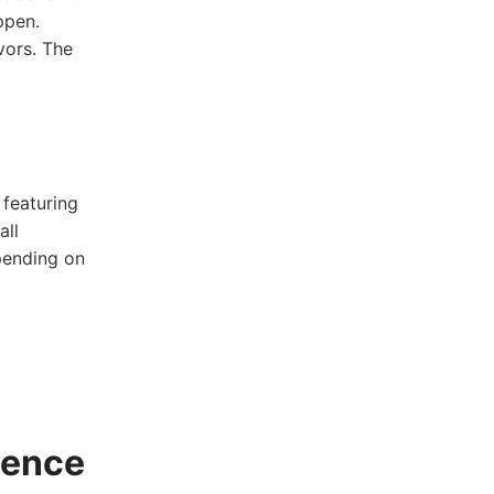
pen.⁣
vors. The⁢
 featuring
all
spending on
ience