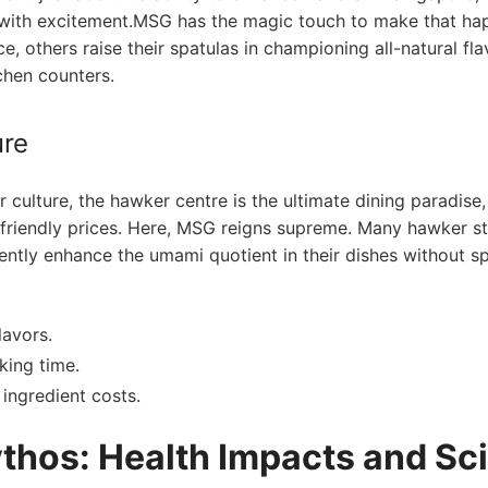
ng with excitement.MSG has the magic touch‌ to make that hap
, others raise their spatulas ​in championing all-natural⁢ fla
chen counters.
ure
culture, the hawker centre​ is the ultimate dining paradise,
t-friendly prices. Here, MSG​ reigns supreme. ‌Many hawker st
ently enhance‌ the umami quotient ​in their dishes without 
lavors.
ing time.
​ingredient costs.
hos: Health Impacts and Sc