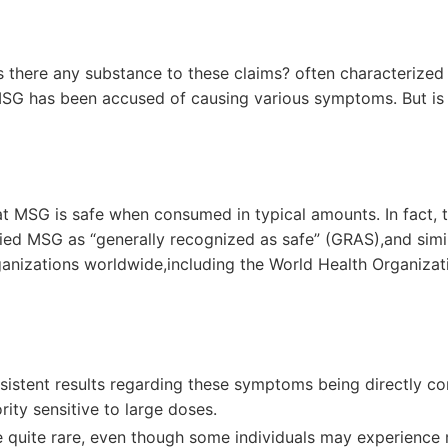
 there any substance to ​these claims? often characterized
MSG has been accused‌ of causing various symptoms.‌ But is 
at MSG is safe⁣ when consumed in typical amounts. In⁣ fact, 
ied MSG as “generally recognized as ⁣safe” (GRAS),and ‍simi
anizations⁣ worldwide,including the World Health Organizat
sistent results regarding these symptoms being directly⁢ c
rity sensitive to large doses.
e⁤ quite rare,​ even though some ⁢individuals may experience m