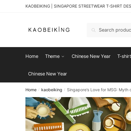
KAOBEIKING | SINGAPORE STREETWEAR T-SHIRT DE
Search
Home
Theme
Chinese New Year
T-shir
Chinese New Year
Home
kaobeiking
Singapore’s Love for MSG: Myth 
/
/