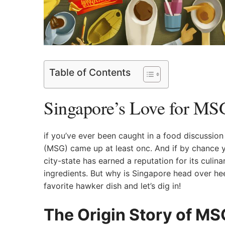
Table of Contents
Singapore’s Love for MSG:
if you’ve ever been caught‌ in a food discussi
(MSG) came ⁤up at least onc. And if by chance y
city-state has earned a reputation for its culina
ingredients.⁤ But⁢ why is Singapore head over​ he
favorite hawker‌ dish and ​let’s‌ dig in!
The Origin Story of MS