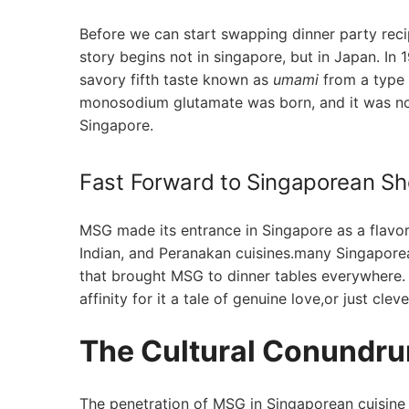
Before we can start⁣ swapping dinner‌ party reci
story begins not in singapore, but⁣ in Japan. I
savory fifth taste known as
umami
from a type o
monosodium glutamate was ‌born, ⁢and ‌it was not
Singapore.
Fast Forward to⁤ Singaporean Sh
MSG made its ‌entrance ⁢in​ Singapore as a flav
Indian, ‌and Peranakan cuisines.many ⁤Singaporea
⁢that brought MSG to dinner tables ‍everywhere.
affinity for it a‍ tale of genuine love,or just cl
The Cultural Conundru
The penetration of MSG ⁤in Singaporean cuisine is