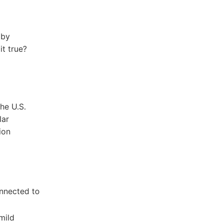
 by
it true?
the U.S.
lar
ion
onnected to
ild‍