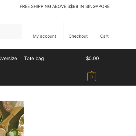
FREE SHIPPING ABOVE S$88 IN SINGAPORE
My account
Checkout
Cart
Oversize
Tote bag
$
0.00
0