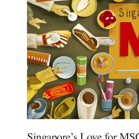
Singapore’s Love for MS