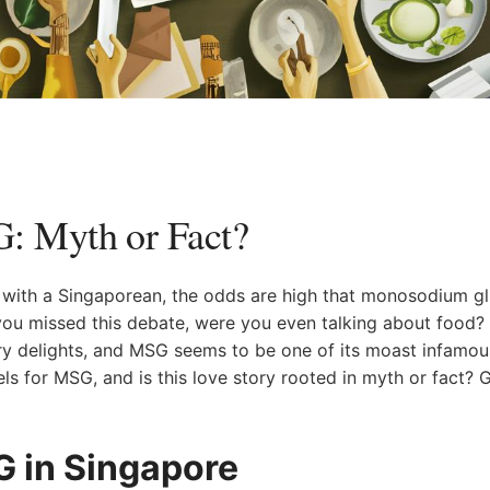
 Myth ⁢or‌ Fact?
on with a Singaporean, the odds are high that monosodium g
ou ​missed this ⁣debate, were you even talking about food? 
ry delights, and ​MSG seems to be one of its ‌moast ⁣infamou
els for MSG, and is this love story rooted in myth or fact? G
G in Singapore