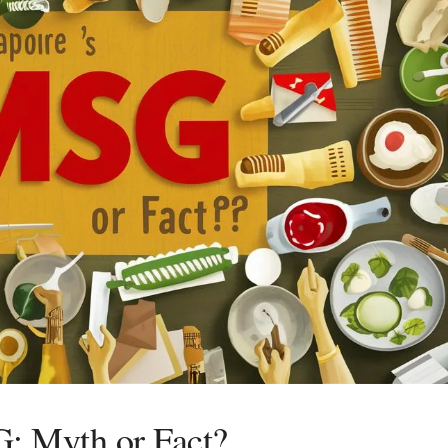
G: Myth or Fact?