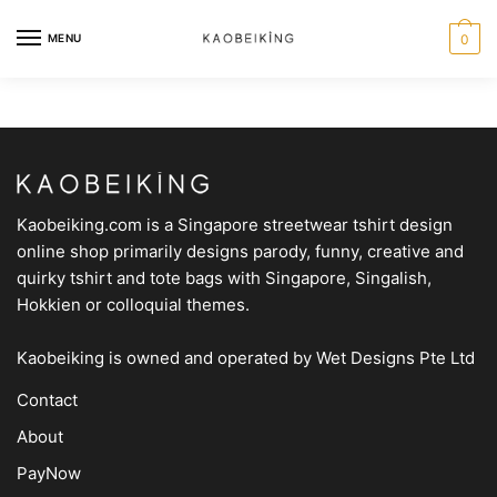
MENU
0
Kaobeiking.com is a
Singapore streetwear tshirt design
online shop
primarily designs parody, funny, creative and
quirky tshirt and tote bags with Singapore, Singalish,
Hokkien or colloquial themes.
Kaobeiking is owned and operated by
Wet Designs Pte Ltd
Contact
About
PayNow