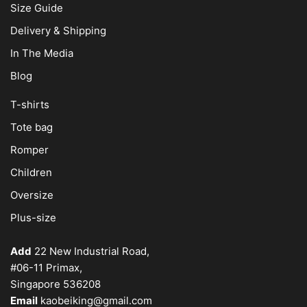
Size Guide
Delivery & Shipping
In The Media
Blog
T-shirts
Tote bag
Romper
Children
Oversize
Plus-size
Add
22 New Industrial Road,
#06-11 Primax,
Singapore 536208
Email
kaobeiking@gmail.com