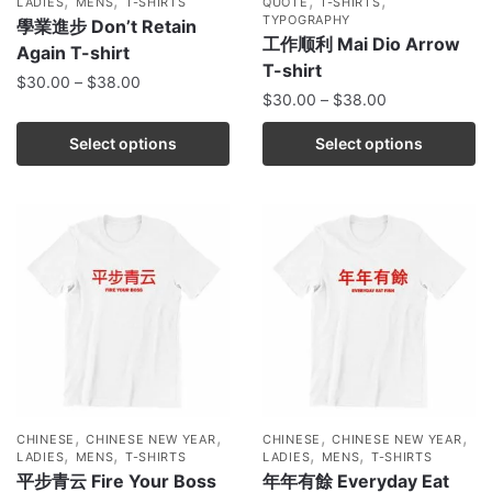
LADIES
MENS
T-SHIRTS
QUOTE
T-SHIRTS
TYPOGRAPHY
學業進步 Don’t Retain
工作顺利 Mai Dio Arrow
Again T-shirt
T-shirt
$
30.00
–
$
38.00
$
30.00
–
$
38.00
Select options
Select options
,
,
,
,
CHINESE
CHINESE NEW YEAR
CHINESE
CHINESE NEW YEAR
,
,
,
,
LADIES
MENS
T-SHIRTS
LADIES
MENS
T-SHIRTS
平步青云 Fire Your Boss
年年有餘 Everyday Eat