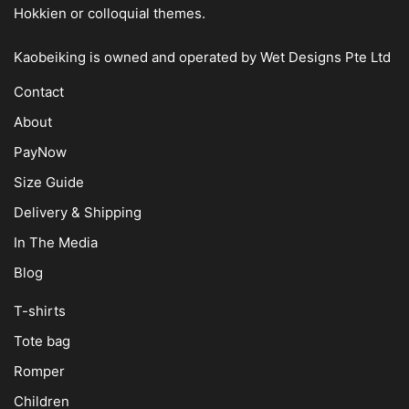
Hokkien or colloquial themes.
Kaobeiking is owned and operated by
Wet Designs Pte Ltd
Contact
About
PayNow
Size Guide
Delivery & Shipping
In The Media
Blog
T-shirts
Tote bag
Romper
Children