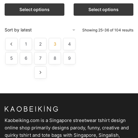
Select options
Select options
Showing 25–36 of 104 results
1
2
3
4
5
6
7
8
9
Kaobeiking.com is a
Singapore streetwear tshirt design
online shop
primarily designs parody, funny, creative and
quirky tshirt and tote bags with Singapore, Singalish,