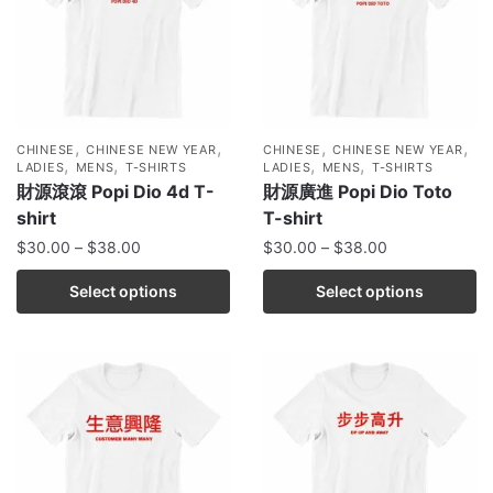
,
,
,
,
CHINESE
CHINESE NEW YEAR
CHINESE
CHINESE NEW YEAR
,
,
,
,
LADIES
MENS
T-SHIRTS
LADIES
MENS
T-SHIRTS
財源滾滾 Popi Dio 4d T-
財源廣進 Popi Dio Toto
shirt
T-shirt
$
30.00
–
$
38.00
$
30.00
–
$
38.00
Select options
Select options