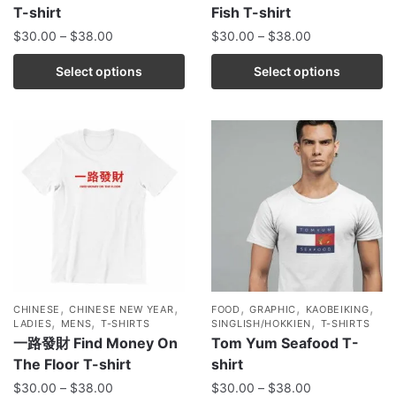
T-shirt
Fish T-shirt
$
30.00
–
$
38.00
$
30.00
–
$
38.00
Select options
Select options
,
,
,
,
,
CHINESE
CHINESE NEW YEAR
FOOD
GRAPHIC
KAOBEIKING
,
,
,
LADIES
MENS
T-SHIRTS
SINGLISH/HOKKIEN
T-SHIRTS
一路發財 Find Money On
Tom Yum Seafood T-
The Floor T-shirt
shirt
$
30.00
–
$
38.00
$
30.00
–
$
38.00