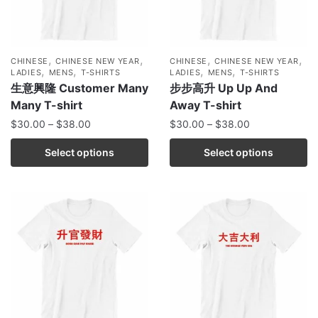
,
,
,
,
CHINESE
CHINESE NEW YEAR
CHINESE
CHINESE NEW YEAR
,
,
,
,
LADIES
MENS
T-SHIRTS
LADIES
MENS
T-SHIRTS
生意興隆 Customer Many
步步高升 Up Up And
Many T-shirt
Away T-shirt
$
30.00
–
$
38.00
$
30.00
–
$
38.00
Select options
Select options