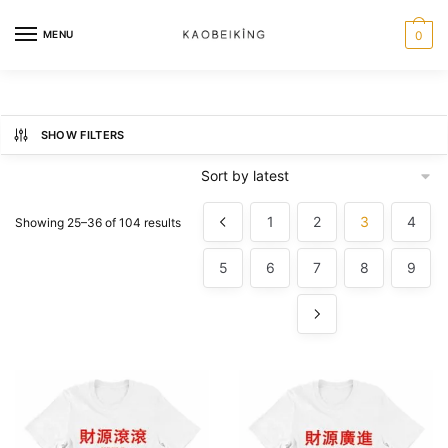
MENU
0
SHOW FILTERS
1
2
3
4
Showing 25–36 of 104 results
5
6
7
8
9