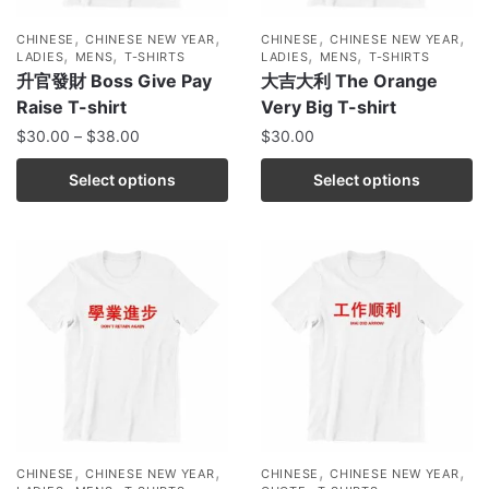
,
,
,
,
CHINESE
CHINESE NEW YEAR
CHINESE
CHINESE NEW YEAR
,
,
,
,
LADIES
MENS
T-SHIRTS
LADIES
MENS
T-SHIRTS
升官發財 Boss Give Pay
大吉大利 The Orange
Raise T-shirt
Very Big T-shirt
$
30.00
–
$
38.00
$
30.00
Select options
Select options
,
,
,
,
CHINESE
CHINESE NEW YEAR
CHINESE
CHINESE NEW YEAR
,
,
,
,