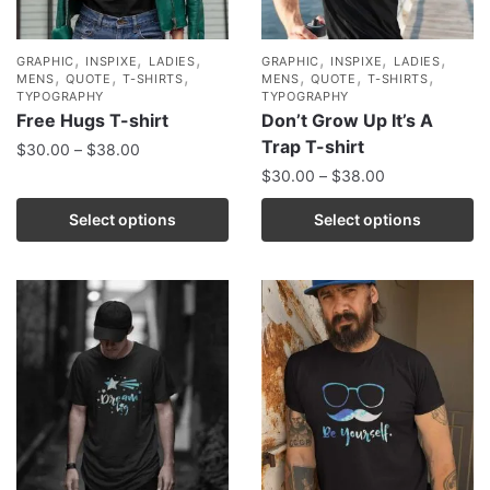
,
,
,
,
,
,
GRAPHIC
INSPIXE
LADIES
GRAPHIC
INSPIXE
LADIES
,
,
,
,
,
,
MENS
QUOTE
T-SHIRTS
MENS
QUOTE
T-SHIRTS
TYPOGRAPHY
TYPOGRAPHY
Free Hugs T-shirt
Don’t Grow Up It’s A
Trap T-shirt
$
30.00
–
$
38.00
$
30.00
–
$
38.00
Select options
Select options