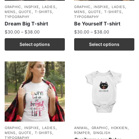
,
,
,
,
,
,
GRAPHIC
INSPIXE
LADIES
GRAPHIC
INSPIXE
LADIES
,
,
,
,
,
,
MENS
QUOTE
T-SHIRTS
MENS
QUOTE
T-SHIRTS
TYPOGRAPHY
TYPOGRAPHY
Dream Big T-shirt
Be Yourself T-shirt
$
30.00
–
$
38.00
$
30.00
–
$
38.00
Select options
Select options
,
,
,
,
,
,
GRAPHIC
INSPIXE
LADIES
ANIMAL
GRAPHIC
HOKKIEN
,
,
,
,
MENS
QUOTE
T-SHIRTS
ROMPER
SINGLISH
TYPOGRAPHY