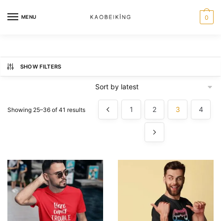
MENU
0
SHOW FILTERS
1
2
3
4
Showing 25–36 of 41 results