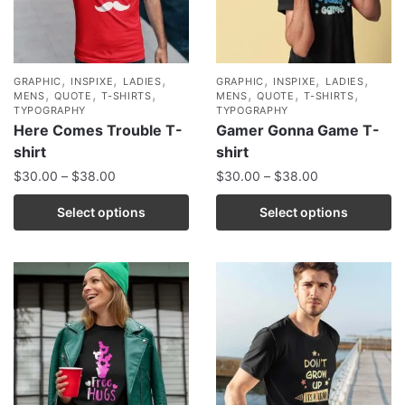
,
,
,
,
,
,
GRAPHIC
INSPIXE
LADIES
GRAPHIC
INSPIXE
LADIES
,
,
,
,
,
,
MENS
QUOTE
T-SHIRTS
MENS
QUOTE
T-SHIRTS
TYPOGRAPHY
TYPOGRAPHY
Here Comes Trouble T-
Gamer Gonna Game T-
shirt
shirt
$
30.00
–
$
38.00
$
30.00
–
$
38.00
Select options
Select options