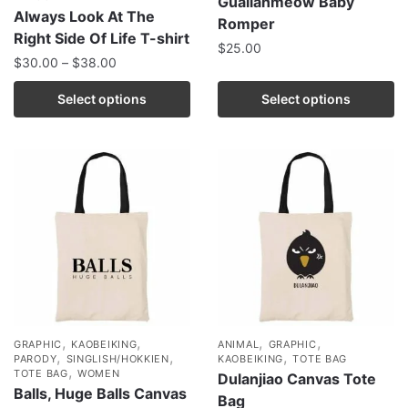
Guailanmeow Baby
Always Look At The
Romper
Right Side Of Life T-shirt
$
25.00
$
30.00
–
$
38.00
Select options
Select options
,
,
,
,
GRAPHIC
KAOBEIKING
ANIMAL
GRAPHIC
,
,
,
PARODY
SINGLISH/HOKKIEN
KAOBEIKING
TOTE BAG
,
TOTE BAG
WOMEN
Dulanjiao Canvas Tote
Balls, Huge Balls Canvas
Bag