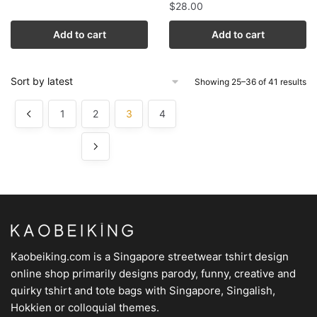
$
28.00
Add to cart
Add to cart
Showing 25–36 of 41 results
1
2
3
4
Kaobeiking.com is a
Singapore streetwear tshirt design
online shop
primarily designs parody, funny, creative and
quirky tshirt and tote bags with Singapore, Singalish,
Hokkien or colloquial themes.