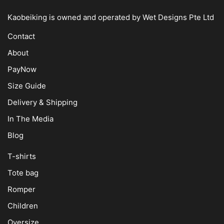
Kaobeiking is owned and operated by
Wet Designs Pte Ltd
Contact
About
PayNow
Size Guide
Delivery & Shipping
In The Media
Blog
T-shirts
Tote bag
Romper
Children
Oversize