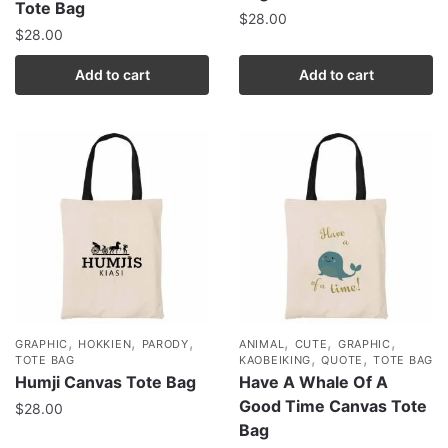
Tote Bag
$
28.00
$
28.00
Add to cart
Add to cart
,
,
,
,
,
,
GRAPHIC
HOKKIEN
PARODY
ANIMAL
CUTE
GRAPHIC
,
,
TOTE BAG
KAOBEIKING
QUOTE
TOTE BAG
Humji Canvas Tote Bag
Have A Whale Of A
Good Time Canvas Tote
$
28.00
Bag