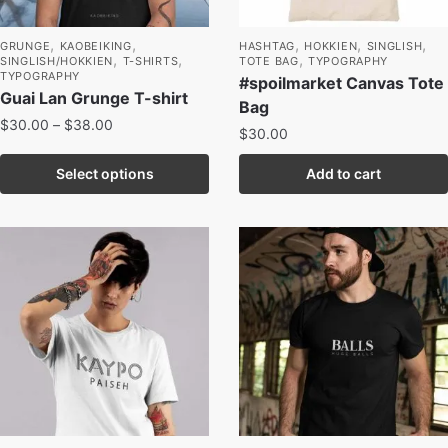
,
,
,
,
,
GRUNGE
KAOBEIKING
HASHTAG
HOKKIEN
SINGLISH
,
,
,
SINGLISH/HOKKIEN
T-SHIRTS
TOTE BAG
TYPOGRAPHY
TYPOGRAPHY
#spoilmarket Canvas Tote
Guai Lan Grunge T-shirt
Bag
$
30.00
–
$
38.00
$
30.00
Select options
Add to cart