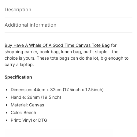
Description
Additional information
Buy Have A Whale Of A Good Time Canvas Tote Bag
for
shopping carrier, book bag, lunch bag, outfit staple – the
choice is yours. These tote bags can do the lot, big enough to
carry a laptop.
Specification
Dimension: 44cm x 32cm (17.5inch x 12.5inch)
Handle: 26mm (19.5inch)
Material: Canvas
Color: Beech
Print: Vinyl or DTG