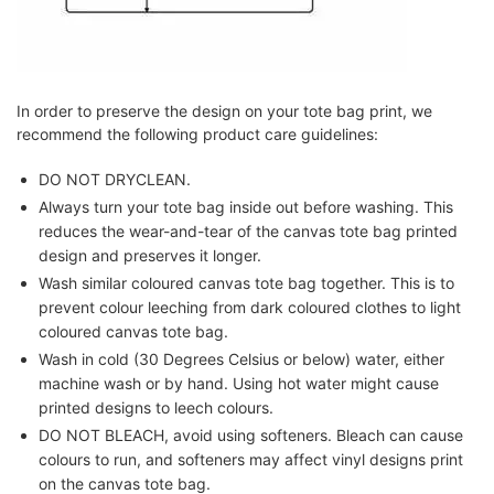
In order to preserve the design on your tote bag print, we
recommend the following product care guidelines:
DO NOT DRYCLEAN.
Always turn your tote bag inside out before washing. This
reduces the wear-and-tear of the canvas tote bag printed
design and preserves it longer.
Wash similar coloured canvas tote bag together. This is to
prevent colour leeching from dark coloured clothes to light
coloured canvas tote bag.
Wash in cold (30 Degrees Celsius or below) water, either
machine wash or by hand. Using hot water might cause
printed designs to leech colours.
DO NOT BLEACH, avoid using softeners. Bleach can cause
colours to run, and softeners may affect vinyl designs print
on the canvas tote bag.