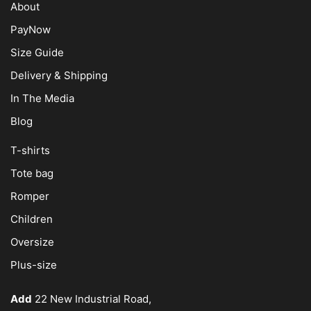
About
PayNow
Size Guide
Delivery & Shipping
In The Media
Blog
T-shirts
Tote bag
Romper
Children
Oversize
Plus-size
Add
22 New Industrial Road,