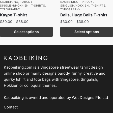
,
,
,
,
KAOBEIKING
PARODY
KAOBEIKING
PARODY
,
,
,
,
SINGLISH/HOKKIEN
T-SHIRTS
SINGLISH/HOKKIEN
T-SHIRTS
TYPOGRAPHY
TYPOGRAPHY
Kaypo T-shirt
Balls, Huge Balls T-shirt
$
30.00
–
$
38.00
$
30.00
–
$
38.00
Select options
Select options
Kaobeiking.com is a
Singapore streetwear tshirt design
online shop
primarily designs parody, funny, creative and
quirky tshirt and tote bags with Singapore, Singalish,
Hokkien or colloquial themes.
Kaobeiking is owned and operated by
Wet Designs Pte Ltd
Contact