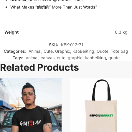
What Makes “他妈的” More Than Just Words?
Weight
0.3 kg
SKU:
KBK-012-71
Categories:
Animal
,
Cute
,
Graphic
,
KaoBeiKing
,
Quote
,
Tote bag
Tags:
animal
,
canvas
,
cute
,
graphic
,
kaobeiking
,
quote
Related Products