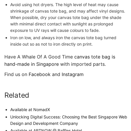
Avoid using hot dryers. The high level of heat may cause
shrinkage of canvas tote bag, and may affect vinyl designs.
When possible, dry your canvas tote bag under the shade
with minimal direct contact with sunlight as prolonged
exposure to UV rays will cause colours to fade.
Iron on low, and always iron the canvas tote bag turned
inside out so as not to iron directly on print.
Have A Whale Of A Good Time
canvas tote bag is
hand-made in Singapore
with imported parts.
Find us on
Facebook
and
Instagram
Related
Available at NomadX
Unlocking Digital Success: Choosing the Best Singapore Web
Design and Development Company
Available at ARTNOW @ Raffles Hotel