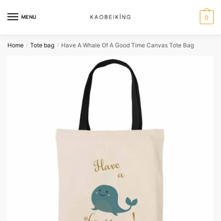
MENU
0
Home
Tote bag
Have A Whale Of A Good Time Canvas Tote Bag
/
/