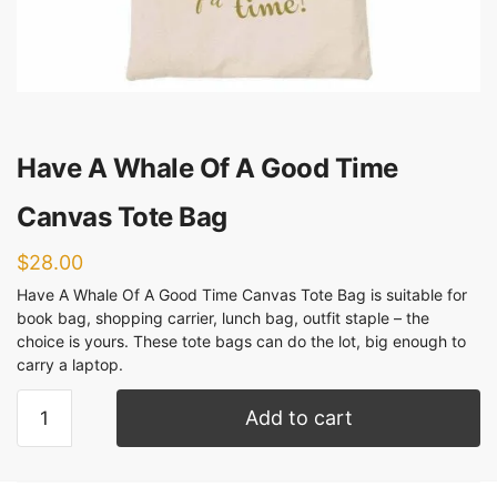
Have A Whale Of A Good Time
Canvas Tote Bag
$
28.00
Have A Whale Of A Good Time Canvas Tote Bag is suitable for
book bag, shopping carrier, lunch bag, outfit staple – the
choice is yours. These tote bags can do the lot, big enough to
carry a laptop.
Add to cart