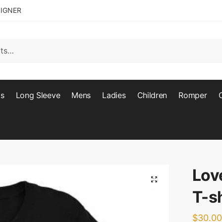
SIGNER
ts
Long Sleeve
Mens
Ladies
Children
Romper
Lov
🔍
T-sh
$
30.00