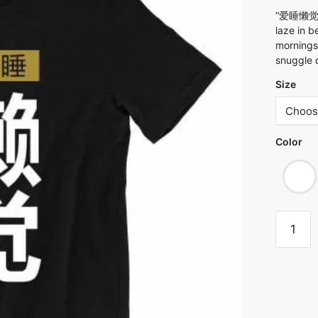
“爱睡懒觉 Ai
laze in b
mornings
snuggle d
Size
Color