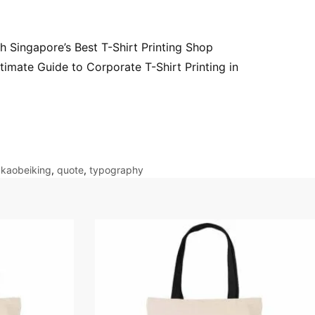
h Singapore’s Best T-Shirt Printing Shop
timate Guide to Corporate T-Shirt Printing in
,
kaobeiking
,
quote
,
typography