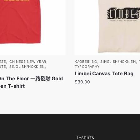
,
,
,
,
ESE
CHINESE NEW YEAR
KAOBEIKING
SINGLISH/HOKKIEN
,
,
OTE
SINGLISH/HOKKIEN
TYPOGRAPHY
Limbei Canvas Tote Bag
On The Floor 一路發財 Gold
$
30.00
ren T-shirt
T-shirts