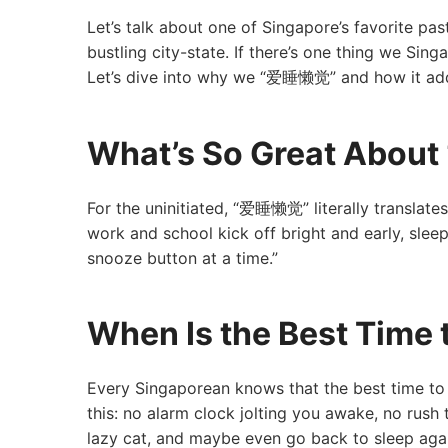
Let’s talk about one of Singapore’s favorite pas
bustling city-state. If there’s one thing we Sin
Let’s dive into why we “爱睡懒觉” and how it adds
What’s So Great Abo
For the uninitiated, “爱睡懒觉” literally translates
work and school kick off bright and early, slee
snooze button at a time.”
When Is the Best Tim
Every Singaporean knows that the best time to
this: no alarm clock jolting you awake, no rush 
lazy cat, and maybe even go back to sleep again