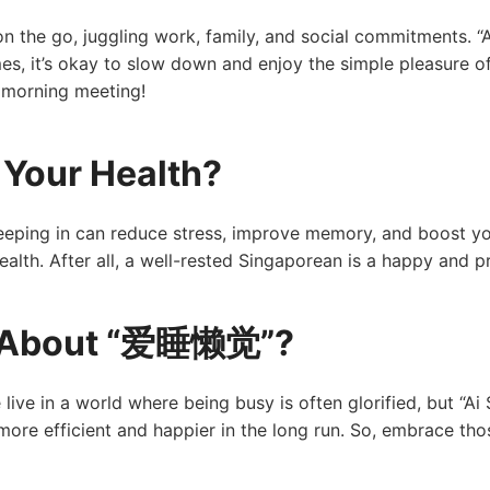
n the go, juggling work, family, and social commitments. “Ai 
mes, it’s okay to slow down and enjoy the simple pleasure of
 morning meeting!
Your Health?
Sleeping in can reduce stress, improve memory, and boost 
r health. After all, a well-rested Singaporean is a happy and 
ty About “爱睡懒觉”?
live in a world where being busy is often glorified, but “Ai 
ore efficient and happier in the long run. So, embrace thos