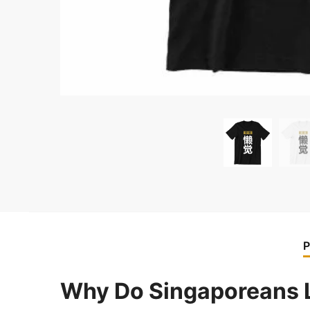
P
Why Do Singaporeans 