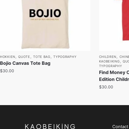
,
,
,
,
HOKKIEN
QUOTE
TOTE BAG
TYPOGRAPHY
CHILDREN
CHIN
,
KAOBEIKING
QU
Bojio Canvas Tote Bag
TYPOGRAPHY
$
30.00
Find Money 
Edition Child
$
30.00
Contact