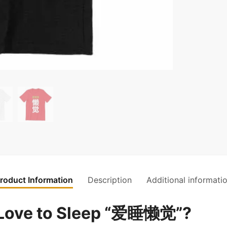
roduct Information
Description
Additional informati
Love to Sleep “爱睡懒觉”?