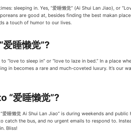
times: sleeping in. Yes, “爱睡懒觉” (Ai Shui Lan Jiao), or “Love
gaporeans are good at, besides finding the best makan place
 a touch of humor to our lives.
ut “爱睡懒觉”?
 to “love to sleep in” or “love to laze in bed.” In a place 
ping in becomes a rare and much-coveted luxury. It’s our wa
e to “爱睡懒觉”?
 “爱睡懒觉 Ai Shui Lan Jiao” is during weekends and public ho
to catch the bus, and no urgent emails to respond to. Instea
. Bliss!