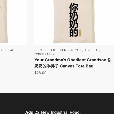
,
,
,
,
,
TOTE BAG
CHINESE
KAOBEIKING
QUOTE
TOTE BAG
TYPOGRAPHY
Your Grandma’s Obedient Grandson 你
奶奶的乖孙子 Canvas Tote Bag
$
28.00
Add
22 New Industrial Road,