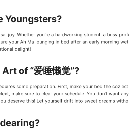
e Youngsters?
sal joy. Whether you’re a hardworking student, a busy prof
ture your Ah Ma lounging in bed after an early morning wet
tional delight!
e Art of “爱睡懒觉”?
ires some preparation. First, make your bed the coziest pl
ext, make sure to clear your schedule. You don’t want any
you deserve this! Let yourself drift into sweet dreams witho
dearing?