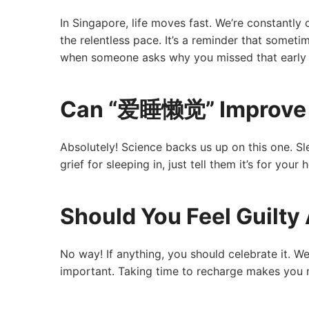
In Singapore, life moves fast. We’re constantly o
the relentless pace. It’s a reminder that someti
when someone asks why you missed that early
Can “爱睡懒觉” Improve 
Absolutely! Science backs us up on this one. 
grief for sleeping in, just tell them it’s for you
Should You Feel Guil
No way! If anything, you should celebrate it. We 
important. Taking time to recharge makes you m