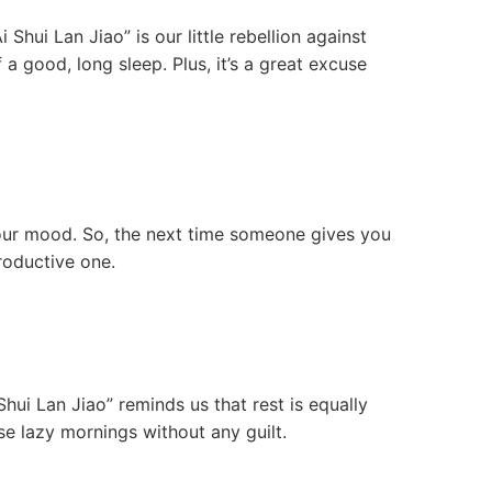
Shui Lan Jiao” is our little rebellion against
 a good, long sleep. Plus, it’s a great excuse
your mood. So, the next time someone gives you
productive one.
Shui Lan Jiao” reminds us that rest is equally
e lazy mornings without any guilt.