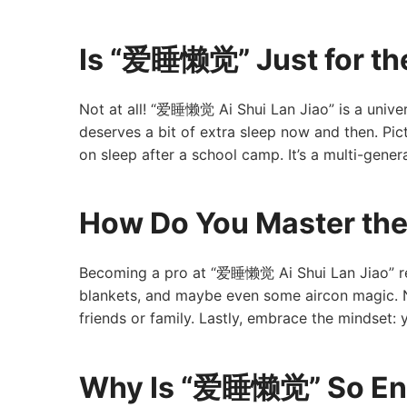
Is “爱睡懒觉” Just for th
Not at all! “爱睡懒觉 Ai Shui Lan Jiao” is a univer
deserves a bit of extra sleep now and then. Pic
on sleep after a school camp. It’s a multi-genera
How Do You Master th
Becoming a pro at “爱睡懒觉 Ai Shui Lan Jiao” requ
blankets, and maybe even some aircon magic. N
friends or family. Lastly, embrace the mindset: 
Why Is “爱睡懒觉” So En