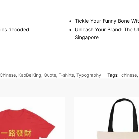
Tickle Your Funny Bone Wit
yrics decoded
Unleash Your Brand: The Ul
Singapore
Chinese
,
KaoBeiKing
,
Quote
,
T-shirts
,
Typography
Tags:
chinese