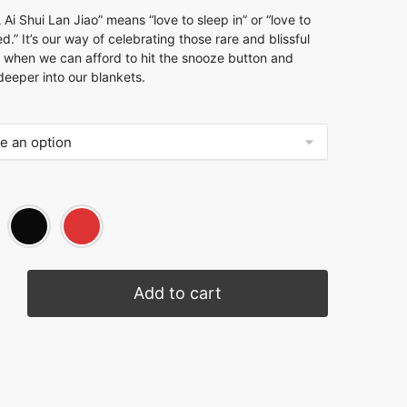
 Shui Lan Jiao” means “love to sleep in” or “love to
ed.” It’s our way of celebrating those rare and blissful
 when we can afford to hit the snooze button and
eeper into our blankets.
Add to cart