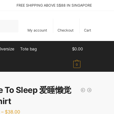
FREE SHIPPING ABOVE S$88 IN SINGAPORE
My account
Checkout
Cart
Oversize
Tote bag
$
0.00
0
e To Sleep 爱睡懒觉
irt
–
$
38.00