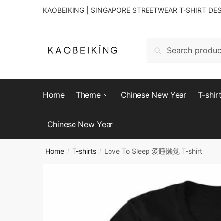
KAOBEIKING | SINGAPORE STREETWEAR T-SHIRT DE
Search
Home
Theme
Chinese New Year
T-shir
Chinese New Year
Home
T-shirts
Love To Sleep 爱睡懒觉 T-shirt
/
/