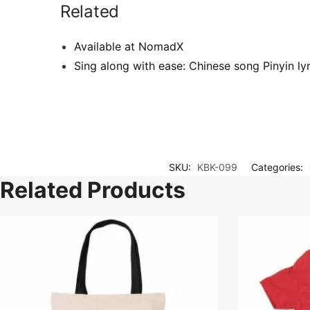
Related
Available at NomadX
Sing along with ease: Chinese song Pinyin l
SKU:
KBK-099
Categories:
Related Products