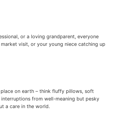
essional, or a loving grandparent, everyone
 market visit, or your young niece catching up
ace on earth – think fluffy pillows, soft
 interruptions from well-meaning but pesky
ut a care in the world.