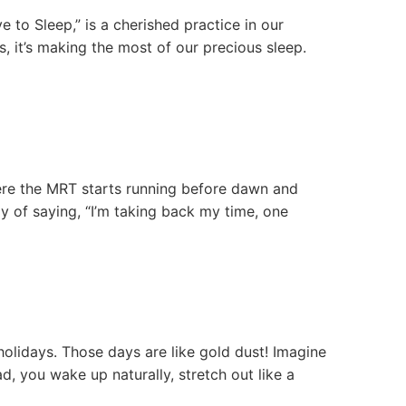
 to Sleep,” is a cherished practice in our
s, it’s making the most of our precious sleep.
where the MRT starts running before dawn and
y of saying, “I’m taking back my time, one
lidays. Those days are like gold dust! Imagine
d, you wake up naturally, stretch out like a