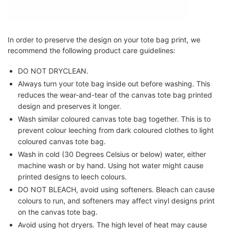
In order to preserve the design on your tote bag print, we
recommend the following product care guidelines:
DO NOT DRYCLEAN.
Always turn your tote bag inside out before washing. This
reduces the wear-and-tear of the canvas tote bag printed
design and preserves it longer.
Wash similar coloured canvas tote bag together. This is to
prevent colour leeching from dark coloured clothes to light
coloured canvas tote bag.
Wash in cold (30 Degrees Celsius or below) water, either
machine wash or by hand. Using hot water might cause
printed designs to leech colours.
DO NOT BLEACH, avoid using softeners. Bleach can cause
colours to run, and softeners may affect vinyl designs print
on the canvas tote bag.
Avoid using hot dryers. The high level of heat may cause