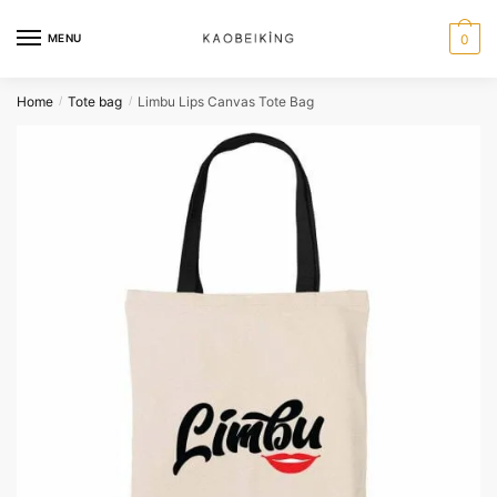
MENU
0
Home
Tote bag
Limbu Lips Canvas Tote Bag
/
/