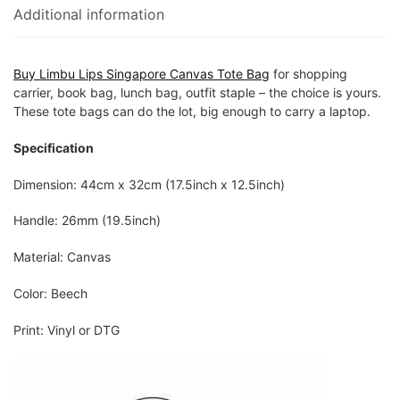
Additional information
Buy Limbu Lips Singapore Canvas Tote Bag
for shopping
carrier, book bag, lunch bag, outfit staple – the choice is yours.
These tote bags can do the lot, big enough to carry a laptop.
Specification
Dimension: 44cm x 32cm (17.5inch x 12.5inch)
Handle: 26mm (19.5inch)
Material: Canvas
Color: Beech
Print: Vinyl or DTG