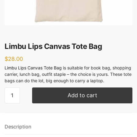
Limbu Lips Canvas Tote Bag
$
28.00
Limbu Lips Canvas Tote Bag
is suitable for book bag, shopping
carrier, lunch bag, outfit staple – the choice is yours. These tote
bags can do the lot, big enough to carry a laptop.
Add to cart
Description