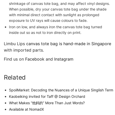
shrinkage of canvas tote bag, and may affect vinyl designs.
When possible, dry your canvas tote bag under the shade
with minimal direct contact with sunlight as prolonged
exposure to UV rays will cause colours to fade.
Iron on low, and always iron the canvas tote bag turned
inside out so as not to iron directly on print.
Limbu Lips
canvas tote bag is hand-made in Singapore
with imported parts.
Find us on
Facebook
and
Instagram
Related
SpoilMarket: Decoding the Nuances of a Unique Singlish Term
Kaobeiking invited for Taff @ Design Orchard
What Makes “他妈的” More Than Just Words?
Available at NomadX