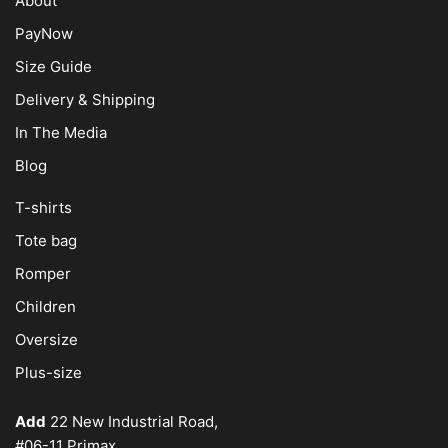
About
PayNow
Size Guide
Delivery & Shipping
In The Media
Blog
T-shirts
Tote bag
Romper
Children
Oversize
Plus-size
Add
22 New Industrial Road,
#06-11 Primax,