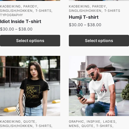
,
,
,
,
KAOBEIKING
PARODY
KAOBEIKING
PARODY
,
,
,
SINGLISH/HOKKIEN
T-SHIRTS
SINGLISH/HOKKIEN
T-SHIRTS
TYPOGRAPHY
Humji T-shirt
Idiot Inside T-shirt
$
30.00
–
$
38.00
$
30.00
–
$
38.00
Select options
Select options
,
,
,
,
,
KAOBEIKING
QUOTE
GRAPHIC
INSPIXE
LADIES
,
,
,
,
,
SINGLISH/HOKKIEN
T-SHIRTS
MENS
QUOTE
T-SHIRTS