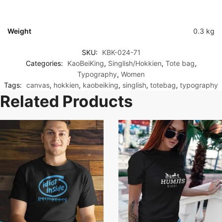
Weight
0.3 kg
SKU:
KBK-024-71
Categories:
KaoBeiKing
,
Singlish/Hokkien
,
Tote bag
,
Typography
,
Women
Tags:
canvas
,
hokkien
,
kaobeiking
,
singlish
,
totebag
,
typography
Related Products