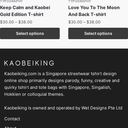
TYPOGRAPHY
TYPOGRAPHY
Keep Calm and Kaobei
Love You To The Moon
Gold Edition T-shirt
And Back T-shirt
$
30.00
–
$
38.00
$
30.00
–
$
38.00
Select options
Select options
Kaobeiking.com is a
Singapore streetwear tshirt design
online shop
primarily designs parody, funny, creative and
quirky tshirt and tote bags with Singapore, Singalish,
Hokkien or colloquial themes.
Kaobeiking is owned and operated by
Wet Designs Pte Ltd
Contact