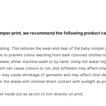
romper print, we recommend the following product ca
ashing. This reduces the wear-and-tear of the baby romper p
is to prevent colour leeching from dark coloured clothes to
water, either machine wash or by hand. Using hot water mig
 can cause colours to run, and softeners may affect vinyl
at may cause shrinkage of garments and may affect vinyl de
r the shade with minimal direct contact with sunlight as p
 inside out so as not to iron directly on print.