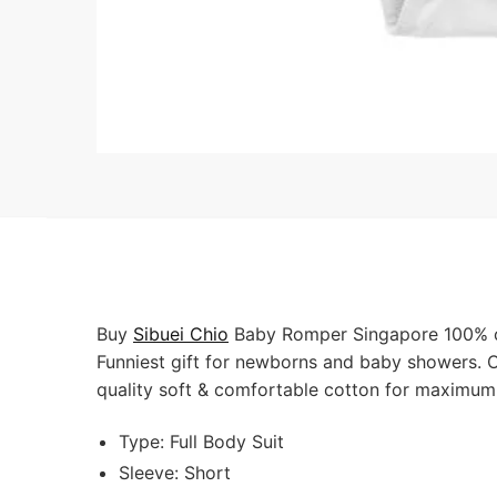
Buy
Sibuei Chio
Baby Romper Singapore 100% cot
Funniest gift for newborns and baby showers. O
quality soft & comfortable cotton for maximum
Type: Full Body Suit
Sleeve: Short