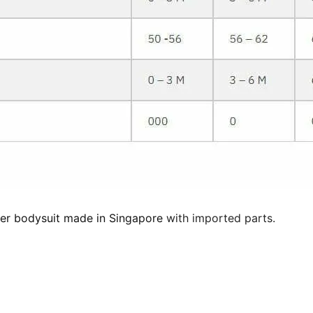
er bodysuit made in Singapore
with imported parts.