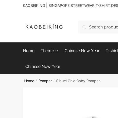
KAOBEIKING | SINGAPORE STREETWEAR T-SHIRT DE
Search
Home
Theme
Chinese New Year
T-shir
Chinese New Year
Home
Romper
Sibuei Chio Baby Romper
/
/