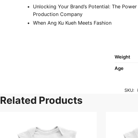
Unlocking Your Brand’s Potential: The Power
Production Company
When Ang Ku Kueh Meets Fashion
Weight
Age
SKU:
Related Products