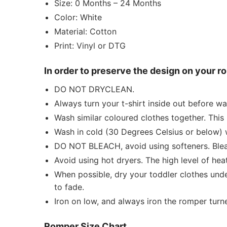
Size: 0 Months – 24 Months
Color: White
Material: Cotton
Print: Vinyl or DTG
In order to preserve the design on your 
DO NOT DRYCLEAN.
Always turn your t-shirt inside out before w
Wash similar coloured clothes together. This 
Wash in cold (30 Degrees Celsius or below) 
DO NOT BLEACH, avoid using softeners. Bleach
Avoid using hot dryers. The high level of he
When possible, dry your toddler clothes unde
to fade.
Iron on low, and always iron the romper turned
Romper Size Chart