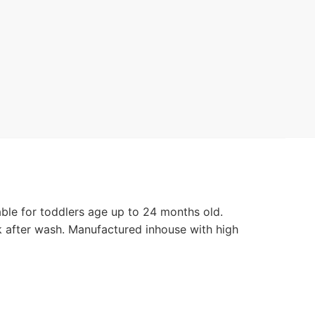
le for toddlers age up to 24 months old.
k after wash. Manufactured inhouse with high