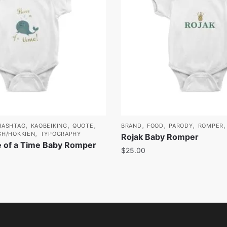
,
,
,
,
,
,
HASHTAG
KAOBEIKING
QUOTE
BRAND
FOOD
PARODY
ROMPER
,
SH/HOKKIEN
TYPOGRAPHY
Rojak Baby Romper
 of a Time Baby Romper
$
25.00