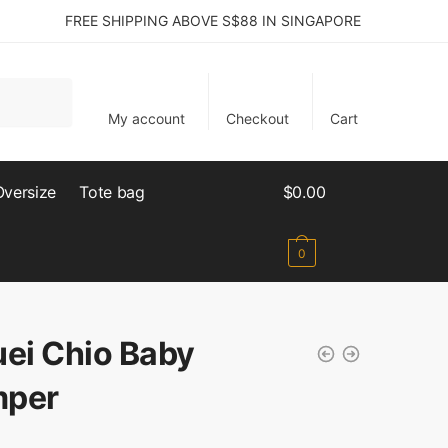
FREE SHIPPING ABOVE S$88 IN SINGAPORE
My account
Checkout
Cart
Oversize
Tote bag
$
0.00
0
uei Chio Baby
per