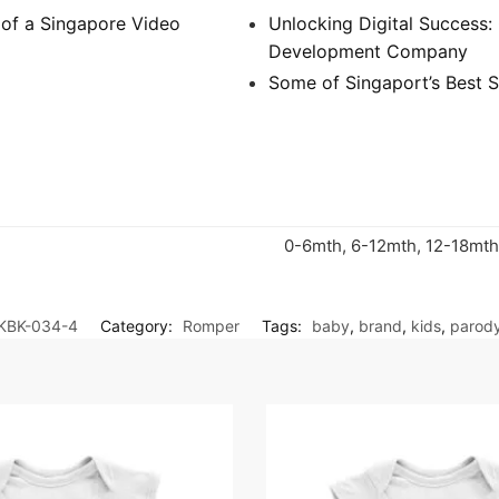
 of a Singapore Video
Unlocking Digital Success
Development Company
Some of Singaport’s Best S
0-6mth, 6-12mth, 12-18mth
KBK-034-4
Category:
Romper
Tags:
baby
,
brand
,
kids
,
parod