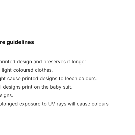
re guidelines
rinted design and preserves it longer.
 light coloured clothes.
ht cause printed designs to leech colours.
 designs print on the baby suit.
signs.
rolonged exposure to UV rays will cause colours