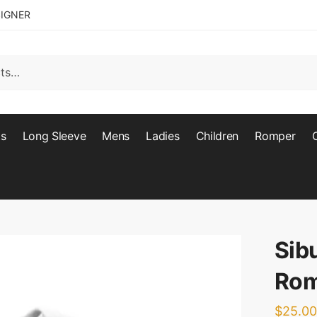
SIGNER
ts
Long Sleeve
Mens
Ladies
Children
Romper
Sib
Rom
$
25.00