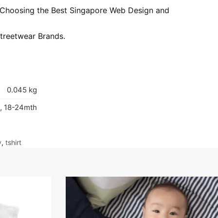
: Choosing the Best Singapore Web Design and
treetwear Brands.
0.045 kg
, 18-24mth
y
,
tshirt