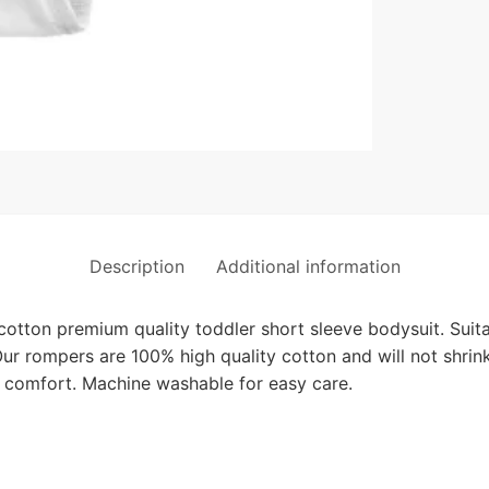
Description
Additional information
ton premium quality toddler short sleeve bodysuit. Suitab
ur rompers are 100% high quality cotton and will not shrin
 comfort. Machine washable for easy care.