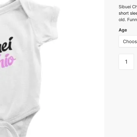
Sibuei C
short sl
old. Fun
Age