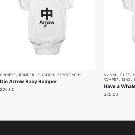
,
,
,
,
,
CHINESE
ROMPER
SINGLISH
TYPOGRAPHY
ANIMAL
CUTE
,
ROMPER
SINGLI
Dio Arrow Baby Romper
Have a Whale
$
25.00
$
25.00