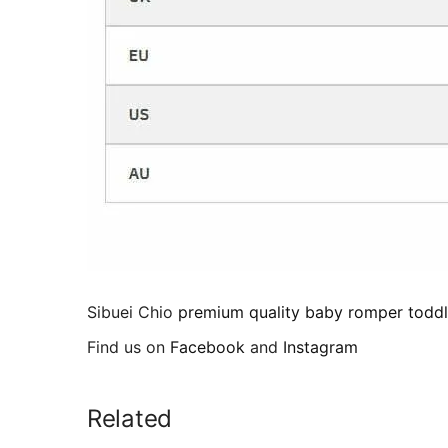
Sibuei Chio
premium quality baby romper toddl
Find us on
Facebook
and
Instagram
Related