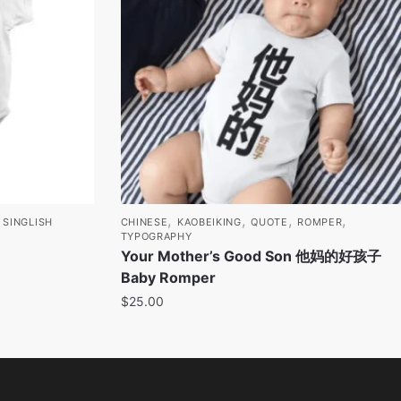
,
,
,
,
,
SINGLISH
CHINESE
KAOBEIKING
QUOTE
ROMPER
TYPOGRAPHY
Your Mother’s Good Son 他妈的好孩子
Baby Romper
$
25.00