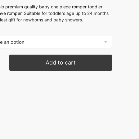
hio
premium quality baby one piece romper
toddler
eeve romper
. Suitable for toddlers age up to 24 months
niest gift for newborns and baby showers.
Add to cart