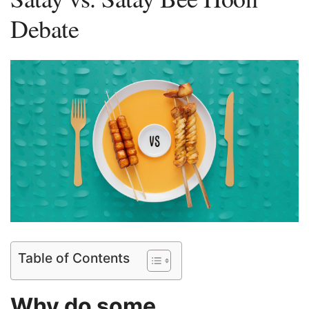
Debate
Table of Contents
Why do some⁢