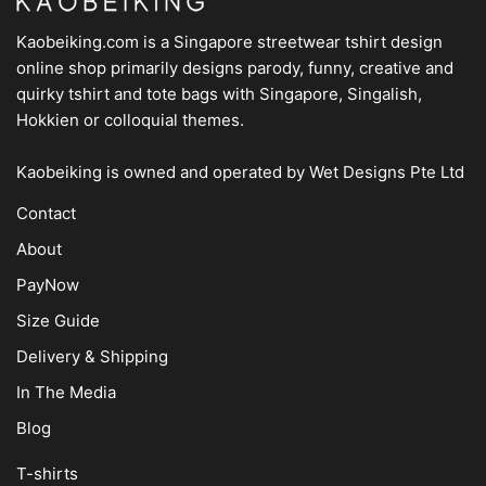
Kaobeiking.com is a
Singapore streetwear tshirt design
online shop
primarily designs parody, funny, creative and
quirky tshirt and tote bags with Singapore, Singalish,
Hokkien or colloquial themes.
Kaobeiking is owned and operated by
Wet Designs Pte Ltd
Contact
About
PayNow
Size Guide
Delivery & Shipping
In The Media
Blog
T-shirts