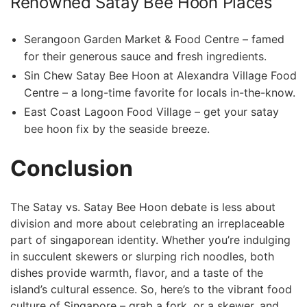
Renowned⁤ Satay Bee Hoon Places
Serangoon Garden Market & Food Centre⁣ – famed
for their generous sauce and fresh ingredients.
Sin Chew Satay​ Bee Hoon ⁤at Alexandra Village Food
⁤Centre ⁣– a long-time⁢ favorite for locals in-the-know.
East Coast Lagoon Food Village – get your satay
bee hoon fix by the seaside breeze.
Conclusion
The Satay vs. Satay ⁣Bee Hoon‌ debate is less about
division ​and more⁣ about celebrating an irreplaceable
part⁤ of singaporean identity. Whether you’re indulging
in succulent skewers ⁢or slurping rich noodles, both
dishes provide warmth, flavor, and a taste of the
island’s cultural essence. So,⁤ here’s to the vibrant ⁣food
culture of Singapore – grab a fork, or a ⁤skewer, and