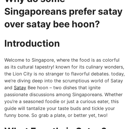
Singaporeans⁢ prefer satay
over satay bee hoon? ​
Introduction
Welcome to Singapore,​ where the food is as colorful
‌as its⁢ cultural tapestry! known for its culinary wonders,
the Lion City is no stranger to flavorful debates. today,
we’re ⁢diving deep into the scrumptious world ‌of Satay‍
and
Satay
‌Bee ‌hoon – two​ dishes that ​ignite
passionate discussions among Singaporeans.⁤ Whether
you’re‌ a seasoned foodie or just a curious eater, this
guide will tantalize your taste buds and tickle your
funny bone.⁣ So grab a ‌plate, ​or better⁣ yet, ‍two!