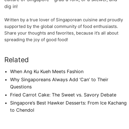
dig in!
Written by a true ‍lover of Singaporean cuisine and proudly
supported by ⁤the global community⁣ of food ⁣enthusiasts.
Share your thoughts and favorites, because it’s⁤ all about
spreading the joy ‌of good food!
Related
When Ang Ku Kueh Meets Fashion
Why Singaporeans Always Add ‘Can’ to Their
Questions
Fried Carrot Cake: The Sweet vs. Savory Debate
Singapore’s Best Hawker Desserts: From Ice Kachang
to Chendol