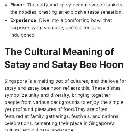
Flavor:
⁢The nutty ⁢and spicy peanut ‌sauce blankets
the noodles, creating ⁤an explosive taste sensation.
Experience:
Dive into a comforting bowl⁣ that
surprises with each bite, perfect for solo
indulgence.
The Cultural ⁢Meaning of
Satay and Satay Bee Hoon
Singapore is a⁤ melting pot of ⁢cultures, and the love for
satay and satay bee hoon‍ reflects this. These dishes
symbolize unity and diversity,⁣ bringing together
people from various backgrounds to enjoy the simple
yet profound pleasures of food.They ⁣are often
featured at ​family gatherings, festivals, and national
celebrations, cementing their place in Singapore’s
cultural and culinary landscape.