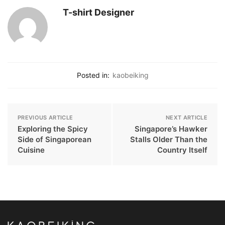
T-shirt Designer
Posted in:
kaobeiking
PREVIOUS ARTICLE
NEXT ARTICLE
Exploring the Spicy
Singapore’s Hawker
Side of Singaporean
Stalls Older Than the
Cuisine
Country Itself