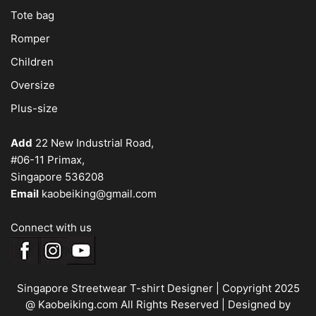
Tote bag
Romper
Children
Oversize
Plus-size
Add
22 New Industrial Road,
#06-11 Primax,
Singapore 536208
Email
kaobeiking@gmail.com
Connect with us
Singapore Streetwear T-shirt Designer
| Copyright 2025
@ Kaobeiking.com All Rights Reserved |
Designed by