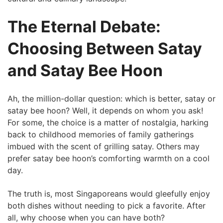
The Eternal Debate:
Choosing Between Satay
and Satay Bee Hoon
Ah, the ⁢million-dollar question: which is better, satay or
satay ‍bee hoon? Well, it depends on whom you ask!
For some, the choice is a matter ‌of nostalgia,‌ harking
back to childhood memories of family gatherings
imbued with⁣ the scent of grilling satay. Others may
prefer ⁣satay bee hoon’s ​comforting warmth on a cool
day.
The truth‍ is, most Singaporeans would gleefully enjoy⁣
both dishes without needing to pick a favorite. After
all, why choose when you can⁣ have both?