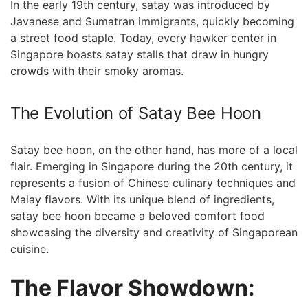
In the early ⁣19th century, satay was introduced by
Javanese and Sumatran immigrants, quickly⁢ becoming
a street⁤ food staple. Today,‌ every hawker ‌center in
Singapore boasts satay stalls that draw in hungry
crowds with​ their smoky aromas.
The Evolution of Satay Bee Hoon
Satay bee hoon, on the other hand, has more of a local
flair. Emerging in Singapore during the 20th century, it
represents a fusion of Chinese ⁣culinary techniques and⁣
Malay flavors. With its unique blend⁤ of ingredients,
satay bee⁣ hoon became a beloved comfort food
showcasing the diversity and creativity of Singaporean
cuisine.
The⁣ Flavor Showdown: