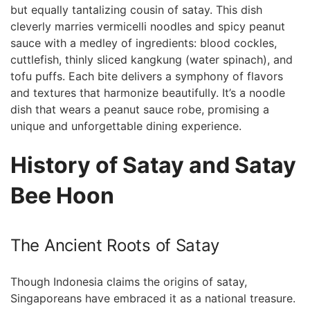
‌but equally tantalizing cousin of satay. This dish
⁣cleverly marries vermicelli noodles and spicy peanut
sauce with a medley ⁢of ingredients: blood cockles,
cuttlefish, thinly sliced kangkung (water spinach), and
tofu‌ puffs. Each bite delivers ​a symphony of flavors
and textures that harmonize beautifully. It’s ‌a noodle
dish that wears⁢ a ​peanut sauce robe, promising a
unique and unforgettable dining experience.
History ​of Satay and Satay
Bee Hoon
The Ancient Roots of Satay
Though ​Indonesia claims the origins of satay,
⁣Singaporeans have embraced it as a national ⁣treasure.​