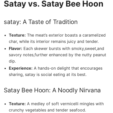
Satay vs. Satay Bee Hoon
satay: A Taste of Tradition
Texture:
The meat’s exterior boasts a caramelized
char, ‌while ‌its interior remains ⁣juicy and tender.
Flavor:
Each skewer bursts with smoky,sweet,and
savory notes,further enhanced ⁤by the nutty ‍peanut
dip.
Experience:
A ‌hands-on delight that encourages
sharing, satay is social eating at its best.
Satay Bee Hoon: A⁤ Noodly‌ Nirvana
Texture:
A medley⁤ of soft vermicelli mingles ‌with
crunchy vegetables and tender ⁣seafood.