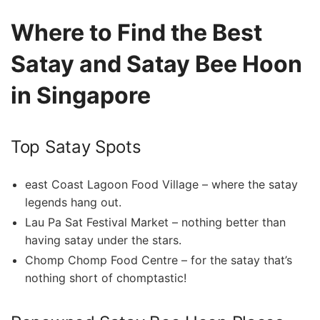
Where to‍ Find the Best
Satay and Satay Bee Hoon
in Singapore
Top Satay Spots
east Coast​ Lagoon Food Village – ‍where ⁣the satay⁢
legends hang out.
Lau Pa Sat Festival Market –⁤ nothing better than
having satay under the stars.
Chomp Chomp⁣ Food Centre – ⁢for the satay that’s
nothing ‌short of chomptastic!