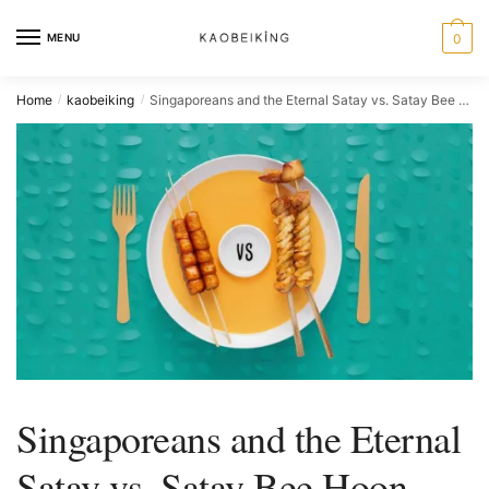
MENU
0
Home
kaobeiking
Singaporeans and the Eternal Satay vs. Satay Bee Hoon Debate
/
/
Singaporeans and the Eternal
Satay vs. Satay Bee Hoon