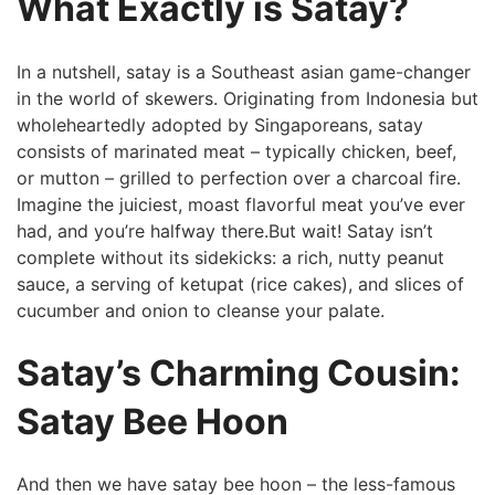
What‌ Exactly is Satay?
In a nutshell, satay is a Southeast asian‌ game-changer
in the world of skewers. Originating from Indonesia‌ but
wholeheartedly adopted by Singaporeans, satay⁢
consists of marinated meat – typically chicken, beef,
or mutton – grilled to perfection over ​a⁣ charcoal fire.
Imagine the juiciest, moast flavorful meat you’ve ever
had, and you’re halfway ​there.But wait! Satay isn’t
complete without its sidekicks: a rich, nutty peanut
sauce, a serving of ketupat (rice cakes), ⁢and slices of​
cucumber and onion to cleanse your palate.
Satay’s Charming Cousin:⁤
Satay Bee Hoon
And then we have satay bee hoon – the less-famous