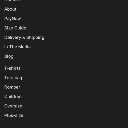
About
PayNow
Size Guide
Delivery & Shipping
In The Media
Blog
T-shirts
Tote bag
Romper
Children
Oversize
Plus-size