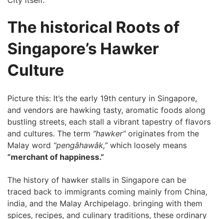
The historical Roots of
Singapore’s Hawker
Culture
Picture this: It’s⁤ the early 19th century in Singapore,
and vendors are hawking‌ tasty, aromatic foods along
bustling streets, each ​stall a vibrant tapestry of flavors
and cultures. The term
“hawker”
originates⁤ from the
Malay word
“pengâhawâk,”
which loosely means
“merchant of happiness.”
The history of ⁣hawker stalls in Singapore can be
traced back to immigrants coming mainly‌ from China,
india, and the Malay Archipelago. bringing with them
spices, recipes, and culinary traditions, these ordinary