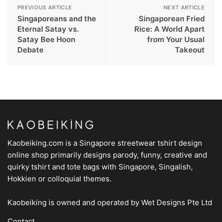
PREVIOUS ARTICLE
NEXT ARTICLE
Singaporeans and the
Singaporean Fried
Eternal Satay vs.
Rice: A World Apart
Satay Bee Hoon
from Your Usual
Debate
Takeout
Kaobeiking.com is a
Singapore streetwear tshirt design
online shop
primarily designs parody, funny, creative and
quirky tshirt and tote bags with Singapore, Singalish,
Hokkien or colloquial themes.
Kaobeiking is owned and operated by
Wet Designs Pte Ltd
Contact