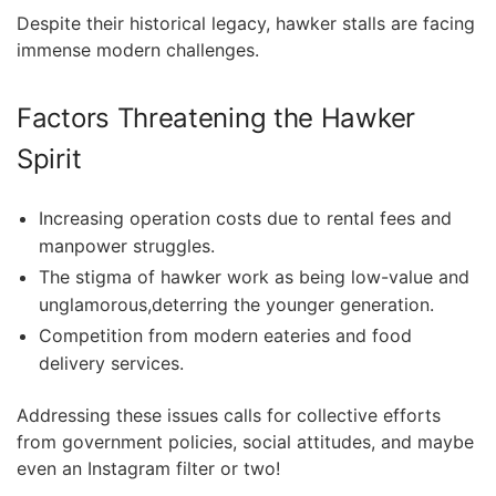
Despite ​their historical legacy, hawker stalls⁤ are facing
immense modern challenges.
Factors Threatening the Hawker
Spirit
Increasing operation costs due to rental ​fees and
manpower struggles.
The stigma of hawker work as being low-value‌ and
unglamorous,deterring the younger generation.
Competition from modern eateries and food
⁣delivery services.
Addressing these issues calls for collective efforts
from government policies, social attitudes, and maybe
even an Instagram filter or two!