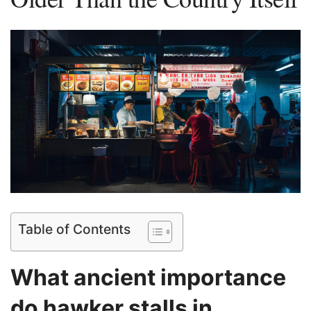
Table of Contents
⁢What ancient importance
do hawker stalls in