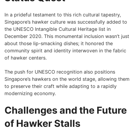
In a prideful testament to this rich cultural tapestry,
Singapore’s hawker culture was successfully added to
the UNESCO⁢ Intangible Cultural Heritage list in
December 2020. This monumental inclusion wasn’t just
about those lip-smacking dishes; it honored the
community spirit and identity interwoven in the ‌fabric
of hawker centers.
The push ⁣for ⁤UNESCO recognition also positions
Singapore’s hawkers on the world stage, allowing them
⁢to preserve their craft while adapting ⁣to a‌ rapidly
⁢modernizing economy.
Challenges and the Future
of Hawker Stalls