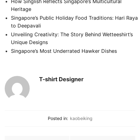
How Singlish Reflects Singapore’s Multicultural
Heritage
Singapore’s Public Holiday Food Traditions: Hari Raya
to Deepavali
Unveiling Creativity: The Story Behind Wetteeshirt’s
Unique Designs
Singapore’s Most Underrated Hawker Dishes
T-shirt Designer
Posted in:
kaobeiking