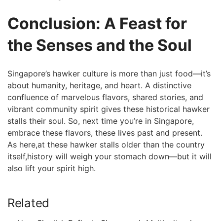
Conclusion: A Feast for
the Senses and⁤ the Soul
Singapore’s hawker culture is more ​than just food—it’s
about humanity, heritage,​ and heart. A distinctive
confluence of marvelous flavors, shared ⁢stories, and
vibrant community spirit gives these historical hawker
⁢stalls their soul. ‍So, next time you’re in Singapore,
embrace these flavors, these lives past and present.
As⁣ here,at these hawker stalls older than the country
itself,history will weigh your ​stomach down—but​ it will
also lift your spirit high.
Related