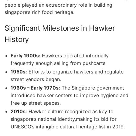
people played an extraordinary role in building‌
singapore’s rich food heritage.
Significant Milestones in Hawker
History
Early 1900s:
Hawkers operated‍ informally,
frequently‍ enough selling from pushcarts.
1950s:
Efforts to organize hawkers and regulate
street vendors began.
1960s – Early 1970s:
The Singapore government⁤
introduced hawker centers to improve hygiene and
free up street spaces.
2010s:
Hawker culture recognized as key​ to
singapore’s national identity,making its bid for
UNESCO’s intangible cultural heritage list in 2019.