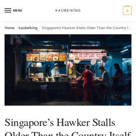
MENU
0
Home
kaobeiking
Singapore’s Hawker Stalls Older Than the Country Itself
/
/
Singapore’s Hawker Stalls
Older Than the Country Itself