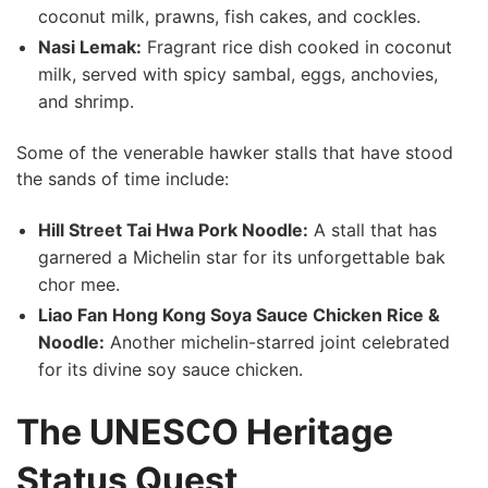
coconut milk, prawns, fish cakes, and cockles.
Nasi Lemak:
Fragrant rice dish cooked in coconut
milk, served with spicy sambal, eggs, anchovies,
and shrimp.
Some‌ of the venerable hawker stalls that have stood
the sands of ⁣time include:
Hill Street Tai Hwa Pork Noodle:
A stall that has
garnered a Michelin star for its unforgettable bak
chor mee.
Liao Fan Hong Kong Soya Sauce Chicken Rice &
Noodle:
⁢Another michelin-starred joint celebrated
for its divine ⁣soy sauce chicken.
The UNESCO Heritage
Status Quest