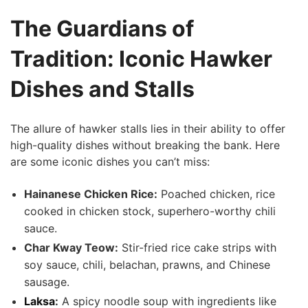
The Guardians of
Tradition: Iconic Hawker
Dishes and Stalls
The allure of hawker⁢ stalls lies in their ability ‍to offer
high-quality dishes without breaking the bank.‍ Here
are some iconic ⁤dishes you‍ can’t miss:
Hainanese Chicken Rice:
Poached chicken, rice
cooked in chicken stock, superhero-worthy chili
‌sauce.
Char Kway Teow:
Stir-fried rice cake strips with
soy sauce, chili, ⁢belachan, prawns, ⁣and Chinese
sausage.
Laksa
:
​A⁢ spicy noodle soup with ingredients like