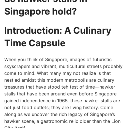
⁢Singapore hold?
Introduction: A Culinary
Time Capsule
When you​ think⁣ of Singapore, images of futuristic
skyscrapers and vibrant, multicultural streets probably
come to mind. What many may not realize is that
nestled amidst this modern metropolis are culinary
treasures that have stood teh test of time—hawker
stalls that have been around even before Singapore
gained independence in‌ 1965. these hawker stalls are
not just food outlets; they are living history. ⁣Come
along as we uncover the rich legacy of Singapore’s
hawker scene, a gastronomic relic ⁤older than the Lion‍
City itself.