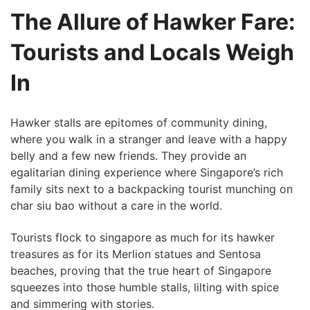
The Allure of Hawker Fare:
Tourists and Locals Weigh
In
Hawker ​stalls are epitomes of community dining,
where you walk in⁢ a stranger and leave with ⁢a happy
belly and a few new friends. They provide an
egalitarian dining experience where Singapore’s rich
family sits next to a backpacking tourist munching⁤ on
char siu bao without a care in the world.
Tourists ⁢flock to singapore as much for its hawker
treasures as for its Merlion statues and Sentosa
beaches, proving that the‌ true heart of Singapore
squeezes into those humble stalls, lilting with spice
and ⁢simmering with stories.