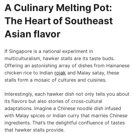
A ‍Culinary Melting Pot:
The Heart of Southeast
Asian flavor
If Singapore⁤ is a national experiment in
multiculturalism, hawker stalls are ⁤its taste buds.
Offering an astonishing array ⁢of dishes from Hainanese
chicken rice to Indian
rojak
and Malay ‍satay, these
stalls form a mosaic of cultures and cuisines.
Interestingly, each hawker dish not only tells you about
its ⁣flavors but​ also stories of cross-cultural
adaptations. Imagine a Chinese‍ noodle dish infused
with Malay ‍spices or Indian⁤ curry that marries​ Chinese
ingredients. That’s the delightful confluence of tastes
that hawker stalls provide.