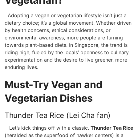
Vegetarian?
⁢‍ ⁣ Adopting ‍a vegan or⁣ vegetarian lifestyle ‍isn’t just a
dietary choice; it’s ‌a global movement. Whether⁢ driven
by ⁤health concerns, ethical ⁤considerations, ⁤or
⁢environmental awareness, more people are turning⁢
towards plant-based diets. In Singapore,‌ the trend is
riding high, fueled⁤ by the locals’ openness to culinary
experimentation and the ‌desire to live greener, ⁣more
enduring lives.
Must-Try Vegan and⁣
Vegetarian Dishes
Thunder Tea Rice (Lei ‍Cha fan)
⁣ ⁣ ⁤ Let’s kick things ‍off⁤ with a classic.
Thunder Tea Rice
⁣(heralded as ⁣the superfood of hawker ‍centers) is ‍a‍