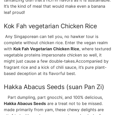
It’s‌ the kind​ of meal that would make even a banana
leaf⁣ proud!
Kok Fah vegetarian Chicken Rice
⁤ Any Singaporean can tell you, ⁢no hawker tour is
complete without chicken ‌rice. Enter the vegan realm
with
Kok Fah Vegetarian Chicken Rice
, where textured
vegetable proteins​ impersonate chicken ⁢so well,⁣ it
might just⁢ cause a few ‍double-takes.Accompanied by
fragrant rice and ​a kick of chili sauce, it’s pure plant-
based deception at its ⁣flavorful best.
Hakka Abacus Seeds (suan ​Pan ⁢Zi)
⁢ ⁣ ‌ Part dumpling, part gnocchi, and 100%⁣ delicious,
Hakka ‍Abacus Seeds
are a treat not to be ‍missed.
made primarily from yam, these chewy ⁢delights are