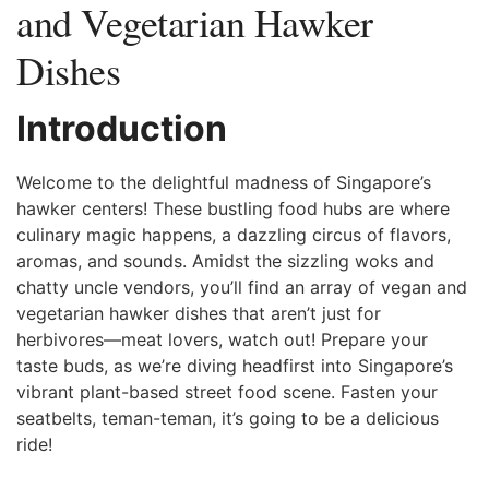
and Vegetarian Hawker
Dishes
Introduction
Welcome to ‌the delightful ⁤madness of Singapore’s
⁤hawker centers! These bustling food hubs are where
culinary magic happens, a dazzling circus of⁢ flavors,
aromas, ‍and ⁢sounds. Amidst the sizzling woks and
chatty uncle vendors,⁣ you’ll find an array of‍ vegan⁢ and
vegetarian hawker ⁤dishes that aren’t just for
herbivores—meat lovers, watch out!‍ Prepare your
taste ⁢buds, as we’re diving ‌headfirst into Singapore’s
vibrant plant-based street​ food scene. ⁤Fasten your
‍seatbelts, teman-teman, it’s going ​to be a ‍delicious
ride! ⁢