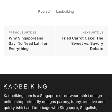
Posted in:
kaobeiking
PREVIOUS ARTICLE
NEXT ARTICLE
Why Singaporeans
Fried Carrot Cake: The
Say ‘No Need Lah’ for
Sweet vs. Savory
Everything
Debate
Kaobeiking.com is a
Singapore streetwear tshirt design
online shop
primarily designs parody, funny, creative and
quirky tshirt and tote bags with Singapore, Singalish,