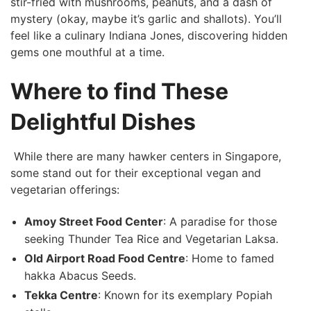
⁣stir-fried ⁣with mushrooms, peanuts, and a‌ dash of
mystery (okay, maybe it’s ⁢garlic and shallots). You’ll
feel like ⁣a culinary Indiana Jones,‌ discovering⁢ hidden
gems one mouthful at a​ time.
Where​ to find These
Delightful Dishes
⁢ ⁤While there are many hawker centers in⁣ Singapore,
some stand out for their ⁢exceptional vegan ​and​
vegetarian offerings:
Amoy Street Food Center
: A paradise​ for those
seeking Thunder Tea Rice and Vegetarian Laksa.
Old ⁢Airport Road Food Centre
: Home to famed
hakka⁢ Abacus Seeds.
Tekka⁤ Centre
:⁢ Known for its exemplary Popiah