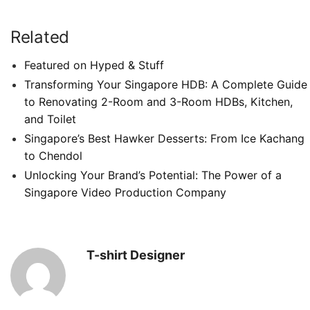
Related
Featured on Hyped & Stuff
Transforming Your Singapore HDB: A Complete Guide
to Renovating 2-Room and 3-Room HDBs, Kitchen,
and Toilet
Singapore’s Best Hawker Desserts: From Ice Kachang
to Chendol
Unlocking Your Brand’s Potential: The Power of a
Singapore Video Production Company
T-shirt Designer