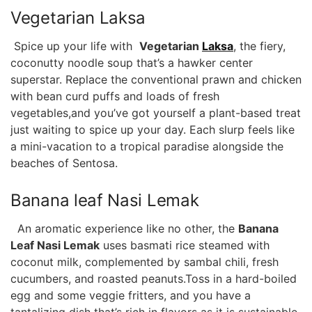
Vegetarian Laksa
⁢ Spice up your life with ⁣
Vegetarian
Laksa
, the fiery,
coconutty noodle soup ‍that’s a hawker center
superstar. ⁢Replace⁤ the conventional prawn and‌ chicken
with bean curd puffs and loads ⁤of fresh ​
vegetables,and you’ve​ got yourself a​ plant-based treat
just waiting to spice up your day. Each slurp ⁢feels like
a mini-vacation to ⁢a‍ tropical paradise alongside the
beaches of Sentosa.
Banana leaf Nasi Lemak
​ ⁤ An aromatic⁣ experience like no other, the⁣
Banana
‍Leaf ⁤Nasi Lemak
uses basmati rice steamed with
coconut milk, complemented by sambal chili, fresh
cucumbers, and roasted ‌peanuts.Toss in a hard-boiled
egg⁣ and some veggie⁣ fritters, ⁤and you have a
tantalizing ⁢dish that’s rich ⁤in flavors as⁣ it is sustainable.