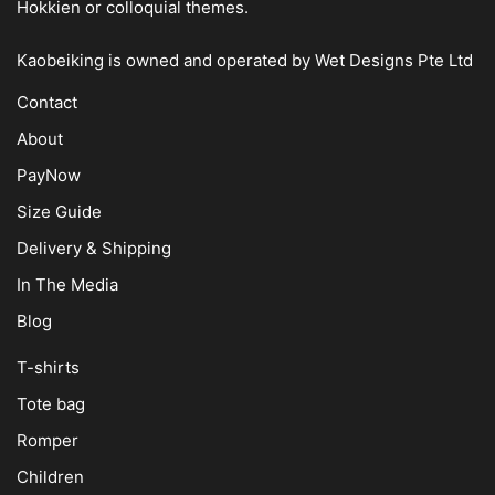
Hokkien or colloquial themes.
Kaobeiking is owned and operated by
Wet Designs Pte Ltd
Contact
About
PayNow
Size Guide
Delivery & Shipping
In The Media
Blog
T-shirts
Tote bag
Romper
Children