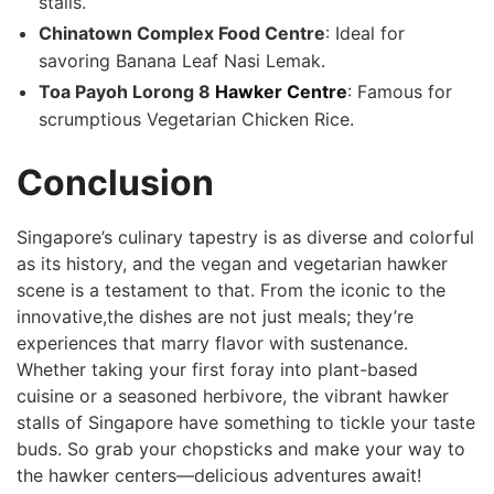
stalls.
Chinatown Complex⁢ Food Centre
: ‍Ideal for
savoring Banana Leaf Nasi Lemak.
Toa Payoh Lorong 8
Hawker Centre
: Famous for
scrumptious Vegetarian ​Chicken Rice.
Conclusion
Singapore’s ​culinary⁢ tapestry is as diverse and colorful
as its history, and the vegan and vegetarian hawker
⁤scene is a testament to that. From the iconic to the
innovative,the dishes are not just ​meals; they’re
experiences that⁤ marry flavor with⁤ sustenance.
Whether taking⁤ your first foray into plant-based
cuisine or a seasoned herbivore, the vibrant hawker
stalls of Singapore have something to⁣ tickle your taste
buds. So grab your ⁣chopsticks and make‌ your‌ way to
the hawker centers—delicious adventures await!