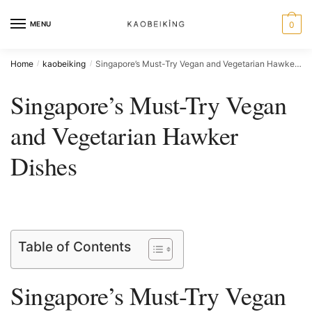
MENU
0
Home
kaobeiking
Singapore’s Must-Try Vegan and Vegetarian Hawker Dishes
/
/
Singapore’s Must-Try Vegan
and Vegetarian Hawker
Dishes
Table of Contents
Singapore’s⁤ Must-Try Vegan