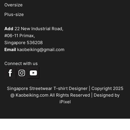
Oversize
Plus-size
Add
22 New Industrial Road,
#06-11 Primax,
Singapore 536208
Email
kaobeiking@gmail.com
Connect with us
Singapore Streetwear T-shirt Designer
| Copyright 2025
@ Kaobeiking.com All Rights Reserved |
Designed by
iPixel