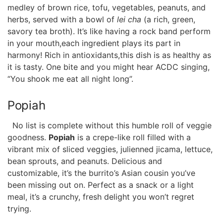
medley of ‍brown rice, tofu, vegetables, ​peanuts, and
herbs,​ served ⁢with a ​bowl‌ of
lei ​cha
(a rich, green,
savory‌ tea broth). It’s like having a rock band perform
in your mouth,each ​ingredient plays‌ its part in
harmony! Rich⁤ in⁢ antioxidants,this dish‌ is as ​healthy ⁢as
it ⁢is⁣ tasty. One bite and you might hear ACDC singing,
“You shook me eat ‍all ⁢night long”.
Popiah
‌ ‌ No list is complete⁢ without this humble roll ‌of veggie‍
goodness.
Popiah
is a crepe-like roll ⁢filled with a‌
vibrant mix of⁣ sliced veggies, julienned jicama,⁢ lettuce,
bean sprouts, and peanuts. Delicious and
customizable, it’s the burrito’s Asian cousin ⁤you’ve
been missing out on. Perfect as a snack or a light
meal, it’s a crunchy, fresh delight you‍ won’t regret
trying.