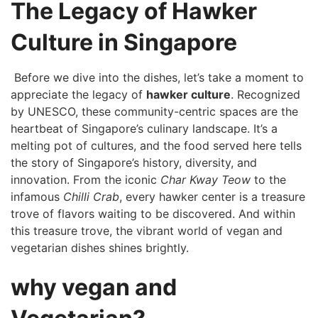
The Legacy‍ of ⁣Hawker
Culture in ​Singapore
⁤ Before we dive into the dishes, let’s take a moment ⁣to
appreciate the legacy of
hawker culture
. Recognized
by UNESCO, these community-centric spaces are the
heartbeat of Singapore’s culinary landscape. It’s a
melting⁢ pot of cultures, and the food ⁤served here tells
⁢the story​ of Singapore’s ⁣history, diversity,⁤ and
innovation. From the iconic
Char ‌Kway Teow
to the
infamous
Chilli ​Crab
, every hawker center is a treasure
trove of flavors‍ waiting to be discovered. And within
this treasure ⁤trove, the‌ vibrant world ⁣of vegan and
⁢vegetarian dishes⁤ shines ⁤brightly.
why vegan and