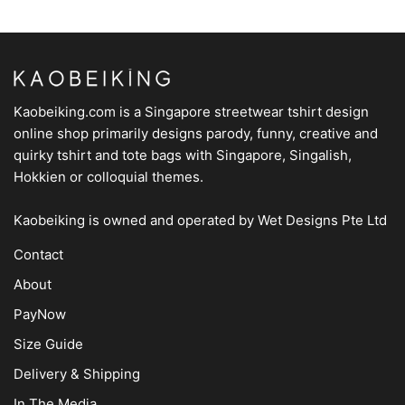
Kaobeiking.com is a
Singapore streetwear tshirt design
online shop
primarily designs parody, funny, creative and
quirky tshirt and tote bags with Singapore, Singalish,
Hokkien or colloquial themes.
Kaobeiking is owned and operated by
Wet Designs Pte Ltd
Contact
About
PayNow
Size Guide
Delivery & Shipping
In The Media