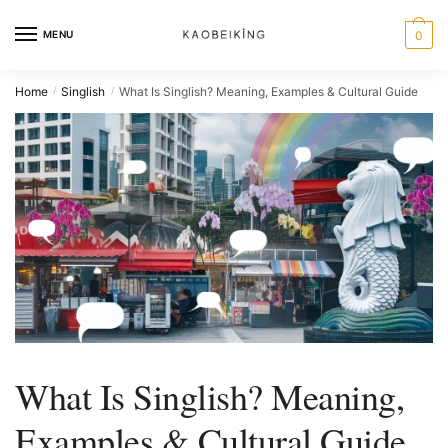
MENU
0
Home
Singlish
What Is Singlish? Meaning, Examples & Cultural Guide
/
/
What Is Singlish? Meaning,
Examples & Cultural Guide