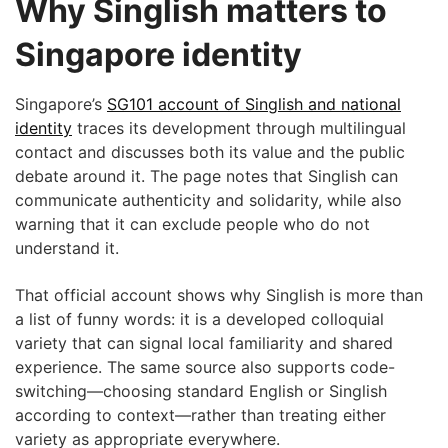
Why Singlish matters to
Singapore identity
Singapore’s
SG101 account of Singlish and national
identity
traces its development through multilingual
contact and discusses both its value and the public
debate around it. The page notes that Singlish can
communicate authenticity and solidarity, while also
warning that it can exclude people who do not
understand it.
That official account shows why Singlish is more than
a list of funny words: it is a developed colloquial
variety that can signal local familiarity and shared
experience. The same source also supports code-
switching—choosing standard English or Singlish
according to context—rather than treating either
variety as appropriate everywhere.