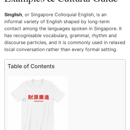
Singlish
, or Singapore Colloquial English, is an
informal variety of English shaped by long-term
contact among the languages spoken in Singapore. It
has recognisable vocabulary, grammar, rhythm and
discourse particles, and it is commonly used in relaxed
local conversation rather than every formal setting.
Table of Contents