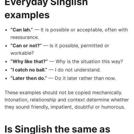
Everyday Singlish
examples
“Can lah.”
— It is possible or acceptable, often with
reassurance.
“Can or not?”
— Is it possible, permitted or
workable?
“Why like that?”
— Why is the situation this way?
“I catch no ball.”
— I do not understand.
“Later then do.”
— Do it later rather than now.
These examples should not be copied mechanically.
Intonation, relationship and context determine whether
they sound friendly, impatient, doubtful or humorous.
Is Singlish the same as