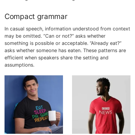
Compact grammar
In casual speech, information understood from context
may be omitted. “Can or not?” asks whether
something is possible or acceptable. “Already eat?”
asks whether someone has eaten. These patterns are
efficient when speakers share the setting and
assumptions.