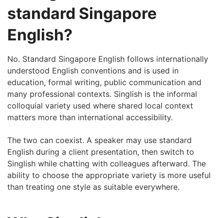
standard Singapore
English?
No. Standard Singapore English follows internationally
understood English conventions and is used in
education, formal writing, public communication and
many professional contexts. Singlish is the informal
colloquial variety used where shared local context
matters more than international accessibility.
The two can coexist. A speaker may use standard
English during a client presentation, then switch to
Singlish while chatting with colleagues afterward. The
ability to choose the appropriate variety is more useful
than treating one style as suitable everywhere.