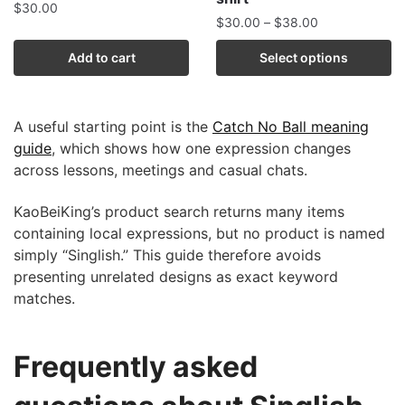
$
30.00
$
30.00
–
$
38.00
Add to cart
Select options
A useful starting point is the
Catch No Ball meaning
guide
, which shows how one expression changes
across lessons, meetings and casual chats.
KaoBeiKing’s product search returns many items
containing local expressions, but no product is named
simply “Singlish.” This guide therefore avoids
presenting unrelated designs as exact keyword
matches.
Frequently asked