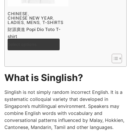
,
CHINESE
,
CHINESE NEW YEAR
,
,
LADIES
MENS
T-SHIRTS
財源廣進 Popi Dio Toto T-
shirt
Select options
$
30.00
–
$
38.00
What is Singlish?
Singlish is not simply random incorrect English. It is a
systematic colloquial variety that developed in
Singapore’s multilingual environment. Speakers may
combine English words with vocabulary and
conversational patterns influenced by Malay, Hokkien,
Cantonese, Mandarin, Tamil and other languages.