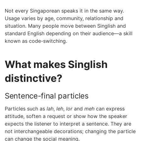
Not every Singaporean speaks it in the same way.
Usage varies by age, community, relationship and
situation. Many people move between Singlish and
standard English depending on their audience—a skill
known as code-switching.
What makes Singlish
distinctive?
Sentence-final particles
Particles such as
lah
,
leh
,
lor
and
meh
can express
attitude, soften a request or show how the speaker
expects the listener to interpret a sentence. They are
not interchangeable decorations; changing the particle
can change the social meaning.