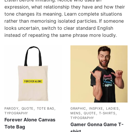
expression, what relationship they have and how their
tone changes its meaning. Learn complete situations
rather than memorising isolated particles. If someone
looks uncertain, switch to clear standard English
instead of repeating the same phrase more loudly.
,
,
,
,
,
,
PARODY
QUOTE
TOTE BAG
GRAPHIC
INSPIXE
LADIES
,
,
,
TYPOGRAPHY
MENS
QUOTE
T-SHIRTS
TYPOGRAPHY
Forever Alone Canvas
Gamer Gonna Game T-
Tote Bag
shirt