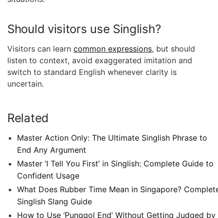
Should visitors use Singlish?
Visitors can learn
common expressions
, but should
listen to context, avoid exaggerated imitation and
switch to standard English whenever clarity is
uncertain.
Related
Master Action Only: The Ultimate Singlish Phrase to
End Any Argument
Master ‘I Tell You First’ in Singlish: Complete Guide to
Confident Usage
What Does Rubber Time Mean in Singapore? Complet
Singlish Slang Guide
How to Use ‘Punggol End’ Without Getting Judged by