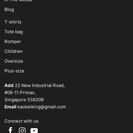
Blog
T-shirts
Tote bag
Romper
Children
Oversize
Plus-size
Add
22 New Industrial Road,
#06-11 Primax,
Singapore 536208
Email
kaobeiking@gmail.com
Connect with us