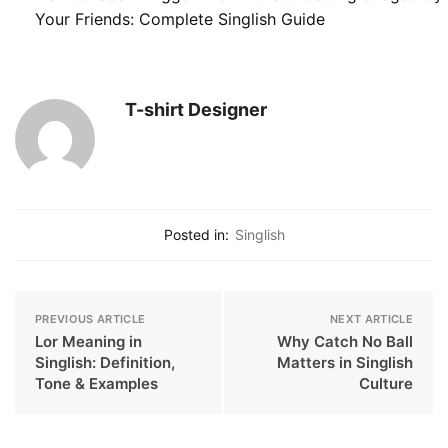
Your Friends: Complete Singlish Guide
T-shirt Designer
Posted in:
Singlish
PREVIOUS ARTICLE
NEXT ARTICLE
Lor Meaning in
Why Catch No Ball
Singlish: Definition,
Matters in Singlish
Tone & Examples
Culture