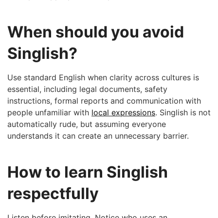
When should you avoid
Singlish?
Use standard English when clarity across cultures is
essential, including legal documents, safety
instructions, formal reports and communication with
people unfamiliar with
local expressions
. Singlish is not
automatically rude, but assuming everyone
understands it can create an unnecessary barrier.
How to learn Singlish
respectfully
Listen before imitating. Notice who uses an