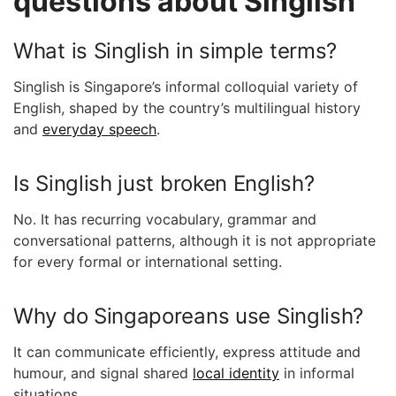
questions about Singlish
What is Singlish in simple terms?
Singlish is Singapore’s informal colloquial variety of
English, shaped by the country’s multilingual history
and
everyday speech
.
Is Singlish just broken English?
No. It has recurring vocabulary, grammar and
conversational patterns, although it is not appropriate
for every formal or international setting.
Why do Singaporeans use Singlish?
It can communicate efficiently, express attitude and
humour, and signal shared
local identity
in informal
situations.