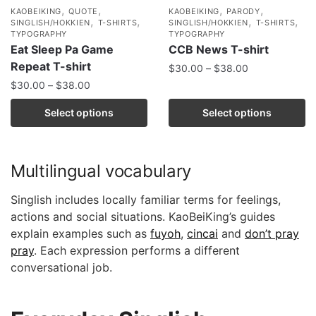
,
,
,
,
KAOBEIKING
QUOTE
KAOBEIKING
PARODY
,
,
,
,
SINGLISH/HOKKIEN
T-SHIRTS
SINGLISH/HOKKIEN
T-SHIRTS
TYPOGRAPHY
TYPOGRAPHY
Eat Sleep Pa Game
CCB News T-shirt
Repeat T-shirt
$
30.00
–
$
38.00
$
30.00
–
$
38.00
Select options
Select options
Multilingual vocabulary
Singlish includes locally familiar terms for feelings,
actions and social situations. KaoBeiKing’s guides
explain examples such as
fuyoh
,
cincai
and
don’t pray
pray
. Each expression performs a different
conversational job.