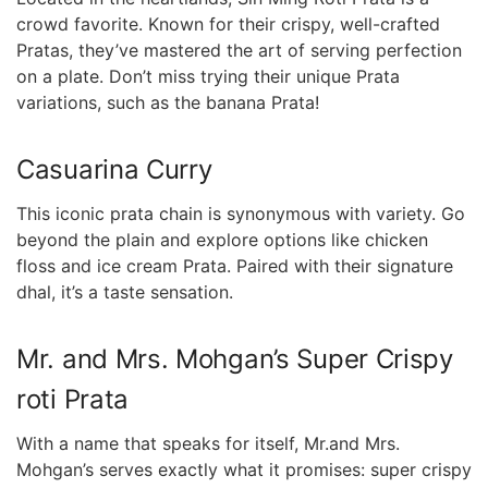
crowd favorite. Known for their crispy, well-crafted
Pratas, they’ve mastered the art of serving perfection
on a plate. Don’t ‍miss trying their⁣ unique Prata
variations, such as the banana Prata!
Casuarina Curry
This iconic prata chain is synonymous with variety.⁣ Go
beyond the​ plain and explore options like chicken
floss and ice cream Prata. Paired with their signature
dhal, it’s a ​taste sensation.
Mr. and Mrs. Mohgan’s Super Crispy
roti Prata
With a name that speaks for itself, Mr.and Mrs.
Mohgan’s serves exactly what it promises: super⁣ crispy