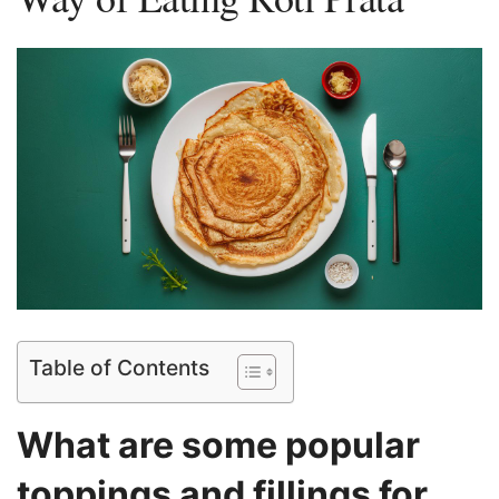
Table of Contents
What are some popular‍
toppings and fillings for