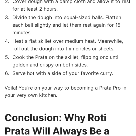
Cover‍ dough with a damp cloth and allow it ‌to rest
for at least 2 hours.
Divide ‌the dough into equal-sized balls. Flatten​
each ball slightly and let them rest again for ⁣15
minutes.
Heat ⁤a flat skillet over medium heat. Meanwhile,
roll out the dough into thin circles or sheets.
Cook the Prata on the skillet, flipping onc until
golden and crispy on both sides.
Serve hot with a side of your favorite curry.
Voila! You’re on‌ your way to becoming​ a Prata Pro in
your very own kitchen.
Conclusion: Why Roti
Prata Will Always Be a