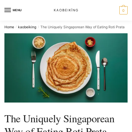
MENU
0
Home
kaobeiking
The Uniquely Singaporean Way of Eating Roti Prata
/
/
The Uniquely Singaporean
Way of Eating Roti Prata