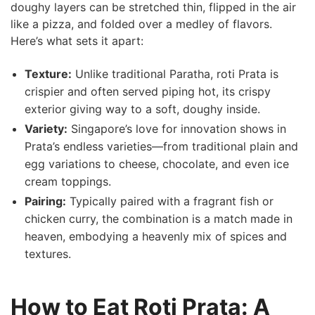
doughy layers can be stretched thin, flipped in the⁣ air ​
like a pizza, and folded over a medley of flavors.
Here’s what sets it⁢ apart:
Texture:
Unlike traditional Paratha, roti​ Prata is
crispier and often served piping hot, its crispy
exterior giving way to a soft, doughy inside.
Variety:
Singapore’s love for innovation shows in
Prata’s endless varieties—from traditional plain ‌and
egg variations to cheese, chocolate, and even ice
cream toppings.
Pairing:
Typically paired with a fragrant fish or
chicken curry, the combination is a match made in
heaven, embodying a heavenly mix of spices and
textures.
How to Eat Roti⁤ Prata: A