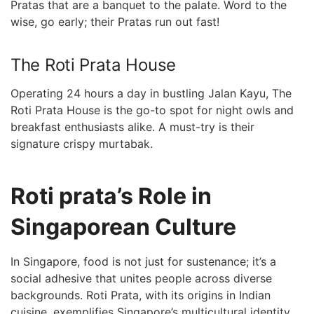
Pratas that are a banquet to the palate. Word to the
wise, go early; their Pratas run out fast!
The Roti Prata House
Operating 24 hours a day in bustling Jalan Kayu, The
Roti⁣ Prata House is the go-to ‍spot for night owls and
breakfast enthusiasts alike. A must-try is their
signature crispy murtabak.
Roti prata’s ⁣Role in
Singaporean Culture
In Singapore, food is not just for sustenance; it’s a
social adhesive that unites people across⁣ diverse
backgrounds. Roti Prata, with ⁤its origins in Indian
cuisine, exemplifies Singapore’s multicultural identity.