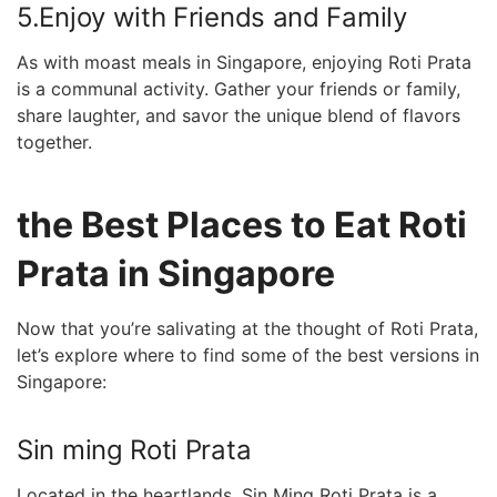
5.Enjoy with Friends and Family
As with moast meals in Singapore, enjoying‌ Roti Prata
is a communal activity. Gather your friends or family,
share laughter, and savor the unique blend of flavors⁢
together.
the Best Places to Eat Roti
Prata in Singapore
Now that you’re salivating at the thought of Roti Prata,
let’s explore where to find some of the best versions in
Singapore:
Sin ming Roti Prata
Located in the heartlands, Sin⁤ Ming Roti​ Prata is‌ a ​