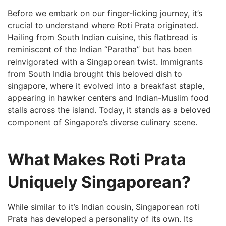
Before we embark on our finger-licking journey, it’s
crucial to understand where Roti Prata originated.
Hailing from South Indian cuisine, this flatbread is
reminiscent⁣ of the ‌Indian “Paratha” but has been​
reinvigorated with a Singaporean twist. Immigrants
from South India brought this beloved dish to
⁢singapore, where it evolved into a breakfast staple,
appearing in hawker centers and Indian-Muslim food‍
stalls across the island.⁣ Today, it stands as a beloved
component of Singapore’s diverse culinary scene.
What Makes Roti Prata
Uniquely Singaporean?
While similar to it’s Indian cousin, Singaporean roti
Prata has developed a personality of its own. Its