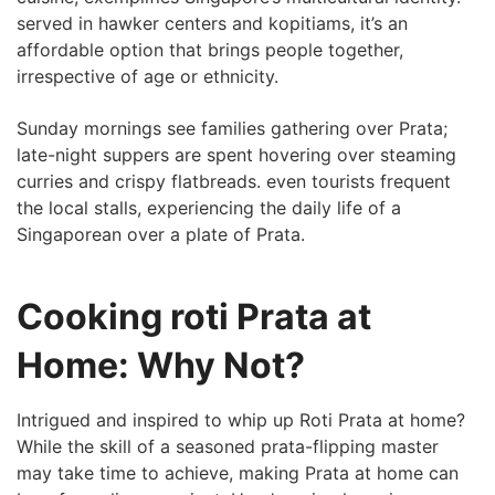
served in hawker centers and​ kopitiams, it’s an
affordable option that brings⁤ people together,
irrespective of age or ethnicity.
Sunday mornings see⁣ families ⁣gathering ‌over Prata;
late-night suppers are spent hovering over steaming
curries and crispy flatbreads.⁤ even tourists frequent
the local stalls, experiencing the daily life of a
Singaporean over ‌a plate of Prata.
Cooking roti Prata at
Home: Why Not?
Intrigued and inspired to whip up Roti Prata at⁢ home?
While the skill of a seasoned prata-flipping master
may take time to achieve, making Prata at home can