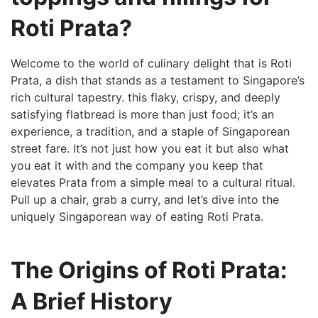
Roti Prata?
Welcome to the⁣ world of culinary delight that is Roti
Prata, a dish that stands as a testament to Singapore’s
rich cultural tapestry. this flaky, ​crispy, and deeply
satisfying flatbread is more than just ‌food; it’s an
experience, a tradition, and a staple of Singaporean
street fare.‌ It’s not just how you eat it but also what
you eat it with and the company you keep that
elevates Prata from a simple meal to​ a cultural ritual.
Pull up a chair, grab a curry, and let’s dive into the
uniquely Singaporean way of eating Roti⁣ Prata.
The Origins of Roti Prata:
A Brief History