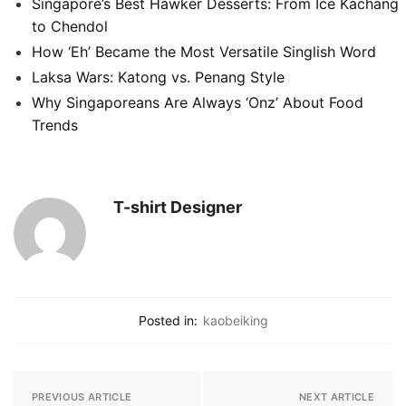
Singapore’s Best Hawker Desserts: From Ice Kachang
to Chendol
How ‘Eh’ Became the Most Versatile Singlish Word
Laksa Wars: Katong vs. Penang Style
Why Singaporeans Are Always ‘Onz’ About Food
Trends
T-shirt Designer
Posted in:
kaobeiking
PREVIOUS ARTICLE
NEXT ARTICLE