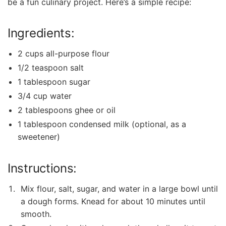
be a fun culinary project. Here’s a simple recipe:
Ingredients:
2 cups all-purpose flour
1/2 teaspoon salt
1 tablespoon sugar
3/4 cup water
2 tablespoons ghee or oil
1 tablespoon condensed milk (optional, as a
sweetener)
Instructions:
Mix flour, salt, sugar, and water in a large bowl until
a dough forms. Knead for about 10 minutes until
‌smooth.