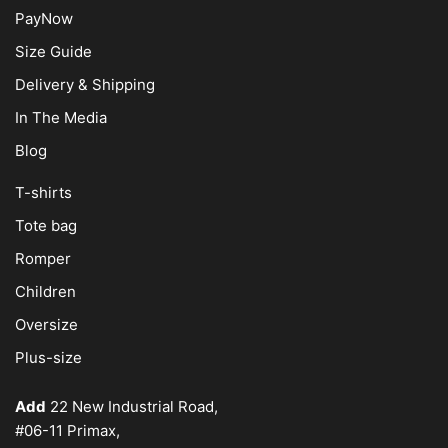
PayNow
Size Guide
Delivery & Shipping
In The Media
Blog
T-shirts
Tote bag
Romper
Children
Oversize
Plus-size
Add
22 New Industrial Road,
#06-11 Primax,