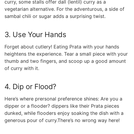
curry, some stalls offer ⁢dall (lentil) curry as a
vegetarian⁢ alternative. For the adventurous, a side⁤ of
sambal​ chili or sugar adds a surprising twist.
3. Use Your Hands
Forget about cutlery! Eating Prata with your hands
heightens the experience. Tear a small piece with your
thumb and two fingers, and ​scoop up a good amount
of curry with it.
4. Dip or Flood?
Here’s where prersonal preference shines: ⁤Are you a
dipper or a⁤ flooder? dippers⁣ like their Prata pieces
dunked,⁣ while ‌flooders enjoy soaking the dish with⁢ a
generous pour of curry.There’s no wrong way here!