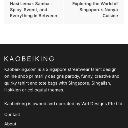
Nasi Lemak Sambal:
Exploring the World of
Spicy, Sweet, and
Singapore’s Nonya
Everything In Between
Cuisine
Kaobeiking.com is a
Singapore streetwear tshirt design
online shop
primarily designs parody, funny, creative and
quirky tshirt and tote bags with Singapore, Singalish,
Hokkien or colloquial themes.
Kaobeiking is owned and operated by
Wet Designs Pte Ltd
Contact
About