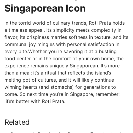
Singaporean Icon
In the torrid world of ‍culinary trends, Roti Prata holds
a timeless appeal. Its simplicity meets complexity in
flavor, its crispiness marries⁣ softness in texture, and its
communal joy mingles with personal satisfaction in
every bite.Whether you’re savoring it ‌at a bustling
food center ‍or in the comfort of‌ your own home, the
experience remains uniquely Singaporean. It’s more
than⁣ a meal; it’s⁢ a ritual ⁣that reflects the island’s
melting pot of cultures, and it will⁣ likely continue
winning hearts (and stomachs) for generations to
come. So next time you’re in Singapore, remember:
life’s better with Roti Prata.
Related