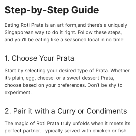
Step-by-Step ⁢Guide
Eating Roti Prata is an art ⁢form,and there’s a uniquely
Singaporean way to do it right. Follow‍ these steps,
and you’ll be eating like ⁣a seasoned local in no time:
1. Choose Your Prata
Start by selecting your ​desired type of ⁤Prata. Whether
it’s⁢ plain, egg, cheese, or a sweet ⁣dessert Prata,
choose based on your preferences. Don’t be shy to
experiment!
2. Pair it with a Curry or Condiments
The magic of Roti Prata truly unfolds when it meets its
perfect partner. Typically served⁤ with‌ chicken or⁢ fish