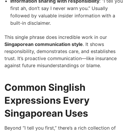
Information sharing with responsibility
: “I tell you
first ah, don’t say I never warn you.” Usually
followed by valuable insider information with a
built-in disclaimer.
This single phrase does incredible work in our
Singaporean communication style
. It shows
responsibility, demonstrates care, and establishes
trust. It’s proactive communication—like insurance
against future misunderstandings or blame.
Common Singlish
Expressions Every
Singaporean Uses
Beyond “I tell you first,” there’s a rich collection of