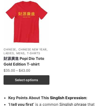
,
,
CHINESE
CHINESE NEW YEAR
,
,
LADIES
MENS
T-SHIRTS
財源廣進 Popi Dio Toto
Gold Edition T-shirt
$
35.00
–
$
43.00
Select options
Key Points About This
Singlish Expression
:
‘I tell you first’
is a common
Singlish phrase
that