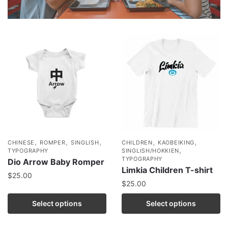
,
,
,
,
,
CHINESE
ROMPER
SINGLISH
CHILDREN
KAOBEIKING
,
TYPOGRAPHY
SINGLISH/HOKKIEN
TYPOGRAPHY
Dio Arrow Baby Romper
Limkia Children T-shirt
$
25.00
$
25.00
Select options
Select options