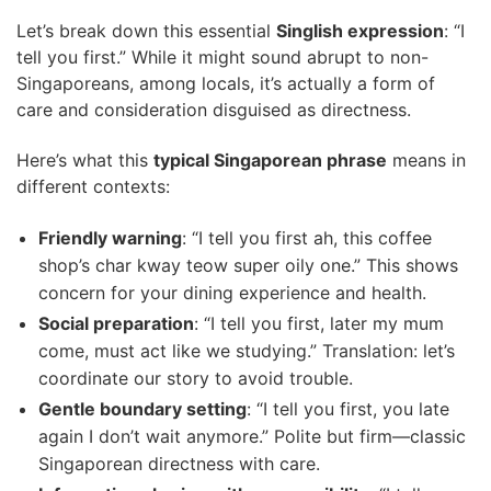
Let’s break down this essential
Singlish expression
: “I
tell you first.” While it might sound abrupt to non-
Singaporeans, among locals, it’s actually a form of
care and consideration disguised as directness.
Here’s what this
typical Singaporean phrase
means in
different contexts:
Friendly warning
: “I tell you first ah, this coffee
shop’s char kway teow super oily one.” This shows
concern for your dining experience and health.
Social preparation
: “I tell you first, later my mum
come, must act like we studying.” Translation: let’s
coordinate our story to avoid trouble.
Gentle boundary setting
: “I tell you first, you late
again I don’t wait anymore.” Polite but firm—classic
Singaporean directness with care.