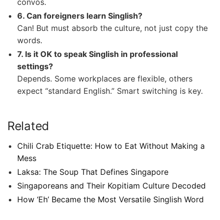
convos.
6. Can foreigners learn Singlish?
Can! But must absorb the culture, not just copy the
words.
7. Is it OK to speak Singlish in professional
settings?
Depends. Some workplaces are flexible, others
expect “standard English.” Smart switching is key.
Related
Chili Crab Etiquette: How to Eat Without Making a
Mess
Laksa: The Soup That Defines Singapore
Singaporeans and Their Kopitiam Culture Decoded
How ‘Eh’ Became the Most Versatile Singlish Word