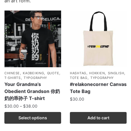
an art form.
,
,
,
,
,
,
CHINESE
KAOBEIKING
QUOTE
HASHTAG
HOKKIEN
SINGLISH
,
,
T-SHIRTS
TYPOGRAPHY
TOTE BAG
TYPOGRAPHY
Your Grandma’s
#relakonecorner Canvas
Obedient Grandson 你奶
Tote Bag
奶的乖孙子 T-shirt
$
30.00
$
30.00
–
$
38.00
Select options
Add to cart