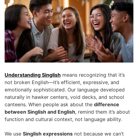
Understanding Singlish
means recognizing that it’s
not broken English—it’s efficient, expressive, and
emotionally sophisticated. Our language developed
naturally in hawker centers, void decks, and school
canteens. When people ask about the
difference
between Singlish and English
, remind them it’s about
function and cultural context, not language ability.
We use
Singlish expressions
not because we can’t