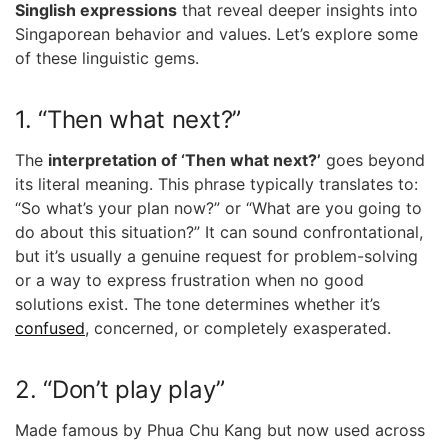
Singlish expressions
that reveal deeper insights into
Singaporean behavior and values. Let’s explore some
of these linguistic gems.
1. “Then what next?”
The
interpretation of ‘Then what next?’
goes beyond
its literal meaning. This phrase typically translates to:
“So what’s your plan now?” or “What are you going to
do about this situation?” It can sound confrontational,
but it’s usually a genuine request for problem-solving
or a way to express frustration when no good
solutions exist. The tone determines whether it’s
confused
, concerned, or completely exasperated.
2. “Don’t play play”
Made famous by Phua Chu Kang but now used across