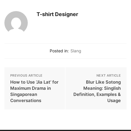
T-shirt Designer
Posted in:
Slang
PREVIOUS ARTICLE
NEXT ARTICLE
How to Use ‘Jia Lat’ for
Blur Like Sotong
Maximum Drama in
Meaning: Singlish
Singaporean
Definition, Examples &
Conversations
Usage