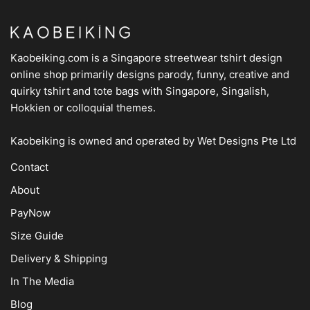
Kaobeiking.com is a
Singapore streetwear tshirt design
online shop
primarily designs parody, funny, creative and
quirky tshirt and tote bags with Singapore, Singalish,
Hokkien or colloquial themes.
Kaobeiking is owned and operated by
Wet Designs Pte Ltd
Contact
About
PayNow
Size Guide
Delivery & Shipping
In The Media
Blog