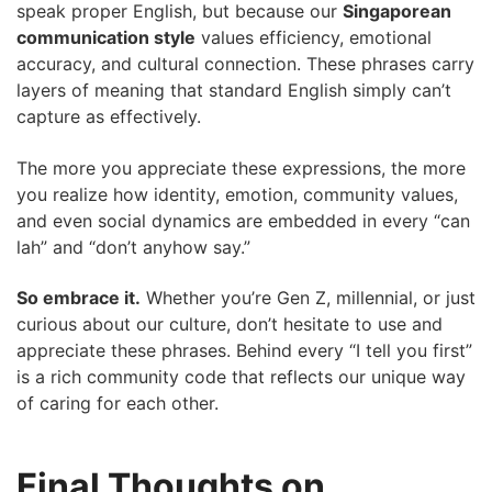
speak proper English, but because our
Singaporean
communication style
values efficiency, emotional
accuracy, and cultural connection. These phrases carry
layers of meaning that standard English simply can’t
capture as effectively.
The more you appreciate these expressions, the more
you realize how identity, emotion, community values,
and even social dynamics are embedded in every “can
lah” and “don’t anyhow say.”
So embrace it.
Whether you’re Gen Z, millennial, or just
curious about our culture, don’t hesitate to use and
appreciate these phrases. Behind every “I tell you first”
is a rich community code that reflects our unique way
of caring for each other.
Final Thoughts on