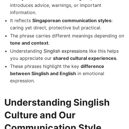
introduces advice, warnings, or important
information.
It reflects
Singaporean communication styles
:
caring yet direct, protective but practical.
The phrase carries different meanings depending on
tone and context
.
Understanding
Singlish expressions
like this helps
you appreciate our
shared cultural experiences
.
These phrases highlight the key
difference
between Singlish and English
in emotional
expression.
Understanding Singlish
Culture and Our
Communication Style