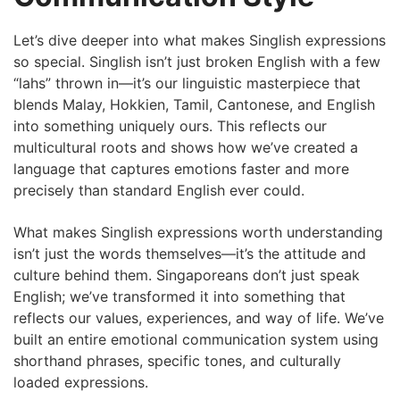
Let’s dive deeper into what makes Singlish expressions
so special. Singlish isn’t just broken English with a few
“lahs” thrown in—it’s our linguistic masterpiece that
blends Malay, Hokkien, Tamil, Cantonese, and English
into something uniquely ours. This reflects our
multicultural roots and shows how we’ve created a
language that captures emotions faster and more
precisely than standard English ever could.
What makes Singlish expressions worth understanding
isn’t just the words themselves—it’s the attitude and
culture behind them. Singaporeans don’t just speak
English; we’ve transformed it into something that
reflects our values, experiences, and way of life. We’ve
built an entire emotional communication system using
shorthand phrases, specific tones, and culturally
loaded expressions.