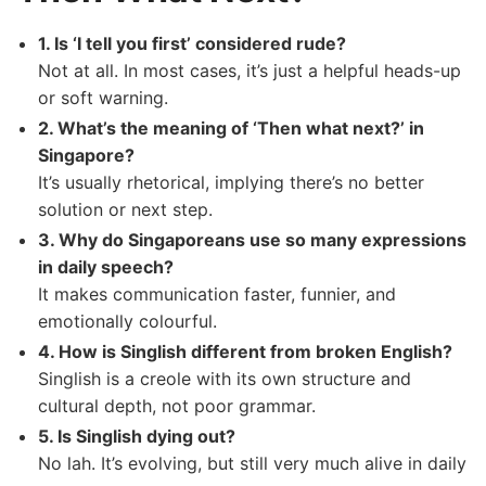
1. Is ‘I tell you first’ considered rude?
Not at all. In most cases, it’s just a helpful heads-up
or soft warning.
2. What’s the meaning of ‘Then what next?’ in
Singapore?
It’s usually rhetorical, implying there’s no better
solution or next step.
3. Why do Singaporeans use so many expressions
in daily speech?
It makes communication faster, funnier, and
emotionally colourful.
4. How is Singlish different from broken English?
Singlish is a creole with its own structure and
cultural depth, not poor grammar.
5. Is Singlish dying out?
No lah. It’s evolving, but still very much alive in daily