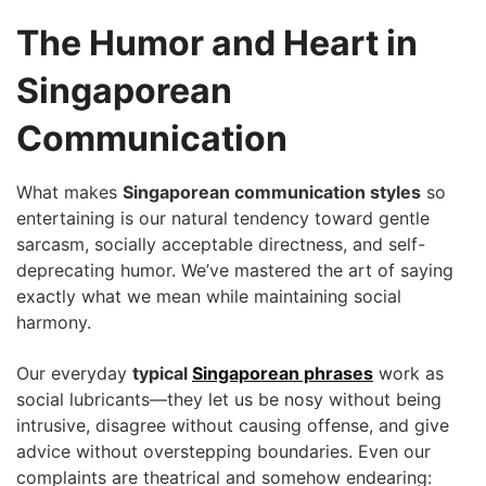
The Humor and Heart in
Singaporean
Communication
What makes
Singaporean communication styles
so
entertaining is our natural tendency toward gentle
sarcasm, socially acceptable directness, and self-
deprecating humor. We’ve mastered the art of saying
exactly what we mean while maintaining social
harmony.
Our everyday
typical
Singaporean phrases
work as
social lubricants—they let us be nosy without being
intrusive, disagree without causing offense, and give
advice without overstepping boundaries. Even our
complaints are theatrical and somehow endearing: