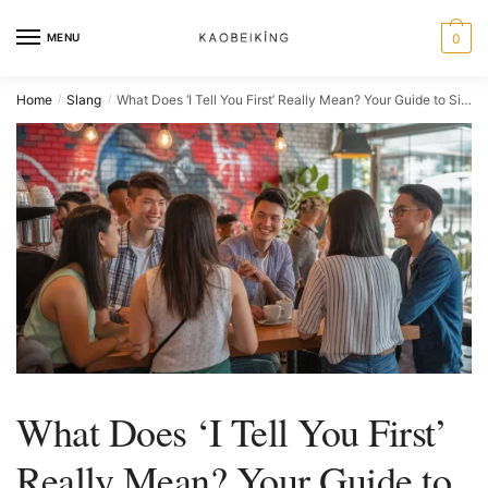
MENU
0
Home
Slang
What Does ‘I Tell You First’ Really Mean? Your Guide to Singaporean Communication
/
/
What Does ‘I Tell You First’
Really Mean? Your Guide to