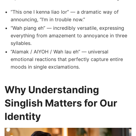
“This one I kenna liao lor” — a dramatic way of
announcing, “I’m in trouble now.”
“Wah piang eh” — incredibly versatile, expressing
everything from amazement to annoyance in three
syllables.
“Alamak / AIYOH / Wah lau eh” — universal
emotional reactions that perfectly capture entire
moods in single exclamations.
Why Understanding
Singlish Matters for Our
Identity