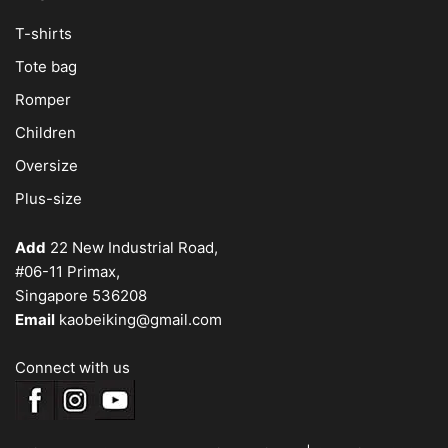
T-shirts
Tote bag
Romper
Children
Oversize
Plus-size
Add
22 New Industrial Road,
#06-11 Primax,
Singapore 536208
Email
kaobeiking@gmail.com
Connect with us