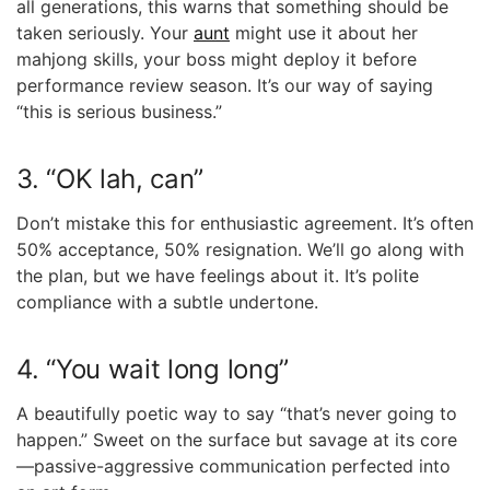
all generations, this warns that something should be
taken seriously. Your
aunt
might use it about her
mahjong skills, your boss might deploy it before
performance review season. It’s our way of saying
“this is serious business.”
3. “OK lah, can”
Don’t mistake this for enthusiastic agreement. It’s often
50% acceptance, 50% resignation. We’ll go along with
the plan, but we have feelings about it. It’s polite
compliance with a subtle undertone.
4. “You wait long long”
A beautifully poetic way to say “that’s never going to
happen.” Sweet on the surface but savage at its core
—passive-aggressive communication perfected into