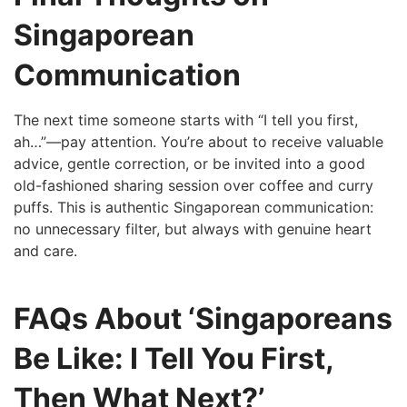
Singaporean
Communication
The next time someone starts with “I tell you first,
ah…”—pay attention. You’re about to receive valuable
advice, gentle correction, or be invited into a good
old-fashioned sharing session over coffee and curry
puffs. This is authentic Singaporean communication:
no unnecessary filter, but always with genuine heart
and care.
FAQs About ‘Singaporeans
Be Like: I Tell You First,
Then What Next?’