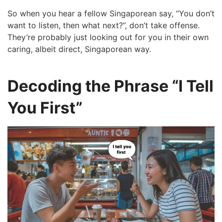
So when you hear a fellow Singaporean say, “You don’t
want to listen, then what next?”, don’t take offense.
They’re probably just looking out for you in their own
caring, albeit direct, Singaporean way.
Decoding the Phrase “I Tell
You First”