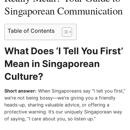
Singaporean Communication
Table of Contents
What Does ‘I Tell You First’
Mean in Singaporean
Culture?
Short answer:
When Singaporeans say “I tell you first,”
we’re not being bossy—we’re giving you a friendly
heads-up, sharing valuable advice, or offering a
protective warning. It’s our uniquely Singaporean way
of saying, “I care about you, so listen up.”