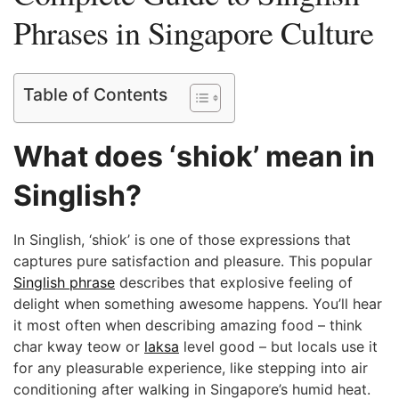
Phrases in Singapore Culture
Table of Contents
What does ‘shiok’ mean in
Singlish?
In Singlish, ‘shiok’ is one of those expressions that
captures pure satisfaction and pleasure. This popular
Singlish phrase
describes that explosive feeling of
delight when something awesome happens. You’ll hear
it most often when describing amazing food – think
char kway teow or
laksa
level good – but locals use it
for any pleasurable experience, like stepping into air
conditioning after walking in Singapore’s humid heat.