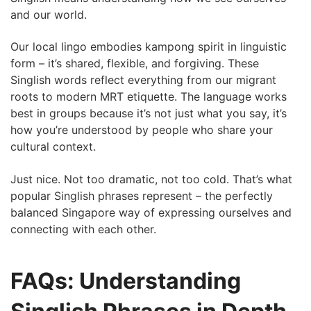
and our world.
Our local lingo embodies kampong spirit in linguistic
form – it’s shared, flexible, and forgiving. These
Singlish words reflect everything from our migrant
roots to modern MRT etiquette. The language works
best in groups because it’s not just what you say, it’s
how you’re understood by people who share your
cultural context.
Just nice. Not too dramatic, not too cold. That’s what
popular Singlish phrases represent – the perfectly
balanced Singapore way of expressing ourselves and
connecting with each other.
FAQs: Understanding