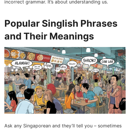
incorrect grammar. It’s about understanding us.
Popular Singlish Phrases
and Their Meanings
Ask any Singaporean and they’ll tell you – sometimes