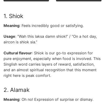
1. Shiok
Meaning
: Feels incredibly good or satisfying.
Usage
: “Wah this laksa damn shiok!” / “On a hot day,
aircon is shiok sia.”
Cultural flavour
: Shiok is our go-to expression for
pure enjoyment, especially when food is involved. This
Singlish word carries layers of reward, satisfaction,
and an almost spiritual recognition that this moment
right here is peak comfort.
2. Alamak
Meaning
: Oh no! Expression of surprise or dismay.