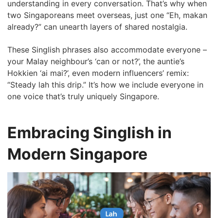
understanding in every conversation. That’s why when
two Singaporeans meet overseas, just one “Eh, makan
already?” can unearth layers of shared nostalgia.
These Singlish phrases also accommodate everyone –
your Malay neighbour’s ‘can or not?’, the auntie’s
Hokkien ‘ai mai?’, even modern influencers’ remix:
“Steady lah this drip.” It’s how we include everyone in
one voice that’s truly uniquely Singapore.
Embracing Singlish in
Modern Singapore