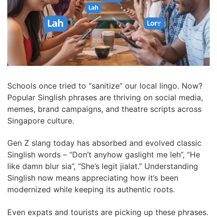
Schools once tried to “sanitize” our local lingo. Now?
Popular Singlish phrases are thriving on social media,
memes, brand campaigns, and theatre scripts across
Singapore culture.
Gen Z slang today has absorbed and evolved classic
Singlish words – “Don’t anyhow gaslight me leh”, “He
like damn blur sia”, “She’s legit jialat.” Understanding
Singlish now means appreciating how it’s been
modernized while keeping its authentic roots.
Even expats and tourists are picking up these phrases.