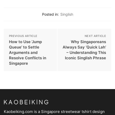
Posted in:
Singlish
PREVIOUS ARTICLE
NEXT ARTICLE
How to Use ‘Jump
Why Singaporeans
Queue’ to Settle
Always Say ‘Quick Lah’
Arguments and
– Understanding This
Resolve Conflicts in
Iconic Singlish Phrase
Singapore
Kaobeiking.com is a
Singapore streetwear tshirt design