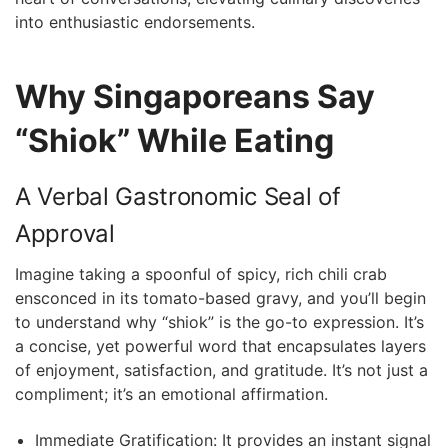
into enthusiastic endorsements.
Why Singaporeans Say
“Shiok” While​ Eating
A Verbal Gastronomic Seal of
Approval
Imagine taking a spoonful of ‌spicy, rich chili⁣ crab
ensconced in ⁢its tomato-based gravy, and you’ll begin
to understand why “shiok” is the go-to‍ expression. It’s
a concise, yet‍ powerful ‍word that encapsulates layers
of enjoyment, satisfaction, and gratitude. It’s not just⁣ a
compliment; it’s an emotional affirmation.
Immediate Gratification: It provides an⁤ instant signal