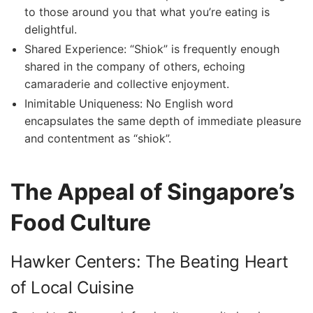
to those ‌around you that what you’re ⁢eating is
delightful.
Shared Experience: “Shiok”⁣ is frequently‍ enough
shared in the company of others, echoing
camaraderie and‌ collective enjoyment.
Inimitable Uniqueness: No English word⁢
encapsulates the same ‌depth of immediate pleasure
and contentment⁣ as‍ “shiok”.
The ⁤Appeal of Singapore’s
Food Culture
Hawker ​Centers: The Beating Heart
of Local ⁢Cuisine