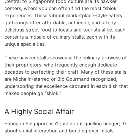
Central to Singapore’s ‍food culture are its​ hawker
centers, where you can often⁣ find ⁣the⁣ most “shiok”
experiences. ‌These vibrant marketplace-style eatery
gatherings offer⁤ affordable, authentic, and utterly
delicious street food to locals and tourists alike. each
center is⁣ a mosaic ‍of culinary stalls, ⁣each with⁢ its
unique specialties.
These hawker stalls showcase⁢ the ⁣culinary prowess of
their proprietors, who⁢ frequently enough dedicate
decades to perfecting their craft. Many of these stalls
are Michelin-starred or ‌Bib Gourmand recognized,
underscoring the excellence captured in each dish​ that
makes people go “shiok!”
A ‌Highly Social ‍Affair
Eating in Singapore isn’t just about quelling⁤ hunger; it’s
about social interaction and ‍bonding over meals.⁢