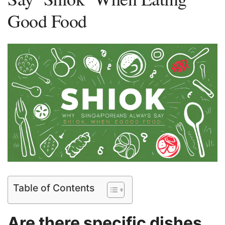
Good Food
Table of Contents
‌Are there specific dishes