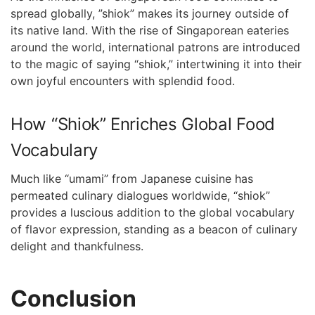
spread globally, ‍”shiok” ⁤makes its journey outside of
its native ‍land. With the​ rise of Singaporean eateries
⁣around the world, international patrons are introduced
to the magic⁤ of saying “shiok,” intertwining it into their
own joyful encounters ⁢with splendid food.
How “Shiok”⁤ Enriches‍ Global Food
Vocabulary
Much ‍like “umami” from Japanese ⁢cuisine⁤ has‌
permeated culinary ⁣dialogues worldwide, “shiok”
provides a luscious addition to the global vocabulary
of flavor⁢ expression, standing as a beacon of culinary
delight and thankfulness.
Conclusion