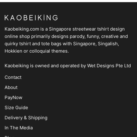
Kaobeiking.com is a
Singapore streetwear tshirt design
online shop
primarily designs parody, funny, creative and
quirky tshirt and tote bags with Singapore, Singalish,
Hokkien or colloquial themes.
Kaobeiking is owned and operated by
Wet Designs Pte Ltd
Contact
About
PayNow
Size Guide
Delivery & Shipping
In The Media