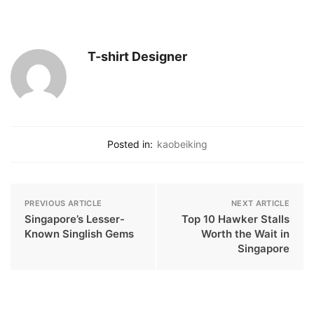
T-shirt Designer
Posted in:
kaobeiking
PREVIOUS ARTICLE
NEXT ARTICLE
Singapore’s Lesser-
Top 10 Hawker Stalls
Known Singlish Gems
Worth the Wait in
Singapore