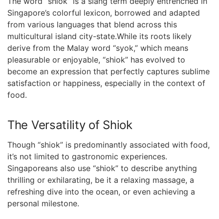
The word “shiok” is a⁢ slang term deeply entrenched‍ in
Singapore’s colorful lexicon, borrowed and⁢ adapted
from various languages​ that blend across⁣ this
multicultural island city-state.While its roots likely
derive from the Malay word “syok,” which means
pleasurable or enjoyable, “shiok” has evolved to
become an expression that perfectly ⁤captures sublime
satisfaction ‍or happiness, especially in the context of
food.
The‌ Versatility of Shiok
Though “shiok” is predominantly associated with food,
it’s not limited to​ gastronomic‌ experiences.
Singaporeans ​also use “shiok” ⁢to describe anything
thrilling or exhilarating, be ⁣it a relaxing massage, a
refreshing dive into the ocean, or even achieving a
personal milestone.