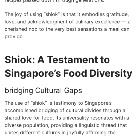
The​ joy‍ of using “shiok” is that it embodies gratitude,
love, and acknowledgment ​of ⁣culinary excellence ‍—‍ a
cherished nod to ‍the very best sensations a meal can
provide.
Shiok: A​ Testament to
Singapore’s⁤ Food Diversity
bridging Cultural Gaps
The use of “shiok” is testimony to Singapore’s
accomplished ⁢bridging of cultural divides ‍through a
shared love for‌ food. Its universality resonates​ with a
⁤diverse‍ population, ⁤providing a linguistic thread that
unites ⁢different​ cultures in joyfully affirming the