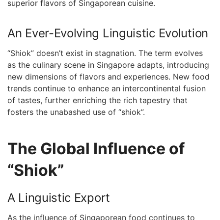
superior ⁣flavors of Singaporean cuisine.
An Ever-Evolving‌ Linguistic Evolution
“Shiok” doesn’t exist in stagnation. The term evolves
as the⁤ culinary scene in Singapore⁢ adapts,⁤ introducing
⁤new dimensions of flavors and‍ experiences. New food
trends continue to⁢ enhance an intercontinental fusion
of tastes,⁢ further enriching the rich tapestry that
fosters the ⁣unabashed use ⁣of “shiok”.
The Global Influence⁣ of
“Shiok”
A⁤ Linguistic Export
As the influence​ of ⁢Singaporean food continues to