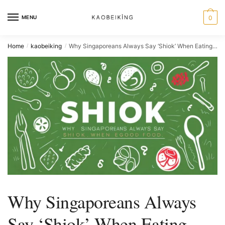
MENU
0
Home
kaobeiking
Why Singaporeans Always Say ‘Shiok’ When Eating Good Food
/
/
Why Singaporeans Always
Say ‘Shiok’ When Eating