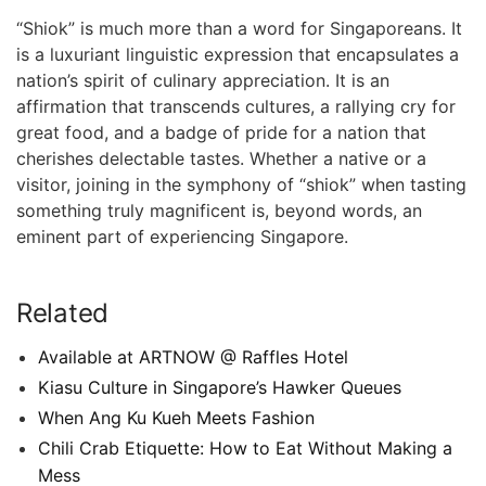
“Shiok” is ⁤much more than​ a word for Singaporeans. It
is a luxuriant linguistic expression that encapsulates a
nation’s spirit ⁣of culinary appreciation. It is‍ an​
affirmation that transcends cultures, a rallying cry for
‌great food, and a badge of pride for a nation that‌
cherishes delectable tastes. Whether a native or⁤ a
visitor, joining⁢ in the symphony of “shiok”⁣ when tasting
something truly magnificent is, beyond ⁢words, an
eminent part of experiencing ⁤Singapore.
Related
Available at ARTNOW @ Raffles Hotel
Kiasu Culture in Singapore’s Hawker Queues
When Ang Ku Kueh Meets Fashion
Chili Crab Etiquette: How to Eat Without Making a
Mess