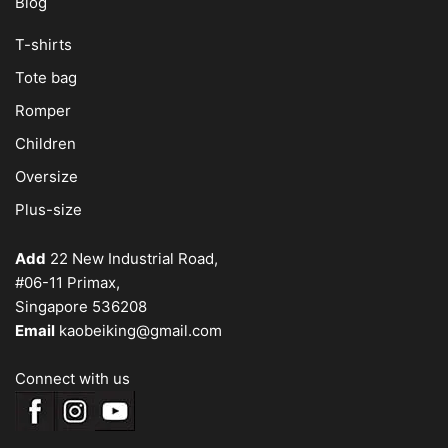
Blog
T-shirts
Tote bag
Romper
Children
Oversize
Plus-size
Add
22 New Industrial Road,
#06-11 Primax,
Singapore 536208
Email
kaobeiking@gmail.com
Connect with us