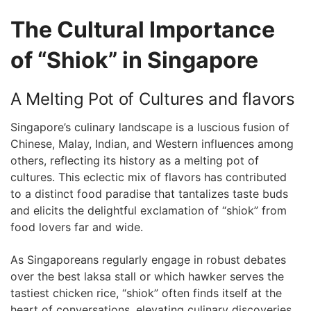
The⁣ Cultural Importance
⁤of “Shiok” in Singapore
A Melting Pot of Cultures and ⁢flavors
Singapore’s culinary landscape ‌is ‌a luscious fusion of
Chinese, Malay, Indian, ⁢and Western influences among
others, reflecting ​its ‍history as ⁢a melting pot‌ of
cultures. This⁣ eclectic mix of flavors has contributed
to a distinct food paradise that tantalizes ‍taste buds
and elicits the delightful exclamation of “shiok” from
food lovers far ‍and wide.
As Singaporeans regularly engage in⁣ robust debates
over‌ the ‌best⁣ laksa ⁣stall or which hawker serves the
tastiest chicken rice, “shiok” often finds itself at the
heart of conversations,‍ elevating culinary discoveries