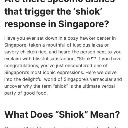
that trigger the ‘shiok’
response in Singapore?
Have you ever sat ⁤down in a cozy hawker center in
‍Singapore, taken a​ mouthful⁣ of luscious
laksa
or
savory chicken ⁤rice, and heard the person next ⁤to you
exclaim with ‌blissful satisfaction, “Shiok!”? If you have,
congratulations; you’ve​ just encountered one​ of
Singapore’s⁤ most ⁣iconic expressions. Here⁣ we delve
into the delightful world of Singapore’s vernacular and
uncover ⁤why the term “shiok” is ‌the ultimate verbal
party of good food.
What Does “Shiok” Mean?