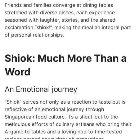
Friends ‍and families converge at dining tables
stretched ⁤with diverse dishes, each experience
seasoned‍ with ‍laughter, stories, and the shared
exclamation “shiok!”,‌ making ⁤the meal an integral part
of personal relationships.
Shiok: Much More Than a
Word
An Emotional journey
“Shiok” serves not only as a reaction ⁤to taste ‌but is
reflective of an emotional journey through
Singaporean food culture. It’s a shout-out to the
meticulous efforts of culinary artisans who bring their
A-game ​to‍ tables and a loving‍ nod to time-tested
recipes passed down through ​generations.