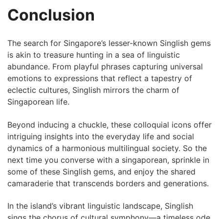
Conclusion
The‍ search for Singapore’s lesser-known Singlish gems
is akin to treasure hunting in​ a ⁣sea of linguistic
abundance. From playful phrases capturing ​universal
emotions‍ to⁤ expressions ​that reflect a ‌tapestry of
⁢eclectic cultures, Singlish mirrors the charm of
Singaporean life.
Beyond inducing a chuckle, these ⁢colloquial icons offer
⁣intriguing insights into the everyday life and social ​
dynamics of a harmonious​ multilingual society. So⁢ the
next time ⁤you converse‍ with a singaporean, sprinkle in
‍some of these Singlish gems, and enjoy the shared
camaraderie that transcends borders and generations.
In the island’s vibrant linguistic landscape, Singlish⁤
sings the chorus of cultural symphony—a⁤ timeless ode