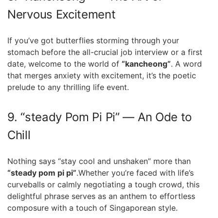
Nervous Excitement
If you’ve got butterflies storming ⁣through your
⁤stomach before the all-crucial job interview⁤ or a⁣ first
date, welcome to ⁣the world ⁣of
“kancheong”
. A word
that⁣ merges anxiety with excitement, it’s‍ the poetic
prelude to any thrilling life ⁢event.
9. “steady Pom Pi Pi” — An Ode to
Chill
Nothing says “stay cool and unshaken” more than
“steady pom pi⁢ pi”
.Whether you’re faced with life’s
⁣curveballs or calmly‌ negotiating a tough crowd, this
delightful⁣ phrase⁢ serves as an anthem to ⁤effortless
composure with⁣ a touch ⁣of Singaporean style.