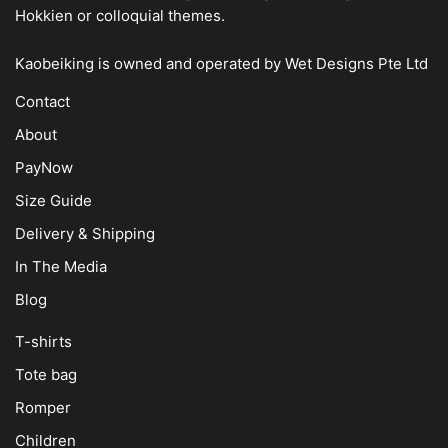
Hokkien or colloquial themes.
Kaobeiking is owned and operated by
Wet Designs Pte Ltd
Contact
About
PayNow
Size Guide
Delivery & Shipping
In The Media
Blog
T-shirts
Tote bag
Romper
Children