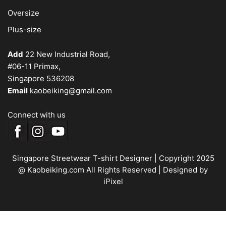
Oversize
Plus-size
Add
22 New Industrial Road,
#06-11 Primax,
Singapore 536208
Email
kaobeiking@gmail.com
Connect with us
Singapore Streetwear T-shirt Designer
| Copyright 2025
@ Kaobeiking.com All Rights Reserved |
Designed by
iPixel