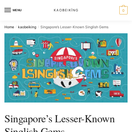
MENU
0
Home
kaobeiking
Singapore’s Lesser-Known Singlish Gems
/
/
Singapore’s Lesser-Known
Singlish Gems