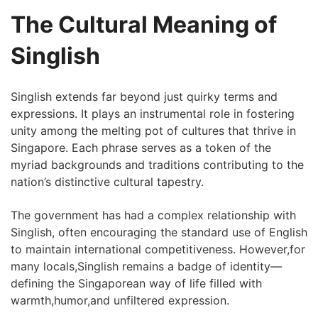
The Cultural Meaning of
Singlish
Singlish extends far‍ beyond just quirky terms and
expressions. It‍ plays an instrumental role in fostering
unity⁢ among the melting pot of cultures that thrive in
Singapore. Each phrase serves as a token of the
myriad ⁣backgrounds and traditions contributing to the
nation’s distinctive cultural tapestry.
The government has had a complex relationship ⁢with
Singlish, often encouraging the ​standard use of English
to maintain international competitiveness. However,for
many locals,Singlish remains a badge ‍of identity—
defining the Singaporean way of life filled with
warmth,humor,and unfiltered expression.