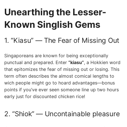
Unearthing the⁤ Lesser-
Known Singlish Gems
1. “Kiasu” — The Fear ⁣of Missing Out
Singaporeans are known for being exceptionally
punctual and prepared. Enter
“kiasu”
, a Hokkien word
that epitomizes the ⁢fear of missing out or losing. This
⁢term often describes the⁣ almost comical lengths to
wich ⁣people might go​ to hoard advantages—bonus
points if you’ve ever seen someone line up two⁣ hours
early just for discounted chicken rice!
2.‍ “Shiok”⁣ — Uncontainable pleasure