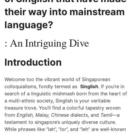
their way into mainstream
language?
: An⁢ Intriguing Dive
Introduction
Welcome too the vibrant world of Singaporean
colloquialisms, fondly termed as ‌
Singlish
.⁢ If you’re in
search of⁣ a linguistic mishmash born from the heart ⁤of
a multi-ethnic society, Singlish is your veritable
treasure trove. You’ll find​ a⁣ colorful tapestry‍ woven
from
English, ⁢Malay, Chinese
dialects, ‍and
Tamil
—a
testament⁤ to singapore’s⁢ uniquely diverse culture.
While⁤ phrases like “lah”, “lor”, and ⁤“leh” are ⁤well-known