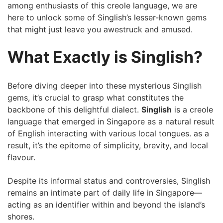
among enthusiasts of this creole language, we are
here to unlock some of Singlish’s lesser-known gems
that might ‍just ‍leave you awestruck and amused.
What Exactly⁢ is Singlish?
Before diving deeper into these mysterious Singlish
gems, it’s crucial⁢ to​ grasp what constitutes⁣ the​
backbone of ⁣this delightful dialect.
Singlish
is⁢ a creole
language that emerged in Singapore as a ‌natural result
⁣of English interacting with various local tongues. as a
result, it’s the ​epitome of simplicity, brevity, and local
flavour.
Despite its informal status and controversies, Singlish
remains ‌an intimate part of daily life in Singapore—
acting as an identifier⁣ within and beyond the island’s‌
shores.