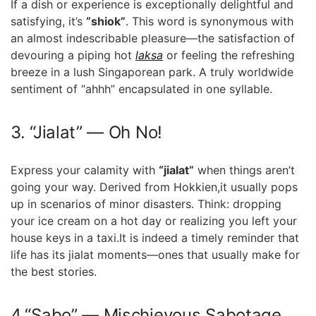
If a dish or experience is ‍exceptionally ‌delightful and
satisfying, it’s
“shiok”
. This word is synonymous with
an almost indescribable pleasure—the satisfaction ⁣of
devouring a piping ⁤hot
laksa
or ⁢feeling‌ the refreshing
breeze in a ⁢lush Singaporean park. A truly worldwide
sentiment of “ahhh” encapsulated in one syllable.
3. “Jialat” —‌ Oh No!
Express your calamity with
“jialat”
when‌ things aren’t
going ⁣your way. Derived from Hokkien,it usually pops
up in scenarios of minor disasters. Think: dropping
your ice cream ⁤on a hot⁣ day or⁢ realizing you left your‌
house ​keys in ⁣a taxi.It is indeed a timely⁣ reminder that
life has‍ its jialat​ moments—ones‌ that usually make ⁤for
the best stories.
4.“Sabo” — Mischievous Sabotage