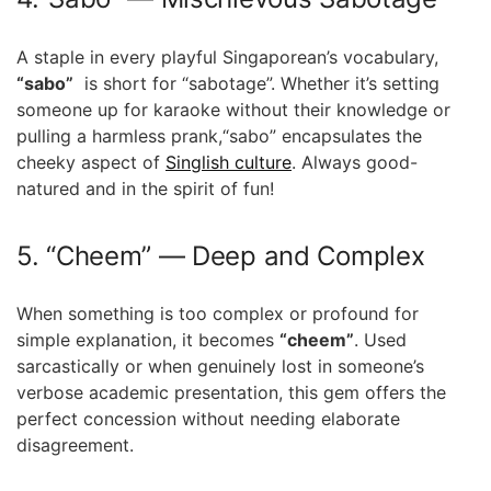
A ‌staple in every playful Singaporean’s vocabulary,
“sabo”
​ is​ short for “sabotage”. Whether it’s‍ setting
someone up for karaoke without⁢ their knowledge or
pulling a harmless prank,“sabo” encapsulates ‍the
cheeky⁤ aspect of
Singlish culture
. Always good-
natured and​ in the spirit⁤ of fun!
5. “Cheem” — Deep and Complex
When something is too⁣ complex or profound⁤ for
simple explanation, it becomes
“cheem”
. Used
sarcastically or ​when genuinely lost in someone’s
verbose academic presentation, this gem offers the
perfect concession without needing ‍elaborate
‍disagreement.