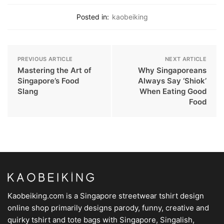
Posted in:
kaobeiking
PREVIOUS ARTICLE
NEXT ARTICLE
Mastering the Art of
Why Singaporeans
Singapore’s Food
Always Say ‘Shiok’
Slang
When Eating Good
Food
Kaobeiking.com is a
Singapore streetwear tshirt design
online shop
primarily designs parody, funny, creative and
quirky tshirt and tote bags with Singapore, Singalish,