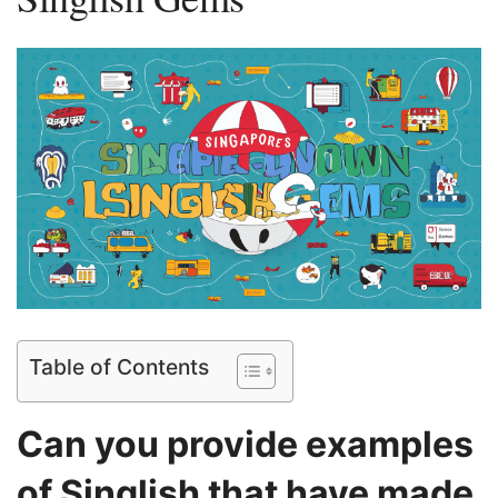
Table of Contents
Can you ⁣provide examples
⁣of Singlish that have made