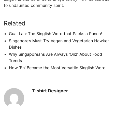
to undaunted community spirit.
Related
Guai Lan: The Singlish Word that Packs a Punch!
Singapore’s Must-Try Vegan and Vegetarian Hawker
Dishes
Why Singaporeans Are Always ‘Onz’ About Food
Trends
How ‘Eh’ Became the Most Versatile Singlish Word
T-shirt Designer