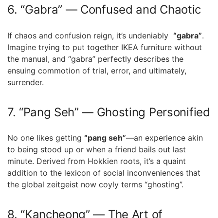
6. “Gabra” — Confused and Chaotic
If chaos and confusion reign, it’s undeniably ​
“gabra”
.
Imagine ⁤trying to put together IKEA furniture without
the manual,⁣ and “gabra” perfectly describes⁢ the
ensuing commotion of trial,​ error, and‍ ultimately,
surrender.
7.⁣ “Pang Seh” —⁤ Ghosting Personified
No one likes getting
“pang seh”
—an experience akin
to being stood up or when a friend bails out last
minute. Derived from Hokkien roots,‌ it’s a quaint
addition to the lexicon of social inconveniences that
⁤the⁤ global zeitgeist now coyly terms “ghosting”.
8. “Kancheong” — The Art of