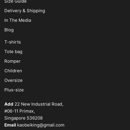
Size Guide
Delivery & Shipping
In The Media
Blog
T-shirts
Tote bag
Romper
Children
Oversize
Plus-size
Add
22 New Industrial Road,
#06-11 Primax,
Singapore 536208
Email
kaobeiking@gmail.com