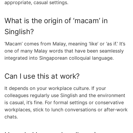
appropriate, casual settings.
What is the origin of ‘macam’ in
Singlish?
‘Macam’ comes from Malay, meaning ‘like’ or ‘as if.’ It’s
one of many Malay words that have been seamlessly
integrated into Singaporean colloquial language.
Can I use this at work?
It depends on your workplace culture. If your
colleagues regularly use Singlish and the environment
is casual, it’s fine. For formal settings or conservative
workplaces, stick to lunch conversations or after-work
chats.