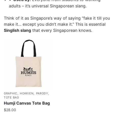
adults – it’s universal Singaporean slang.
Think of it as Singapore’s way of saying “fake it till you
make it… except you didn’t make it.” This is essential
Singlish slang
that every Singaporean knows.
,
,
,
GRAPHIC
HOKKIEN
PARODY
TOTE BAG
Humji Canvas Tote Bag
$
28.00