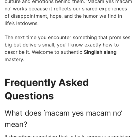
culture and emotions behind them. ‘Macam yes macam
no’ works because it reflects our shared experiences
of disappointment, hope, and the humor we find in
life’s letdowns.
The next time you encounter something that promises
big but delivers small, you’ll know exactly how to
describe it. Welcome to authentic
Singlish slang
mastery.
Frequently Asked
Questions
What does ‘macam yes macam no’
mean?
It describes something that initially appears promising