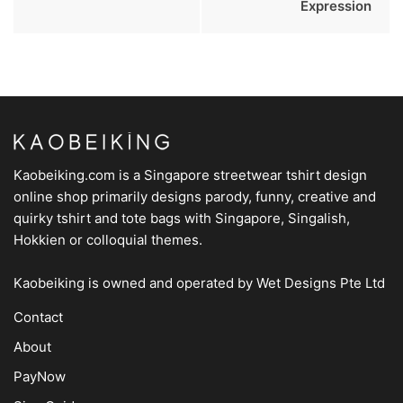
Expression
Kaobeiking.com is a
Singapore streetwear tshirt design
online shop
primarily designs parody, funny, creative and
quirky tshirt and tote bags with Singapore, Singalish,
Hokkien or colloquial themes.
Kaobeiking is owned and operated by
Wet Designs Pte Ltd
Contact
About
PayNow