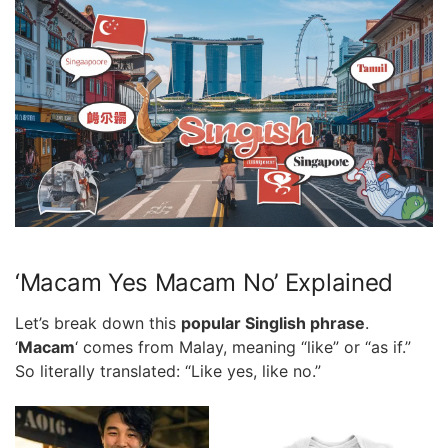
‘Macam Yes Macam No’ Explained
Let’s break down this
popular Singlish phrase
.
‘
Macam
‘ comes from Malay, meaning “like” or “as if.”
So literally translated: “Like yes, like no.”