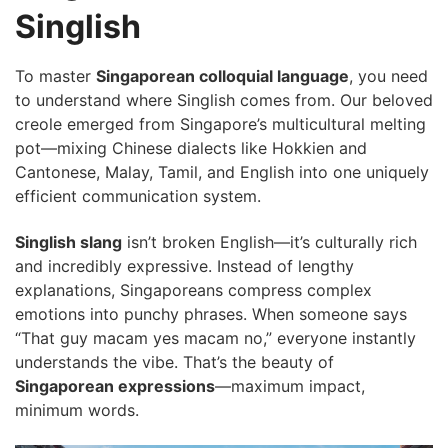
Singlish
To master
Singaporean colloquial language
, you need
to understand where Singlish comes from. Our beloved
creole emerged from Singapore’s multicultural melting
pot—mixing Chinese dialects like Hokkien and
Cantonese, Malay, Tamil, and English into one uniquely
efficient communication system.
Singlish slang
isn’t broken English—it’s culturally rich
and incredibly expressive. Instead of lengthy
explanations, Singaporeans compress complex
emotions into punchy phrases. When someone says
“That guy macam yes macam no,” everyone instantly
understands the vibe. That’s the beauty of
Singaporean expressions
—maximum impact,
minimum words.