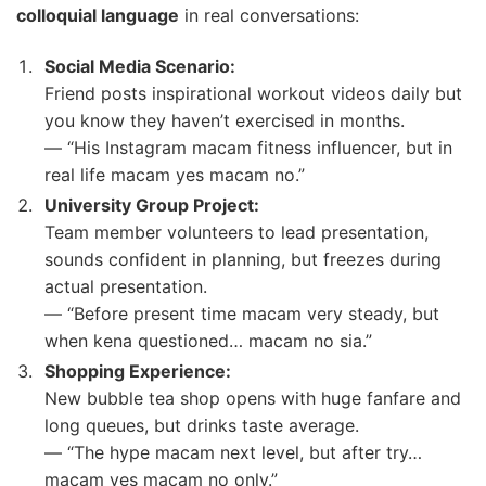
colloquial language
in real conversations:
Social Media Scenario:
Friend posts inspirational workout videos daily but
you know they haven’t exercised in months.
— “His Instagram macam fitness influencer, but in
real life macam yes macam no.”
University Group Project:
Team member volunteers to lead presentation,
sounds confident in planning, but freezes during
actual presentation.
— “Before present time macam very steady, but
when kena questioned… macam no sia.”
Shopping Experience:
New bubble tea shop opens with huge fanfare and
long queues, but drinks taste average.
— “The hype macam next level, but after try…
macam yes macam no only.”