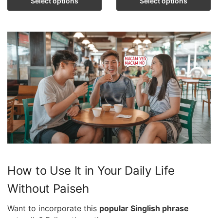
Select options
Select options
How to Use It in Your Daily Life
Without Paiseh
Want to incorporate this
popular Singlish phrase