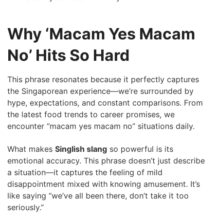
Why ‘Macam Yes Macam
No’ Hits So Hard
This phrase resonates because it perfectly captures
the Singaporean experience—we’re surrounded by
hype, expectations, and constant comparisons. From
the latest food trends to career promises, we
encounter “macam yes macam no” situations daily.
What makes
Singlish slang
so powerful is its
emotional accuracy. This phrase doesn’t just describe
a situation—it captures the feeling of mild
disappointment mixed with knowing amusement. It’s
like saying “we’ve all been there, don’t take it too
seriously.”