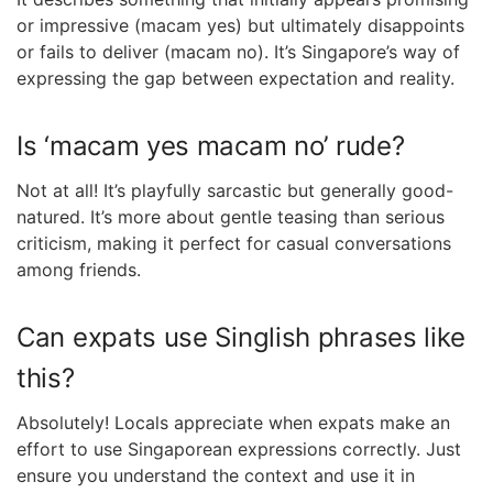
or impressive (macam yes) but ultimately disappoints
or fails to deliver (macam no). It’s Singapore’s way of
expressing the gap between expectation and reality.
Is ‘macam yes macam no’ rude?
Not at all! It’s playfully sarcastic but generally good-
natured. It’s more about gentle teasing than serious
criticism, making it perfect for casual conversations
among friends.
Can expats use Singlish phrases like
this?
Absolutely! Locals appreciate when expats make an
effort to use Singaporean expressions correctly. Just
ensure you understand the context and use it in