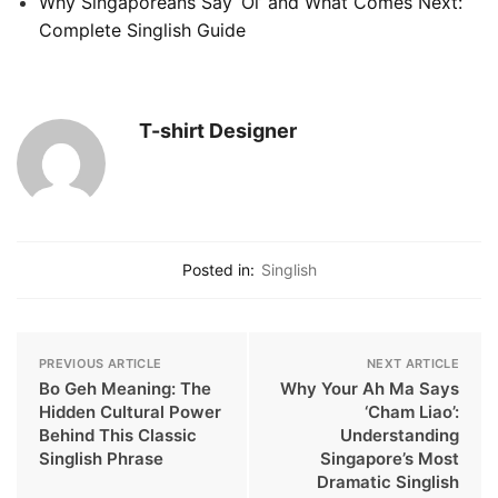
Why Singaporeans Say ‘Oi’ and What Comes Next:
Complete Singlish Guide
T-shirt Designer
Posted in:
Singlish
PREVIOUS ARTICLE
NEXT ARTICLE
Bo Geh Meaning: The
Why Your Ah Ma Says
Hidden Cultural Power
‘Cham Liao’:
Behind This Classic
Understanding
Singlish Phrase
Singapore’s Most
Dramatic Singlish