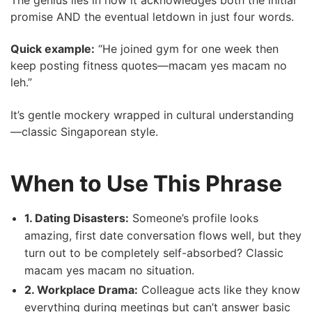
promise AND the eventual letdown in just four words.
Quick example:
“He joined gym for one week then
keep posting fitness quotes—macam yes macam no
leh.”
It’s gentle mockery wrapped in cultural understanding
—classic Singaporean style.
When to Use This Phrase
1. Dating Disasters:
Someone’s profile looks
amazing, first date conversation flows well, but they
turn out to be completely self-absorbed? Classic
macam yes macam no situation.
2. Workplace Drama:
Colleague acts like they know
everything during meetings but can’t answer basic