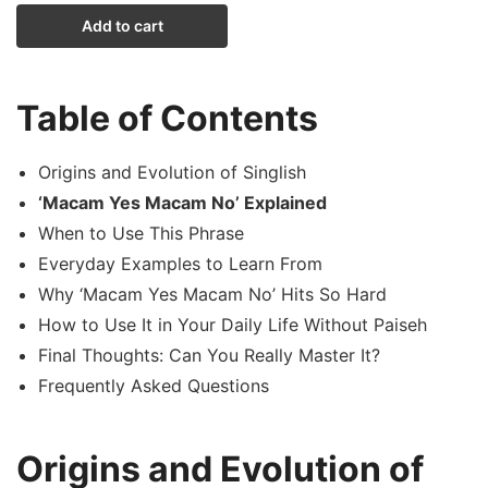
Add to cart
Table of Contents
Origins and Evolution of Singlish
‘Macam Yes Macam No’ Explained
When to Use This Phrase
Everyday Examples to Learn From
Why ‘Macam Yes Macam No’ Hits So Hard
How to Use It in Your Daily Life Without Paiseh
Final Thoughts: Can You Really Master It?
Frequently Asked Questions
Origins and Evolution of