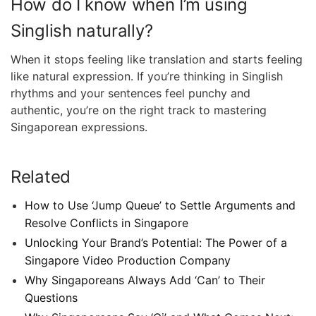
How do I know when I’m using
Singlish naturally?
When it stops feeling like translation and starts feeling
like natural expression. If you’re thinking in Singlish
rhythms and your sentences feel punchy and
authentic, you’re on the right track to mastering
Singaporean expressions.
Related
How to Use ‘Jump Queue’ to Settle Arguments and
Resolve Conflicts in Singapore
Unlocking Your Brand’s Potential: The Power of a
Singapore Video Production Company
Why Singaporeans Always Add ‘Can’ to Their
Questions