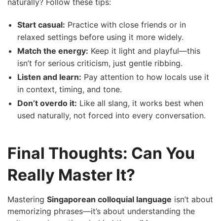
naturally? Follow these tips:
Start casual:
Practice with close friends or in
relaxed settings before using it more widely.
Match the energy:
Keep it light and playful—this
isn’t for serious criticism, just gentle ribbing.
Listen and learn:
Pay attention to how locals use it
in context, timing, and tone.
Don’t overdo it:
Like all slang, it works best when
used naturally, not forced into every conversation.
Final Thoughts: Can You
Really Master It?
Mastering
Singaporean colloquial language
isn’t about
memorizing phrases—it’s about understanding the