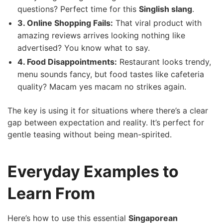
questions? Perfect time for this
Singlish slang
.
3. Online Shopping Fails:
That viral product with
amazing reviews arrives looking nothing like
advertised? You know what to say.
4. Food Disappointments:
Restaurant looks trendy,
menu sounds fancy, but food tastes like cafeteria
quality? Macam yes macam no strikes again.
The key is using it for situations where there’s a clear
gap between expectation and reality. It’s perfect for
gentle teasing without being mean-spirited.
Everyday Examples to
Learn From
Here’s how to use this essential
Singaporean