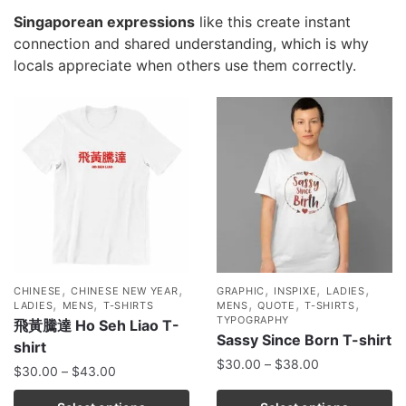
Singaporean expressions
like this create instant
connection and shared understanding, which is why
locals appreciate when others use them correctly.
,
,
,
,
,
CHINESE
CHINESE NEW YEAR
GRAPHIC
INSPIXE
LADIES
,
,
,
,
,
LADIES
MENS
T-SHIRTS
MENS
QUOTE
T-SHIRTS
TYPOGRAPHY
飛黃騰達 Ho Seh Liao T-
Sassy Since Born T-shirt
shirt
$
30.00
–
$
38.00
$
30.00
–
$
43.00