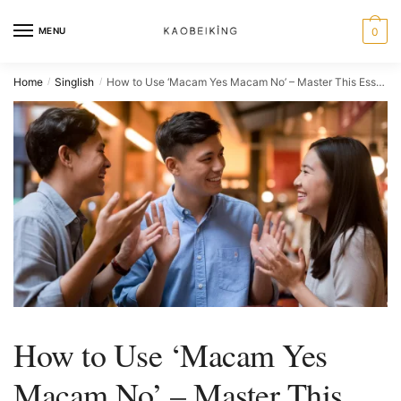
MENU
0
Home
Singlish
How to Use ‘Macam Yes Macam No’ – Master This Essential Singlish Phrase
/
/
How to Use ‘Macam Yes
Macam No’ – Master This