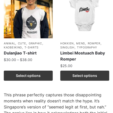
,
,
,
,
,
,
ANIMAL
CUTE
GRAPHIC
HOKKIEN
MENS
ROMPER
,
,
KAOBEIKING
T-SHIRTS
SINGLISH
TYPOGRAPHY
Dulanjiao T-shirt
Limbei Mostuach Baby
Romper
$
30.00
–
$
38.00
$
25.00
Select options
Select options
This phrase perfectly captures those disappointing
moments when reality doesn’t match the hype. It’s
Singapore’s version of “seemed legit at first, but nah.”
The genius lies in how it acknowledges both the initial