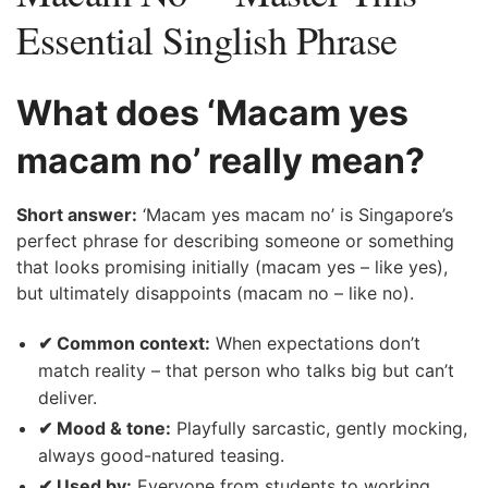
Essential Singlish Phrase
What does ‘Macam yes
macam no’ really mean?
Short answer:
‘Macam yes macam no’ is Singapore’s
perfect phrase for describing someone or something
that looks promising initially (macam yes – like yes),
but ultimately disappoints (macam no – like no).
✔ Common context:
When expectations don’t
match reality – that person who talks big but can’t
deliver.
✔ Mood & tone:
Playfully sarcastic, gently mocking,
always good-natured teasing.
✔ Used by:
Everyone from students to working