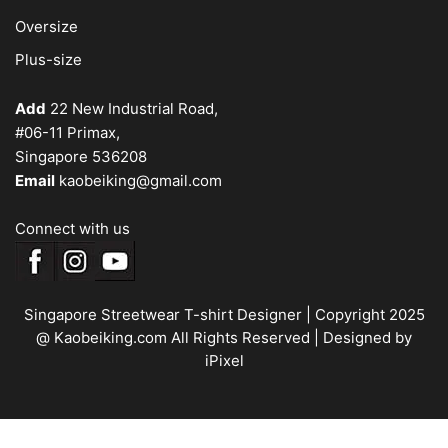
Oversize
Plus-size
Add
22 New Industrial Road,
#06-11 Primax,
Singapore 536208
Email
kaobeiking@gmail.com
Connect with us
Singapore Streetwear T-shirt Designer
| Copyright 2025
@ Kaobeiking.com All Rights Reserved |
Designed by
iPixel