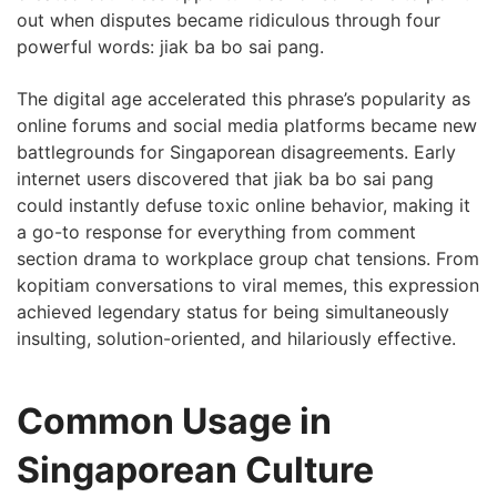
out when disputes became ridiculous through four
powerful words: jiak ba bo sai pang.
The digital age accelerated this phrase’s popularity as
online forums and social media platforms became new
battlegrounds for Singaporean disagreements. Early
internet users discovered that jiak ba bo sai pang
could instantly defuse toxic online behavior, making it
a go-to response for everything from comment
section drama to workplace group chat tensions. From
kopitiam conversations to viral memes, this expression
achieved legendary status for being simultaneously
insulting, solution-oriented, and hilariously effective.
Common Usage in
Singaporean Culture