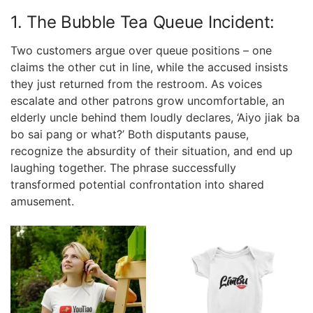
1. The Bubble Tea Queue Incident:
Two customers argue over queue positions – one
claims the other cut in line, while the accused insists
they just returned from the restroom. As voices
escalate and other patrons grow uncomfortable, an
elderly uncle behind them loudly declares, ‘Aiyo jiak ba
bo sai pang or what?’ Both disputants pause,
recognize the absurdity of their situation, and end up
laughing together. The phrase successfully
transformed potential confrontation into shared
amusement.