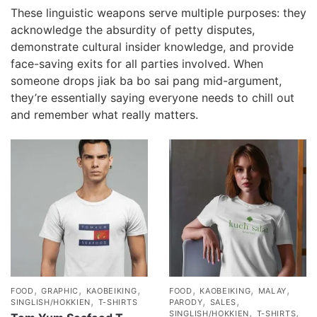
These linguistic weapons serve multiple purposes: they
acknowledge the absurdity of petty disputes,
demonstrate cultural insider knowledge, and provide
face-saving exits for all parties involved. When
someone drops jiak ba bo sai pang mid-argument,
they’re essentially saying everyone needs to chill out
and remember what really matters.
,
,
,
,
,
,
FOOD
GRAPHIC
KAOBEIKING
FOOD
KAOBEIKING
MALAY
,
,
,
SINGLISH/HOKKIEN
T-SHIRTS
PARODY
SALES
,
,
SINGLISH/HOKKIEN
T-SHIRTS