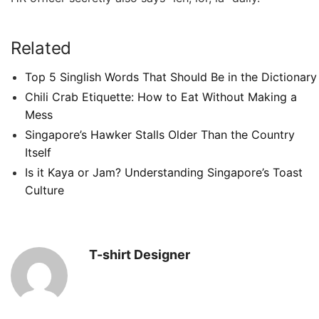
Related
Top 5 Singlish Words That Should Be in the Dictionary
Chili Crab Etiquette: How to Eat Without Making a
Mess
Singapore’s Hawker Stalls Older Than the Country
Itself
Is it Kaya or Jam? Understanding Singapore’s Toast
Culture
T-shirt Designer