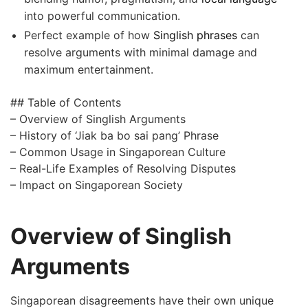
into powerful communication.
Perfect example of how
Singlish phrases
can
resolve arguments with minimal damage and
maximum entertainment.
## Table of Contents
– Overview of Singlish Arguments
– History of ‘Jiak ba bo sai pang’ Phrase
– Common Usage in Singaporean Culture
– Real-Life Examples of Resolving Disputes
– Impact on Singaporean Society
Overview of Singlish
Arguments
Singaporean disagreements have their own unique