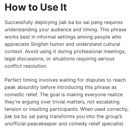
How to Use It
Successfully deploying jiak ba bo sai pang requires
understanding your audience and timing. This phrase
works best in informal settings among people who
appreciate Singlish humor and understand cultural
context. Avoid using it during professional meetings,
legal discussions, or situations requiring serious
conflict resolution.
Perfect timing involves waiting for disputes to reach
peak absurdity before introducing this phrase as
comedic relief. The goal is making everyone realize
they’re arguing over trivial matters, not escalating
tension or insulting participants. When used correctly,
jiak ba bo sai pang transforms you into the group’s
unofficial peacekeeper and comedy relief specialist.