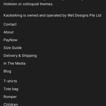
Hokkien or colloquial themes.
Kaobeiking is owned and operated by
Wet Designs Pte Ltd
Contact
About
PayNow
Size Guide
Delivery & Shipping
In The Media
Blog
T-shirts
Tote bag
Romper
Children