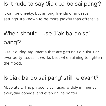
Is it rude to say ‘Jiak ba bo sai pang’?
It can be cheeky, but among friends or in casual
settings, it’s known to be more playful than offensive.
When should I use ‘Jiak ba bo sai
pang’?
Use it during arguments that are getting ridiculous or
over petty issues. It works best when aiming to lighten
the mood.
Is ‘Jiak ba bo sai pang’ still relevant?
Absolutely. The phrase is still used widely in memes,
everyday convos, and even online banter.