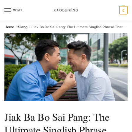
MENU
0
Home
Slang
Jiak Ba Bo Sai Pang: The Ultimate Singlish Phrase That Ends Every Singaporean Argument
/
/
Jiak Ba Bo Sai Pang: The
Ultimate Singlish Phrase