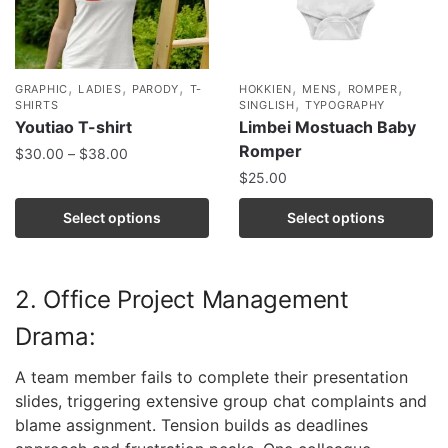
,
,
,
,
,
,
GRAPHIC
LADIES
PARODY
T-
HOKKIEN
MENS
ROMPER
,
SHIRTS
SINGLISH
TYPOGRAPHY
Youtiao T-shirt
Limbei Mostuach Baby
Romper
$
30.00
–
$
38.00
$
25.00
Select options
Select options
2. Office Project Management
Drama:
A team member fails to complete their presentation
slides, triggering extensive group chat complaints and
blame assignment. Tension builds as deadlines