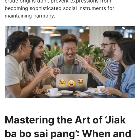
crude origins don’t prevent expressions from
becoming sophisticated social instruments for
maintaining harmony.
Mastering the Art of ‘Jiak
ba bo sai pang’: When and