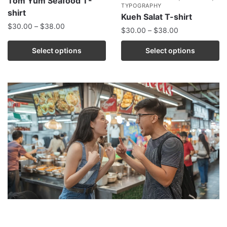
Tom Yum Seafood T-
TYPOGRAPHY
shirt
Kueh Salat T-shirt
$
30.00
–
$
38.00
$
30.00
–
$
38.00
Select options
Select options