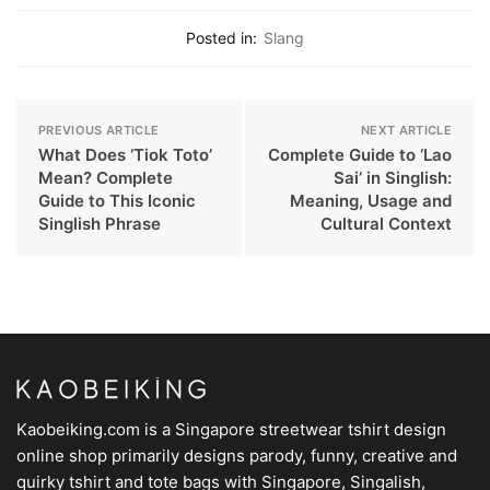
Posted in:
Slang
PREVIOUS ARTICLE
NEXT ARTICLE
What Does ‘Tiok Toto’
Complete Guide to ‘Lao
Mean? Complete
Sai’ in Singlish:
Guide to This Iconic
Meaning, Usage and
Singlish Phrase
Cultural Context
Kaobeiking.com is a
Singapore streetwear tshirt design
online shop
primarily designs parody, funny, creative and
quirky tshirt and tote bags with Singapore, Singalish,