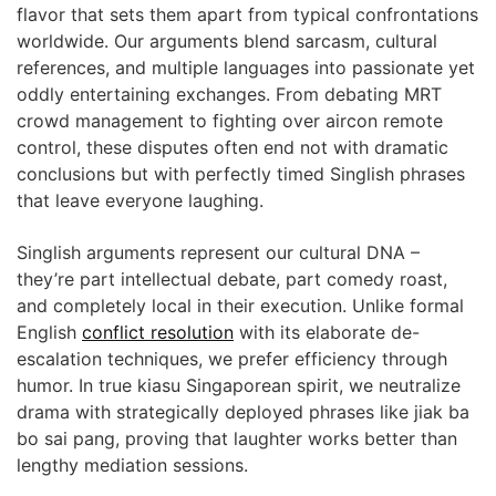
flavor that sets them apart from typical confrontations
worldwide. Our arguments blend sarcasm, cultural
references, and multiple languages into passionate yet
oddly entertaining exchanges. From debating MRT
crowd management to fighting over aircon remote
control, these disputes often end not with dramatic
conclusions but with perfectly timed Singlish phrases
that leave everyone laughing.
Singlish arguments represent our cultural DNA –
they’re part intellectual debate, part comedy roast,
and completely local in their execution. Unlike formal
English
conflict resolution
with its elaborate de-
escalation techniques, we prefer efficiency through
humor. In true kiasu Singaporean spirit, we neutralize
drama with strategically deployed phrases like jiak ba
bo sai pang, proving that laughter works better than
lengthy mediation sessions.