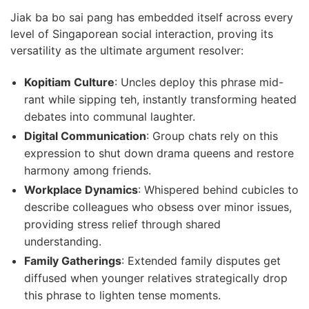
Jiak ba bo sai pang has embedded itself across every
level of Singaporean social interaction, proving its
versatility as the ultimate argument resolver:
Kopitiam Culture
: Uncles deploy this phrase mid-
rant while sipping teh, instantly transforming heated
debates into communal laughter.
Digital Communication
: Group chats rely on this
expression to shut down drama queens and restore
harmony among friends.
Workplace Dynamics
: Whispered behind cubicles to
describe colleagues who obsess over minor issues,
providing stress relief through shared
understanding.
Family Gatherings
: Extended family disputes get
diffused when younger relatives strategically drop
this phrase to lighten tense moments.