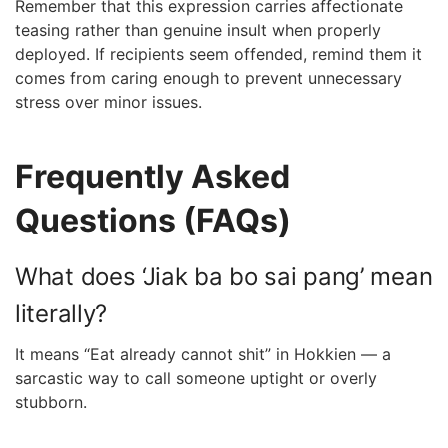
Remember that this expression carries affectionate
teasing rather than genuine insult when properly
deployed. If recipients seem offended, remind them it
comes from caring enough to prevent unnecessary
stress over minor issues.
Frequently Asked
Questions (FAQs)
What does ‘Jiak ba bo sai pang’ mean
literally?
It means “Eat already cannot shit” in Hokkien — a
sarcastic way to call someone uptight or overly
stubborn.