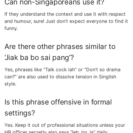
Can non-Singaporeans use it?
If they understand the context and use it with respect
and humour, sure! Just don’t expect everyone to find it
funny.
Are there other phrases similar to
‘Jiak ba bo sai pang’?
Yes, phrases like “Talk cock lah” or “Don’t so drama
can?” are also used to dissolve tension in Singlish
style.
Is this phrase offensive in formal
settings?
Yes. Keep it out of professional situations unless your
HR officer secretly also says “leh, lor, la” daily.