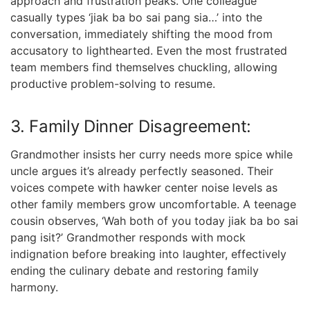
approach and frustration peaks. One colleague
casually types ‘jiak ba bo sai pang sia…’ into the
conversation, immediately shifting the mood from
accusatory to lighthearted. Even the most frustrated
team members find themselves chuckling, allowing
productive problem-solving to resume.
3. Family Dinner Disagreement:
Grandmother insists her curry needs more spice while
uncle argues it’s already perfectly seasoned. Their
voices compete with hawker center noise levels as
other family members grow uncomfortable. A teenage
cousin observes, ‘Wah both of you today jiak ba bo sai
pang isit?’ Grandmother responds with mock
indignation before breaking into laughter, effectively
ending the culinary debate and restoring family
harmony.