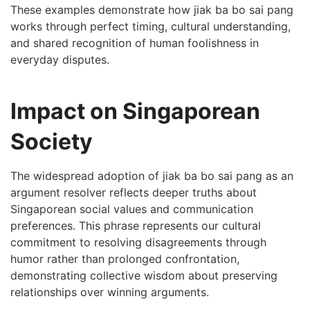
These examples demonstrate how jiak ba bo sai pang
works through perfect timing, cultural understanding,
and shared recognition of human foolishness in
everyday disputes.
Impact on Singaporean
Society
The widespread adoption of jiak ba bo sai pang as an
argument resolver reflects deeper truths about
Singaporean social values and communication
preferences. This phrase represents our cultural
commitment to resolving disagreements through
humor rather than prolonged confrontation,
demonstrating collective wisdom about preserving
relationships over winning arguments.