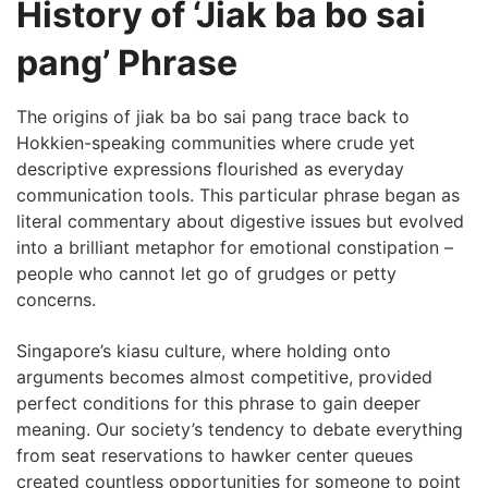
History of ‘Jiak ba bo sai
pang’ Phrase
The origins of jiak ba bo sai pang trace back to
Hokkien-speaking communities where crude yet
descriptive expressions flourished as everyday
communication tools. This particular phrase began as
literal commentary about digestive issues but evolved
into a brilliant metaphor for emotional constipation –
people who cannot let go of grudges or petty
concerns.
Singapore’s kiasu culture, where holding onto
arguments becomes almost competitive, provided
perfect conditions for this phrase to gain deeper
meaning. Our society’s tendency to debate everything
from seat reservations to hawker center queues
created countless opportunities for someone to point