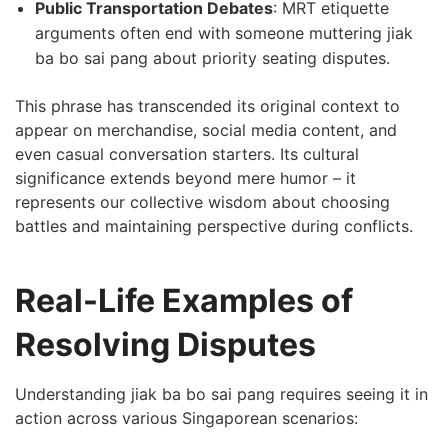
Public Transportation Debates
: MRT etiquette
arguments often end with someone muttering jiak
ba bo sai pang about priority seating disputes.
This phrase has transcended its original context to
appear on merchandise, social media content, and
even casual conversation starters. Its cultural
significance extends beyond mere humor – it
represents our collective wisdom about choosing
battles and maintaining perspective during conflicts.
Real-Life Examples of
Resolving Disputes
Understanding jiak ba bo sai pang requires seeing it in
action across various Singaporean scenarios: