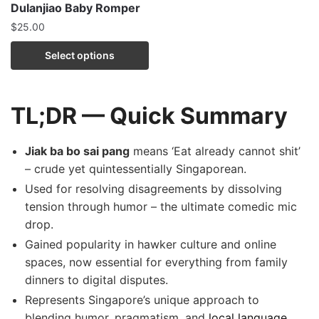
Dulanjiao Baby Romper
$
25.00
Select options
TL;DR — Quick Summary
Jiak ba bo sai pang
means ‘Eat already cannot shit’
– crude yet quintessentially Singaporean.
Used for resolving disagreements by dissolving
tension through humor – the ultimate comedic mic
drop.
Gained popularity in hawker culture and online
spaces, now essential for everything from family
dinners to digital disputes.
Represents Singapore’s unique approach to
blending humor, pragmatism, and
local language