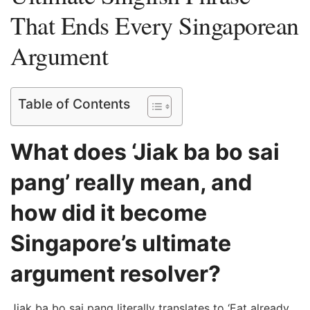
That Ends Every Singaporean
Argument
Table of Contents
What does ‘Jiak ba bo sai
pang’ really mean, and
how did it become
Singapore’s ultimate
argument resolver?
Jiak ba bo sai pang literally translates to ‘Eat already