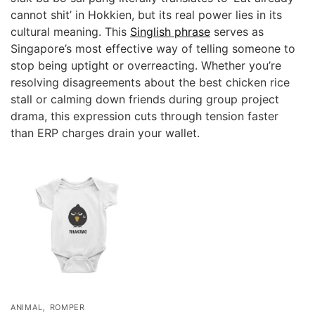
cannot shit’ in Hokkien, but its real power lies in its
cultural meaning. This
Singlish phrase
serves as
Singapore’s most effective way of telling someone to
stop being uptight or overreacting. Whether you’re
resolving disagreements about the best chicken rice
stall or calming down friends during group project
drama, this expression cuts through tension faster
than ERP charges drain your wallet.
,
ANIMAL
ROMPER