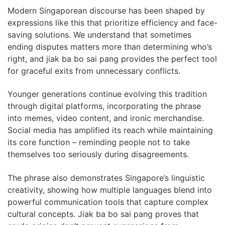
Modern Singaporean discourse has been shaped by
expressions like this that prioritize efficiency and face-
saving solutions. We understand that sometimes
ending disputes matters more than determining who’s
right, and jiak ba bo sai pang provides the perfect tool
for graceful exits from unnecessary conflicts.
Younger generations continue evolving this tradition
through digital platforms, incorporating the phrase
into memes, video content, and ironic merchandise.
Social media has amplified its reach while maintaining
its core function – reminding people not to take
themselves too seriously during disagreements.
The phrase also demonstrates Singapore’s linguistic
creativity, showing how multiple languages blend into
powerful communication tools that capture complex
cultural concepts. Jiak ba bo sai pang proves that