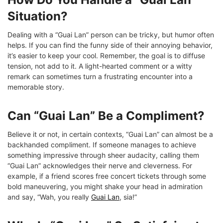
Situation?
Dealing with a “Guai Lan” person can be tricky, but humor often
helps. If you can find the funny side of their annoying behavior,
it’s easier to keep your cool. Remember, the goal is to diffuse
tension, not add to it. A light-hearted comment or a witty
remark can sometimes turn a frustrating encounter into a
memorable story.
Can “Guai Lan” Be a Compliment?
Believe it or not, in certain contexts, “Guai Lan” can almost be a
backhanded compliment. If someone manages to achieve
something impressive through sheer audacity, calling them
“Guai Lan” acknowledges their nerve and cleverness. For
example, if a friend scores free concert tickets through some
bold maneuvering, you might shake your head in admiration
and say, “Wah, you really
Guai Lan
, sia!”