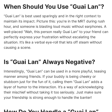
When Should You Use “Guai Lan”?
“Guai Lan” is best used sparingly and in the right context to
maintain its impact. Picture this: you’re in the MRT during rush
hour, and someone is blasting loud music without earphones. A
well-placed “Wah, this person really Guai Lan” to your friend can
perfectly express your frustration without escalating the
situation. It’s like a verbal eye-roll that lets off steam without
causing a scene.
Is “Guai Lan” Always Negative?
Interestingly, “Guai Lan” can be used in a more playful, teasing
manner among friends. If your buddy is being cheeky or
stubborn just for the fun of it, calling them “Guai Lan” adds a
layer of humor to the interaction. It’s a way of acknowledging
their mischief without taking it too seriously. Just make sure
your friendship is strong enough to handle the banter!
How Do You Handle a “Guai Lan”