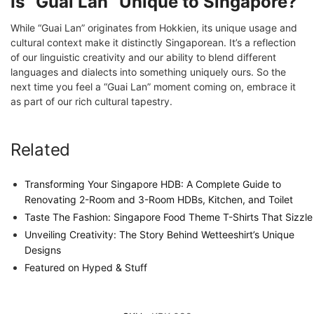
Is “Guai Lan” Unique to Singapore?
While “Guai Lan” originates from Hokkien, its unique usage and
cultural context make it distinctly Singaporean. It’s a reflection
of our linguistic creativity and our ability to blend different
languages and dialects into something uniquely ours. So the
next time you feel a “Guai Lan” moment coming on, embrace it
as part of our rich cultural tapestry.
Related
Transforming Your Singapore HDB: A Complete Guide to
Renovating 2-Room and 3-Room HDBs, Kitchen, and Toilet
Taste The Fashion: Singapore Food Theme T-Shirts That Sizzle
Unveiling Creativity: The Story Behind Wetteeshirt’s Unique
Designs
Featured on Hyped & Stuff