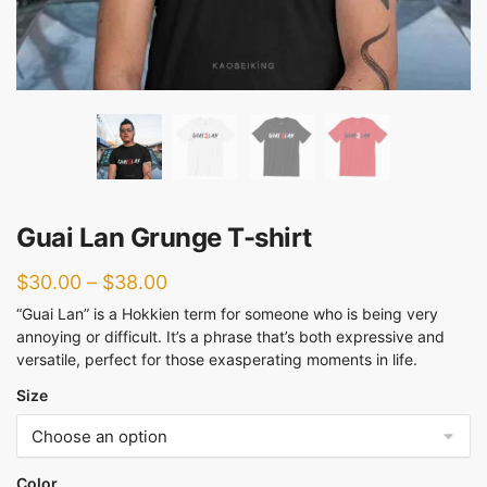
Guai Lan Grunge T-shirt
$
30.00
–
$
38.00
“Guai Lan” is a Hokkien term for someone who is being very
annoying or difficult. It’s a phrase that’s both expressive and
versatile, perfect for those exasperating moments in life.
Size
Color