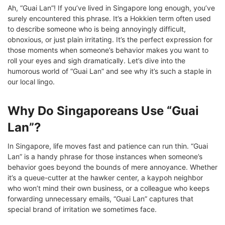
Ah, “Guai Lan”! If you’ve lived in Singapore long enough, you’ve
surely encountered this phrase. It’s a Hokkien term often used
to describe someone who is being annoyingly difficult,
obnoxious, or just plain irritating. It’s the perfect expression for
those moments when someone’s behavior makes you want to
roll your eyes and sigh dramatically. Let’s dive into the
humorous world of “Guai Lan” and see why it’s such a staple in
our local lingo.
Why Do Singaporeans Use “Guai
Lan”?
In Singapore, life moves fast and patience can run thin. “Guai
Lan” is a handy phrase for those instances when someone’s
behavior goes beyond the bounds of mere annoyance. Whether
it’s a queue-cutter at the hawker center, a kaypoh neighbor
who won’t mind their own business, or a colleague who keeps
forwarding unnecessary emails, “Guai Lan” captures that
special brand of irritation we sometimes face.