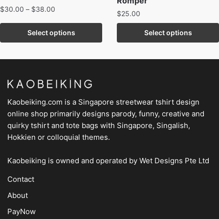
Romper
$
30.00
–
$
38.00
$
25.00
Select options
Select options
Kaobeiking.com is a
Singapore streetwear tshirt design
online shop
primarily designs parody, funny, creative and
quirky tshirt and tote bags with Singapore, Singalish,
Hokkien or colloquial themes.
Kaobeiking is owned and operated by
Wet Designs Pte Ltd
Contact
About
PayNow