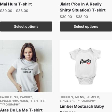
Mai Hum T-shirt
Jialat (You In A Really
Shitty Situation) T-shirt
$
30.00
–
$
38.00
$
30.00
–
$
38.00
Select options
Select options
,
,
,
,
,
KAOBEIKING
PARODY
HOKKIEN
MENS
ROMPER
,
,
,
SINGLISH/HOKKIEN
T-SHIRTS
SINGLISH
TYPOGRAPHY
TYPOGRAPHY
Limbei Mostuach Baby
Atas De La Me T-shirt