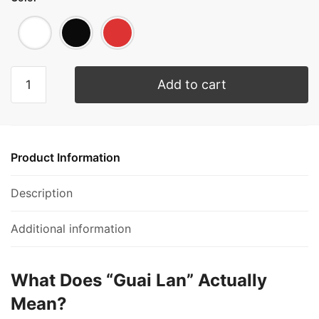
Add to cart
Product Information
Description
Additional information
What Does “Guai Lan” Actually
Mean?