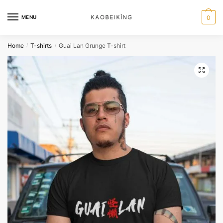
MENU
0
Home
T-shirts
Guai Lan Grunge T-shirt
/
/
🔍