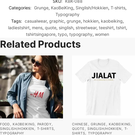
SKU:
KBK-088
Categories:
Grunge
,
KaoBeiKing
,
Singlish/Hokkien
,
T-shirts
,
Typography
Tags:
casualwear
,
graphic
,
grunge
,
hokkien
,
kaobeiking
,
ladiestshirt
,
mens
,
quote
,
singlish
,
streetwear
,
teeshirt
,
tshirt
,
tshirtsingapore
,
typo
,
typography
,
women
Related Products
,
,
,
,
,
,
FOOD
KAOBEIKING
PARODY
CHINESE
GRUNGE
KAOBEIKING
,
,
,
,
SINGLISH/HOKKIEN
T-SHIRTS
QUOTE
SINGLISH/HOKKIEN
T-
,
TYPOGRAPHY
SHIRTS
TYPOGRAPHY