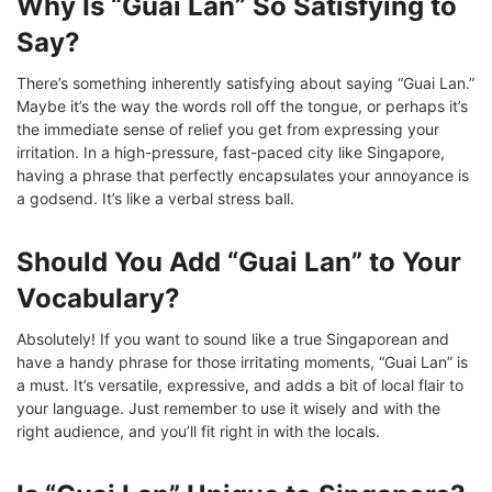
Why Is “Guai Lan” So Satisfying to
Say?
There’s something inherently satisfying about saying “Guai Lan.”
Maybe it’s the way the words roll off the tongue, or perhaps it’s
the immediate sense of relief you get from expressing your
irritation. In a high-pressure, fast-paced city like Singapore,
having a phrase that perfectly encapsulates your annoyance is
a godsend. It’s like a verbal stress ball.
Should You Add “Guai Lan” to Your
Vocabulary?
Absolutely! If you want to sound like a true Singaporean and
have a handy phrase for those irritating moments, “Guai Lan” is
a must. It’s versatile, expressive, and adds a bit of local flair to
your language. Just remember to use it wisely and with the
right audience, and you’ll fit right in with the locals.