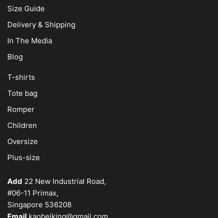
Size Guide
Delivery & Shipping
In The Media
Blog
T-shirts
Tote bag
Romper
Children
Oversize
Plus-size
Add
22 New Industrial Road,
#06-11 Primax,
Singapore 536208
Email
kaobeiking@gmail.com