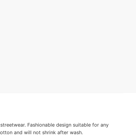
streetwear. Fashionable design suitable for any
otton and will not shrink after wash.