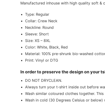
Manufactured inhouse with high quality soft &
Type: Regular
Collar: Crew Neck
Neckline: Round
Sleeve: Short
Size: XS – 8XL
Color: White, Black, Red
Material: 100% pre-shrunk bio-washed cotto
Print: Vinyl or DTG
In order to preserve the design on your t
DO NOT DRYCLEAN.
Always turn your t-shirt inside out before wa
Wash similar coloured clothes together. This 
Wash in cold (30 Degrees Celsius or below) 