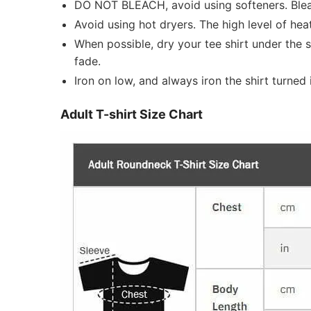
DO NOT BLEACH, avoid using softeners. Bleach
Avoid using hot dryers. The high level of he
When possible, dry your tee shirt under the 
fade.
Iron on low, and always iron the shirt turned i
Adult T-shirt Size Chart