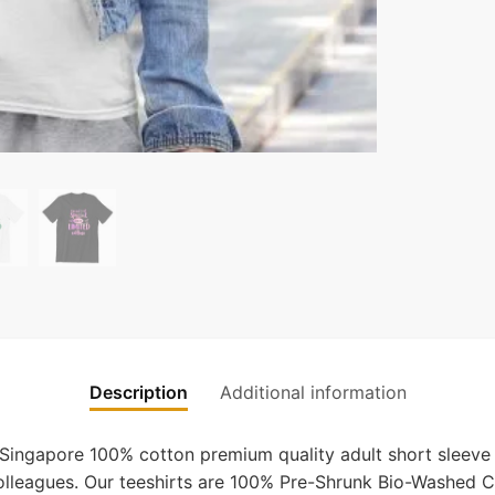
Description
Additional information
 Singapore 100% cotton premium quality adult short sleeve 
 colleagues. Our teeshirts are 100% Pre-Shrunk Bio-Washed C