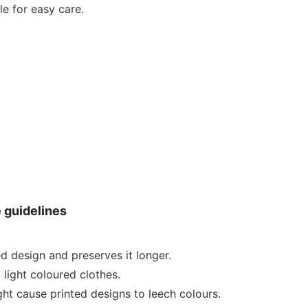
e for easy care.
e guidelines
ed design and preserves it longer.
 light coloured clothes.
ht cause printed designs to leech colours.