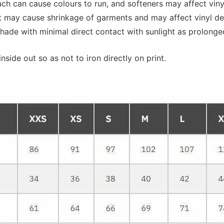
 can cause colours to run, and softeners may affect vinyl 
at may cause shrinkage of garments and may affect vinyl de
shade with minimal direct contact with sunlight as prolonge
nside out so as not to iron directly on print.