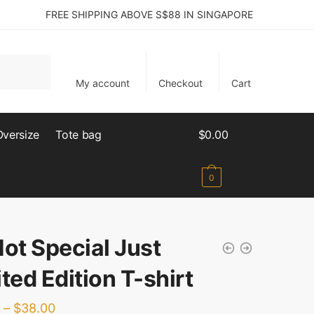
FREE SHIPPING ABOVE S$88 IN SINGAPORE
My account
Checkout
Cart
Oversize
Tote bag
$
0.00
0
Not Special Just
ted Edition T-shirt
–
$
38.00