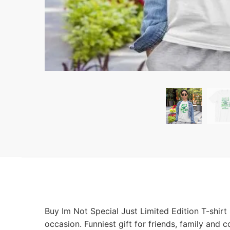
Buy Im Not Special Just Limited Edition T-shirt
occasion. Funniest gift for friends, family and