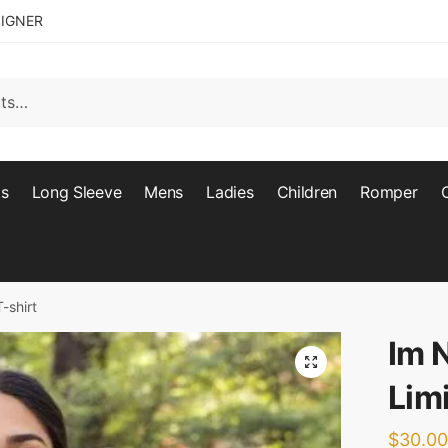
SIGNER
ts
Long Sleeve
Mens
Ladies
Children
Romper
-shirt
Im 
🔍
Limi
$
30.00