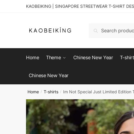
KAOBEIKING | SINGAPORE STREETWEAR T-SHIRT DE
Search
Home
Theme
Chinese New Year
T-shir
Chinese New Year
Home
T-shirts
Im Not Special Just Limited Edition T
/
/