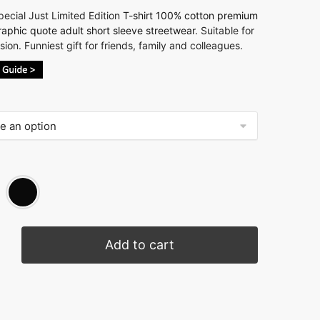
ecial Just Limited Edition
T-shirt 100% cotton premium
raphic quote adult short sleeve streetwear
. Suitable for
ion. Funniest gift for friends, family and colleagues.
Add to cart