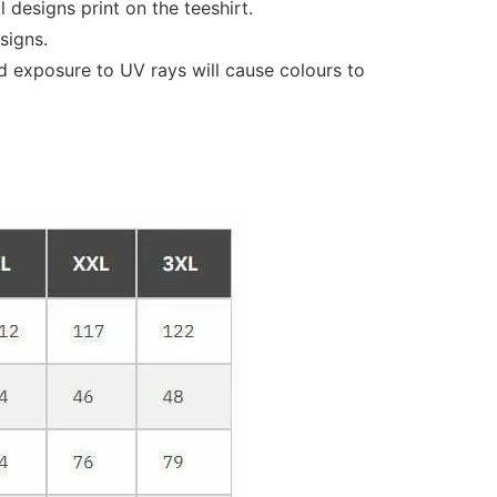
designs print on the teeshirt.
signs.
d exposure to UV rays will cause colours to