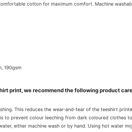
 comfortable cotton for maximum comfort. Machine washabl
n, 190gsm
shirt print, we recommend the following product car
shing. This reduces the wear-and-tear of the teeshirt print
is to prevent colour leeching from dark coloured clothes to
water, either machine wash or by hand. Using hot water mig