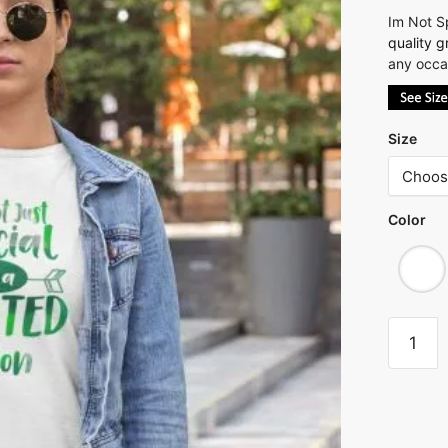
Im Not Sp
quality
g
any occas
Size
Color