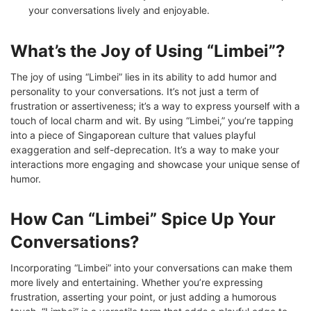
your conversations lively and enjoyable.
What’s the Joy of Using “Limbei”?
The joy of using “Limbei” lies in its ability to add humor and
personality to your conversations. It’s not just a term of
frustration or assertiveness; it’s a way to express yourself with a
touch of local charm and wit. By using “Limbei,” you’re tapping
into a piece of Singaporean culture that values playful
exaggeration and self-deprecation. It’s a way to make your
interactions more engaging and showcase your unique sense of
humor.
How Can “Limbei” Spice Up Your
Conversations?
Incorporating “Limbei” into your conversations can make them
more lively and entertaining. Whether you’re expressing
frustration, asserting your point, or just adding a humorous