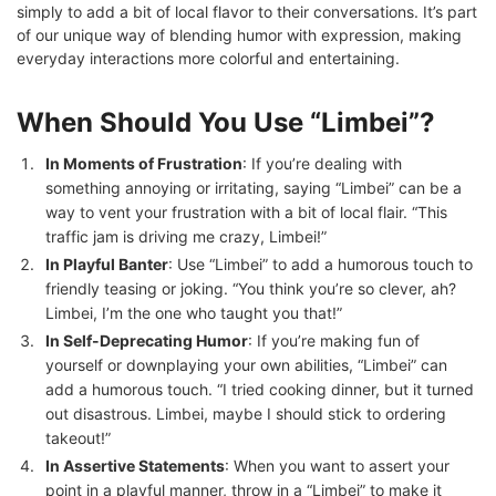
simply to add a bit of local flavor to their conversations. It’s part
of our unique way of blending humor with expression, making
everyday interactions more colorful and entertaining.
When Should You Use “Limbei”?
In Moments of Frustration
: If you’re dealing with
something annoying or irritating, saying “Limbei” can be a
way to vent your frustration with a bit of local flair. “This
traffic jam is driving me crazy, Limbei!”
In Playful Banter
: Use “Limbei” to add a humorous touch to
friendly teasing or joking. “You think you’re so clever, ah?
Limbei, I’m the one who taught you that!”
In Self-Deprecating Humor
: If you’re making fun of
yourself or downplaying your own abilities, “Limbei” can
add a humorous touch. “I tried cooking dinner, but it turned
out disastrous. Limbei, maybe I should stick to ordering
takeout!”
In Assertive Statements
: When you want to assert your
point in a playful manner, throw in a “Limbei” to make it