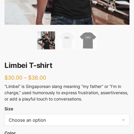
Limbei T-shirt
$
30.00
–
$
38.00
“Limbei” is Singaporean slang meaning “my father” or “I’m in
charge,” used humorously to express frustration, assertiveness,
or add a playful touch to conversations.
Size
Color