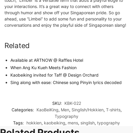
touch, “Limbei” is a versatile term that adds a playful edge to
your interactions. It’s a great way to connect with others
through humor and show off your Singaporean pride. So go
ahead, use “Limbei” to add some fun and personality to your
conversations and enjoy the playful side of Singaporean slang!
Related
Available at ARTNOW @ Raffles Hotel
When Ang Ku Kueh Meets Fashion
Kaobeiking invited for Taff @ Design Orchard
Sing along with ease: Chinese song Pinyin lyrics decoded
SKU:
KBK-022
Categories:
KaoBeiKing
,
Men
,
Singlish/Hokkien
,
T-shirts
,
Typography
Tags:
hokkien
,
kaobeiking
,
mens
,
singlish
,
typography
Related Products