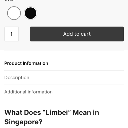
Add to cart
Product Information
Description
Additional information
What Does “Limbei” Mean in
Singapore?