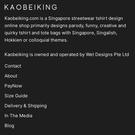
Kaobeiking.com is a
Singapore streetwear tshirt design
online shop
primarily designs parody, funny, creative and
quirky tshirt and tote bags with Singapore, Singalish,
Hokkien or colloquial themes.
Kaobeiking is owned and operated by
Wet Designs Pte Ltd
Contact
About
PayNow
Size Guide
Delivery & Shipping
In The Media
Blog