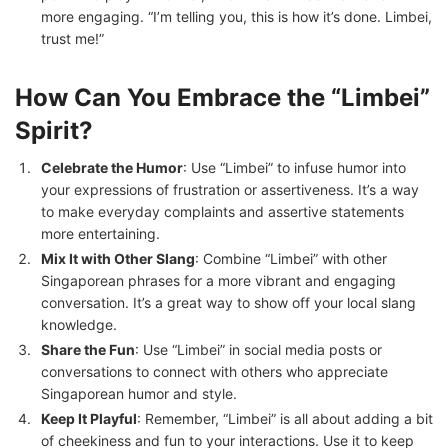
more engaging. “I’m telling you, this is how it’s done. Limbei,
trust me!”
How Can You Embrace the “Limbei”
Spirit?
Celebrate the Humor
: Use “Limbei” to infuse humor into
your expressions of frustration or assertiveness. It’s a way
to make everyday complaints and assertive statements
more entertaining.
Mix It with Other Slang
: Combine “Limbei” with other
Singaporean phrases for a more vibrant and engaging
conversation. It’s a great way to show off your local slang
knowledge.
Share the Fun
: Use “Limbei” in social media posts or
conversations to connect with others who appreciate
Singaporean humor and style.
Keep It Playful
: Remember, “Limbei” is all about adding a bit
of cheekiness and fun to your interactions. Use it to keep