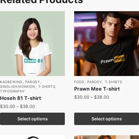
,
,
,
,
KAOBEIKING
PARODY
FOOD
PARODY
T-SHIRTS
,
,
SINGLISH/HOKKIEN
T-SHIRTS
Prawn Mee T-shirt
TYPOGRAPHY
$
30.00
–
$
38.00
Hoseh 81 T-shirt
$
30.00
–
$
38.00
Select options
Select options