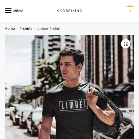
MENU
0
Home
T-shirts
Limbei T-shirt
/
/
🔍