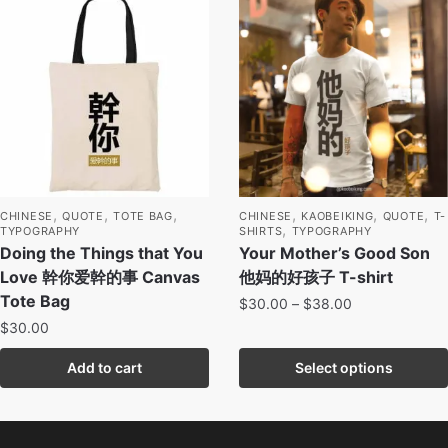
,
,
,
,
,
,
CHINESE
QUOTE
TOTE BAG
CHINESE
KAOBEIKING
QUOTE
T-
,
TYPOGRAPHY
SHIRTS
TYPOGRAPHY
Doing the Things that You
Your Mother’s Good Son
Love 幹你爱幹的事 Canvas
他妈的好孩子 T-shirt
Tote Bag
$
30.00
–
$
38.00
$
30.00
Add to cart
Select options