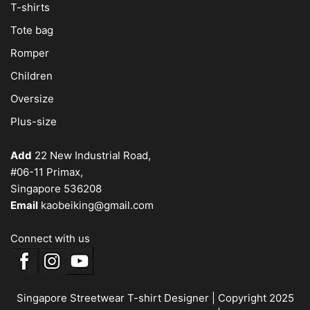
T-shirts
Tote bag
Romper
Children
Oversize
Plus-size
Add
22 New Industrial Road,
#06-11 Primax,
Singapore 536208
Email
kaobeiking@gmail.com
Connect with us
Singapore Streetwear T-shirt Designer
| Copyright 2025