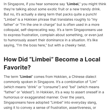
In Singapore, if you hear someone say “
Limbei
,” you might think
they’re talking about some exotic fruit or a new trendy drink.
But no, it’s actually a slang term that packs quite a punch!
“Limbei” is a Hokkien phrase that translates roughly to “my
father” or “I’m the one in charge” but is often used in a more
colloquial, self-deprecating way. It’s a term Singaporeans use
to express frustration, complain about something, or even just
to humorously assert their dominance in a situation. It’s like
saying, “I’m the boss here,” but with a cheeky twist.
How Did “Limbei” Become a Local
Favorite?
The term “
Limbei
” comes from Hokkien, a Chinese dialect
commonly spoken in Singapore. It’s a combination of “Lim”
(which means “drink” or “consume”) and “bei” (which means
“father” or “eldest”). In Hokkien, it’s a way to assert oneself in a
humorous or exaggerated manner. Over the years,
Singaporeans have adopted “Limbei” into everyday slang,
using it to convey a sense of frustration, assertiveness, or