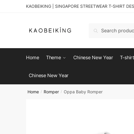
KAOBEIKING | SINGAPORE STREETWEAR T-SHIRT DE
Search
Home
Theme
Chinese New Year
T-shir
Chinese New Year
Home
Romper
Oppa Baby Romper
/
/