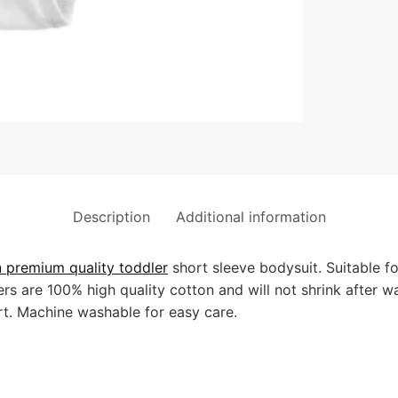
Description
Additional information
premium quality toddler
short sleeve bodysuit. Suitable f
s are 100% high quality cotton and will not shrink after w
t. Machine washable for easy care.