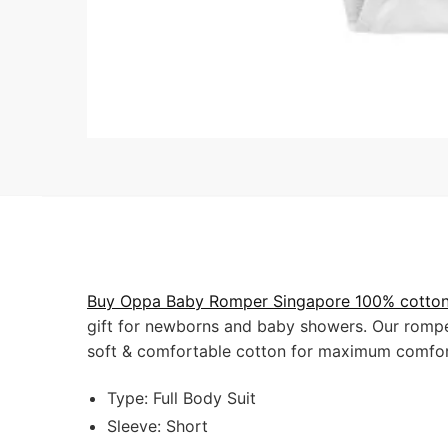
Buy Oppa Baby Romper Singapore 100% cotton 
gift for newborns and baby showers. Our romper
soft & comfortable cotton for maximum comfor
Type: Full Body Suit
Sleeve: Short