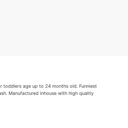
or toddlers age up to 24 months old. Funniest
ash. Manufactured inhouse with high quality