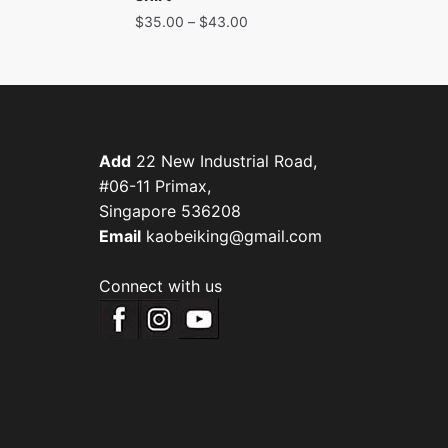
$
35.00
–
$
43.00
Add
22 New Industrial Road,
#06-11 Primax,
Singapore 536208
Email
kaobeiking@gmail.com
Connect with us