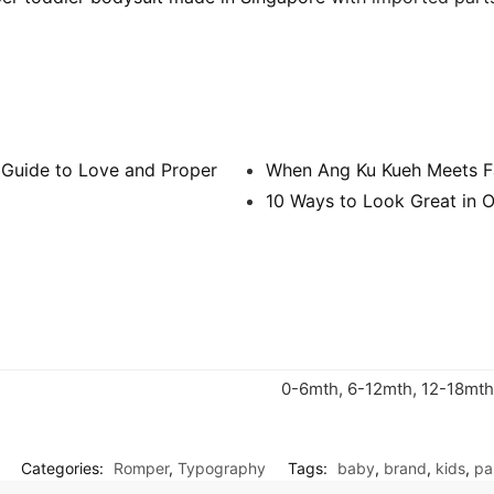
 Guide to Love and Proper
When Ang Ku Kueh Meets F
10 Ways to Look Great in O
0-6mth, 6-12mth, 12-18mth
Categories:
Romper
,
Typography
Tags:
baby
,
brand
,
kids
,
pa