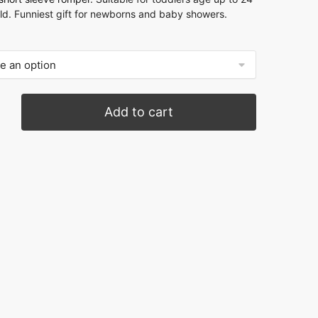
ld. Funniest gift for newborns and baby showers.
Add to cart