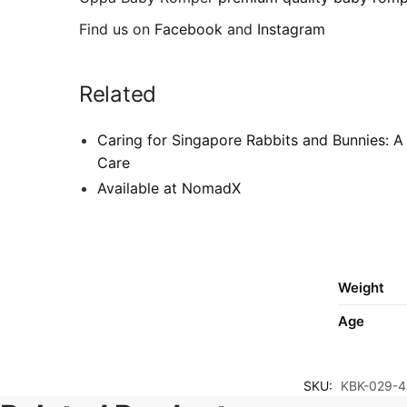
Find us on
Facebook
and
Instagram
Related
Caring for Singapore Rabbits and Bunnies: A
Care
Available at NomadX
Weight
Age
SKU:
KBK-029-4