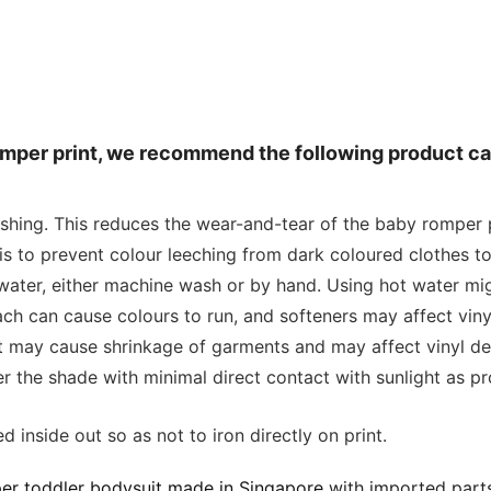
romper print, we recommend the following product ca
ashing. This reduces the wear-and-tear of the baby romper p
is to prevent colour leeching from dark coloured clothes to
water, either machine wash or by hand. Using hot water mig
 can cause colours to run, and softeners may affect vinyl
at may cause shrinkage of garments and may affect vinyl de
r the shade with minimal direct contact with sunlight as p
 inside out so as not to iron directly on print.
er toddler bodysuit made in Singapore
with imported parts