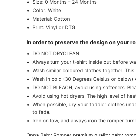
Size: 0 Months – 24 Months
Color: White
Material: Cotton
Print: Vinyl or DTG
In order to preserve the design on your 
DO NOT DRYCLEAN.
Always turn your t-shirt inside out before w
Wash similar coloured clothes together. This 
Wash in cold (30 Degrees Celsius or below) 
DO NOT BLEACH, avoid using softeners. Bleach
Avoid using hot dryers. The high level of he
When possible, dry your toddler clothes unde
to fade.
Iron on low, and always iron the romper turned
Oppa Baby Romper
premium quality baby romp