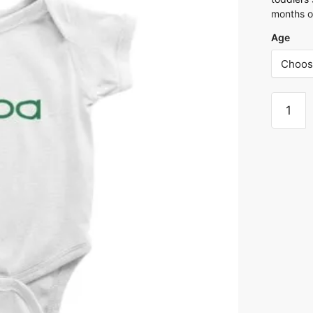
months o
Age