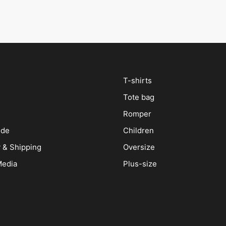
T-shirts
Tote bag
Romper
ide
Children
y & Shipping
Oversize
Media
Plus-size