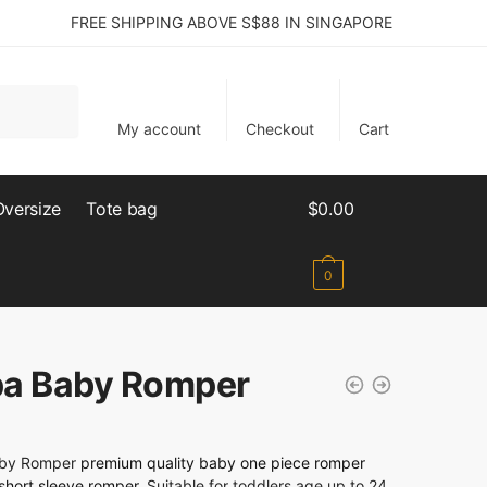
FREE SHIPPING ABOVE S$88 IN SINGAPORE
My account
Checkout
Cart
Oversize
Tote bag
$
0.00
0
a Baby Romper
by Romper
premium quality baby one piece romper
short sleeve romper
. Suitable for toddlers age up to 24