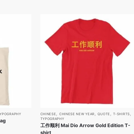
,
,
,
,
YPOGRAPHY
CHINESE
CHINESE NEW YEAR
QUOTE
T-SHIRTS
TYPOGRAPHY
Bag
工作顺利 Mai Dio Arrow Gold Edition T-
shirt