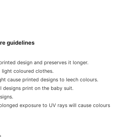
re guidelines
rinted design and preserves it longer.
 light coloured clothes.
ht cause printed designs to leech colours.
 designs print on the baby suit.
signs.
rolonged exposure to UV rays will cause colours
.