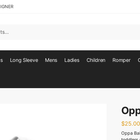
SIGNER
ts
Long Sleeve
Mens
Ladies
Children
Romper
Opp
$
25.00
Oppa Ba
toddlers 