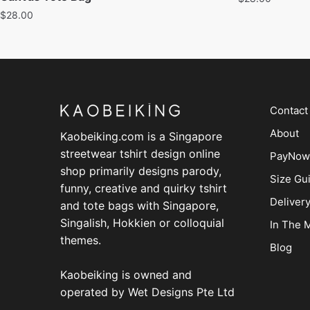
$
28.00
Contact
About
Kaobeiking.com is a
Singapore
streetwear tshirt design online
PayNow
shop
primarily designs parody,
Size Gu
funny, creative and quirky tshirt
Deliver
and tote bags with Singapore,
Singalish, Hokkien or colloquial
In The 
themes.
Blog
Kaobeiking is owned and
operated by
Wet Designs Pte Ltd