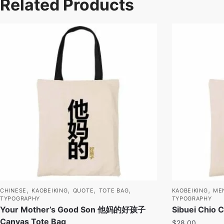
Related Products
,
,
,
,
,
CHINESE
KAOBEIKING
QUOTE
TOTE BAG
KAOBEIKING
ME
TYPOGRAPHY
TYPOGRAPHY
Your Mother’s Good Son 他妈的好孩子
Sibuei Chio 
Canvas Tote Bag
$
28.00