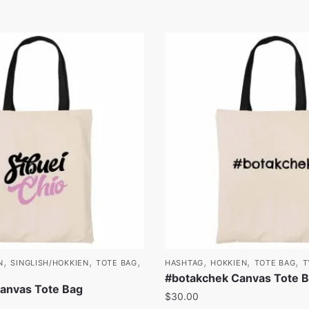
,
,
,
,
,
,
N
SINGLISH/HOKKIEN
TOTE BAG
HASHTAG
HOKKIEN
TOTE BAG
T
#botakchek Canvas Tote 
Canvas Tote Bag
$
30.00