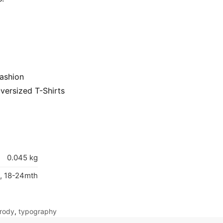
ashion
versized T-Shirts
0.045 kg
, 18-24mth
rody
,
typography