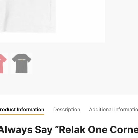
roduct Information
Description
Additional informati
lways Say “Relak One Corne