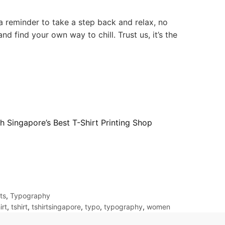
 a reminder to take a step back and relax, no
nd find your own way to chill. Trust us, it’s the
h Singapore’s Best T-Shirt Printing Shop
ts
,
Typography
irt
,
tshirt
,
tshirtsingapore
,
typo
,
typography
,
women