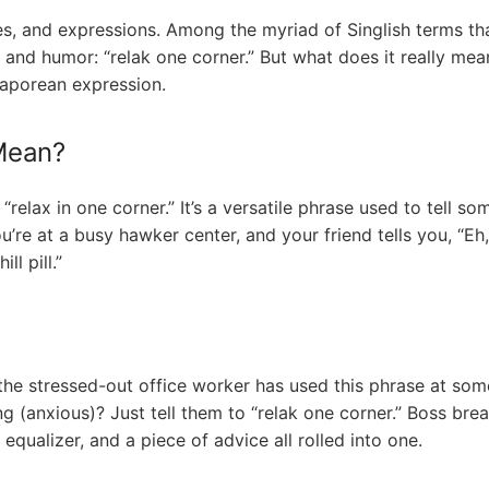
ges, and expressions. Among the myriad of Singlish terms th
 and humor: “relak one corner.” But what does it really mea
gaporean expression.
Mean?
relax in one corner.” It’s a versatile phrase used to tell some
ou’re at a busy hawker center, and your friend tells you, “Eh, 
ll pill.”
e stressed-out office worker has used this phrase at some p
 (anxious)? Just tell them to “relak one corner.” Boss bre
 equalizer, and a piece of advice all rolled into one.