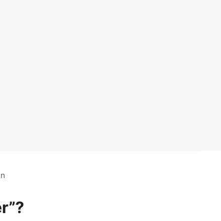
on
r”?