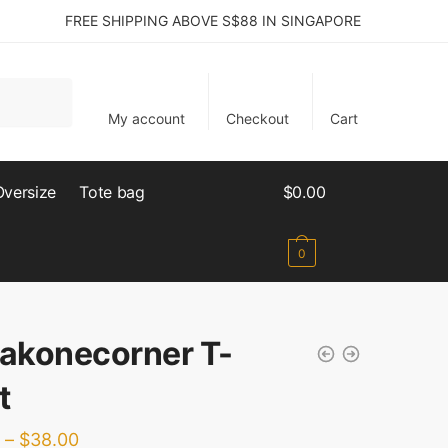
FREE SHIPPING ABOVE S$88 IN SINGAPORE
My account
Checkout
Cart
Oversize
Tote bag
$
0.00
0
lakonecorner T-
t
–
$
38.00