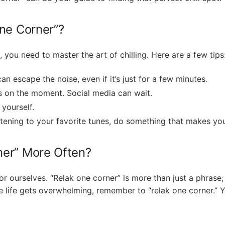
ne Corner”?
, you need to master the art of chilling. Here are a few tips
an escape the noise, even if it’s just for a few minutes.
s on the moment. Social media can wait.
 yourself.
listening to your favorite tunes, do something that makes yo
ner” More Often?
r ourselves. “Relak one corner” is more than just a phrase; it
e life gets overwhelming, remember to “relak one corner.” 