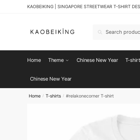
KAOBEIKING | SINGAPORE STREETWEAR T-SHIRT DE
Search
Home
Theme
Chinese New Year
T-shir
Chinese New Year
Home
T-shirts
#relakonecorner T-shirt
/
/