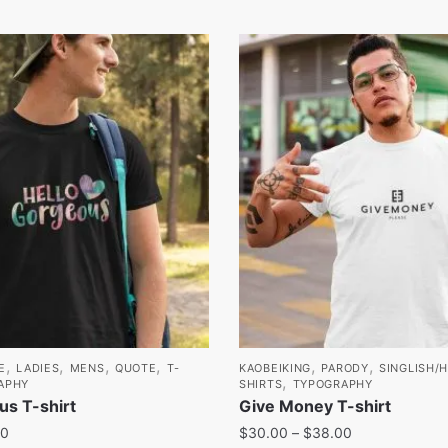
,
,
,
,
,
,
E
LADIES
MENS
QUOTE
T-
KAOBEIKING
PARODY
SINGLISH/
,
APHY
SHIRTS
TYPOGRAPHY
us T-shirt
Give Money T-shirt
00
$
30.00
–
$
38.00