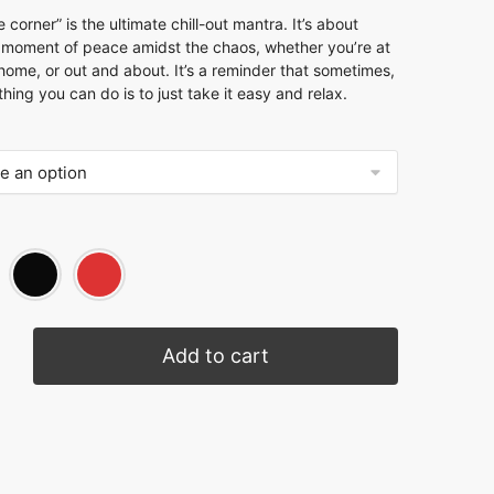
e corner” is the ultimate chill-out mantra. It’s about
a moment of peace amidst the chaos, whether you’re at
home, or out and about. It’s a reminder that sometimes,
thing you can do is to just take it easy and relax.
Add to cart