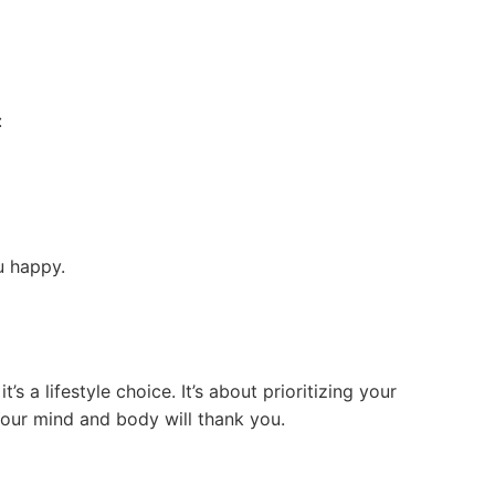
:
u happy.
’s a lifestyle choice. It’s about prioritizing your
Your mind and body will thank you.