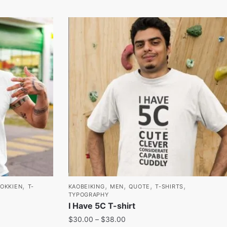
,
,
,
,
,
HOKKIEN
T-
KAOBEIKING
MEN
QUOTE
T-SHIRTS
TYPOGRAPHY
I Have 5C T-shirt
$
30.00
–
$
38.00