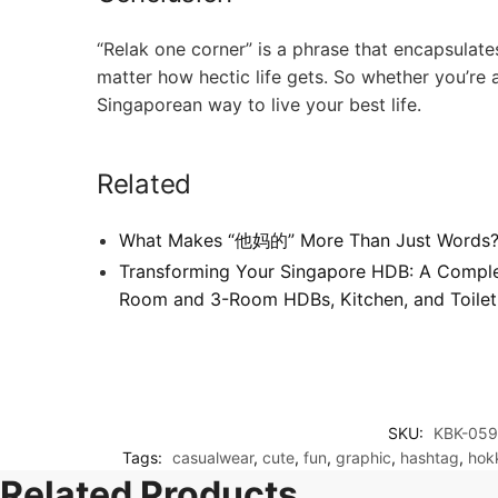
“Relak one corner” is a phrase that encapsulates
matter how hectic life gets. So whether you’re a 
Singaporean way to live your best life.
Related
What Makes “他妈的” More Than Just Words
Transforming Your Singapore HDB: A Comple
Room and 3-Room HDBs, Kitchen, and Toilet
SKU:
KBK-059
Tags:
casualwear
,
cute
,
fun
,
graphic
,
hashtag
,
hok
Related Products