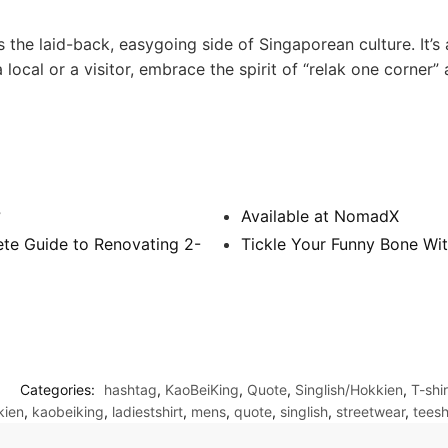
 the laid-back, easygoing side of Singaporean culture. It’s
local or a visitor, embrace the spirit of “relak one corner” a
?
Available at NomadX
te Guide to Renovating 2-
Tickle Your Funny Bone Wit
Categories:
hashtag
,
KaoBeiKing
,
Quote
,
Singlish/Hokkien
,
T-shir
kien
,
kaobeiking
,
ladiestshirt
,
mens
,
quote
,
singlish
,
streetwear
,
teesh