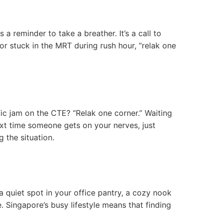
a reminder to take a breather. It’s a call to
 or stuck in the MRT during rush hour, “relak one
affic jam on the CTE? “Relak one corner.” Waiting
 next time someone gets on your nerves, just
g the situation.
 a quiet spot in your office pantry, a cozy nook
. Singapore’s busy lifestyle means that finding