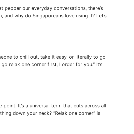
at pepper our everyday conversations, there’s
n, and why do Singaporeans love using it? Let’s
one to chill out, take it easy, or literally to go
go relak one corner first, I order for you.” It’s
oint. It’s a universal term that cuts across all
athing down your neck? “Relak one corner” is