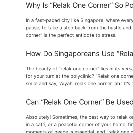
Why Is “Relak One Corner” So Po
In a fast-paced city like Singapore, where everyo
pause, to take a step back from the hustle and b
corner” is the perfect antidote to stress.
How Do Singaporeans Use “Relak
The beauty of “relak one corner” lies in its vers
for your turn at the polyclinic? “Relak one corne
smile and say, “Aiyah, relak one corner lah.” It’
Can “Relak One Corner” Be Used 
Absolutely! Sometimes, the best way to relak one
in a café, or a peaceful corner of your home, f
moments of peace is essential, and “relak one co