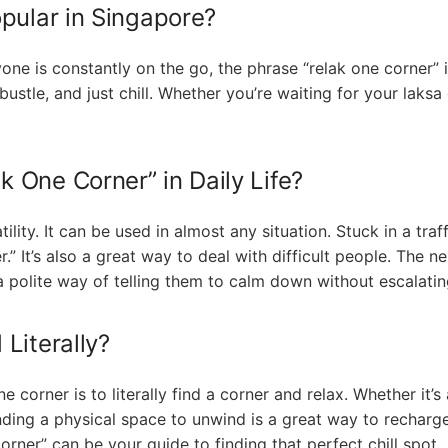
pular in Singapore?
ne is constantly on the go, the phrase “relak one corner” is 
ustle, and just chill. Whether you’re waiting for your laksa
 One Corner” in Daily Life?
atility. It can be used in almost any situation. Stuck in a tr
r.” It’s also a great way to deal with difficult people. The
s a polite way of telling them to calm down without escalatin
Literally?
 corner is to literally find a corner and relax. Whether it’s
inding a physical space to unwind is a great way to recharge
rner” can be your guide to finding that perfect chill spot.