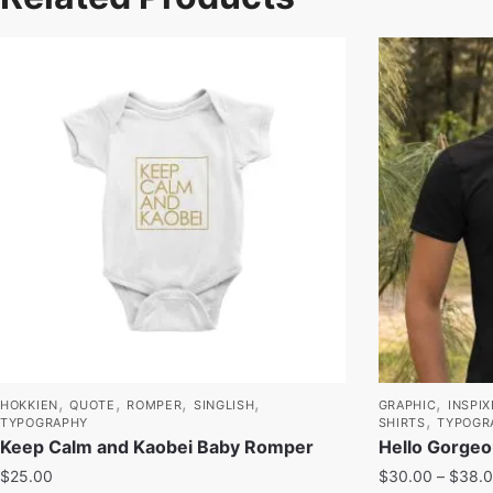
,
,
,
,
,
HOKKIEN
QUOTE
ROMPER
SINGLISH
GRAPHIC
INSPIX
,
TYPOGRAPHY
SHIRTS
TYPOGR
Keep Calm and Kaobei Baby Romper
Hello Gorgeo
$
25.00
$
30.00
–
$
38.