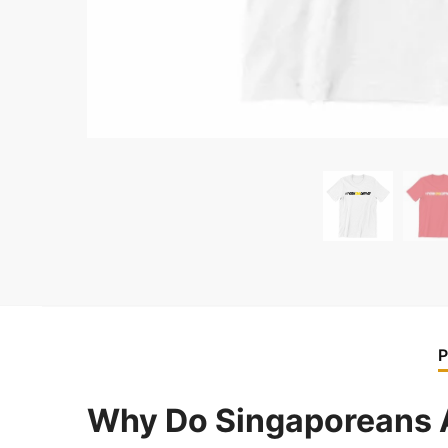
P
Why Do Singaporeans A