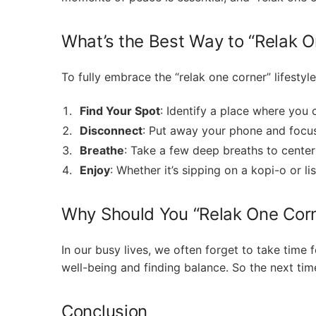
What’s the Best Way to “Relak O
To fully embrace the “relak one corner” lifestyle
Find Your Spot
: Identify a place where you c
Disconnect
: Put away your phone and focu
Breathe
: Take a few deep breaths to center
Enjoy
: Whether it’s sipping on a kopi-o or 
Why Should You “Relak One Cor
In our busy lives, we often forget to take time fo
well-being and finding balance. So the next tim
Conclusion