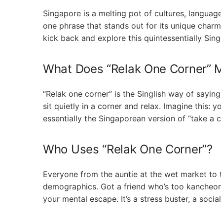
Singapore is a melting pot of cultures, langua
one phrase that stands out for its unique charm
kick back and explore this quintessentially Sin
What Does “Relak One Corner” 
“Relak one corner” is the Singlish way of saying “
sit quietly in a corner and relax. Imagine this: y
essentially the Singaporean version of “take a chi
Who Uses “Relak One Corner”?
Everyone from the auntie at the wet market to th
demographics. Got a friend who’s too kancheong
your mental escape. It’s a stress buster, a social