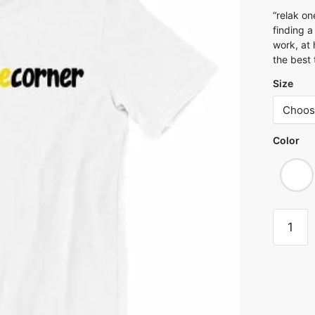
“relak on
finding 
work, at 
the best 
Size
Color