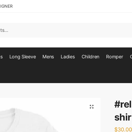
SIGNER
ts
Long Sleeve
Mens
Ladies
Children
Romper
#re
🔍
shir
$
30.00